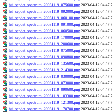
hsi_sepdet_spectrum_20031119_075600.png
2023-04-12 04:47
hsi_sepdet_spectrum_20031119_092000.png
2023-04-12 04:47
hsi_sepdet_spectrum_20031119_060100.png
2023-04-12 04:47
hsi_sepdet_spectrum_20031119_091000.png
2023-04-12 04:47
hsi_sepdet_spectrum_20031119_060500.png
2023-04-12 04:47
hsi_sepdet_spectrum_20031119_170000.png
2023-04-12 04:47
hsi_sepdet_spectrum_20031119_200600.png
2023-04-12 04:47
hsi_sepdet_spectrum_20031119_075000.png
2023-04-12 04:47
hsi_sepdet_spectrum_20031119_090800.png
2023-04-12 04:47
hsi_sepdet_spectrum_20031119_135600.png
2023-04-12 04:47
hsi_sepdet_spectrum_20031119_214300.png
2023-04-12 04:47
hsi_sepdet_spectrum_20031119_030000.png
2023-04-12 04:47
hsi_sepdet_spectrum_20031119_073000.png
2023-04-12 04:47
hsi_sepdet_spectrum_20031119_090600.png
2023-04-12 04:47
hsi_sepdet_spectrum_20031119_103300.png
2023-04-12 04:47
hsi_sepdet_spectrum_20031119_121300.png
2023-04-12 04:47
hsi_sepdet_spectrum_20031119_170700.png
2023-04-12 04:47