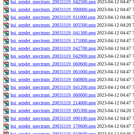
hsi_sepdet_spectrum_20031119_042500.png
2023-04-12 04:47
hsi_sepdet_spectrum_20031119_090000.png
2023-04-12 04:47
hsi_sepdet_spectrum_20031119_011000.png
2023-04-12 04:46
hsi_sepdet_spectrum_20031119_005500.png
2023-04-12 04:20
hsi_sepdet_spectrum_20031119_041300.png
2023-04-12 04:47
hsi_sepdet_spectrum_20031119_171000.png
2023-04-12 04:47
hsi_sepdet_spectrum_20031119_042700.png
2023-04-12 04:47
hsi_sepdet_spectrum_20031119_042900.png
2023-04-12 04:47
hsi_sepdet_spectrum_20031119_060600.png
2023-04-12 04:47
hsi_sepdet_spectrum_20031119_061000.png
2023-04-12 04:47
hsi_sepdet_spectrum_20031119_040800.png
2023-04-12 04:47
hsi_sepdet_spectrum_20031119_041200.png
2023-04-12 04:47
hsi_sepdet_spectrum_20031119_060000.png
2023-04-12 04:47
hsi_sepdet_spectrum_20031119_214000.png
2023-04-12 04:47
hsi_sepdet_spectrum_20031119_005300.png
2023-04-12 04:20
hsi_sepdet_spectrum_20031119_090100.png
2023-04-12 04:47
hsi_sepdet_spectrum_20031119_170600.png
2023-04-12 04:47
hsi_sepdet_spectrum_20031119_010600.png
2023-04-12 04:46