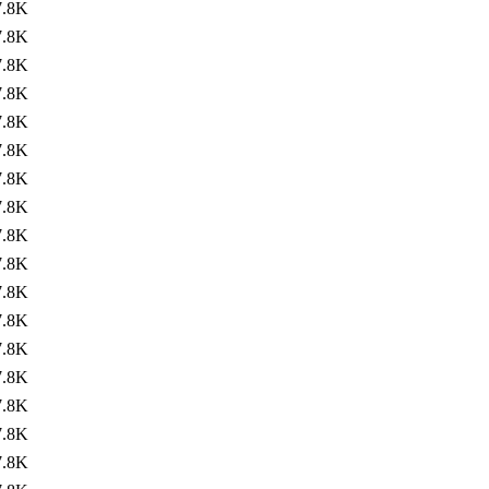
7.8K
7.8K
7.8K
7.8K
7.8K
7.8K
7.8K
7.8K
7.8K
7.8K
7.8K
7.8K
7.8K
7.8K
7.8K
7.8K
7.8K