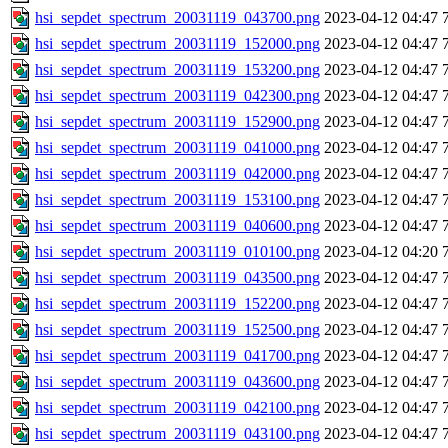
hsi_sepdet_spectrum_20031119_043700.png
2023-04-12 04:47
hsi_sepdet_spectrum_20031119_152000.png
2023-04-12 04:47
hsi_sepdet_spectrum_20031119_153200.png
2023-04-12 04:47
hsi_sepdet_spectrum_20031119_042300.png
2023-04-12 04:47
hsi_sepdet_spectrum_20031119_152900.png
2023-04-12 04:47
hsi_sepdet_spectrum_20031119_041000.png
2023-04-12 04:47
hsi_sepdet_spectrum_20031119_042000.png
2023-04-12 04:47
hsi_sepdet_spectrum_20031119_153100.png
2023-04-12 04:47
hsi_sepdet_spectrum_20031119_040600.png
2023-04-12 04:47
hsi_sepdet_spectrum_20031119_010100.png
2023-04-12 04:20
hsi_sepdet_spectrum_20031119_043500.png
2023-04-12 04:47
hsi_sepdet_spectrum_20031119_152200.png
2023-04-12 04:47
hsi_sepdet_spectrum_20031119_152500.png
2023-04-12 04:47
hsi_sepdet_spectrum_20031119_041700.png
2023-04-12 04:47
hsi_sepdet_spectrum_20031119_043600.png
2023-04-12 04:47
hsi_sepdet_spectrum_20031119_042100.png
2023-04-12 04:47
hsi_sepdet_spectrum_20031119_043100.png
2023-04-12 04:47