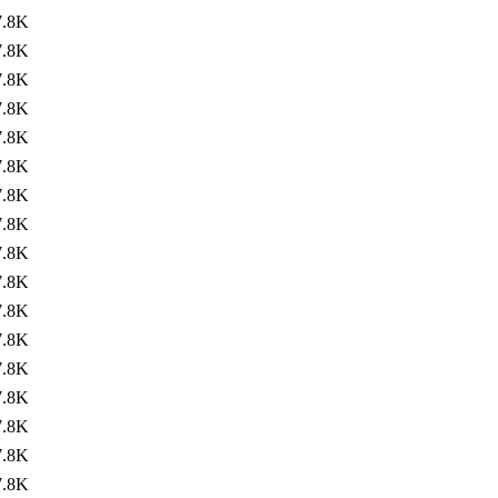
7.8K
7.8K
7.8K
7.8K
7.8K
7.8K
7.8K
7.8K
7.8K
7.8K
7.8K
7.8K
7.8K
7.8K
7.8K
7.8K
7.8K