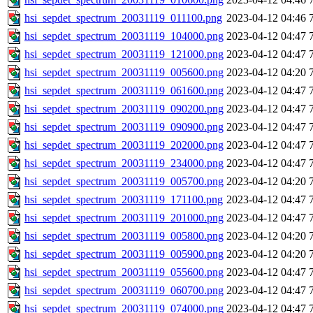
hsi_sepdet_spectrum_20031119_011100.png
2023-04-12 04:46
hsi_sepdet_spectrum_20031119_104000.png
2023-04-12 04:47
hsi_sepdet_spectrum_20031119_121000.png
2023-04-12 04:47
hsi_sepdet_spectrum_20031119_005600.png
2023-04-12 04:20
hsi_sepdet_spectrum_20031119_061600.png
2023-04-12 04:47
hsi_sepdet_spectrum_20031119_090200.png
2023-04-12 04:47
hsi_sepdet_spectrum_20031119_090900.png
2023-04-12 04:47
hsi_sepdet_spectrum_20031119_202000.png
2023-04-12 04:47
hsi_sepdet_spectrum_20031119_234000.png
2023-04-12 04:47
hsi_sepdet_spectrum_20031119_005700.png
2023-04-12 04:20
hsi_sepdet_spectrum_20031119_171100.png
2023-04-12 04:47
hsi_sepdet_spectrum_20031119_201000.png
2023-04-12 04:47
hsi_sepdet_spectrum_20031119_005800.png
2023-04-12 04:20
hsi_sepdet_spectrum_20031119_005900.png
2023-04-12 04:20
hsi_sepdet_spectrum_20031119_055600.png
2023-04-12 04:47
hsi_sepdet_spectrum_20031119_060700.png
2023-04-12 04:47
hsi_sepdet_spectrum_20031119_074000.png
2023-04-12 04:47