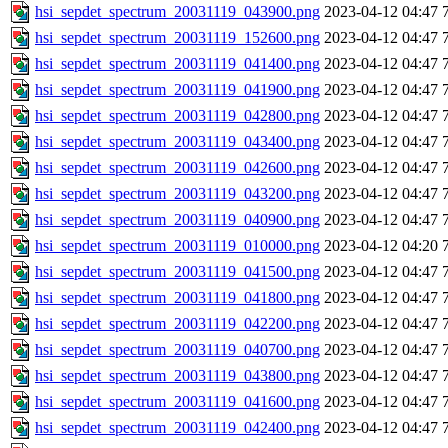
hsi_sepdet_spectrum_20031119_043900.png
2023-04-12 04:47
hsi_sepdet_spectrum_20031119_152600.png
2023-04-12 04:47
hsi_sepdet_spectrum_20031119_041400.png
2023-04-12 04:47
hsi_sepdet_spectrum_20031119_041900.png
2023-04-12 04:47
hsi_sepdet_spectrum_20031119_042800.png
2023-04-12 04:47
hsi_sepdet_spectrum_20031119_043400.png
2023-04-12 04:47
hsi_sepdet_spectrum_20031119_042600.png
2023-04-12 04:47
hsi_sepdet_spectrum_20031119_043200.png
2023-04-12 04:47
hsi_sepdet_spectrum_20031119_040900.png
2023-04-12 04:47
hsi_sepdet_spectrum_20031119_010000.png
2023-04-12 04:20
hsi_sepdet_spectrum_20031119_041500.png
2023-04-12 04:47
hsi_sepdet_spectrum_20031119_041800.png
2023-04-12 04:47
hsi_sepdet_spectrum_20031119_042200.png
2023-04-12 04:47
hsi_sepdet_spectrum_20031119_040700.png
2023-04-12 04:47
hsi_sepdet_spectrum_20031119_043800.png
2023-04-12 04:47
hsi_sepdet_spectrum_20031119_041600.png
2023-04-12 04:47
hsi_sepdet_spectrum_20031119_042400.png
2023-04-12 04:47