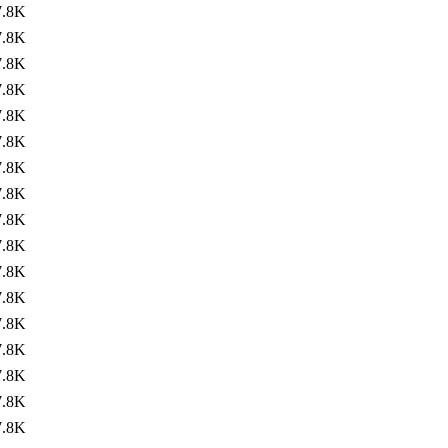
7.8K
7.8K
7.8K
7.8K
7.8K
7.8K
7.8K
7.8K
7.8K
7.8K
7.8K
7.8K
7.8K
7.8K
7.8K
7.8K
7.8K