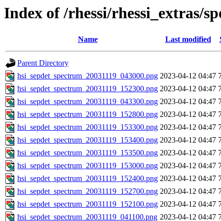
Index of /rhessi/rhessi_extras/s
Name
Last modified
Parent Directory
hsi_sepdet_spectrum_20031119_043000.png
2023-04-12 04:47
hsi_sepdet_spectrum_20031119_152300.png
2023-04-12 04:47
hsi_sepdet_spectrum_20031119_043300.png
2023-04-12 04:47
hsi_sepdet_spectrum_20031119_152800.png
2023-04-12 04:47
hsi_sepdet_spectrum_20031119_153300.png
2023-04-12 04:47
hsi_sepdet_spectrum_20031119_153400.png
2023-04-12 04:47
hsi_sepdet_spectrum_20031119_153500.png
2023-04-12 04:47
hsi_sepdet_spectrum_20031119_153000.png
2023-04-12 04:47
hsi_sepdet_spectrum_20031119_152400.png
2023-04-12 04:47
hsi_sepdet_spectrum_20031119_152700.png
2023-04-12 04:47
hsi_sepdet_spectrum_20031119_152100.png
2023-04-12 04:47
hsi_sepdet_spectrum_20031119_041100.png
2023-04-12 04:47