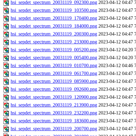
hsi_sepdet_spectrum_20031119_092300.png
2023-04-12 04:47
hsi_sepdet_spectrum_20031119_103500.png
2023-04-12 04:47
hsi_sepdet_spectrum_20031119_170400.png
2023-04-12 04:47
hsi_sepdet_spectrum_20031119_184000.png
2023-04-12 04:47
hsi_sepdet_spectrum_20031119_200300.png
2023-04-12 04:47
hsi_sepdet_spectrum_20031119_233000.png
2023-04-12 04:47
hsi_sepdet_spectrum_20031119_005200.png
2023-04-12 04:20
hsi_sepdet_spectrum_20031119_005400.png
2023-04-12 04:20
hsi_sepdet_spectrum_20031119_010700.png
2023-04-12 04:46
hsi_sepdet_spectrum_20031119_061700.png
2023-04-12 04:47
hsi_sepdet_spectrum_20031119_085900.png
2023-04-12 04:47
hsi_sepdet_spectrum_20031119_092600.png
2023-04-12 04:47
hsi_sepdet_spectrum_20031119_120900.png
2023-04-12 04:47
hsi_sepdet_spectrum_20031119_213900.png
2023-04-12 04:47
hsi_sepdet_spectrum_20031119_232200.png
2023-04-12 04:47
hsi_sepdet_spectrum_20031119_183600.png
2023-04-12 04:47
hsi_sepdet_spectrum_20031119_200700.png
2023-04-12 04:47