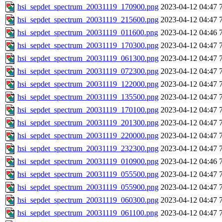
hsi_sepdet_spectrum_20031119_170900.png
2023-04-12 04:47
hsi_sepdet_spectrum_20031119_215600.png
2023-04-12 04:47
hsi_sepdet_spectrum_20031119_011600.png
2023-04-12 04:46
hsi_sepdet_spectrum_20031119_170300.png
2023-04-12 04:47
hsi_sepdet_spectrum_20031119_061300.png
2023-04-12 04:47
hsi_sepdet_spectrum_20031119_072300.png
2023-04-12 04:47
hsi_sepdet_spectrum_20031119_122000.png
2023-04-12 04:47
hsi_sepdet_spectrum_20031119_135500.png
2023-04-12 04:47
hsi_sepdet_spectrum_20031119_170100.png
2023-04-12 04:47
hsi_sepdet_spectrum_20031119_201300.png
2023-04-12 04:47
hsi_sepdet_spectrum_20031119_220000.png
2023-04-12 04:47
hsi_sepdet_spectrum_20031119_232300.png
2023-04-12 04:47
hsi_sepdet_spectrum_20031119_010900.png
2023-04-12 04:46
hsi_sepdet_spectrum_20031119_055500.png
2023-04-12 04:47
hsi_sepdet_spectrum_20031119_055900.png
2023-04-12 04:47
hsi_sepdet_spectrum_20031119_060300.png
2023-04-12 04:47
hsi_sepdet_spectrum_20031119_061100.png
2023-04-12 04:47