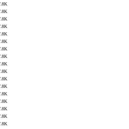
7.8K
7.8K
7.8K
7.8K
7.8K
7.8K
7.8K
7.8K
7.8K
7.8K
7.8K
7.8K
7.8K
7.8K
7.8K
7.8K
7.8K