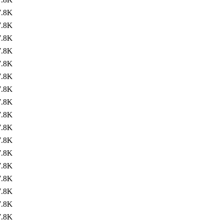
7.8K
7.8K
7.8K
7.8K
7.8K
7.8K
7.8K
7.8K
7.8K
7.8K
7.8K
7.8K
7.8K
7.8K
7.8K
7.8K
7.8K