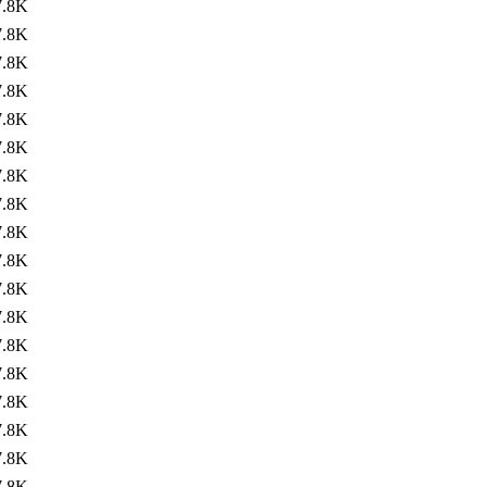
7.8K
7.8K
7.8K
7.8K
7.8K
7.8K
7.8K
7.8K
7.8K
7.8K
7.8K
7.8K
7.8K
7.8K
7.8K
7.8K
7.8K
7.8K