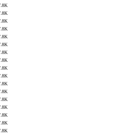
7.8K
7.8K
7.8K
7.8K
7.8K
7.8K
7.8K
7.8K
7.8K
7.8K
7.8K
7.8K
7.8K
7.8K
7.8K
7.8K
7.8K