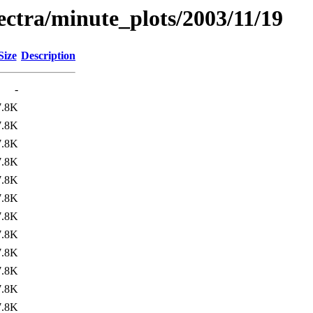
pectra/minute_plots/2003/11/19
Size
Description
-
7.8K
7.8K
7.8K
7.8K
7.8K
7.8K
7.8K
7.8K
7.8K
7.8K
7.8K
7.8K