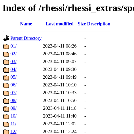
Index of /rhessi/rhessi_extras/s
Name
Last modified
Size
Description
Parent Directory
-
01/
2023-04-11 08:26
-
02/
2023-04-11 08:46
-
03/
2023-04-11 09:07
-
04/
2023-04-11 09:30
-
05/
2023-04-11 09:49
-
06/
2023-04-11 10:10
-
07/
2023-04-11 10:33
-
08/
2023-04-11 10:56
-
09/
2023-04-11 11:18
-
10/
2023-04-11 11:40
-
11/
2023-04-11 12:02
-
12/
2023-04-11 12:24
-