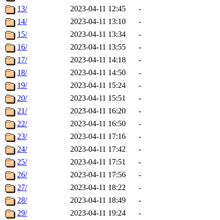
13/
2023-04-11 12:45
-
14/
2023-04-11 13:10
-
15/
2023-04-11 13:34
-
16/
2023-04-11 13:55
-
17/
2023-04-11 14:18
-
18/
2023-04-11 14:50
-
19/
2023-04-11 15:24
-
20/
2023-04-11 15:51
-
21/
2023-04-11 16:20
-
22/
2023-04-11 16:50
-
23/
2023-04-11 17:16
-
24/
2023-04-11 17:42
-
25/
2023-04-11 17:51
-
26/
2023-04-11 17:56
-
27/
2023-04-11 18:22
-
28/
2023-04-11 18:49
-
29/
2023-04-11 19:24
-