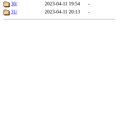
30/
2023-04-11 19:54
-
31/
2023-04-11 20:13
-