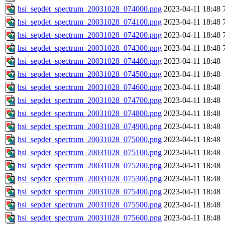
hsi_sepdet_spectrum_20031028_074000.png
2023-04-11 18:48
hsi_sepdet_spectrum_20031028_074100.png
2023-04-11 18:48
hsi_sepdet_spectrum_20031028_074200.png
2023-04-11 18:48
hsi_sepdet_spectrum_20031028_074300.png
2023-04-11 18:48
hsi_sepdet_spectrum_20031028_074400.png
2023-04-11 18:48
hsi_sepdet_spectrum_20031028_074500.png
2023-04-11 18:48
hsi_sepdet_spectrum_20031028_074600.png
2023-04-11 18:48
hsi_sepdet_spectrum_20031028_074700.png
2023-04-11 18:48
hsi_sepdet_spectrum_20031028_074800.png
2023-04-11 18:48
hsi_sepdet_spectrum_20031028_074900.png
2023-04-11 18:48
hsi_sepdet_spectrum_20031028_075000.png
2023-04-11 18:48
hsi_sepdet_spectrum_20031028_075100.png
2023-04-11 18:48
hsi_sepdet_spectrum_20031028_075200.png
2023-04-11 18:48
hsi_sepdet_spectrum_20031028_075300.png
2023-04-11 18:48
hsi_sepdet_spectrum_20031028_075400.png
2023-04-11 18:48
hsi_sepdet_spectrum_20031028_075500.png
2023-04-11 18:48
hsi_sepdet_spectrum_20031028_075600.png
2023-04-11 18:48