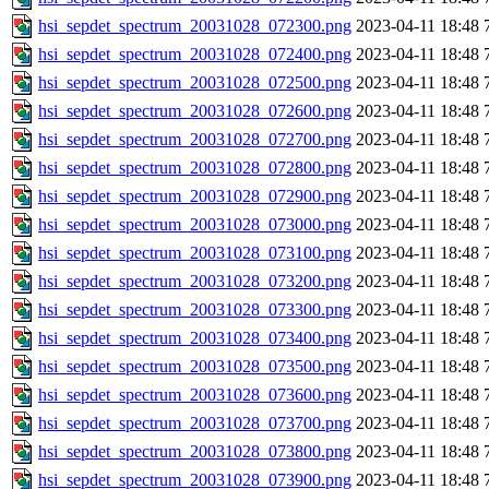
hsi_sepdet_spectrum_20031028_072300.png
2023-04-11 18:48
hsi_sepdet_spectrum_20031028_072400.png
2023-04-11 18:48
hsi_sepdet_spectrum_20031028_072500.png
2023-04-11 18:48
hsi_sepdet_spectrum_20031028_072600.png
2023-04-11 18:48
hsi_sepdet_spectrum_20031028_072700.png
2023-04-11 18:48
hsi_sepdet_spectrum_20031028_072800.png
2023-04-11 18:48
hsi_sepdet_spectrum_20031028_072900.png
2023-04-11 18:48
hsi_sepdet_spectrum_20031028_073000.png
2023-04-11 18:48
hsi_sepdet_spectrum_20031028_073100.png
2023-04-11 18:48
hsi_sepdet_spectrum_20031028_073200.png
2023-04-11 18:48
hsi_sepdet_spectrum_20031028_073300.png
2023-04-11 18:48
hsi_sepdet_spectrum_20031028_073400.png
2023-04-11 18:48
hsi_sepdet_spectrum_20031028_073500.png
2023-04-11 18:48
hsi_sepdet_spectrum_20031028_073600.png
2023-04-11 18:48
hsi_sepdet_spectrum_20031028_073700.png
2023-04-11 18:48
hsi_sepdet_spectrum_20031028_073800.png
2023-04-11 18:48
hsi_sepdet_spectrum_20031028_073900.png
2023-04-11 18:48