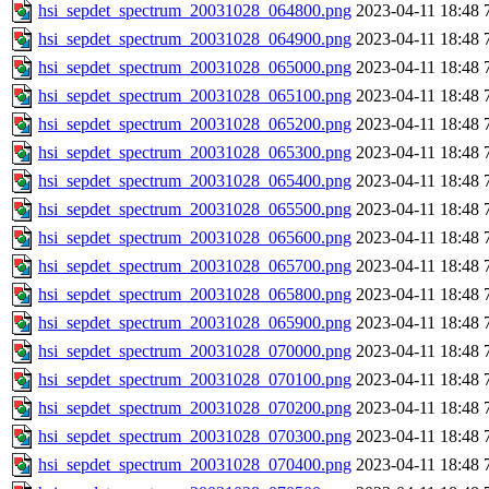
hsi_sepdet_spectrum_20031028_064800.png
2023-04-11 18:48
hsi_sepdet_spectrum_20031028_064900.png
2023-04-11 18:48
hsi_sepdet_spectrum_20031028_065000.png
2023-04-11 18:48
hsi_sepdet_spectrum_20031028_065100.png
2023-04-11 18:48
hsi_sepdet_spectrum_20031028_065200.png
2023-04-11 18:48
hsi_sepdet_spectrum_20031028_065300.png
2023-04-11 18:48
hsi_sepdet_spectrum_20031028_065400.png
2023-04-11 18:48
hsi_sepdet_spectrum_20031028_065500.png
2023-04-11 18:48
hsi_sepdet_spectrum_20031028_065600.png
2023-04-11 18:48
hsi_sepdet_spectrum_20031028_065700.png
2023-04-11 18:48
hsi_sepdet_spectrum_20031028_065800.png
2023-04-11 18:48
hsi_sepdet_spectrum_20031028_065900.png
2023-04-11 18:48
hsi_sepdet_spectrum_20031028_070000.png
2023-04-11 18:48
hsi_sepdet_spectrum_20031028_070100.png
2023-04-11 18:48
hsi_sepdet_spectrum_20031028_070200.png
2023-04-11 18:48
hsi_sepdet_spectrum_20031028_070300.png
2023-04-11 18:48
hsi_sepdet_spectrum_20031028_070400.png
2023-04-11 18:48