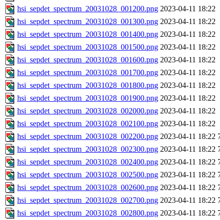
hsi_sepdet_spectrum_20031028_001200.png
2023-04-11 18:22
hsi_sepdet_spectrum_20031028_001300.png
2023-04-11 18:22
hsi_sepdet_spectrum_20031028_001400.png
2023-04-11 18:22
hsi_sepdet_spectrum_20031028_001500.png
2023-04-11 18:22
hsi_sepdet_spectrum_20031028_001600.png
2023-04-11 18:22
hsi_sepdet_spectrum_20031028_001700.png
2023-04-11 18:22
hsi_sepdet_spectrum_20031028_001800.png
2023-04-11 18:22
hsi_sepdet_spectrum_20031028_001900.png
2023-04-11 18:22
hsi_sepdet_spectrum_20031028_002000.png
2023-04-11 18:22
hsi_sepdet_spectrum_20031028_002100.png
2023-04-11 18:22
hsi_sepdet_spectrum_20031028_002200.png
2023-04-11 18:22
hsi_sepdet_spectrum_20031028_002300.png
2023-04-11 18:22
hsi_sepdet_spectrum_20031028_002400.png
2023-04-11 18:22
hsi_sepdet_spectrum_20031028_002500.png
2023-04-11 18:22
hsi_sepdet_spectrum_20031028_002600.png
2023-04-11 18:22
hsi_sepdet_spectrum_20031028_002700.png
2023-04-11 18:22
hsi_sepdet_spectrum_20031028_002800.png
2023-04-11 18:22