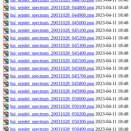
hsi_sepdet_spectrum_20031028_044800.png
2023-04-11 18:48
hsi_sepdet_spectrum_20031028_044900.png
2023-04-11 18:48
hsi_sepdet_spectrum_20031028_045000.png
2023-04-11 18:48
hsi_sepdet_spectrum_20031028_045100.png
2023-04-11 18:48
hsi_sepdet_spectrum_20031028_045200.png
2023-04-11 18:48
hsi_sepdet_spectrum_20031028_045300.png
2023-04-11 18:48
hsi_sepdet_spectrum_20031028_045400.png
2023-04-11 18:48
hsi_sepdet_spectrum_20031028_045500.png
2023-04-11 18:48
hsi_sepdet_spectrum_20031028_045600.png
2023-04-11 18:48
hsi_sepdet_spectrum_20031028_045700.png
2023-04-11 18:48
hsi_sepdet_spectrum_20031028_045800.png
2023-04-11 18:48
hsi_sepdet_spectrum_20031028_045900.png
2023-04-11 18:48
hsi_sepdet_spectrum_20031028_050000.png
2023-04-11 18:48
hsi_sepdet_spectrum_20031028_050100.png
2023-04-11 18:48
hsi_sepdet_spectrum_20031028_050200.png
2023-04-11 18:48
hsi_sepdet_spectrum_20031028_050300.png
2023-04-11 18:48
hsi_sepdet_spectrum_20031028_050400.png
2023-04-11 18:48