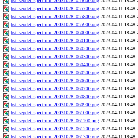
hsi_sepdet_spectrum_20031028_055600.png
2023-04-11 18:48
hsi_sepdet_spectrum_20031028_055700.png
2023-04-11 18:48
hsi_sepdet_spectrum_20031028_055800.png
2023-04-11 18:48
hsi_sepdet_spectrum_20031028_055900.png
2023-04-11 18:48
hsi_sepdet_spectrum_20031028_060000.png
2023-04-11 18:48
hsi_sepdet_spectrum_20031028_060100.png
2023-04-11 18:48
hsi_sepdet_spectrum_20031028_060200.png
2023-04-11 18:48
hsi_sepdet_spectrum_20031028_060300.png
2023-04-11 18:48
hsi_sepdet_spectrum_20031028_060400.png
2023-04-11 18:48
hsi_sepdet_spectrum_20031028_060500.png
2023-04-11 18:48
hsi_sepdet_spectrum_20031028_060600.png
2023-04-11 18:48
hsi_sepdet_spectrum_20031028_060700.png
2023-04-11 18:48
hsi_sepdet_spectrum_20031028_060800.png
2023-04-11 18:48
hsi_sepdet_spectrum_20031028_060900.png
2023-04-11 18:48
hsi_sepdet_spectrum_20031028_061000.png
2023-04-11 18:48
hsi_sepdet_spectrum_20031028_061100.png
2023-04-11 18:48
hsi_sepdet_spectrum_20031028_061200.png
2023-04-11 18:48
hsi_sepdet_spectrum_20031028_061300.png
2023-04-11 18:48