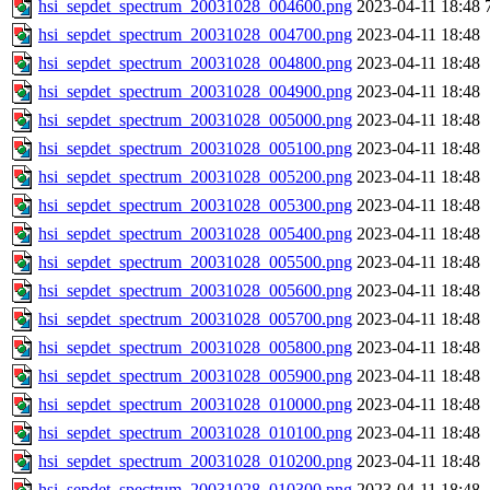
hsi_sepdet_spectrum_20031028_004600.png
2023-04-11 18:48
hsi_sepdet_spectrum_20031028_004700.png
2023-04-11 18:48
hsi_sepdet_spectrum_20031028_004800.png
2023-04-11 18:48
hsi_sepdet_spectrum_20031028_004900.png
2023-04-11 18:48
hsi_sepdet_spectrum_20031028_005000.png
2023-04-11 18:48
hsi_sepdet_spectrum_20031028_005100.png
2023-04-11 18:48
hsi_sepdet_spectrum_20031028_005200.png
2023-04-11 18:48
hsi_sepdet_spectrum_20031028_005300.png
2023-04-11 18:48
hsi_sepdet_spectrum_20031028_005400.png
2023-04-11 18:48
hsi_sepdet_spectrum_20031028_005500.png
2023-04-11 18:48
hsi_sepdet_spectrum_20031028_005600.png
2023-04-11 18:48
hsi_sepdet_spectrum_20031028_005700.png
2023-04-11 18:48
hsi_sepdet_spectrum_20031028_005800.png
2023-04-11 18:48
hsi_sepdet_spectrum_20031028_005900.png
2023-04-11 18:48
hsi_sepdet_spectrum_20031028_010000.png
2023-04-11 18:48
hsi_sepdet_spectrum_20031028_010100.png
2023-04-11 18:48
hsi_sepdet_spectrum_20031028_010200.png
2023-04-11 18:48
hsi_sepdet_spectrum_20031028_010300.png
2023-04-11 18:48