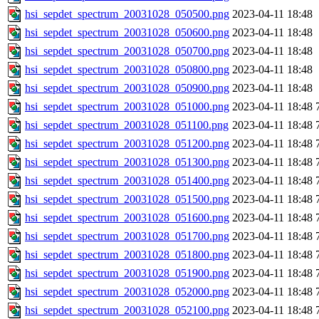
hsi_sepdet_spectrum_20031028_050500.png
2023-04-11 18:48
hsi_sepdet_spectrum_20031028_050600.png
2023-04-11 18:48
hsi_sepdet_spectrum_20031028_050700.png
2023-04-11 18:48
hsi_sepdet_spectrum_20031028_050800.png
2023-04-11 18:48
hsi_sepdet_spectrum_20031028_050900.png
2023-04-11 18:48
hsi_sepdet_spectrum_20031028_051000.png
2023-04-11 18:48
hsi_sepdet_spectrum_20031028_051100.png
2023-04-11 18:48
hsi_sepdet_spectrum_20031028_051200.png
2023-04-11 18:48
hsi_sepdet_spectrum_20031028_051300.png
2023-04-11 18:48
hsi_sepdet_spectrum_20031028_051400.png
2023-04-11 18:48
hsi_sepdet_spectrum_20031028_051500.png
2023-04-11 18:48
hsi_sepdet_spectrum_20031028_051600.png
2023-04-11 18:48
hsi_sepdet_spectrum_20031028_051700.png
2023-04-11 18:48
hsi_sepdet_spectrum_20031028_051800.png
2023-04-11 18:48
hsi_sepdet_spectrum_20031028_051900.png
2023-04-11 18:48
hsi_sepdet_spectrum_20031028_052000.png
2023-04-11 18:48
hsi_sepdet_spectrum_20031028_052100.png
2023-04-11 18:48