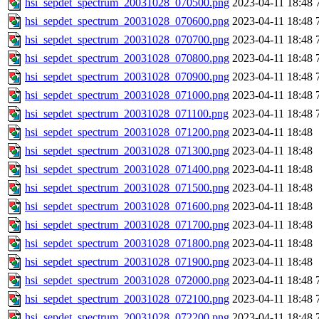
hsi_sepdet_spectrum_20031028_070500.png
2023-04-11 18:48
hsi_sepdet_spectrum_20031028_070600.png
2023-04-11 18:48
hsi_sepdet_spectrum_20031028_070700.png
2023-04-11 18:48
hsi_sepdet_spectrum_20031028_070800.png
2023-04-11 18:48
hsi_sepdet_spectrum_20031028_070900.png
2023-04-11 18:48
hsi_sepdet_spectrum_20031028_071000.png
2023-04-11 18:48
hsi_sepdet_spectrum_20031028_071100.png
2023-04-11 18:48
hsi_sepdet_spectrum_20031028_071200.png
2023-04-11 18:48
hsi_sepdet_spectrum_20031028_071300.png
2023-04-11 18:48
hsi_sepdet_spectrum_20031028_071400.png
2023-04-11 18:48
hsi_sepdet_spectrum_20031028_071500.png
2023-04-11 18:48
hsi_sepdet_spectrum_20031028_071600.png
2023-04-11 18:48
hsi_sepdet_spectrum_20031028_071700.png
2023-04-11 18:48
hsi_sepdet_spectrum_20031028_071800.png
2023-04-11 18:48
hsi_sepdet_spectrum_20031028_071900.png
2023-04-11 18:48
hsi_sepdet_spectrum_20031028_072000.png
2023-04-11 18:48
hsi_sepdet_spectrum_20031028_072100.png
2023-04-11 18:48
hsi_sepdet_spectrum_20031028_072200.png
2023-04-11 18:48