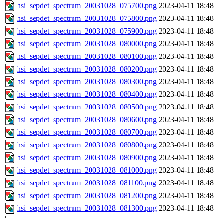
hsi_sepdet_spectrum_20031028_075700.png
2023-04-11 18:48
hsi_sepdet_spectrum_20031028_075800.png
2023-04-11 18:48
hsi_sepdet_spectrum_20031028_075900.png
2023-04-11 18:48
hsi_sepdet_spectrum_20031028_080000.png
2023-04-11 18:48
hsi_sepdet_spectrum_20031028_080100.png
2023-04-11 18:48
hsi_sepdet_spectrum_20031028_080200.png
2023-04-11 18:48
hsi_sepdet_spectrum_20031028_080300.png
2023-04-11 18:48
hsi_sepdet_spectrum_20031028_080400.png
2023-04-11 18:48
hsi_sepdet_spectrum_20031028_080500.png
2023-04-11 18:48
hsi_sepdet_spectrum_20031028_080600.png
2023-04-11 18:48
hsi_sepdet_spectrum_20031028_080700.png
2023-04-11 18:48
hsi_sepdet_spectrum_20031028_080800.png
2023-04-11 18:48
hsi_sepdet_spectrum_20031028_080900.png
2023-04-11 18:48
hsi_sepdet_spectrum_20031028_081000.png
2023-04-11 18:48
hsi_sepdet_spectrum_20031028_081100.png
2023-04-11 18:48
hsi_sepdet_spectrum_20031028_081200.png
2023-04-11 18:48
hsi_sepdet_spectrum_20031028_081300.png
2023-04-11 18:48