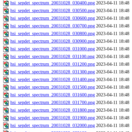
hsi_sepdet_spectrum_20031028_030400.png
2023-04-11 18:48
hsi_sepdet_spectrum_20031028_030500.png
2023-04-11 18:48
hsi_sepdet_spectrum_20031028_030600.png
2023-04-11 18:48
hsi_sepdet_spectrum_20031028_030700.png
2023-04-11 18:48
hsi_sepdet_spectrum_20031028_030800.png
2023-04-11 18:48
hsi_sepdet_spectrum_20031028_030900.png
2023-04-11 18:48
hsi_sepdet_spectrum_20031028_031000.png
2023-04-11 18:48
hsi_sepdet_spectrum_20031028_031100.png
2023-04-11 18:48
hsi_sepdet_spectrum_20031028_031200.png
2023-04-11 18:48
hsi_sepdet_spectrum_20031028_031300.png
2023-04-11 18:48
hsi_sepdet_spectrum_20031028_031400.png
2023-04-11 18:48
hsi_sepdet_spectrum_20031028_031500.png
2023-04-11 18:48
hsi_sepdet_spectrum_20031028_031600.png
2023-04-11 18:48
hsi_sepdet_spectrum_20031028_031700.png
2023-04-11 18:48
hsi_sepdet_spectrum_20031028_031800.png
2023-04-11 18:48
hsi_sepdet_spectrum_20031028_031900.png
2023-04-11 18:48
hsi_sepdet_spectrum_20031028_032000.png
2023-04-11 18:48