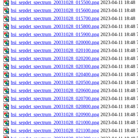
hsi_sepdet_spectrum_20031028_015500.png
2023-04-11 18:48
hsi_sepdet_spectrum_20031028_015600.png
2023-04-11 18:48
hsi_sepdet_spectrum_20031028_015700.png
2023-04-11 18:48
hsi_sepdet_spectrum_20031028_015800.png
2023-04-11 18:48
hsi_sepdet_spectrum_20031028_015900.png
2023-04-11 18:48
hsi_sepdet_spectrum_20031028_020000.png
2023-04-11 18:48
hsi_sepdet_spectrum_20031028_020100.png
2023-04-11 18:48
hsi_sepdet_spectrum_20031028_020200.png
2023-04-11 18:48
hsi_sepdet_spectrum_20031028_020300.png
2023-04-11 18:48
hsi_sepdet_spectrum_20031028_020400.png
2023-04-11 18:48
hsi_sepdet_spectrum_20031028_020500.png
2023-04-11 18:48
hsi_sepdet_spectrum_20031028_020600.png
2023-04-11 18:48
hsi_sepdet_spectrum_20031028_020700.png
2023-04-11 18:48
hsi_sepdet_spectrum_20031028_020800.png
2023-04-11 18:48
hsi_sepdet_spectrum_20031028_020900.png
2023-04-11 18:48
hsi_sepdet_spectrum_20031028_021000.png
2023-04-11 18:48
hsi_sepdet_spectrum_20031028_021100.png
2023-04-11 18:48