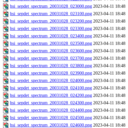
hsi_sepdet_spectrum_20031028_023000.png
2023-04-11 18:48
hsi_sepdet_spectrum_20031028_023100.png
2023-04-11 18:48
hsi_sepdet_spectrum_20031028_023200.png
2023-04-11 18:48
hsi_sepdet_spectrum_20031028_023300.png
2023-04-11 18:48
hsi_sepdet_spectrum_20031028_023400.png
2023-04-11 18:48
hsi_sepdet_spectrum_20031028_023500.png
2023-04-11 18:48
hsi_sepdet_spectrum_20031028_023600.png
2023-04-11 18:48
hsi_sepdet_spectrum_20031028_023700.png
2023-04-11 18:48
hsi_sepdet_spectrum_20031028_023800.png
2023-04-11 18:48
hsi_sepdet_spectrum_20031028_023900.png
2023-04-11 18:48
hsi_sepdet_spectrum_20031028_024000.png
2023-04-11 18:48
hsi_sepdet_spectrum_20031028_024100.png
2023-04-11 18:48
hsi_sepdet_spectrum_20031028_024200.png
2023-04-11 18:48
hsi_sepdet_spectrum_20031028_024300.png
2023-04-11 18:48
hsi_sepdet_spectrum_20031028_024400.png
2023-04-11 18:48
hsi_sepdet_spectrum_20031028_024500.png
2023-04-11 18:48
hsi_sepdet_spectrum_20031028_024600.png
2023-04-11 18:48