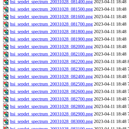
hsi_sepdet_spectrum_20031028_081400.png
2023-04-11 18:48
hsi_sepdet_spectrum_20031028_081500.png
2023-04-11 18:48
hsi_sepdet_spectrum_20031028_081600.png
2023-04-11 18:48
hsi_sepdet_spectrum_20031028_081700.png
2023-04-11 18:48
hsi_sepdet_spectrum_20031028_081800.png
2023-04-11 18:48
hsi_sepdet_spectrum_20031028_081900.png
2023-04-11 18:48
hsi_sepdet_spectrum_20031028_082000.png
2023-04-11 18:48
hsi_sepdet_spectrum_20031028_082100.png
2023-04-11 18:48
hsi_sepdet_spectrum_20031028_082200.png
2023-04-11 18:48
hsi_sepdet_spectrum_20031028_082300.png
2023-04-11 18:48
hsi_sepdet_spectrum_20031028_082400.png
2023-04-11 18:48
hsi_sepdet_spectrum_20031028_082500.png
2023-04-11 18:48
hsi_sepdet_spectrum_20031028_082600.png
2023-04-11 18:48
hsi_sepdet_spectrum_20031028_082700.png
2023-04-11 18:48
hsi_sepdet_spectrum_20031028_082800.png
2023-04-11 18:48
hsi_sepdet_spectrum_20031028_082900.png
2023-04-11 18:48
hsi_sepdet_spectrum_20031028_083000.png
2023-04-11 18:48
hsi_sepdet_spectrum_20031028_083100.png
2023-04-11 18:48