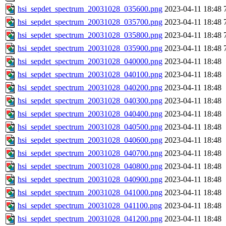
hsi_sepdet_spectrum_20031028_035600.png
2023-04-11 18:48
hsi_sepdet_spectrum_20031028_035700.png
2023-04-11 18:48
hsi_sepdet_spectrum_20031028_035800.png
2023-04-11 18:48
hsi_sepdet_spectrum_20031028_035900.png
2023-04-11 18:48
hsi_sepdet_spectrum_20031028_040000.png
2023-04-11 18:48
hsi_sepdet_spectrum_20031028_040100.png
2023-04-11 18:48
hsi_sepdet_spectrum_20031028_040200.png
2023-04-11 18:48
hsi_sepdet_spectrum_20031028_040300.png
2023-04-11 18:48
hsi_sepdet_spectrum_20031028_040400.png
2023-04-11 18:48
hsi_sepdet_spectrum_20031028_040500.png
2023-04-11 18:48
hsi_sepdet_spectrum_20031028_040600.png
2023-04-11 18:48
hsi_sepdet_spectrum_20031028_040700.png
2023-04-11 18:48
hsi_sepdet_spectrum_20031028_040800.png
2023-04-11 18:48
hsi_sepdet_spectrum_20031028_040900.png
2023-04-11 18:48
hsi_sepdet_spectrum_20031028_041000.png
2023-04-11 18:48
hsi_sepdet_spectrum_20031028_041100.png
2023-04-11 18:48
hsi_sepdet_spectrum_20031028_041200.png
2023-04-11 18:48