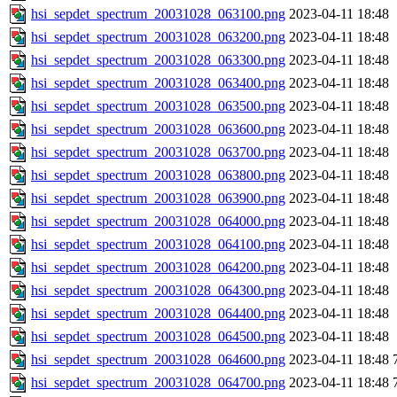
hsi_sepdet_spectrum_20031028_063100.png
2023-04-11 18:48
hsi_sepdet_spectrum_20031028_063200.png
2023-04-11 18:48
hsi_sepdet_spectrum_20031028_063300.png
2023-04-11 18:48
hsi_sepdet_spectrum_20031028_063400.png
2023-04-11 18:48
hsi_sepdet_spectrum_20031028_063500.png
2023-04-11 18:48
hsi_sepdet_spectrum_20031028_063600.png
2023-04-11 18:48
hsi_sepdet_spectrum_20031028_063700.png
2023-04-11 18:48
hsi_sepdet_spectrum_20031028_063800.png
2023-04-11 18:48
hsi_sepdet_spectrum_20031028_063900.png
2023-04-11 18:48
hsi_sepdet_spectrum_20031028_064000.png
2023-04-11 18:48
hsi_sepdet_spectrum_20031028_064100.png
2023-04-11 18:48
hsi_sepdet_spectrum_20031028_064200.png
2023-04-11 18:48
hsi_sepdet_spectrum_20031028_064300.png
2023-04-11 18:48
hsi_sepdet_spectrum_20031028_064400.png
2023-04-11 18:48
hsi_sepdet_spectrum_20031028_064500.png
2023-04-11 18:48
hsi_sepdet_spectrum_20031028_064600.png
2023-04-11 18:48
hsi_sepdet_spectrum_20031028_064700.png
2023-04-11 18:48