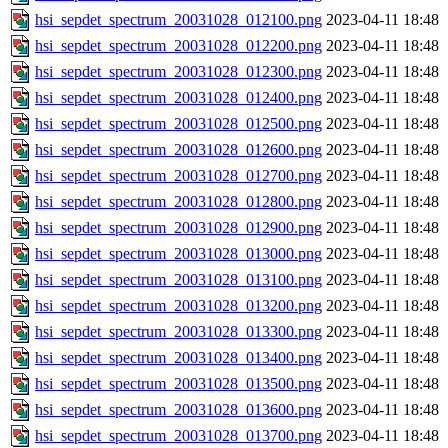
hsi_sepdet_spectrum_20031028_012100.png
2023-04-11 18:48
hsi_sepdet_spectrum_20031028_012200.png
2023-04-11 18:48
hsi_sepdet_spectrum_20031028_012300.png
2023-04-11 18:48
hsi_sepdet_spectrum_20031028_012400.png
2023-04-11 18:48
hsi_sepdet_spectrum_20031028_012500.png
2023-04-11 18:48
hsi_sepdet_spectrum_20031028_012600.png
2023-04-11 18:48
hsi_sepdet_spectrum_20031028_012700.png
2023-04-11 18:48
hsi_sepdet_spectrum_20031028_012800.png
2023-04-11 18:48
hsi_sepdet_spectrum_20031028_012900.png
2023-04-11 18:48
hsi_sepdet_spectrum_20031028_013000.png
2023-04-11 18:48
hsi_sepdet_spectrum_20031028_013100.png
2023-04-11 18:48
hsi_sepdet_spectrum_20031028_013200.png
2023-04-11 18:48
hsi_sepdet_spectrum_20031028_013300.png
2023-04-11 18:48
hsi_sepdet_spectrum_20031028_013400.png
2023-04-11 18:48
hsi_sepdet_spectrum_20031028_013500.png
2023-04-11 18:48
hsi_sepdet_spectrum_20031028_013600.png
2023-04-11 18:48
hsi_sepdet_spectrum_20031028_013700.png
2023-04-11 18:48