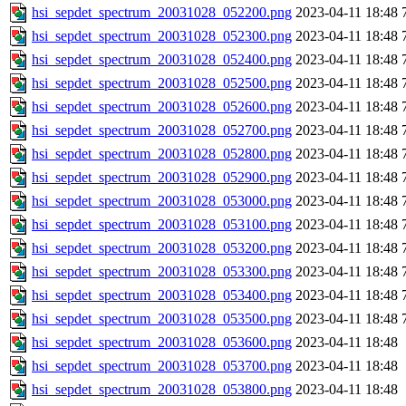
hsi_sepdet_spectrum_20031028_052200.png
2023-04-11 18:48
hsi_sepdet_spectrum_20031028_052300.png
2023-04-11 18:48
hsi_sepdet_spectrum_20031028_052400.png
2023-04-11 18:48
hsi_sepdet_spectrum_20031028_052500.png
2023-04-11 18:48
hsi_sepdet_spectrum_20031028_052600.png
2023-04-11 18:48
hsi_sepdet_spectrum_20031028_052700.png
2023-04-11 18:48
hsi_sepdet_spectrum_20031028_052800.png
2023-04-11 18:48
hsi_sepdet_spectrum_20031028_052900.png
2023-04-11 18:48
hsi_sepdet_spectrum_20031028_053000.png
2023-04-11 18:48
hsi_sepdet_spectrum_20031028_053100.png
2023-04-11 18:48
hsi_sepdet_spectrum_20031028_053200.png
2023-04-11 18:48
hsi_sepdet_spectrum_20031028_053300.png
2023-04-11 18:48
hsi_sepdet_spectrum_20031028_053400.png
2023-04-11 18:48
hsi_sepdet_spectrum_20031028_053500.png
2023-04-11 18:48
hsi_sepdet_spectrum_20031028_053600.png
2023-04-11 18:48
hsi_sepdet_spectrum_20031028_053700.png
2023-04-11 18:48
hsi_sepdet_spectrum_20031028_053800.png
2023-04-11 18:48