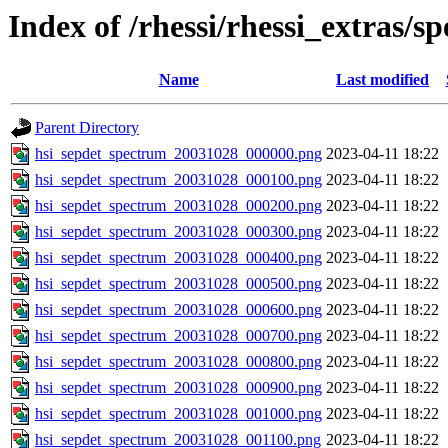
Index of /rhessi/rhessi_extras/s
Name
Last modified
Parent Directory
hsi_sepdet_spectrum_20031028_000000.png
2023-04-11 18:22
hsi_sepdet_spectrum_20031028_000100.png
2023-04-11 18:22
hsi_sepdet_spectrum_20031028_000200.png
2023-04-11 18:22
hsi_sepdet_spectrum_20031028_000300.png
2023-04-11 18:22
hsi_sepdet_spectrum_20031028_000400.png
2023-04-11 18:22
hsi_sepdet_spectrum_20031028_000500.png
2023-04-11 18:22
hsi_sepdet_spectrum_20031028_000600.png
2023-04-11 18:22
hsi_sepdet_spectrum_20031028_000700.png
2023-04-11 18:22
hsi_sepdet_spectrum_20031028_000800.png
2023-04-11 18:22
hsi_sepdet_spectrum_20031028_000900.png
2023-04-11 18:22
hsi_sepdet_spectrum_20031028_001000.png
2023-04-11 18:22
hsi_sepdet_spectrum_20031028_001100.png
2023-04-11 18:22