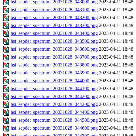
hsi_sepdet_spectrum_20031028_043000.png
2023-04-11 18:48
hsi_sepdet_spectrum_20031028_043100.png
2023-04-11 18:48
hsi_sepdet_spectrum_20031028_043200.png
2023-04-11 18:48
hsi_sepdet_spectrum_20031028_043300.png
2023-04-11 18:48
hsi_sepdet_spectrum_20031028_043400.png
2023-04-11 18:48
hsi_sepdet_spectrum_20031028_043500.png
2023-04-11 18:48
hsi_sepdet_spectrum_20031028_043600.png
2023-04-11 18:48
hsi_sepdet_spectrum_20031028_043700.png
2023-04-11 18:48
hsi_sepdet_spectrum_20031028_043800.png
2023-04-11 18:48
hsi_sepdet_spectrum_20031028_043900.png
2023-04-11 18:48
hsi_sepdet_spectrum_20031028_044000.png
2023-04-11 18:48
hsi_sepdet_spectrum_20031028_044100.png
2023-04-11 18:48
hsi_sepdet_spectrum_20031028_044200.png
2023-04-11 18:48
hsi_sepdet_spectrum_20031028_044300.png
2023-04-11 18:48
hsi_sepdet_spectrum_20031028_044400.png
2023-04-11 18:48
hsi_sepdet_spectrum_20031028_044500.png
2023-04-11 18:48
hsi_sepdet_spectrum_20031028_044600.png
2023-04-11 18:48
hsi_sepdet_spectrum_20031028_044700.png
2023-04-11 18:48