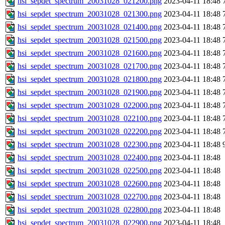
hsi_sepdet_spectrum_20031028_021200.png
2023-04-11 18:48
hsi_sepdet_spectrum_20031028_021300.png
2023-04-11 18:48
hsi_sepdet_spectrum_20031028_021400.png
2023-04-11 18:48
hsi_sepdet_spectrum_20031028_021500.png
2023-04-11 18:48
hsi_sepdet_spectrum_20031028_021600.png
2023-04-11 18:48
hsi_sepdet_spectrum_20031028_021700.png
2023-04-11 18:48
hsi_sepdet_spectrum_20031028_021800.png
2023-04-11 18:48
hsi_sepdet_spectrum_20031028_021900.png
2023-04-11 18:48
hsi_sepdet_spectrum_20031028_022000.png
2023-04-11 18:48
hsi_sepdet_spectrum_20031028_022100.png
2023-04-11 18:48
hsi_sepdet_spectrum_20031028_022200.png
2023-04-11 18:48
hsi_sepdet_spectrum_20031028_022300.png
2023-04-11 18:48
hsi_sepdet_spectrum_20031028_022400.png
2023-04-11 18:48
hsi_sepdet_spectrum_20031028_022500.png
2023-04-11 18:48
hsi_sepdet_spectrum_20031028_022600.png
2023-04-11 18:48
hsi_sepdet_spectrum_20031028_022700.png
2023-04-11 18:48
hsi_sepdet_spectrum_20031028_022800.png
2023-04-11 18:48
hsi_sepdet_spectrum_20031028_022900.png
2023-04-11 18:48