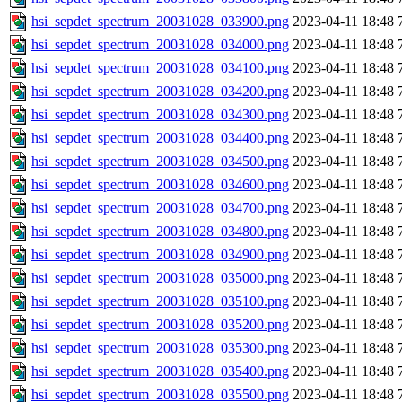
hsi_sepdet_spectrum_20031028_033900.png
2023-04-11 18:48
hsi_sepdet_spectrum_20031028_034000.png
2023-04-11 18:48
hsi_sepdet_spectrum_20031028_034100.png
2023-04-11 18:48
hsi_sepdet_spectrum_20031028_034200.png
2023-04-11 18:48
hsi_sepdet_spectrum_20031028_034300.png
2023-04-11 18:48
hsi_sepdet_spectrum_20031028_034400.png
2023-04-11 18:48
hsi_sepdet_spectrum_20031028_034500.png
2023-04-11 18:48
hsi_sepdet_spectrum_20031028_034600.png
2023-04-11 18:48
hsi_sepdet_spectrum_20031028_034700.png
2023-04-11 18:48
hsi_sepdet_spectrum_20031028_034800.png
2023-04-11 18:48
hsi_sepdet_spectrum_20031028_034900.png
2023-04-11 18:48
hsi_sepdet_spectrum_20031028_035000.png
2023-04-11 18:48
hsi_sepdet_spectrum_20031028_035100.png
2023-04-11 18:48
hsi_sepdet_spectrum_20031028_035200.png
2023-04-11 18:48
hsi_sepdet_spectrum_20031028_035300.png
2023-04-11 18:48
hsi_sepdet_spectrum_20031028_035400.png
2023-04-11 18:48
hsi_sepdet_spectrum_20031028_035500.png
2023-04-11 18:48