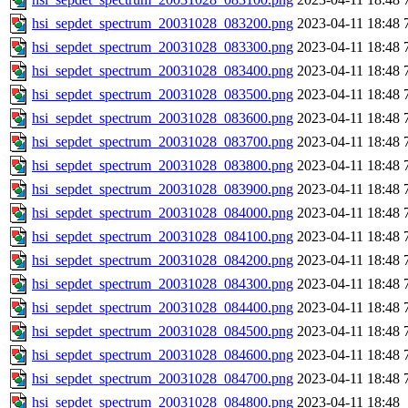
hsi_sepdet_spectrum_20031028_083200.png
2023-04-11 18:48
hsi_sepdet_spectrum_20031028_083300.png
2023-04-11 18:48
hsi_sepdet_spectrum_20031028_083400.png
2023-04-11 18:48
hsi_sepdet_spectrum_20031028_083500.png
2023-04-11 18:48
hsi_sepdet_spectrum_20031028_083600.png
2023-04-11 18:48
hsi_sepdet_spectrum_20031028_083700.png
2023-04-11 18:48
hsi_sepdet_spectrum_20031028_083800.png
2023-04-11 18:48
hsi_sepdet_spectrum_20031028_083900.png
2023-04-11 18:48
hsi_sepdet_spectrum_20031028_084000.png
2023-04-11 18:48
hsi_sepdet_spectrum_20031028_084100.png
2023-04-11 18:48
hsi_sepdet_spectrum_20031028_084200.png
2023-04-11 18:48
hsi_sepdet_spectrum_20031028_084300.png
2023-04-11 18:48
hsi_sepdet_spectrum_20031028_084400.png
2023-04-11 18:48
hsi_sepdet_spectrum_20031028_084500.png
2023-04-11 18:48
hsi_sepdet_spectrum_20031028_084600.png
2023-04-11 18:48
hsi_sepdet_spectrum_20031028_084700.png
2023-04-11 18:48
hsi_sepdet_spectrum_20031028_084800.png
2023-04-11 18:48