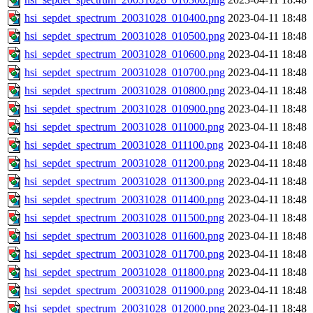
hsi_sepdet_spectrum_20031028_010400.png
2023-04-11 18:48
hsi_sepdet_spectrum_20031028_010500.png
2023-04-11 18:48
hsi_sepdet_spectrum_20031028_010600.png
2023-04-11 18:48
hsi_sepdet_spectrum_20031028_010700.png
2023-04-11 18:48
hsi_sepdet_spectrum_20031028_010800.png
2023-04-11 18:48
hsi_sepdet_spectrum_20031028_010900.png
2023-04-11 18:48
hsi_sepdet_spectrum_20031028_011000.png
2023-04-11 18:48
hsi_sepdet_spectrum_20031028_011100.png
2023-04-11 18:48
hsi_sepdet_spectrum_20031028_011200.png
2023-04-11 18:48
hsi_sepdet_spectrum_20031028_011300.png
2023-04-11 18:48
hsi_sepdet_spectrum_20031028_011400.png
2023-04-11 18:48
hsi_sepdet_spectrum_20031028_011500.png
2023-04-11 18:48
hsi_sepdet_spectrum_20031028_011600.png
2023-04-11 18:48
hsi_sepdet_spectrum_20031028_011700.png
2023-04-11 18:48
hsi_sepdet_spectrum_20031028_011800.png
2023-04-11 18:48
hsi_sepdet_spectrum_20031028_011900.png
2023-04-11 18:48
hsi_sepdet_spectrum_20031028_012000.png
2023-04-11 18:48