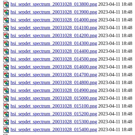
hsi_sepdet_spectrum_20031028_013800.png
2023-04-11 18:48
hsi_sepdet_spectrum_20031028_013900.png
2023-04-11 18:48
hsi_sepdet_spectrum_20031028_014000.png
2023-04-11 18:48
hsi_sepdet_spectrum_20031028_014100.png
2023-04-11 18:48
hsi_sepdet_spectrum_20031028_014200.png
2023-04-11 18:48
hsi_sepdet_spectrum_20031028_014300.png
2023-04-11 18:48
hsi_sepdet_spectrum_20031028_014400.png
2023-04-11 18:48
hsi_sepdet_spectrum_20031028_014500.png
2023-04-11 18:48
hsi_sepdet_spectrum_20031028_014600.png
2023-04-11 18:48
hsi_sepdet_spectrum_20031028_014700.png
2023-04-11 18:48
hsi_sepdet_spectrum_20031028_014800.png
2023-04-11 18:48
hsi_sepdet_spectrum_20031028_014900.png
2023-04-11 18:48
hsi_sepdet_spectrum_20031028_015000.png
2023-04-11 18:48
hsi_sepdet_spectrum_20031028_015100.png
2023-04-11 18:48
hsi_sepdet_spectrum_20031028_015200.png
2023-04-11 18:48
hsi_sepdet_spectrum_20031028_015300.png
2023-04-11 18:48
hsi_sepdet_spectrum_20031028_015400.png
2023-04-11 18:48