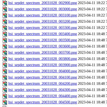
hsi_sepdet_spectrum_20031028_002900.png
2023-04-11 18:22
hsi_sepdet_spectrum_20031028_003000.png
2023-04-11 18:22
hsi_sepdet_spectrum_20031028_003100.png
2023-04-11 18:22
hsi_sepdet_spectrum_20031028_003200.png
2023-04-11 18:22
hsi_sepdet_spectrum_20031028_003300.png
2023-04-11 18:22
hsi_sepdet_spectrum_20031028_003400.png
2023-04-11 18:48
hsi_sepdet_spectrum_20031028_003500.png
2023-04-11 18:48
hsi_sepdet_spectrum_20031028_003600.png
2023-04-11 18:48
hsi_sepdet_spectrum_20031028_003700.png
2023-04-11 18:48
hsi_sepdet_spectrum_20031028_003800.png
2023-04-11 18:48
hsi_sepdet_spectrum_20031028_003900.png
2023-04-11 18:48
hsi_sepdet_spectrum_20031028_004000.png
2023-04-11 18:48
hsi_sepdet_spectrum_20031028_004100.png
2023-04-11 18:48
hsi_sepdet_spectrum_20031028_004200.png
2023-04-11 18:48
hsi_sepdet_spectrum_20031028_004300.png
2023-04-11 18:48
hsi_sepdet_spectrum_20031028_004400.png
2023-04-11 18:48
hsi_sepdet_spectrum_20031028_004500.png
2023-04-11 18:48