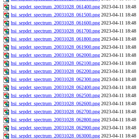
hsi_sepdet_spectrum_20031028_061400.png
2023-04-11 18:48
hsi_sepdet_spectrum_20031028_061500.png
2023-04-11 18:48
hsi_sepdet_spectrum_20031028_061600.png
2023-04-11 18:48
hsi_sepdet_spectrum_20031028_061700.png
2023-04-11 18:48
hsi_sepdet_spectrum_20031028_061800.png
2023-04-11 18:48
hsi_sepdet_spectrum_20031028_061900.png
2023-04-11 18:48
hsi_sepdet_spectrum_20031028_062000.png
2023-04-11 18:48
hsi_sepdet_spectrum_20031028_062100.png
2023-04-11 18:48
hsi_sepdet_spectrum_20031028_062200.png
2023-04-11 18:48
hsi_sepdet_spectrum_20031028_062300.png
2023-04-11 18:48
hsi_sepdet_spectrum_20031028_062400.png
2023-04-11 18:48
hsi_sepdet_spectrum_20031028_062500.png
2023-04-11 18:48
hsi_sepdet_spectrum_20031028_062600.png
2023-04-11 18:48
hsi_sepdet_spectrum_20031028_062700.png
2023-04-11 18:48
hsi_sepdet_spectrum_20031028_062800.png
2023-04-11 18:48
hsi_sepdet_spectrum_20031028_062900.png
2023-04-11 18:48
hsi_sepdet_spectrum_20031028_063000.png
2023-04-11 18:48