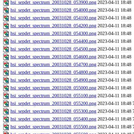
hsi_sepdet_spectrum_20031028_053900.png
2023-04-11 18:48
hsi_sepdet_spectrum_20031028_054000.png
2023-04-11 18:48
hsi_sepdet_spectrum_20031028_054100.png
2023-04-11 18:48
hsi_sepdet_spectrum_20031028_054200.png
2023-04-11 18:48
hsi_sepdet_spectrum_20031028_054300.png
2023-04-11 18:48
hsi_sepdet_spectrum_20031028_054400.png
2023-04-11 18:48
hsi_sepdet_spectrum_20031028_054500.png
2023-04-11 18:48
hsi_sepdet_spectrum_20031028_054600.png
2023-04-11 18:48
hsi_sepdet_spectrum_20031028_054700.png
2023-04-11 18:48
hsi_sepdet_spectrum_20031028_054800.png
2023-04-11 18:48
hsi_sepdet_spectrum_20031028_054900.png
2023-04-11 18:48
hsi_sepdet_spectrum_20031028_055000.png
2023-04-11 18:48
hsi_sepdet_spectrum_20031028_055100.png
2023-04-11 18:48
hsi_sepdet_spectrum_20031028_055200.png
2023-04-11 18:48
hsi_sepdet_spectrum_20031028_055300.png
2023-04-11 18:48
hsi_sepdet_spectrum_20031028_055400.png
2023-04-11 18:48
hsi_sepdet_spectrum_20031028_055500.png
2023-04-11 18:48