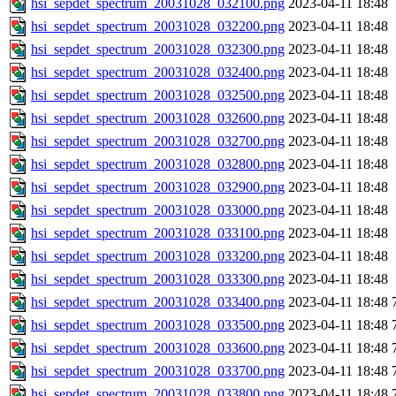
hsi_sepdet_spectrum_20031028_032100.png
2023-04-11 18:48
hsi_sepdet_spectrum_20031028_032200.png
2023-04-11 18:48
hsi_sepdet_spectrum_20031028_032300.png
2023-04-11 18:48
hsi_sepdet_spectrum_20031028_032400.png
2023-04-11 18:48
hsi_sepdet_spectrum_20031028_032500.png
2023-04-11 18:48
hsi_sepdet_spectrum_20031028_032600.png
2023-04-11 18:48
hsi_sepdet_spectrum_20031028_032700.png
2023-04-11 18:48
hsi_sepdet_spectrum_20031028_032800.png
2023-04-11 18:48
hsi_sepdet_spectrum_20031028_032900.png
2023-04-11 18:48
hsi_sepdet_spectrum_20031028_033000.png
2023-04-11 18:48
hsi_sepdet_spectrum_20031028_033100.png
2023-04-11 18:48
hsi_sepdet_spectrum_20031028_033200.png
2023-04-11 18:48
hsi_sepdet_spectrum_20031028_033300.png
2023-04-11 18:48
hsi_sepdet_spectrum_20031028_033400.png
2023-04-11 18:48
hsi_sepdet_spectrum_20031028_033500.png
2023-04-11 18:48
hsi_sepdet_spectrum_20031028_033600.png
2023-04-11 18:48
hsi_sepdet_spectrum_20031028_033700.png
2023-04-11 18:48
hsi_sepdet_spectrum_20031028_033800.png
2023-04-11 18:48