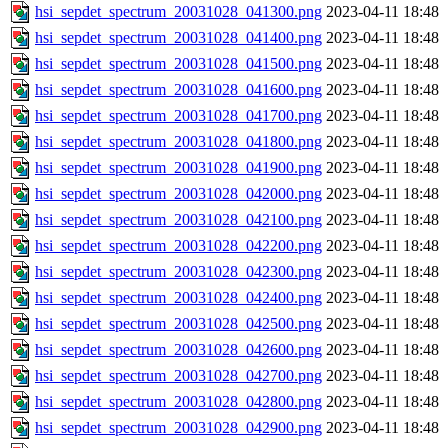
hsi_sepdet_spectrum_20031028_041300.png
2023-04-11 18:48
hsi_sepdet_spectrum_20031028_041400.png
2023-04-11 18:48
hsi_sepdet_spectrum_20031028_041500.png
2023-04-11 18:48
hsi_sepdet_spectrum_20031028_041600.png
2023-04-11 18:48
hsi_sepdet_spectrum_20031028_041700.png
2023-04-11 18:48
hsi_sepdet_spectrum_20031028_041800.png
2023-04-11 18:48
hsi_sepdet_spectrum_20031028_041900.png
2023-04-11 18:48
hsi_sepdet_spectrum_20031028_042000.png
2023-04-11 18:48
hsi_sepdet_spectrum_20031028_042100.png
2023-04-11 18:48
hsi_sepdet_spectrum_20031028_042200.png
2023-04-11 18:48
hsi_sepdet_spectrum_20031028_042300.png
2023-04-11 18:48
hsi_sepdet_spectrum_20031028_042400.png
2023-04-11 18:48
hsi_sepdet_spectrum_20031028_042500.png
2023-04-11 18:48
hsi_sepdet_spectrum_20031028_042600.png
2023-04-11 18:48
hsi_sepdet_spectrum_20031028_042700.png
2023-04-11 18:48
hsi_sepdet_spectrum_20031028_042800.png
2023-04-11 18:48
hsi_sepdet_spectrum_20031028_042900.png
2023-04-11 18:48