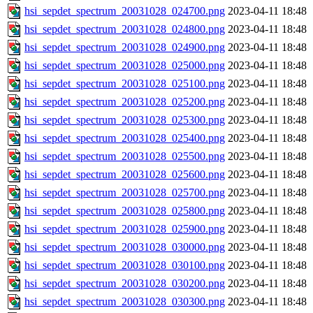
hsi_sepdet_spectrum_20031028_024700.png
2023-04-11 18:48
hsi_sepdet_spectrum_20031028_024800.png
2023-04-11 18:48
hsi_sepdet_spectrum_20031028_024900.png
2023-04-11 18:48
hsi_sepdet_spectrum_20031028_025000.png
2023-04-11 18:48
hsi_sepdet_spectrum_20031028_025100.png
2023-04-11 18:48
hsi_sepdet_spectrum_20031028_025200.png
2023-04-11 18:48
hsi_sepdet_spectrum_20031028_025300.png
2023-04-11 18:48
hsi_sepdet_spectrum_20031028_025400.png
2023-04-11 18:48
hsi_sepdet_spectrum_20031028_025500.png
2023-04-11 18:48
hsi_sepdet_spectrum_20031028_025600.png
2023-04-11 18:48
hsi_sepdet_spectrum_20031028_025700.png
2023-04-11 18:48
hsi_sepdet_spectrum_20031028_025800.png
2023-04-11 18:48
hsi_sepdet_spectrum_20031028_025900.png
2023-04-11 18:48
hsi_sepdet_spectrum_20031028_030000.png
2023-04-11 18:48
hsi_sepdet_spectrum_20031028_030100.png
2023-04-11 18:48
hsi_sepdet_spectrum_20031028_030200.png
2023-04-11 18:48
hsi_sepdet_spectrum_20031028_030300.png
2023-04-11 18:48