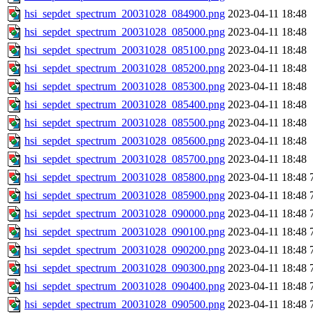
hsi_sepdet_spectrum_20031028_084900.png
2023-04-11 18:48
hsi_sepdet_spectrum_20031028_085000.png
2023-04-11 18:48
hsi_sepdet_spectrum_20031028_085100.png
2023-04-11 18:48
hsi_sepdet_spectrum_20031028_085200.png
2023-04-11 18:48
hsi_sepdet_spectrum_20031028_085300.png
2023-04-11 18:48
hsi_sepdet_spectrum_20031028_085400.png
2023-04-11 18:48
hsi_sepdet_spectrum_20031028_085500.png
2023-04-11 18:48
hsi_sepdet_spectrum_20031028_085600.png
2023-04-11 18:48
hsi_sepdet_spectrum_20031028_085700.png
2023-04-11 18:48
hsi_sepdet_spectrum_20031028_085800.png
2023-04-11 18:48
hsi_sepdet_spectrum_20031028_085900.png
2023-04-11 18:48
hsi_sepdet_spectrum_20031028_090000.png
2023-04-11 18:48
hsi_sepdet_spectrum_20031028_090100.png
2023-04-11 18:48
hsi_sepdet_spectrum_20031028_090200.png
2023-04-11 18:48
hsi_sepdet_spectrum_20031028_090300.png
2023-04-11 18:48
hsi_sepdet_spectrum_20031028_090400.png
2023-04-11 18:48
hsi_sepdet_spectrum_20031028_090500.png
2023-04-11 18:48