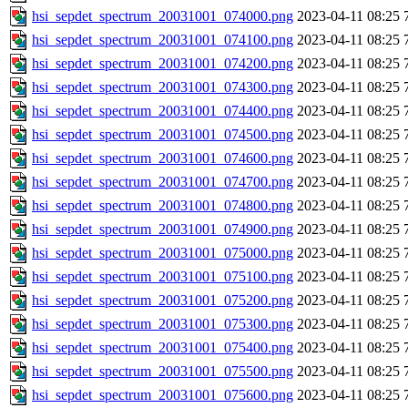
hsi_sepdet_spectrum_20031001_074000.png
2023-04-11 08:25
hsi_sepdet_spectrum_20031001_074100.png
2023-04-11 08:25
hsi_sepdet_spectrum_20031001_074200.png
2023-04-11 08:25
hsi_sepdet_spectrum_20031001_074300.png
2023-04-11 08:25
hsi_sepdet_spectrum_20031001_074400.png
2023-04-11 08:25
hsi_sepdet_spectrum_20031001_074500.png
2023-04-11 08:25
hsi_sepdet_spectrum_20031001_074600.png
2023-04-11 08:25
hsi_sepdet_spectrum_20031001_074700.png
2023-04-11 08:25
hsi_sepdet_spectrum_20031001_074800.png
2023-04-11 08:25
hsi_sepdet_spectrum_20031001_074900.png
2023-04-11 08:25
hsi_sepdet_spectrum_20031001_075000.png
2023-04-11 08:25
hsi_sepdet_spectrum_20031001_075100.png
2023-04-11 08:25
hsi_sepdet_spectrum_20031001_075200.png
2023-04-11 08:25
hsi_sepdet_spectrum_20031001_075300.png
2023-04-11 08:25
hsi_sepdet_spectrum_20031001_075400.png
2023-04-11 08:25
hsi_sepdet_spectrum_20031001_075500.png
2023-04-11 08:25
hsi_sepdet_spectrum_20031001_075600.png
2023-04-11 08:25