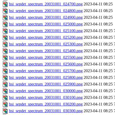
hsi_sepdet_spectrum_20031001_024700.png
2023-04-11 08:25
hsi_sepdet_spectrum_20031001_024800.png
2023-04-11 08:25
hsi_sepdet_spectrum_20031001_024900.png
2023-04-11 08:25
hsi_sepdet_spectrum_20031001_025000.png
2023-04-11 08:25
hsi_sepdet_spectrum_20031001_025100.png
2023-04-11 08:25
hsi_sepdet_spectrum_20031001_025200.png
2023-04-11 08:25
hsi_sepdet_spectrum_20031001_025300.png
2023-04-11 08:25
hsi_sepdet_spectrum_20031001_025400.png
2023-04-11 08:25
hsi_sepdet_spectrum_20031001_025500.png
2023-04-11 08:25
hsi_sepdet_spectrum_20031001_025600.png
2023-04-11 08:25
hsi_sepdet_spectrum_20031001_025700.png
2023-04-11 08:25
hsi_sepdet_spectrum_20031001_025800.png
2023-04-11 08:25
hsi_sepdet_spectrum_20031001_025900.png
2023-04-11 08:25
hsi_sepdet_spectrum_20031001_030000.png
2023-04-11 08:25
hsi_sepdet_spectrum_20031001_030100.png
2023-04-11 08:25
hsi_sepdet_spectrum_20031001_030200.png
2023-04-11 08:25
hsi_sepdet_spectrum_20031001_030300.png
2023-04-11 08:25