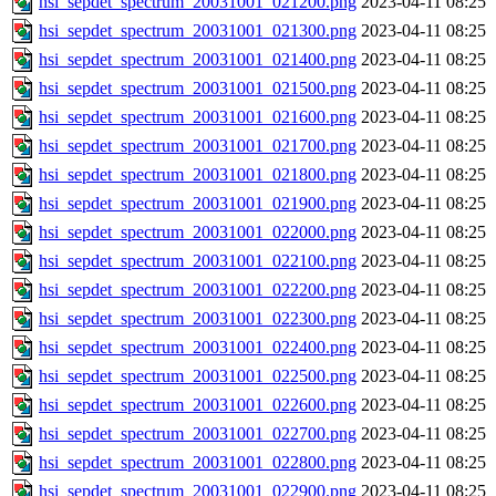
hsi_sepdet_spectrum_20031001_021200.png
2023-04-11 08:25
hsi_sepdet_spectrum_20031001_021300.png
2023-04-11 08:25
hsi_sepdet_spectrum_20031001_021400.png
2023-04-11 08:25
hsi_sepdet_spectrum_20031001_021500.png
2023-04-11 08:25
hsi_sepdet_spectrum_20031001_021600.png
2023-04-11 08:25
hsi_sepdet_spectrum_20031001_021700.png
2023-04-11 08:25
hsi_sepdet_spectrum_20031001_021800.png
2023-04-11 08:25
hsi_sepdet_spectrum_20031001_021900.png
2023-04-11 08:25
hsi_sepdet_spectrum_20031001_022000.png
2023-04-11 08:25
hsi_sepdet_spectrum_20031001_022100.png
2023-04-11 08:25
hsi_sepdet_spectrum_20031001_022200.png
2023-04-11 08:25
hsi_sepdet_spectrum_20031001_022300.png
2023-04-11 08:25
hsi_sepdet_spectrum_20031001_022400.png
2023-04-11 08:25
hsi_sepdet_spectrum_20031001_022500.png
2023-04-11 08:25
hsi_sepdet_spectrum_20031001_022600.png
2023-04-11 08:25
hsi_sepdet_spectrum_20031001_022700.png
2023-04-11 08:25
hsi_sepdet_spectrum_20031001_022800.png
2023-04-11 08:25
hsi_sepdet_spectrum_20031001_022900.png
2023-04-11 08:25