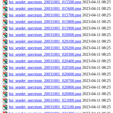
hsi_sepdet_spectrum_20031001_015500.png
2023-04-11 08:25
hsi_sepdet_spectrum_20031001_015600.png
2023-04-11 08:25
hsi_sepdet_spectrum_20031001_015700.png
2023-04-11 08:25
hsi_sepdet_spectrum_20031001_015800.png
2023-04-11 08:25
hsi_sepdet_spectrum_20031001_015900.png
2023-04-11 08:25
hsi_sepdet_spectrum_20031001_020000.png
2023-04-11 08:25
hsi_sepdet_spectrum_20031001_020100.png
2023-04-11 08:25
hsi_sepdet_spectrum_20031001_020200.png
2023-04-11 08:25
hsi_sepdet_spectrum_20031001_020300.png
2023-04-11 08:25
hsi_sepdet_spectrum_20031001_020400.png
2023-04-11 08:25
hsi_sepdet_spectrum_20031001_020500.png
2023-04-11 08:25
hsi_sepdet_spectrum_20031001_020600.png
2023-04-11 08:25
hsi_sepdet_spectrum_20031001_020700.png
2023-04-11 08:25
hsi_sepdet_spectrum_20031001_020800.png
2023-04-11 08:25
hsi_sepdet_spectrum_20031001_020900.png
2023-04-11 08:25
hsi_sepdet_spectrum_20031001_021000.png
2023-04-11 08:25
hsi_sepdet_spectrum_20031001_021100.png
2023-04-11 08:25