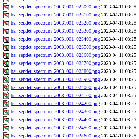
hsi_sepdet_spectrum_20031001_023000.png
2023-04-11 08:25
hsi_sepdet_spectrum_20031001_023100.png
2023-04-11 08:25
hsi_sepdet_spectrum_20031001_023200.png
2023-04-11 08:25
hsi_sepdet_spectrum_20031001_023300.png
2023-04-11 08:25
hsi_sepdet_spectrum_20031001_023400.png
2023-04-11 08:25
hsi_sepdet_spectrum_20031001_023500.png
2023-04-11 08:25
hsi_sepdet_spectrum_20031001_023600.png
2023-04-11 08:25
hsi_sepdet_spectrum_20031001_023700.png
2023-04-11 08:25
hsi_sepdet_spectrum_20031001_023800.png
2023-04-11 08:25
hsi_sepdet_spectrum_20031001_023900.png
2023-04-11 08:25
hsi_sepdet_spectrum_20031001_024000.png
2023-04-11 08:25
hsi_sepdet_spectrum_20031001_024100.png
2023-04-11 08:25
hsi_sepdet_spectrum_20031001_024200.png
2023-04-11 08:25
hsi_sepdet_spectrum_20031001_024300.png
2023-04-11 08:25
hsi_sepdet_spectrum_20031001_024400.png
2023-04-11 08:25
hsi_sepdet_spectrum_20031001_024500.png
2023-04-11 08:25
hsi_sepdet_spectrum_20031001_024600.png
2023-04-11 08:25