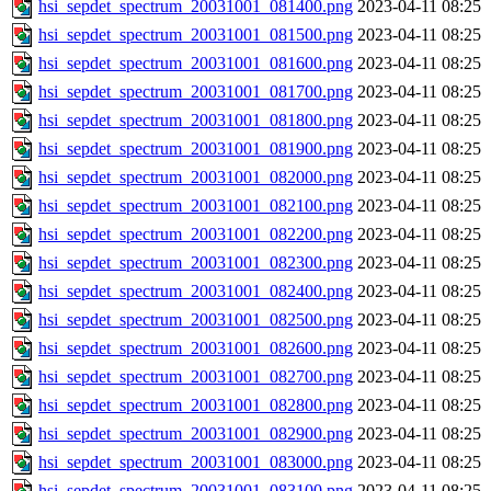
hsi_sepdet_spectrum_20031001_081400.png
2023-04-11 08:25
hsi_sepdet_spectrum_20031001_081500.png
2023-04-11 08:25
hsi_sepdet_spectrum_20031001_081600.png
2023-04-11 08:25
hsi_sepdet_spectrum_20031001_081700.png
2023-04-11 08:25
hsi_sepdet_spectrum_20031001_081800.png
2023-04-11 08:25
hsi_sepdet_spectrum_20031001_081900.png
2023-04-11 08:25
hsi_sepdet_spectrum_20031001_082000.png
2023-04-11 08:25
hsi_sepdet_spectrum_20031001_082100.png
2023-04-11 08:25
hsi_sepdet_spectrum_20031001_082200.png
2023-04-11 08:25
hsi_sepdet_spectrum_20031001_082300.png
2023-04-11 08:25
hsi_sepdet_spectrum_20031001_082400.png
2023-04-11 08:25
hsi_sepdet_spectrum_20031001_082500.png
2023-04-11 08:25
hsi_sepdet_spectrum_20031001_082600.png
2023-04-11 08:25
hsi_sepdet_spectrum_20031001_082700.png
2023-04-11 08:25
hsi_sepdet_spectrum_20031001_082800.png
2023-04-11 08:25
hsi_sepdet_spectrum_20031001_082900.png
2023-04-11 08:25
hsi_sepdet_spectrum_20031001_083000.png
2023-04-11 08:25
hsi_sepdet_spectrum_20031001_083100.png
2023-04-11 08:25