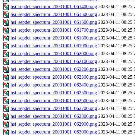
hsi_sepdet_spectrum_20031001_061400.png
2023-04-11 08:25
hsi_sepdet_spectrum_20031001_061500.png
2023-04-11 08:25
hsi_sepdet_spectrum_20031001_061600.png
2023-04-11 08:25
hsi_sepdet_spectrum_20031001_061700.png
2023-04-11 08:25
hsi_sepdet_spectrum_20031001_061800.png
2023-04-11 08:25
hsi_sepdet_spectrum_20031001_061900.png
2023-04-11 08:25
hsi_sepdet_spectrum_20031001_062000.png
2023-04-11 08:25
hsi_sepdet_spectrum_20031001_062100.png
2023-04-11 08:25
hsi_sepdet_spectrum_20031001_062200.png
2023-04-11 08:25
hsi_sepdet_spectrum_20031001_062300.png
2023-04-11 08:25
hsi_sepdet_spectrum_20031001_062400.png
2023-04-11 08:25
hsi_sepdet_spectrum_20031001_062500.png
2023-04-11 08:25
hsi_sepdet_spectrum_20031001_062600.png
2023-04-11 08:25
hsi_sepdet_spectrum_20031001_062700.png
2023-04-11 08:25
hsi_sepdet_spectrum_20031001_062800.png
2023-04-11 08:25
hsi_sepdet_spectrum_20031001_062900.png
2023-04-11 08:25
hsi_sepdet_spectrum_20031001_063000.png
2023-04-11 08:25