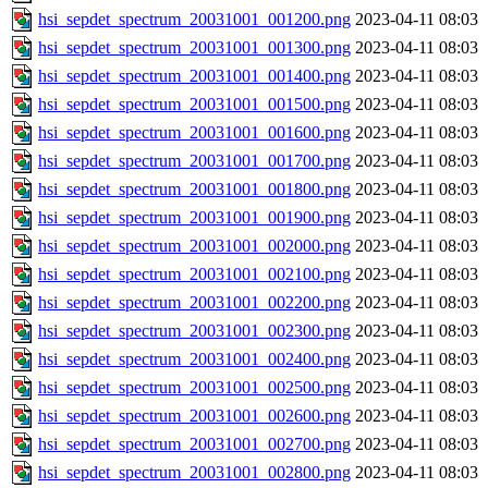
hsi_sepdet_spectrum_20031001_001200.png
2023-04-11 08:03
hsi_sepdet_spectrum_20031001_001300.png
2023-04-11 08:03
hsi_sepdet_spectrum_20031001_001400.png
2023-04-11 08:03
hsi_sepdet_spectrum_20031001_001500.png
2023-04-11 08:03
hsi_sepdet_spectrum_20031001_001600.png
2023-04-11 08:03
hsi_sepdet_spectrum_20031001_001700.png
2023-04-11 08:03
hsi_sepdet_spectrum_20031001_001800.png
2023-04-11 08:03
hsi_sepdet_spectrum_20031001_001900.png
2023-04-11 08:03
hsi_sepdet_spectrum_20031001_002000.png
2023-04-11 08:03
hsi_sepdet_spectrum_20031001_002100.png
2023-04-11 08:03
hsi_sepdet_spectrum_20031001_002200.png
2023-04-11 08:03
hsi_sepdet_spectrum_20031001_002300.png
2023-04-11 08:03
hsi_sepdet_spectrum_20031001_002400.png
2023-04-11 08:03
hsi_sepdet_spectrum_20031001_002500.png
2023-04-11 08:03
hsi_sepdet_spectrum_20031001_002600.png
2023-04-11 08:03
hsi_sepdet_spectrum_20031001_002700.png
2023-04-11 08:03
hsi_sepdet_spectrum_20031001_002800.png
2023-04-11 08:03