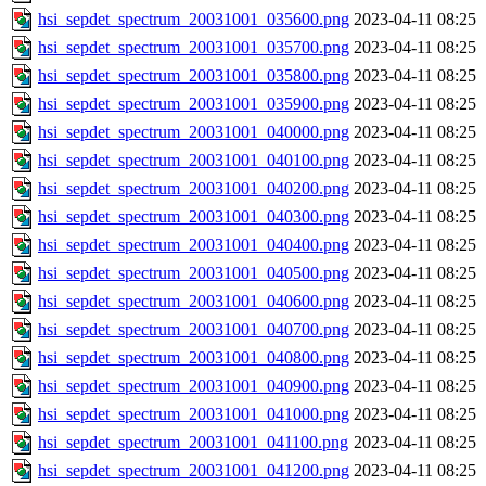
hsi_sepdet_spectrum_20031001_035600.png
2023-04-11 08:25
hsi_sepdet_spectrum_20031001_035700.png
2023-04-11 08:25
hsi_sepdet_spectrum_20031001_035800.png
2023-04-11 08:25
hsi_sepdet_spectrum_20031001_035900.png
2023-04-11 08:25
hsi_sepdet_spectrum_20031001_040000.png
2023-04-11 08:25
hsi_sepdet_spectrum_20031001_040100.png
2023-04-11 08:25
hsi_sepdet_spectrum_20031001_040200.png
2023-04-11 08:25
hsi_sepdet_spectrum_20031001_040300.png
2023-04-11 08:25
hsi_sepdet_spectrum_20031001_040400.png
2023-04-11 08:25
hsi_sepdet_spectrum_20031001_040500.png
2023-04-11 08:25
hsi_sepdet_spectrum_20031001_040600.png
2023-04-11 08:25
hsi_sepdet_spectrum_20031001_040700.png
2023-04-11 08:25
hsi_sepdet_spectrum_20031001_040800.png
2023-04-11 08:25
hsi_sepdet_spectrum_20031001_040900.png
2023-04-11 08:25
hsi_sepdet_spectrum_20031001_041000.png
2023-04-11 08:25
hsi_sepdet_spectrum_20031001_041100.png
2023-04-11 08:25
hsi_sepdet_spectrum_20031001_041200.png
2023-04-11 08:25