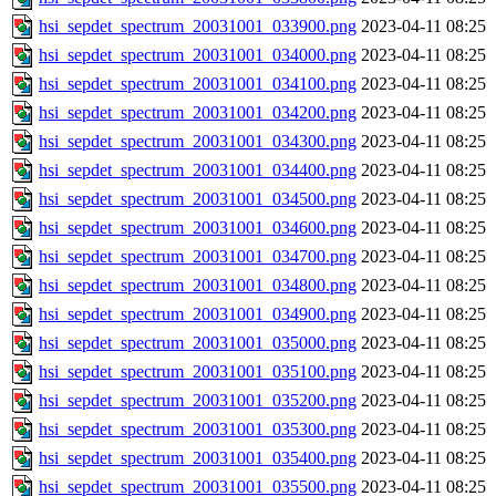
hsi_sepdet_spectrum_20031001_033900.png
2023-04-11 08:25
hsi_sepdet_spectrum_20031001_034000.png
2023-04-11 08:25
hsi_sepdet_spectrum_20031001_034100.png
2023-04-11 08:25
hsi_sepdet_spectrum_20031001_034200.png
2023-04-11 08:25
hsi_sepdet_spectrum_20031001_034300.png
2023-04-11 08:25
hsi_sepdet_spectrum_20031001_034400.png
2023-04-11 08:25
hsi_sepdet_spectrum_20031001_034500.png
2023-04-11 08:25
hsi_sepdet_spectrum_20031001_034600.png
2023-04-11 08:25
hsi_sepdet_spectrum_20031001_034700.png
2023-04-11 08:25
hsi_sepdet_spectrum_20031001_034800.png
2023-04-11 08:25
hsi_sepdet_spectrum_20031001_034900.png
2023-04-11 08:25
hsi_sepdet_spectrum_20031001_035000.png
2023-04-11 08:25
hsi_sepdet_spectrum_20031001_035100.png
2023-04-11 08:25
hsi_sepdet_spectrum_20031001_035200.png
2023-04-11 08:25
hsi_sepdet_spectrum_20031001_035300.png
2023-04-11 08:25
hsi_sepdet_spectrum_20031001_035400.png
2023-04-11 08:25
hsi_sepdet_spectrum_20031001_035500.png
2023-04-11 08:25