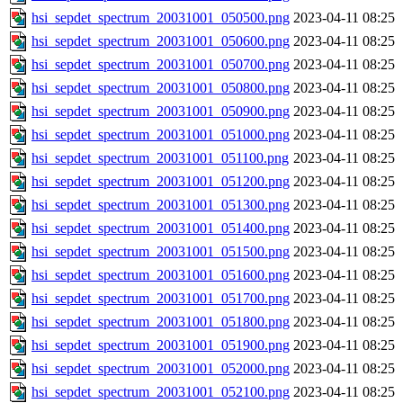
hsi_sepdet_spectrum_20031001_050500.png
2023-04-11 08:25
hsi_sepdet_spectrum_20031001_050600.png
2023-04-11 08:25
hsi_sepdet_spectrum_20031001_050700.png
2023-04-11 08:25
hsi_sepdet_spectrum_20031001_050800.png
2023-04-11 08:25
hsi_sepdet_spectrum_20031001_050900.png
2023-04-11 08:25
hsi_sepdet_spectrum_20031001_051000.png
2023-04-11 08:25
hsi_sepdet_spectrum_20031001_051100.png
2023-04-11 08:25
hsi_sepdet_spectrum_20031001_051200.png
2023-04-11 08:25
hsi_sepdet_spectrum_20031001_051300.png
2023-04-11 08:25
hsi_sepdet_spectrum_20031001_051400.png
2023-04-11 08:25
hsi_sepdet_spectrum_20031001_051500.png
2023-04-11 08:25
hsi_sepdet_spectrum_20031001_051600.png
2023-04-11 08:25
hsi_sepdet_spectrum_20031001_051700.png
2023-04-11 08:25
hsi_sepdet_spectrum_20031001_051800.png
2023-04-11 08:25
hsi_sepdet_spectrum_20031001_051900.png
2023-04-11 08:25
hsi_sepdet_spectrum_20031001_052000.png
2023-04-11 08:25
hsi_sepdet_spectrum_20031001_052100.png
2023-04-11 08:25