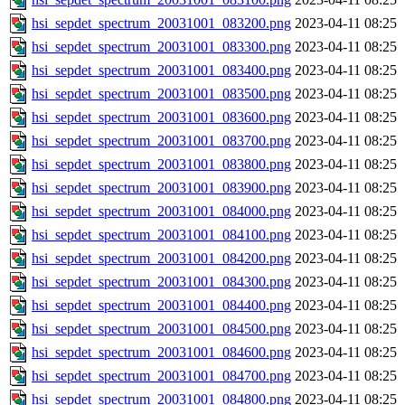
hsi_sepdet_spectrum_20031001_083200.png
2023-04-11 08:25
hsi_sepdet_spectrum_20031001_083300.png
2023-04-11 08:25
hsi_sepdet_spectrum_20031001_083400.png
2023-04-11 08:25
hsi_sepdet_spectrum_20031001_083500.png
2023-04-11 08:25
hsi_sepdet_spectrum_20031001_083600.png
2023-04-11 08:25
hsi_sepdet_spectrum_20031001_083700.png
2023-04-11 08:25
hsi_sepdet_spectrum_20031001_083800.png
2023-04-11 08:25
hsi_sepdet_spectrum_20031001_083900.png
2023-04-11 08:25
hsi_sepdet_spectrum_20031001_084000.png
2023-04-11 08:25
hsi_sepdet_spectrum_20031001_084100.png
2023-04-11 08:25
hsi_sepdet_spectrum_20031001_084200.png
2023-04-11 08:25
hsi_sepdet_spectrum_20031001_084300.png
2023-04-11 08:25
hsi_sepdet_spectrum_20031001_084400.png
2023-04-11 08:25
hsi_sepdet_spectrum_20031001_084500.png
2023-04-11 08:25
hsi_sepdet_spectrum_20031001_084600.png
2023-04-11 08:25
hsi_sepdet_spectrum_20031001_084700.png
2023-04-11 08:25
hsi_sepdet_spectrum_20031001_084800.png
2023-04-11 08:25