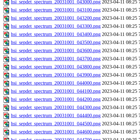
hsi_sepdet_spectrum_20031001_043000.png
2023-04-11 08:25
hsi_sepdet_spectrum_20031001_043100.png
2023-04-11 08:25
hsi_sepdet_spectrum_20031001_043200.png
2023-04-11 08:25
hsi_sepdet_spectrum_20031001_043300.png
2023-04-11 08:25
hsi_sepdet_spectrum_20031001_043400.png
2023-04-11 08:25
hsi_sepdet_spectrum_20031001_043500.png
2023-04-11 08:25
hsi_sepdet_spectrum_20031001_043600.png
2023-04-11 08:25
hsi_sepdet_spectrum_20031001_043700.png
2023-04-11 08:25
hsi_sepdet_spectrum_20031001_043800.png
2023-04-11 08:25
hsi_sepdet_spectrum_20031001_043900.png
2023-04-11 08:25
hsi_sepdet_spectrum_20031001_044000.png
2023-04-11 08:25
hsi_sepdet_spectrum_20031001_044100.png
2023-04-11 08:25
hsi_sepdet_spectrum_20031001_044200.png
2023-04-11 08:25
hsi_sepdet_spectrum_20031001_044300.png
2023-04-11 08:25
hsi_sepdet_spectrum_20031001_044400.png
2023-04-11 08:25
hsi_sepdet_spectrum_20031001_044500.png
2023-04-11 08:25
hsi_sepdet_spectrum_20031001_044600.png
2023-04-11 08:25
hsi_sepdet_spectrum_20031001_044700.png
2023-04-11 08:25