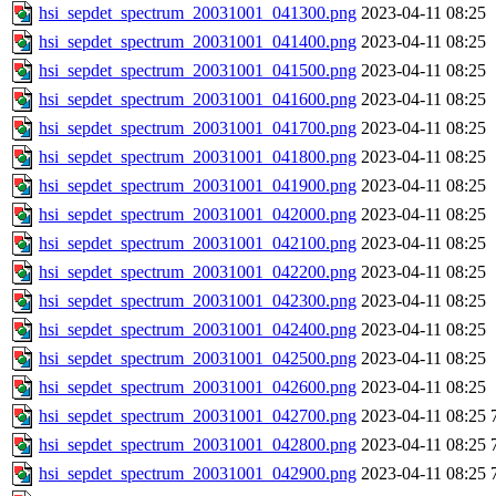
hsi_sepdet_spectrum_20031001_041300.png
2023-04-11 08:25
hsi_sepdet_spectrum_20031001_041400.png
2023-04-11 08:25
hsi_sepdet_spectrum_20031001_041500.png
2023-04-11 08:25
hsi_sepdet_spectrum_20031001_041600.png
2023-04-11 08:25
hsi_sepdet_spectrum_20031001_041700.png
2023-04-11 08:25
hsi_sepdet_spectrum_20031001_041800.png
2023-04-11 08:25
hsi_sepdet_spectrum_20031001_041900.png
2023-04-11 08:25
hsi_sepdet_spectrum_20031001_042000.png
2023-04-11 08:25
hsi_sepdet_spectrum_20031001_042100.png
2023-04-11 08:25
hsi_sepdet_spectrum_20031001_042200.png
2023-04-11 08:25
hsi_sepdet_spectrum_20031001_042300.png
2023-04-11 08:25
hsi_sepdet_spectrum_20031001_042400.png
2023-04-11 08:25
hsi_sepdet_spectrum_20031001_042500.png
2023-04-11 08:25
hsi_sepdet_spectrum_20031001_042600.png
2023-04-11 08:25
hsi_sepdet_spectrum_20031001_042700.png
2023-04-11 08:25
hsi_sepdet_spectrum_20031001_042800.png
2023-04-11 08:25
hsi_sepdet_spectrum_20031001_042900.png
2023-04-11 08:25