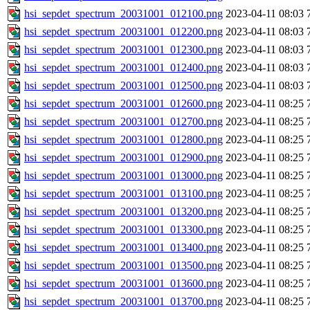
hsi_sepdet_spectrum_20031001_012100.png
2023-04-11 08:03
hsi_sepdet_spectrum_20031001_012200.png
2023-04-11 08:03
hsi_sepdet_spectrum_20031001_012300.png
2023-04-11 08:03
hsi_sepdet_spectrum_20031001_012400.png
2023-04-11 08:03
hsi_sepdet_spectrum_20031001_012500.png
2023-04-11 08:03
hsi_sepdet_spectrum_20031001_012600.png
2023-04-11 08:25
hsi_sepdet_spectrum_20031001_012700.png
2023-04-11 08:25
hsi_sepdet_spectrum_20031001_012800.png
2023-04-11 08:25
hsi_sepdet_spectrum_20031001_012900.png
2023-04-11 08:25
hsi_sepdet_spectrum_20031001_013000.png
2023-04-11 08:25
hsi_sepdet_spectrum_20031001_013100.png
2023-04-11 08:25
hsi_sepdet_spectrum_20031001_013200.png
2023-04-11 08:25
hsi_sepdet_spectrum_20031001_013300.png
2023-04-11 08:25
hsi_sepdet_spectrum_20031001_013400.png
2023-04-11 08:25
hsi_sepdet_spectrum_20031001_013500.png
2023-04-11 08:25
hsi_sepdet_spectrum_20031001_013600.png
2023-04-11 08:25
hsi_sepdet_spectrum_20031001_013700.png
2023-04-11 08:25