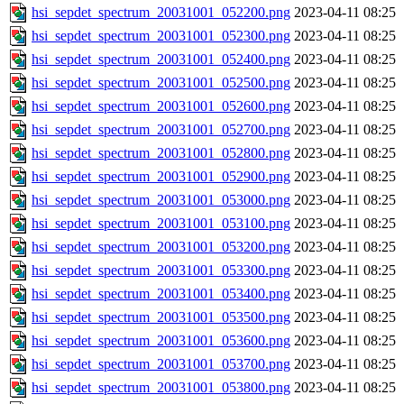
hsi_sepdet_spectrum_20031001_052200.png
2023-04-11 08:25
hsi_sepdet_spectrum_20031001_052300.png
2023-04-11 08:25
hsi_sepdet_spectrum_20031001_052400.png
2023-04-11 08:25
hsi_sepdet_spectrum_20031001_052500.png
2023-04-11 08:25
hsi_sepdet_spectrum_20031001_052600.png
2023-04-11 08:25
hsi_sepdet_spectrum_20031001_052700.png
2023-04-11 08:25
hsi_sepdet_spectrum_20031001_052800.png
2023-04-11 08:25
hsi_sepdet_spectrum_20031001_052900.png
2023-04-11 08:25
hsi_sepdet_spectrum_20031001_053000.png
2023-04-11 08:25
hsi_sepdet_spectrum_20031001_053100.png
2023-04-11 08:25
hsi_sepdet_spectrum_20031001_053200.png
2023-04-11 08:25
hsi_sepdet_spectrum_20031001_053300.png
2023-04-11 08:25
hsi_sepdet_spectrum_20031001_053400.png
2023-04-11 08:25
hsi_sepdet_spectrum_20031001_053500.png
2023-04-11 08:25
hsi_sepdet_spectrum_20031001_053600.png
2023-04-11 08:25
hsi_sepdet_spectrum_20031001_053700.png
2023-04-11 08:25
hsi_sepdet_spectrum_20031001_053800.png
2023-04-11 08:25