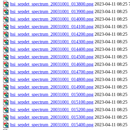
hsi_sepdet_spectrum_20031001_013800.png
2023-04-11 08:25
hsi_sepdet_spectrum_20031001_013900.png
2023-04-11 08:25
hsi_sepdet_spectrum_20031001_014000.png
2023-04-11 08:25
hsi_sepdet_spectrum_20031001_014100.png
2023-04-11 08:25
hsi_sepdet_spectrum_20031001_014200.png
2023-04-11 08:25
hsi_sepdet_spectrum_20031001_014300.png
2023-04-11 08:25
hsi_sepdet_spectrum_20031001_014400.png
2023-04-11 08:25
hsi_sepdet_spectrum_20031001_014500.png
2023-04-11 08:25
hsi_sepdet_spectrum_20031001_014600.png
2023-04-11 08:25
hsi_sepdet_spectrum_20031001_014700.png
2023-04-11 08:25
hsi_sepdet_spectrum_20031001_014800.png
2023-04-11 08:25
hsi_sepdet_spectrum_20031001_014900.png
2023-04-11 08:25
hsi_sepdet_spectrum_20031001_015000.png
2023-04-11 08:25
hsi_sepdet_spectrum_20031001_015100.png
2023-04-11 08:25
hsi_sepdet_spectrum_20031001_015200.png
2023-04-11 08:25
hsi_sepdet_spectrum_20031001_015300.png
2023-04-11 08:25
hsi_sepdet_spectrum_20031001_015400.png
2023-04-11 08:25