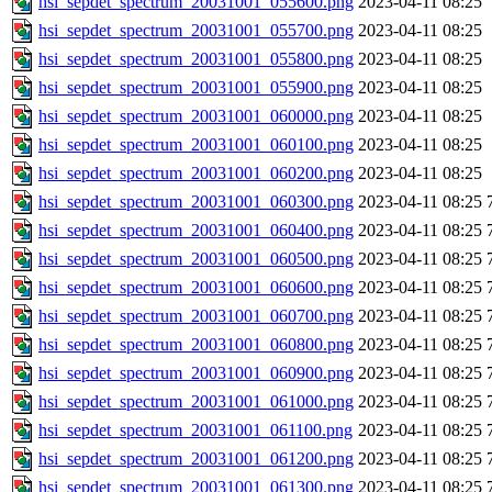
hsi_sepdet_spectrum_20031001_055600.png
2023-04-11 08:25
hsi_sepdet_spectrum_20031001_055700.png
2023-04-11 08:25
hsi_sepdet_spectrum_20031001_055800.png
2023-04-11 08:25
hsi_sepdet_spectrum_20031001_055900.png
2023-04-11 08:25
hsi_sepdet_spectrum_20031001_060000.png
2023-04-11 08:25
hsi_sepdet_spectrum_20031001_060100.png
2023-04-11 08:25
hsi_sepdet_spectrum_20031001_060200.png
2023-04-11 08:25
hsi_sepdet_spectrum_20031001_060300.png
2023-04-11 08:25
hsi_sepdet_spectrum_20031001_060400.png
2023-04-11 08:25
hsi_sepdet_spectrum_20031001_060500.png
2023-04-11 08:25
hsi_sepdet_spectrum_20031001_060600.png
2023-04-11 08:25
hsi_sepdet_spectrum_20031001_060700.png
2023-04-11 08:25
hsi_sepdet_spectrum_20031001_060800.png
2023-04-11 08:25
hsi_sepdet_spectrum_20031001_060900.png
2023-04-11 08:25
hsi_sepdet_spectrum_20031001_061000.png
2023-04-11 08:25
hsi_sepdet_spectrum_20031001_061100.png
2023-04-11 08:25
hsi_sepdet_spectrum_20031001_061200.png
2023-04-11 08:25
hsi_sepdet_spectrum_20031001_061300.png
2023-04-11 08:25