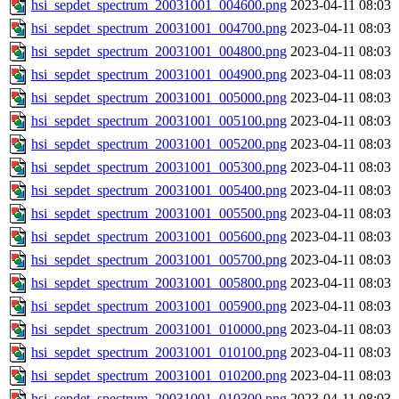
hsi_sepdet_spectrum_20031001_004600.png
2023-04-11 08:03
hsi_sepdet_spectrum_20031001_004700.png
2023-04-11 08:03
hsi_sepdet_spectrum_20031001_004800.png
2023-04-11 08:03
hsi_sepdet_spectrum_20031001_004900.png
2023-04-11 08:03
hsi_sepdet_spectrum_20031001_005000.png
2023-04-11 08:03
hsi_sepdet_spectrum_20031001_005100.png
2023-04-11 08:03
hsi_sepdet_spectrum_20031001_005200.png
2023-04-11 08:03
hsi_sepdet_spectrum_20031001_005300.png
2023-04-11 08:03
hsi_sepdet_spectrum_20031001_005400.png
2023-04-11 08:03
hsi_sepdet_spectrum_20031001_005500.png
2023-04-11 08:03
hsi_sepdet_spectrum_20031001_005600.png
2023-04-11 08:03
hsi_sepdet_spectrum_20031001_005700.png
2023-04-11 08:03
hsi_sepdet_spectrum_20031001_005800.png
2023-04-11 08:03
hsi_sepdet_spectrum_20031001_005900.png
2023-04-11 08:03
hsi_sepdet_spectrum_20031001_010000.png
2023-04-11 08:03
hsi_sepdet_spectrum_20031001_010100.png
2023-04-11 08:03
hsi_sepdet_spectrum_20031001_010200.png
2023-04-11 08:03
hsi_sepdet_spectrum_20031001_010300.png
2023-04-11 08:03