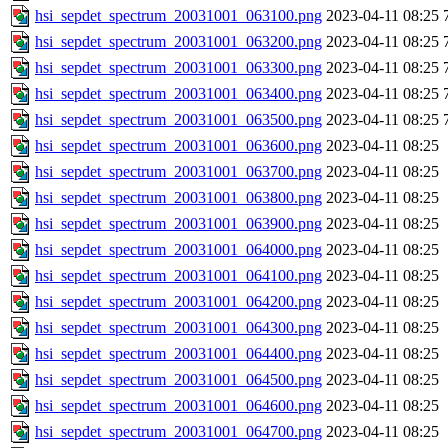
hsi_sepdet_spectrum_20031001_063100.png
2023-04-11 08:25
hsi_sepdet_spectrum_20031001_063200.png
2023-04-11 08:25
hsi_sepdet_spectrum_20031001_063300.png
2023-04-11 08:25
hsi_sepdet_spectrum_20031001_063400.png
2023-04-11 08:25
hsi_sepdet_spectrum_20031001_063500.png
2023-04-11 08:25
hsi_sepdet_spectrum_20031001_063600.png
2023-04-11 08:25
hsi_sepdet_spectrum_20031001_063700.png
2023-04-11 08:25
hsi_sepdet_spectrum_20031001_063800.png
2023-04-11 08:25
hsi_sepdet_spectrum_20031001_063900.png
2023-04-11 08:25
hsi_sepdet_spectrum_20031001_064000.png
2023-04-11 08:25
hsi_sepdet_spectrum_20031001_064100.png
2023-04-11 08:25
hsi_sepdet_spectrum_20031001_064200.png
2023-04-11 08:25
hsi_sepdet_spectrum_20031001_064300.png
2023-04-11 08:25
hsi_sepdet_spectrum_20031001_064400.png
2023-04-11 08:25
hsi_sepdet_spectrum_20031001_064500.png
2023-04-11 08:25
hsi_sepdet_spectrum_20031001_064600.png
2023-04-11 08:25
hsi_sepdet_spectrum_20031001_064700.png
2023-04-11 08:25