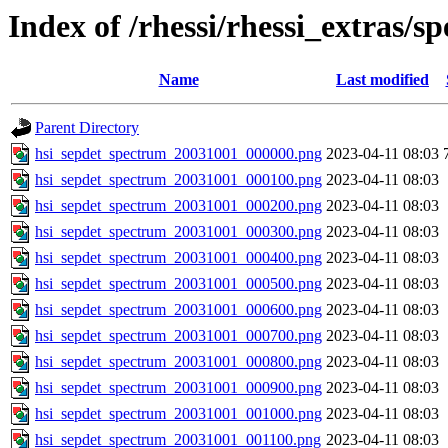
Index of /rhessi/rhessi_extras/s
Name
Last modified
Parent Directory
hsi_sepdet_spectrum_20031001_000000.png
2023-04-11 08:03
hsi_sepdet_spectrum_20031001_000100.png
2023-04-11 08:03
hsi_sepdet_spectrum_20031001_000200.png
2023-04-11 08:03
hsi_sepdet_spectrum_20031001_000300.png
2023-04-11 08:03
hsi_sepdet_spectrum_20031001_000400.png
2023-04-11 08:03
hsi_sepdet_spectrum_20031001_000500.png
2023-04-11 08:03
hsi_sepdet_spectrum_20031001_000600.png
2023-04-11 08:03
hsi_sepdet_spectrum_20031001_000700.png
2023-04-11 08:03
hsi_sepdet_spectrum_20031001_000800.png
2023-04-11 08:03
hsi_sepdet_spectrum_20031001_000900.png
2023-04-11 08:03
hsi_sepdet_spectrum_20031001_001000.png
2023-04-11 08:03
hsi_sepdet_spectrum_20031001_001100.png
2023-04-11 08:03