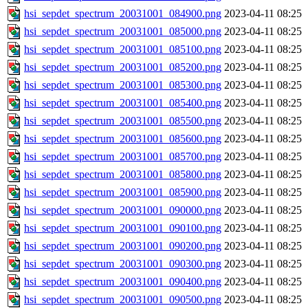
hsi_sepdet_spectrum_20031001_084900.png
2023-04-11 08:25
hsi_sepdet_spectrum_20031001_085000.png
2023-04-11 08:25
hsi_sepdet_spectrum_20031001_085100.png
2023-04-11 08:25
hsi_sepdet_spectrum_20031001_085200.png
2023-04-11 08:25
hsi_sepdet_spectrum_20031001_085300.png
2023-04-11 08:25
hsi_sepdet_spectrum_20031001_085400.png
2023-04-11 08:25
hsi_sepdet_spectrum_20031001_085500.png
2023-04-11 08:25
hsi_sepdet_spectrum_20031001_085600.png
2023-04-11 08:25
hsi_sepdet_spectrum_20031001_085700.png
2023-04-11 08:25
hsi_sepdet_spectrum_20031001_085800.png
2023-04-11 08:25
hsi_sepdet_spectrum_20031001_085900.png
2023-04-11 08:25
hsi_sepdet_spectrum_20031001_090000.png
2023-04-11 08:25
hsi_sepdet_spectrum_20031001_090100.png
2023-04-11 08:25
hsi_sepdet_spectrum_20031001_090200.png
2023-04-11 08:25
hsi_sepdet_spectrum_20031001_090300.png
2023-04-11 08:25
hsi_sepdet_spectrum_20031001_090400.png
2023-04-11 08:25
hsi_sepdet_spectrum_20031001_090500.png
2023-04-11 08:25