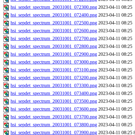
hsi_sepdet_spectrum_20031001_072300.png
2023-04-11 08:25
hsi_sepdet_spectrum_20031001_072400.png
2023-04-11 08:25
hsi_sepdet_spectrum_20031001_072500.png
2023-04-11 08:25
hsi_sepdet_spectrum_20031001_072600.png
2023-04-11 08:25
hsi_sepdet_spectrum_20031001_072700.png
2023-04-11 08:25
hsi_sepdet_spectrum_20031001_072800.png
2023-04-11 08:25
hsi_sepdet_spectrum_20031001_072900.png
2023-04-11 08:25
hsi_sepdet_spectrum_20031001_073000.png
2023-04-11 08:25
hsi_sepdet_spectrum_20031001_073100.png
2023-04-11 08:25
hsi_sepdet_spectrum_20031001_073200.png
2023-04-11 08:25
hsi_sepdet_spectrum_20031001_073300.png
2023-04-11 08:25
hsi_sepdet_spectrum_20031001_073400.png
2023-04-11 08:25
hsi_sepdet_spectrum_20031001_073500.png
2023-04-11 08:25
hsi_sepdet_spectrum_20031001_073600.png
2023-04-11 08:25
hsi_sepdet_spectrum_20031001_073700.png
2023-04-11 08:25
hsi_sepdet_spectrum_20031001_073800.png
2023-04-11 08:25
hsi_sepdet_spectrum_20031001_073900.png
2023-04-11 08:25