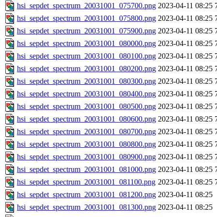
hsi_sepdet_spectrum_20031001_075700.png
2023-04-11 08:25
hsi_sepdet_spectrum_20031001_075800.png
2023-04-11 08:25
hsi_sepdet_spectrum_20031001_075900.png
2023-04-11 08:25
hsi_sepdet_spectrum_20031001_080000.png
2023-04-11 08:25
hsi_sepdet_spectrum_20031001_080100.png
2023-04-11 08:25
hsi_sepdet_spectrum_20031001_080200.png
2023-04-11 08:25
hsi_sepdet_spectrum_20031001_080300.png
2023-04-11 08:25
hsi_sepdet_spectrum_20031001_080400.png
2023-04-11 08:25
hsi_sepdet_spectrum_20031001_080500.png
2023-04-11 08:25
hsi_sepdet_spectrum_20031001_080600.png
2023-04-11 08:25
hsi_sepdet_spectrum_20031001_080700.png
2023-04-11 08:25
hsi_sepdet_spectrum_20031001_080800.png
2023-04-11 08:25
hsi_sepdet_spectrum_20031001_080900.png
2023-04-11 08:25
hsi_sepdet_spectrum_20031001_081000.png
2023-04-11 08:25
hsi_sepdet_spectrum_20031001_081100.png
2023-04-11 08:25
hsi_sepdet_spectrum_20031001_081200.png
2023-04-11 08:25
hsi_sepdet_spectrum_20031001_081300.png
2023-04-11 08:25