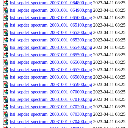
hsi_sepdet_spectrum_20031001_064800.png
2023-04-11 08:25
hsi_sepdet_spectrum_20031001_064900.png
2023-04-11 08:25
hsi_sepdet_spectrum_20031001_065000.png
2023-04-11 08:25
hsi_sepdet_spectrum_20031001_065100.png
2023-04-11 08:25
hsi_sepdet_spectrum_20031001_065200.png
2023-04-11 08:25
hsi_sepdet_spectrum_20031001_065300.png
2023-04-11 08:25
hsi_sepdet_spectrum_20031001_065400.png
2023-04-11 08:25
hsi_sepdet_spectrum_20031001_065500.png
2023-04-11 08:25
hsi_sepdet_spectrum_20031001_065600.png
2023-04-11 08:25
hsi_sepdet_spectrum_20031001_065700.png
2023-04-11 08:25
hsi_sepdet_spectrum_20031001_065800.png
2023-04-11 08:25
hsi_sepdet_spectrum_20031001_065900.png
2023-04-11 08:25
hsi_sepdet_spectrum_20031001_070000.png
2023-04-11 08:25
hsi_sepdet_spectrum_20031001_070100.png
2023-04-11 08:25
hsi_sepdet_spectrum_20031001_070200.png
2023-04-11 08:25
hsi_sepdet_spectrum_20031001_070300.png
2023-04-11 08:25
hsi_sepdet_spectrum_20031001_070400.png
2023-04-11 08:25