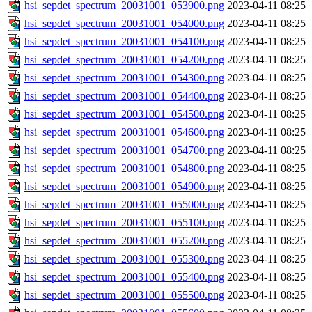
hsi_sepdet_spectrum_20031001_053900.png
2023-04-11 08:25
hsi_sepdet_spectrum_20031001_054000.png
2023-04-11 08:25
hsi_sepdet_spectrum_20031001_054100.png
2023-04-11 08:25
hsi_sepdet_spectrum_20031001_054200.png
2023-04-11 08:25
hsi_sepdet_spectrum_20031001_054300.png
2023-04-11 08:25
hsi_sepdet_spectrum_20031001_054400.png
2023-04-11 08:25
hsi_sepdet_spectrum_20031001_054500.png
2023-04-11 08:25
hsi_sepdet_spectrum_20031001_054600.png
2023-04-11 08:25
hsi_sepdet_spectrum_20031001_054700.png
2023-04-11 08:25
hsi_sepdet_spectrum_20031001_054800.png
2023-04-11 08:25
hsi_sepdet_spectrum_20031001_054900.png
2023-04-11 08:25
hsi_sepdet_spectrum_20031001_055000.png
2023-04-11 08:25
hsi_sepdet_spectrum_20031001_055100.png
2023-04-11 08:25
hsi_sepdet_spectrum_20031001_055200.png
2023-04-11 08:25
hsi_sepdet_spectrum_20031001_055300.png
2023-04-11 08:25
hsi_sepdet_spectrum_20031001_055400.png
2023-04-11 08:25
hsi_sepdet_spectrum_20031001_055500.png
2023-04-11 08:25