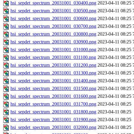
hsi_sepdet_spectrum_20031001_030400.png
2023-04-11 08:25
hsi_sepdet_spectrum_20031001_030500.png
2023-04-11 08:25
hsi_sepdet_spectrum_20031001_030600.png
2023-04-11 08:25
hsi_sepdet_spectrum_20031001_030700.png
2023-04-11 08:25
hsi_sepdet_spectrum_20031001_030800.png
2023-04-11 08:25
hsi_sepdet_spectrum_20031001_030900.png
2023-04-11 08:25
hsi_sepdet_spectrum_20031001_031000.png
2023-04-11 08:25
hsi_sepdet_spectrum_20031001_031100.png
2023-04-11 08:25
hsi_sepdet_spectrum_20031001_031200.png
2023-04-11 08:25
hsi_sepdet_spectrum_20031001_031300.png
2023-04-11 08:25
hsi_sepdet_spectrum_20031001_031400.png
2023-04-11 08:25
hsi_sepdet_spectrum_20031001_031500.png
2023-04-11 08:25
hsi_sepdet_spectrum_20031001_031600.png
2023-04-11 08:25
hsi_sepdet_spectrum_20031001_031700.png
2023-04-11 08:25
hsi_sepdet_spectrum_20031001_031800.png
2023-04-11 08:25
hsi_sepdet_spectrum_20031001_031900.png
2023-04-11 08:25
hsi_sepdet_spectrum_20031001_032000.png
2023-04-11 08:25