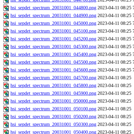
hsi_sepdet_spectrum_20031001_044800.png
2023-04-11 08:25
hsi_sepdet_spectrum_20031001_044900.png
2023-04-11 08:25
hsi_sepdet_spectrum_20031001_045000.png
2023-04-11 08:25
hsi_sepdet_spectrum_20031001_045100.png
2023-04-11 08:25
hsi_sepdet_spectrum_20031001_045200.png
2023-04-11 08:25
hsi_sepdet_spectrum_20031001_045300.png
2023-04-11 08:25
hsi_sepdet_spectrum_20031001_045400.png
2023-04-11 08:25
hsi_sepdet_spectrum_20031001_045500.png
2023-04-11 08:25
hsi_sepdet_spectrum_20031001_045600.png
2023-04-11 08:25
hsi_sepdet_spectrum_20031001_045700.png
2023-04-11 08:25
hsi_sepdet_spectrum_20031001_045800.png
2023-04-11 08:25
hsi_sepdet_spectrum_20031001_045900.png
2023-04-11 08:25
hsi_sepdet_spectrum_20031001_050000.png
2023-04-11 08:25
hsi_sepdet_spectrum_20031001_050100.png
2023-04-11 08:25
hsi_sepdet_spectrum_20031001_050200.png
2023-04-11 08:25
hsi_sepdet_spectrum_20031001_050300.png
2023-04-11 08:25
hsi_sepdet_spectrum_20031001_050400.png
2023-04-11 08:25