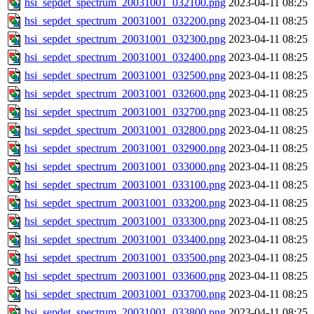
hsi_sepdet_spectrum_20031001_032100.png
2023-04-11 08:25
hsi_sepdet_spectrum_20031001_032200.png
2023-04-11 08:25
hsi_sepdet_spectrum_20031001_032300.png
2023-04-11 08:25
hsi_sepdet_spectrum_20031001_032400.png
2023-04-11 08:25
hsi_sepdet_spectrum_20031001_032500.png
2023-04-11 08:25
hsi_sepdet_spectrum_20031001_032600.png
2023-04-11 08:25
hsi_sepdet_spectrum_20031001_032700.png
2023-04-11 08:25
hsi_sepdet_spectrum_20031001_032800.png
2023-04-11 08:25
hsi_sepdet_spectrum_20031001_032900.png
2023-04-11 08:25
hsi_sepdet_spectrum_20031001_033000.png
2023-04-11 08:25
hsi_sepdet_spectrum_20031001_033100.png
2023-04-11 08:25
hsi_sepdet_spectrum_20031001_033200.png
2023-04-11 08:25
hsi_sepdet_spectrum_20031001_033300.png
2023-04-11 08:25
hsi_sepdet_spectrum_20031001_033400.png
2023-04-11 08:25
hsi_sepdet_spectrum_20031001_033500.png
2023-04-11 08:25
hsi_sepdet_spectrum_20031001_033600.png
2023-04-11 08:25
hsi_sepdet_spectrum_20031001_033700.png
2023-04-11 08:25
hsi_sepdet_spectrum_20031001_033800.png
2023-04-11 08:25