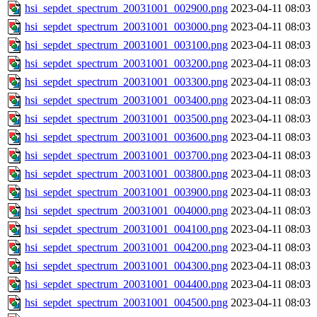
hsi_sepdet_spectrum_20031001_002900.png
2023-04-11 08:03
hsi_sepdet_spectrum_20031001_003000.png
2023-04-11 08:03
hsi_sepdet_spectrum_20031001_003100.png
2023-04-11 08:03
hsi_sepdet_spectrum_20031001_003200.png
2023-04-11 08:03
hsi_sepdet_spectrum_20031001_003300.png
2023-04-11 08:03
hsi_sepdet_spectrum_20031001_003400.png
2023-04-11 08:03
hsi_sepdet_spectrum_20031001_003500.png
2023-04-11 08:03
hsi_sepdet_spectrum_20031001_003600.png
2023-04-11 08:03
hsi_sepdet_spectrum_20031001_003700.png
2023-04-11 08:03
hsi_sepdet_spectrum_20031001_003800.png
2023-04-11 08:03
hsi_sepdet_spectrum_20031001_003900.png
2023-04-11 08:03
hsi_sepdet_spectrum_20031001_004000.png
2023-04-11 08:03
hsi_sepdet_spectrum_20031001_004100.png
2023-04-11 08:03
hsi_sepdet_spectrum_20031001_004200.png
2023-04-11 08:03
hsi_sepdet_spectrum_20031001_004300.png
2023-04-11 08:03
hsi_sepdet_spectrum_20031001_004400.png
2023-04-11 08:03
hsi_sepdet_spectrum_20031001_004500.png
2023-04-11 08:03