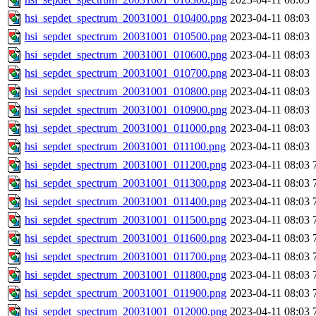
hsi_sepdet_spectrum_20031001_010400.png
2023-04-11 08:03
hsi_sepdet_spectrum_20031001_010500.png
2023-04-11 08:03
hsi_sepdet_spectrum_20031001_010600.png
2023-04-11 08:03
hsi_sepdet_spectrum_20031001_010700.png
2023-04-11 08:03
hsi_sepdet_spectrum_20031001_010800.png
2023-04-11 08:03
hsi_sepdet_spectrum_20031001_010900.png
2023-04-11 08:03
hsi_sepdet_spectrum_20031001_011000.png
2023-04-11 08:03
hsi_sepdet_spectrum_20031001_011100.png
2023-04-11 08:03
hsi_sepdet_spectrum_20031001_011200.png
2023-04-11 08:03
hsi_sepdet_spectrum_20031001_011300.png
2023-04-11 08:03
hsi_sepdet_spectrum_20031001_011400.png
2023-04-11 08:03
hsi_sepdet_spectrum_20031001_011500.png
2023-04-11 08:03
hsi_sepdet_spectrum_20031001_011600.png
2023-04-11 08:03
hsi_sepdet_spectrum_20031001_011700.png
2023-04-11 08:03
hsi_sepdet_spectrum_20031001_011800.png
2023-04-11 08:03
hsi_sepdet_spectrum_20031001_011900.png
2023-04-11 08:03
hsi_sepdet_spectrum_20031001_012000.png
2023-04-11 08:03