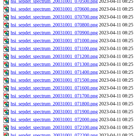
hsi_sepdet_spectrum_20031001_070500.png
2023-04-11 08:25
hsi_sepdet_spectrum_20031001_070600.png
2023-04-11 08:25
hsi_sepdet_spectrum_20031001_070700.png
2023-04-11 08:25
hsi_sepdet_spectrum_20031001_070800.png
2023-04-11 08:25
hsi_sepdet_spectrum_20031001_070900.png
2023-04-11 08:25
hsi_sepdet_spectrum_20031001_071000.png
2023-04-11 08:25
hsi_sepdet_spectrum_20031001_071100.png
2023-04-11 08:25
hsi_sepdet_spectrum_20031001_071200.png
2023-04-11 08:25
hsi_sepdet_spectrum_20031001_071300.png
2023-04-11 08:25
hsi_sepdet_spectrum_20031001_071400.png
2023-04-11 08:25
hsi_sepdet_spectrum_20031001_071500.png
2023-04-11 08:25
hsi_sepdet_spectrum_20031001_071600.png
2023-04-11 08:25
hsi_sepdet_spectrum_20031001_071700.png
2023-04-11 08:25
hsi_sepdet_spectrum_20031001_071800.png
2023-04-11 08:25
hsi_sepdet_spectrum_20031001_071900.png
2023-04-11 08:25
hsi_sepdet_spectrum_20031001_072000.png
2023-04-11 08:25
hsi_sepdet_spectrum_20031001_072100.png
2023-04-11 08:25
hsi_sepdet_spectrum_20031001_072200.png
2023-04-11 08:25