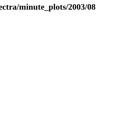
pectra/minute_plots/2003/08