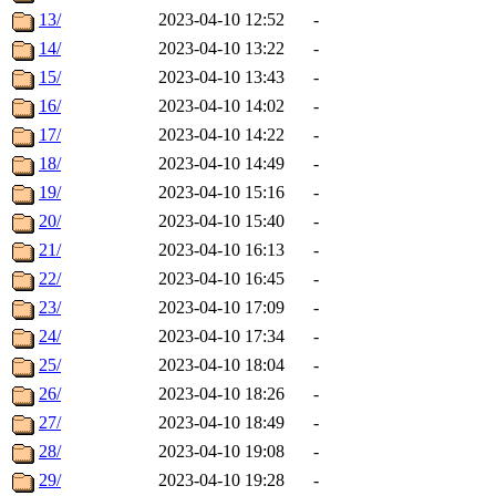
13/
2023-04-10 12:52
-
14/
2023-04-10 13:22
-
15/
2023-04-10 13:43
-
16/
2023-04-10 14:02
-
17/
2023-04-10 14:22
-
18/
2023-04-10 14:49
-
19/
2023-04-10 15:16
-
20/
2023-04-10 15:40
-
21/
2023-04-10 16:13
-
22/
2023-04-10 16:45
-
23/
2023-04-10 17:09
-
24/
2023-04-10 17:34
-
25/
2023-04-10 18:04
-
26/
2023-04-10 18:26
-
27/
2023-04-10 18:49
-
28/
2023-04-10 19:08
-
29/
2023-04-10 19:28
-