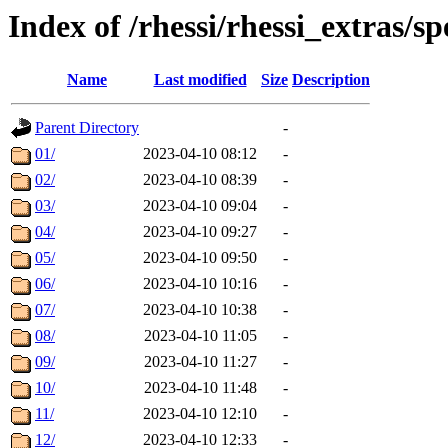
Index of /rhessi/rhessi_extras/s
Name
Last modified
Size
Description
Parent Directory
-
01/
2023-04-10 08:12
-
02/
2023-04-10 08:39
-
03/
2023-04-10 09:04
-
04/
2023-04-10 09:27
-
05/
2023-04-10 09:50
-
06/
2023-04-10 10:16
-
07/
2023-04-10 10:38
-
08/
2023-04-10 11:05
-
09/
2023-04-10 11:27
-
10/
2023-04-10 11:48
-
11/
2023-04-10 12:10
-
12/
2023-04-10 12:33
-