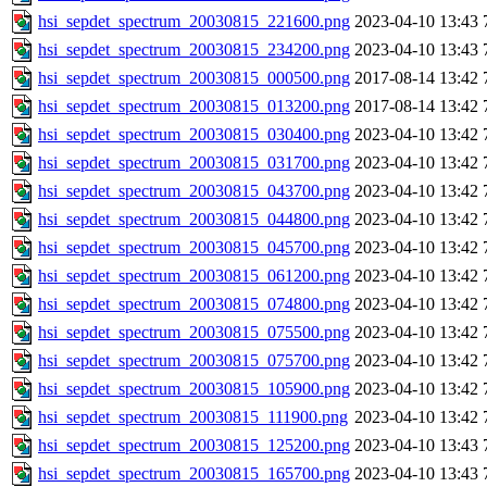
hsi_sepdet_spectrum_20030815_221600.png
2023-04-10 13:43
hsi_sepdet_spectrum_20030815_234200.png
2023-04-10 13:43
hsi_sepdet_spectrum_20030815_000500.png
2017-08-14 13:42
hsi_sepdet_spectrum_20030815_013200.png
2017-08-14 13:42
hsi_sepdet_spectrum_20030815_030400.png
2023-04-10 13:42
hsi_sepdet_spectrum_20030815_031700.png
2023-04-10 13:42
hsi_sepdet_spectrum_20030815_043700.png
2023-04-10 13:42
hsi_sepdet_spectrum_20030815_044800.png
2023-04-10 13:42
hsi_sepdet_spectrum_20030815_045700.png
2023-04-10 13:42
hsi_sepdet_spectrum_20030815_061200.png
2023-04-10 13:42
hsi_sepdet_spectrum_20030815_074800.png
2023-04-10 13:42
hsi_sepdet_spectrum_20030815_075500.png
2023-04-10 13:42
hsi_sepdet_spectrum_20030815_075700.png
2023-04-10 13:42
hsi_sepdet_spectrum_20030815_105900.png
2023-04-10 13:42
hsi_sepdet_spectrum_20030815_111900.png
2023-04-10 13:42
hsi_sepdet_spectrum_20030815_125200.png
2023-04-10 13:43
hsi_sepdet_spectrum_20030815_165700.png
2023-04-10 13:43