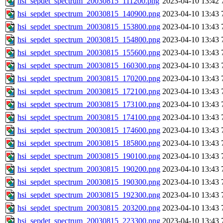
hsi_sepdet_spectrum_20030815_111200.png
2023-04-10 13:42
hsi_sepdet_spectrum_20030815_140900.png
2023-04-10 13:43
hsi_sepdet_spectrum_20030815_153800.png
2023-04-10 13:43
hsi_sepdet_spectrum_20030815_154800.png
2023-04-10 13:43
hsi_sepdet_spectrum_20030815_155600.png
2023-04-10 13:43
hsi_sepdet_spectrum_20030815_160300.png
2023-04-10 13:43
hsi_sepdet_spectrum_20030815_170200.png
2023-04-10 13:43
hsi_sepdet_spectrum_20030815_172100.png
2023-04-10 13:43
hsi_sepdet_spectrum_20030815_173100.png
2023-04-10 13:43
hsi_sepdet_spectrum_20030815_174100.png
2023-04-10 13:43
hsi_sepdet_spectrum_20030815_174600.png
2023-04-10 13:43
hsi_sepdet_spectrum_20030815_185800.png
2023-04-10 13:43
hsi_sepdet_spectrum_20030815_190100.png
2023-04-10 13:43
hsi_sepdet_spectrum_20030815_190200.png
2023-04-10 13:43
hsi_sepdet_spectrum_20030815_190300.png
2023-04-10 13:43
hsi_sepdet_spectrum_20030815_192300.png
2023-04-10 13:43
hsi_sepdet_spectrum_20030815_203200.png
2023-04-10 13:43
hsi_sepdet_spectrum_20030815_223300.png
2023-04-10 13:43