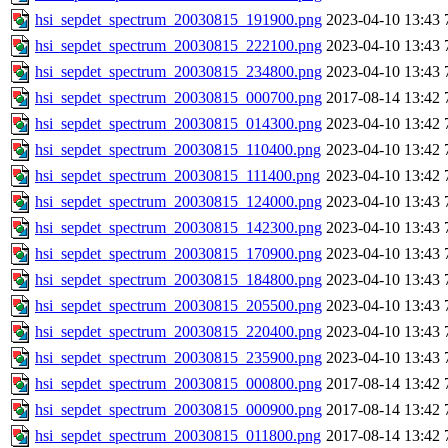
hsi_sepdet_spectrum_20030815_191900.png
2023-04-10 13:43
hsi_sepdet_spectrum_20030815_222100.png
2023-04-10 13:43
hsi_sepdet_spectrum_20030815_234800.png
2023-04-10 13:43
hsi_sepdet_spectrum_20030815_000700.png
2017-08-14 13:42
hsi_sepdet_spectrum_20030815_014300.png
2023-04-10 13:42
hsi_sepdet_spectrum_20030815_110400.png
2023-04-10 13:42
hsi_sepdet_spectrum_20030815_111400.png
2023-04-10 13:42
hsi_sepdet_spectrum_20030815_124000.png
2023-04-10 13:43
hsi_sepdet_spectrum_20030815_142300.png
2023-04-10 13:43
hsi_sepdet_spectrum_20030815_170900.png
2023-04-10 13:43
hsi_sepdet_spectrum_20030815_184800.png
2023-04-10 13:43
hsi_sepdet_spectrum_20030815_205500.png
2023-04-10 13:43
hsi_sepdet_spectrum_20030815_220400.png
2023-04-10 13:43
hsi_sepdet_spectrum_20030815_235900.png
2023-04-10 13:43
hsi_sepdet_spectrum_20030815_000800.png
2017-08-14 13:42
hsi_sepdet_spectrum_20030815_000900.png
2017-08-14 13:42
hsi_sepdet_spectrum_20030815_011800.png
2017-08-14 13:42