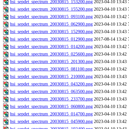
hsi_sepdet_spectrum_20030815_153200.png
2023-04-10 13:43
hsi_sepdet_spectrum_20030815_155200.png
2023-04-10 13:43
hsi_sepdet_spectrum_20030815_093100.png
2023-04-10 13:42
hsi_sepdet_spectrum_20030815_062900.png
2023-04-10 13:42
hsi_sepdet_spectrum_20030815_152900.png
2023-04-10 13:43
hsi_sepdet_spectrum_20030815_012900.png
2017-08-14 13:42
hsi_sepdet_spectrum_20030815_014200.png
2023-04-10 13:42
hsi_sepdet_spectrum_20030815_025600.png
2023-04-10 13:42
hsi_sepdet_spectrum_20030815_201300.png
2023-04-10 13:43
hsi_sepdet_spectrum_20030815_081100.png
2023-04-10 13:42
hsi_sepdet_spectrum_20030815_210000.png
2023-04-10 13:43
hsi_sepdet_spectrum_20030815_043200.png
2023-04-10 13:42
hsi_sepdet_spectrum_20030815_063500.png
2023-04-10 13:42
hsi_sepdet_spectrum_20030815_233700.png
2023-04-10 13:43
hsi_sepdet_spectrum_20030815_060800.png
2023-04-10 13:42
hsi_sepdet_spectrum_20030815_014700.png
2023-04-10 13:42
hsi_sepdet_spectrum_20030815_045900.png
2023-04-10 13:42
hsi_sepdet_spectrum_20030815_192400.png
2023-04-10 13:43