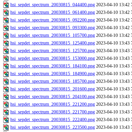
hsi_sepdet_spectrum_20030815_044400.png
2023-04-10 13:42
hsi_sepdet_spectrum_20030815_061400.png
2023-04-10 13:42
hsi_sepdet_spectrum_20030815_092200.png
2023-04-10 13:42
hsi_sepdet_spectrum_20030815_093300.png
2023-04-10 13:42
hsi_sepdet_spectrum_20030815_105700.png
2023-04-10 13:42
hsi_sepdet_spectrum_20030815_125400.png
2023-04-10 13:43
hsi_sepdet_spectrum_20030815_125700.png
2023-04-10 13:43
hsi_sepdet_spectrum_20030815_153000.png
2023-04-10 13:43
hsi_sepdet_spectrum_20030815_184100.png
2023-04-10 13:43
hsi_sepdet_spectrum_20030815_184900.png
2023-04-10 13:43
hsi_sepdet_spectrum_20030815_185700.png
2023-04-10 13:43
hsi_sepdet_spectrum_20030815_201600.png
2023-04-10 13:43
hsi_sepdet_spectrum_20030815_204100.png
2023-04-10 13:43
hsi_sepdet_spectrum_20030815_221200.png
2023-04-10 13:43
hsi_sepdet_spectrum_20030815_221700.png
2023-04-10 13:43
hsi_sepdet_spectrum_20030815_222400.png
2023-04-10 13:43
hsi_sepdet_spectrum_20030815_223500.png
2023-04-10 13:43