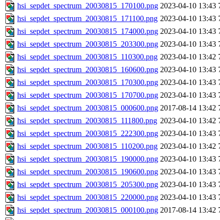
hsi_sepdet_spectrum_20030815_170100.png
2023-04-10 13:43
hsi_sepdet_spectrum_20030815_171100.png
2023-04-10 13:43
hsi_sepdet_spectrum_20030815_174000.png
2023-04-10 13:43
hsi_sepdet_spectrum_20030815_203300.png
2023-04-10 13:43
hsi_sepdet_spectrum_20030815_110300.png
2023-04-10 13:42
hsi_sepdet_spectrum_20030815_160600.png
2023-04-10 13:43
hsi_sepdet_spectrum_20030815_170300.png
2023-04-10 13:43
hsi_sepdet_spectrum_20030815_170700.png
2023-04-10 13:43
hsi_sepdet_spectrum_20030815_000600.png
2017-08-14 13:42
hsi_sepdet_spectrum_20030815_111800.png
2023-04-10 13:42
hsi_sepdet_spectrum_20030815_222300.png
2023-04-10 13:43
hsi_sepdet_spectrum_20030815_110200.png
2023-04-10 13:42
hsi_sepdet_spectrum_20030815_190000.png
2023-04-10 13:43
hsi_sepdet_spectrum_20030815_190600.png
2023-04-10 13:43
hsi_sepdet_spectrum_20030815_205300.png
2023-04-10 13:43
hsi_sepdet_spectrum_20030815_220000.png
2023-04-10 13:43
hsi_sepdet_spectrum_20030815_000100.png
2017-08-14 13:42