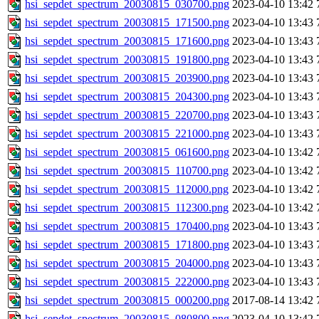
hsi_sepdet_spectrum_20030815_030700.png
2023-04-10 13:42
hsi_sepdet_spectrum_20030815_171500.png
2023-04-10 13:43
hsi_sepdet_spectrum_20030815_171600.png
2023-04-10 13:43
hsi_sepdet_spectrum_20030815_191800.png
2023-04-10 13:43
hsi_sepdet_spectrum_20030815_203900.png
2023-04-10 13:43
hsi_sepdet_spectrum_20030815_204300.png
2023-04-10 13:43
hsi_sepdet_spectrum_20030815_220700.png
2023-04-10 13:43
hsi_sepdet_spectrum_20030815_221000.png
2023-04-10 13:43
hsi_sepdet_spectrum_20030815_061600.png
2023-04-10 13:42
hsi_sepdet_spectrum_20030815_110700.png
2023-04-10 13:42
hsi_sepdet_spectrum_20030815_112000.png
2023-04-10 13:42
hsi_sepdet_spectrum_20030815_112300.png
2023-04-10 13:42
hsi_sepdet_spectrum_20030815_170400.png
2023-04-10 13:43
hsi_sepdet_spectrum_20030815_171800.png
2023-04-10 13:43
hsi_sepdet_spectrum_20030815_204000.png
2023-04-10 13:43
hsi_sepdet_spectrum_20030815_222000.png
2023-04-10 13:43
hsi_sepdet_spectrum_20030815_000200.png
2017-08-14 13:42
hsi_sepdet_spectrum_20030815_080800.png
2023-04-10 13:42