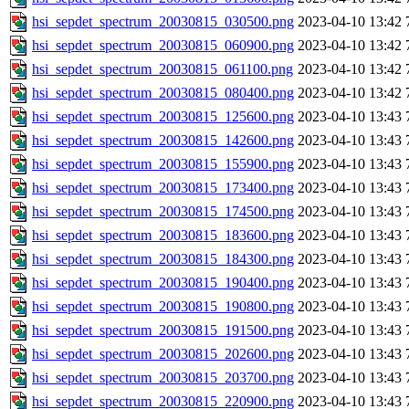
hsi_sepdet_spectrum_20030815_030500.png
2023-04-10 13:42
hsi_sepdet_spectrum_20030815_060900.png
2023-04-10 13:42
hsi_sepdet_spectrum_20030815_061100.png
2023-04-10 13:42
hsi_sepdet_spectrum_20030815_080400.png
2023-04-10 13:42
hsi_sepdet_spectrum_20030815_125600.png
2023-04-10 13:43
hsi_sepdet_spectrum_20030815_142600.png
2023-04-10 13:43
hsi_sepdet_spectrum_20030815_155900.png
2023-04-10 13:43
hsi_sepdet_spectrum_20030815_173400.png
2023-04-10 13:43
hsi_sepdet_spectrum_20030815_174500.png
2023-04-10 13:43
hsi_sepdet_spectrum_20030815_183600.png
2023-04-10 13:43
hsi_sepdet_spectrum_20030815_184300.png
2023-04-10 13:43
hsi_sepdet_spectrum_20030815_190400.png
2023-04-10 13:43
hsi_sepdet_spectrum_20030815_190800.png
2023-04-10 13:43
hsi_sepdet_spectrum_20030815_191500.png
2023-04-10 13:43
hsi_sepdet_spectrum_20030815_202600.png
2023-04-10 13:43
hsi_sepdet_spectrum_20030815_203700.png
2023-04-10 13:43
hsi_sepdet_spectrum_20030815_220900.png
2023-04-10 13:43