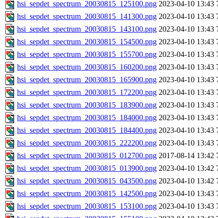
hsi_sepdet_spectrum_20030815_125100.png
2023-04-10 13:43
hsi_sepdet_spectrum_20030815_141300.png
2023-04-10 13:43
hsi_sepdet_spectrum_20030815_143100.png
2023-04-10 13:43
hsi_sepdet_spectrum_20030815_154500.png
2023-04-10 13:43
hsi_sepdet_spectrum_20030815_155700.png
2023-04-10 13:43
hsi_sepdet_spectrum_20030815_160200.png
2023-04-10 13:43
hsi_sepdet_spectrum_20030815_165900.png
2023-04-10 13:43
hsi_sepdet_spectrum_20030815_172200.png
2023-04-10 13:43
hsi_sepdet_spectrum_20030815_183900.png
2023-04-10 13:43
hsi_sepdet_spectrum_20030815_184000.png
2023-04-10 13:43
hsi_sepdet_spectrum_20030815_184400.png
2023-04-10 13:43
hsi_sepdet_spectrum_20030815_222200.png
2023-04-10 13:43
hsi_sepdet_spectrum_20030815_012700.png
2017-08-14 13:42
hsi_sepdet_spectrum_20030815_013900.png
2023-04-10 13:42
hsi_sepdet_spectrum_20030815_043500.png
2023-04-10 13:42
hsi_sepdet_spectrum_20030815_142500.png
2023-04-10 13:43
hsi_sepdet_spectrum_20030815_153100.png
2023-04-10 13:43