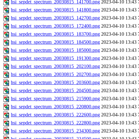
hsi_sepdet_spectrum_20030815_141700.png
2023-04-10 13:43
hsi_sepdet_spectrum_20030815_141800.png
2023-04-10 13:43
hsi_sepdet_spectrum_20030815_142700.png
2023-04-10 13:43
hsi_sepdet_spectrum_20030815_172400.png
2023-04-10 13:43
hsi_sepdet_spectrum_20030815_183700.png
2023-04-10 13:43
hsi_sepdet_spectrum_20030815_184500.png
2023-04-10 13:43
hsi_sepdet_spectrum_20030815_185000.png
2023-04-10 13:43
hsi_sepdet_spectrum_20030815_191300.png
2023-04-10 13:43
hsi_sepdet_spectrum_20030815_202100.png
2023-04-10 13:43
hsi_sepdet_spectrum_20030815_202700.png
2023-04-10 13:43
hsi_sepdet_spectrum_20030815_203600.png
2023-04-10 13:43
hsi_sepdet_spectrum_20030815_204500.png
2023-04-10 13:43
hsi_sepdet_spectrum_20030815_215900.png
2023-04-10 13:43
hsi_sepdet_spectrum_20030815_220800.png
2023-04-10 13:43
hsi_sepdet_spectrum_20030815_222600.png
2023-04-10 13:43
hsi_sepdet_spectrum_20030815_222800.png
2023-04-10 13:43
hsi_sepdet_spectrum_20030815_234300.png
2023-04-10 13:43
hsi_sepdet_spectrum_20030815_234500.png
2023-04-10 13:43