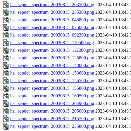
hsi_sepdet_spectrum_20030815_203500.png
2023-04-10 13:43
hsi_sepdet_spectrum_20030815_235300.png
2023-04-10 13:43
hsi_sepdet_spectrum_20030815_045800.png
2023-04-10 13:42
hsi_sepdet_spectrum_20030815_075000.png
2023-04-10 13:42
hsi_sepdet_spectrum_20030815_092300.png
2023-04-10 13:42
hsi_sepdet_spectrum_20030815_110500.png
2023-04-10 13:42
hsi_sepdet_spectrum_20030815_112200.png
2023-04-10 13:42
hsi_sepdet_spectrum_20030815_125800.png
2023-04-10 13:43
hsi_sepdet_spectrum_20030815_143000.png
2023-04-10 13:43
hsi_sepdet_spectrum_20030815_153600.png
2023-04-10 13:43
hsi_sepdet_spectrum_20030815_155500.png
2023-04-10 13:43
hsi_sepdet_spectrum_20030815_155800.png
2023-04-10 13:43
hsi_sepdet_spectrum_20030815_160500.png
2023-04-10 13:43
hsi_sepdet_spectrum_20030815_204900.png
2023-04-10 13:43
hsi_sepdet_spectrum_20030815_205000.png
2023-04-10 13:43
hsi_sepdet_spectrum_20030815_215700.png
2023-04-10 13:43
hsi_sepdet_spectrum_20030815_235800.png
2023-04-10 13:43