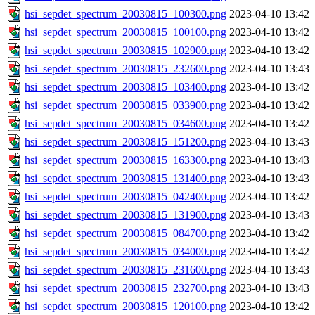
hsi_sepdet_spectrum_20030815_100300.png
2023-04-10 13:42
hsi_sepdet_spectrum_20030815_100100.png
2023-04-10 13:42
hsi_sepdet_spectrum_20030815_102900.png
2023-04-10 13:42
hsi_sepdet_spectrum_20030815_232600.png
2023-04-10 13:43
hsi_sepdet_spectrum_20030815_103400.png
2023-04-10 13:42
hsi_sepdet_spectrum_20030815_033900.png
2023-04-10 13:42
hsi_sepdet_spectrum_20030815_034600.png
2023-04-10 13:42
hsi_sepdet_spectrum_20030815_151200.png
2023-04-10 13:43
hsi_sepdet_spectrum_20030815_163300.png
2023-04-10 13:43
hsi_sepdet_spectrum_20030815_131400.png
2023-04-10 13:43
hsi_sepdet_spectrum_20030815_042400.png
2023-04-10 13:42
hsi_sepdet_spectrum_20030815_131900.png
2023-04-10 13:43
hsi_sepdet_spectrum_20030815_084700.png
2023-04-10 13:42
hsi_sepdet_spectrum_20030815_034000.png
2023-04-10 13:42
hsi_sepdet_spectrum_20030815_231600.png
2023-04-10 13:43
hsi_sepdet_spectrum_20030815_232700.png
2023-04-10 13:43
hsi_sepdet_spectrum_20030815_120100.png
2023-04-10 13:42