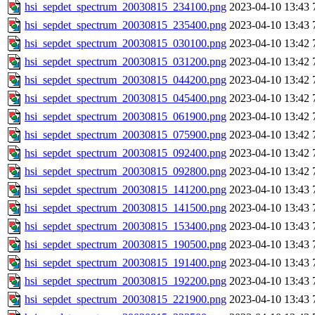
hsi_sepdet_spectrum_20030815_234100.png
2023-04-10 13:43
hsi_sepdet_spectrum_20030815_235400.png
2023-04-10 13:43
hsi_sepdet_spectrum_20030815_030100.png
2023-04-10 13:42
hsi_sepdet_spectrum_20030815_031200.png
2023-04-10 13:42
hsi_sepdet_spectrum_20030815_044200.png
2023-04-10 13:42
hsi_sepdet_spectrum_20030815_045400.png
2023-04-10 13:42
hsi_sepdet_spectrum_20030815_061900.png
2023-04-10 13:42
hsi_sepdet_spectrum_20030815_075900.png
2023-04-10 13:42
hsi_sepdet_spectrum_20030815_092400.png
2023-04-10 13:42
hsi_sepdet_spectrum_20030815_092800.png
2023-04-10 13:42
hsi_sepdet_spectrum_20030815_141200.png
2023-04-10 13:43
hsi_sepdet_spectrum_20030815_141500.png
2023-04-10 13:43
hsi_sepdet_spectrum_20030815_153400.png
2023-04-10 13:43
hsi_sepdet_spectrum_20030815_190500.png
2023-04-10 13:43
hsi_sepdet_spectrum_20030815_191400.png
2023-04-10 13:43
hsi_sepdet_spectrum_20030815_192200.png
2023-04-10 13:43
hsi_sepdet_spectrum_20030815_221900.png
2023-04-10 13:43