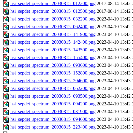
hsi_sepdet_spectrum_20030815_012200.png
2017-08-14 13:42
hsi_sepdet_spectrum_20030815_012500.png
2017-08-14 13:42
hsi_sepdet_spectrum_20030815_032200.png
2023-04-10 13:42
hsi_sepdet_spectrum_20030815_062400.png
2023-04-10 13:42
hsi_sepdet_spectrum_20030815_141900.png
2023-04-10 13:43
hsi_sepdet_spectrum_20030815_142400.png
2023-04-10 13:43
hsi_sepdet_spectrum_20030815_143500.png
2023-04-10 13:43
hsi_sepdet_spectrum_20030815_155400.png
2023-04-10 13:43
hsi_sepdet_spectrum_20030815_093600.png
2023-04-10 13:42
hsi_sepdet_spectrum_20030815_152800.png
2023-04-10 13:43
hsi_sepdet_spectrum_20030815_204600.png
2023-04-10 13:43
hsi_sepdet_spectrum_20030815_062200.png
2023-04-10 13:42
hsi_sepdet_spectrum_20030815_093500.png
2023-04-10 13:42
hsi_sepdet_spectrum_20030815_094200.png
2023-04-10 13:42
hsi_sepdet_spectrum_20030815_031900.png
2023-04-10 13:42
hsi_sepdet_spectrum_20030815_094600.png
2023-04-10 13:42
hsi_sepdet_spectrum_20030815_223400.png
2023-04-10 13:43