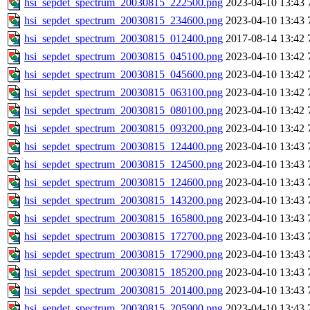
hsi_sepdet_spectrum_20030815_222500.png
2023-04-10 13:43
hsi_sepdet_spectrum_20030815_234600.png
2023-04-10 13:43
hsi_sepdet_spectrum_20030815_012400.png
2017-08-14 13:42
hsi_sepdet_spectrum_20030815_045100.png
2023-04-10 13:42
hsi_sepdet_spectrum_20030815_045600.png
2023-04-10 13:42
hsi_sepdet_spectrum_20030815_063100.png
2023-04-10 13:42
hsi_sepdet_spectrum_20030815_080100.png
2023-04-10 13:42
hsi_sepdet_spectrum_20030815_093200.png
2023-04-10 13:42
hsi_sepdet_spectrum_20030815_124400.png
2023-04-10 13:43
hsi_sepdet_spectrum_20030815_124500.png
2023-04-10 13:43
hsi_sepdet_spectrum_20030815_124600.png
2023-04-10 13:43
hsi_sepdet_spectrum_20030815_143200.png
2023-04-10 13:43
hsi_sepdet_spectrum_20030815_165800.png
2023-04-10 13:43
hsi_sepdet_spectrum_20030815_172700.png
2023-04-10 13:43
hsi_sepdet_spectrum_20030815_172900.png
2023-04-10 13:43
hsi_sepdet_spectrum_20030815_185200.png
2023-04-10 13:43
hsi_sepdet_spectrum_20030815_201400.png
2023-04-10 13:43
hsi_sepdet_spectrum_20030815_205900.png
2023-04-10 13:43