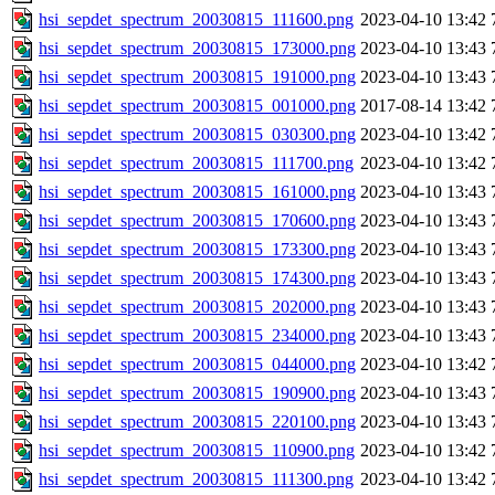
hsi_sepdet_spectrum_20030815_111600.png
2023-04-10 13:42
hsi_sepdet_spectrum_20030815_173000.png
2023-04-10 13:43
hsi_sepdet_spectrum_20030815_191000.png
2023-04-10 13:43
hsi_sepdet_spectrum_20030815_001000.png
2017-08-14 13:42
hsi_sepdet_spectrum_20030815_030300.png
2023-04-10 13:42
hsi_sepdet_spectrum_20030815_111700.png
2023-04-10 13:42
hsi_sepdet_spectrum_20030815_161000.png
2023-04-10 13:43
hsi_sepdet_spectrum_20030815_170600.png
2023-04-10 13:43
hsi_sepdet_spectrum_20030815_173300.png
2023-04-10 13:43
hsi_sepdet_spectrum_20030815_174300.png
2023-04-10 13:43
hsi_sepdet_spectrum_20030815_202000.png
2023-04-10 13:43
hsi_sepdet_spectrum_20030815_234000.png
2023-04-10 13:43
hsi_sepdet_spectrum_20030815_044000.png
2023-04-10 13:42
hsi_sepdet_spectrum_20030815_190900.png
2023-04-10 13:43
hsi_sepdet_spectrum_20030815_220100.png
2023-04-10 13:43
hsi_sepdet_spectrum_20030815_110900.png
2023-04-10 13:42
hsi_sepdet_spectrum_20030815_111300.png
2023-04-10 13:42