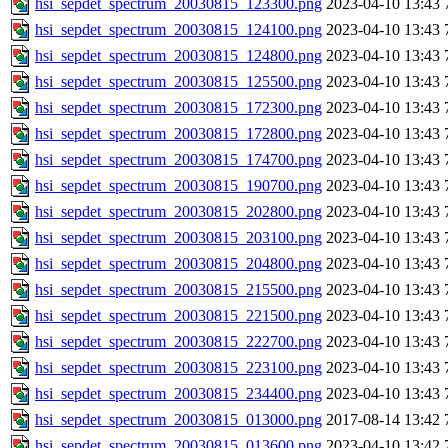
hsi_sepdet_spectrum_20030815_123300.png
2023-04-10 13:43
hsi_sepdet_spectrum_20030815_124100.png
2023-04-10 13:43
hsi_sepdet_spectrum_20030815_124800.png
2023-04-10 13:43
hsi_sepdet_spectrum_20030815_125500.png
2023-04-10 13:43
hsi_sepdet_spectrum_20030815_172300.png
2023-04-10 13:43
hsi_sepdet_spectrum_20030815_172800.png
2023-04-10 13:43
hsi_sepdet_spectrum_20030815_174700.png
2023-04-10 13:43
hsi_sepdet_spectrum_20030815_190700.png
2023-04-10 13:43
hsi_sepdet_spectrum_20030815_202800.png
2023-04-10 13:43
hsi_sepdet_spectrum_20030815_203100.png
2023-04-10 13:43
hsi_sepdet_spectrum_20030815_204800.png
2023-04-10 13:43
hsi_sepdet_spectrum_20030815_215500.png
2023-04-10 13:43
hsi_sepdet_spectrum_20030815_221500.png
2023-04-10 13:43
hsi_sepdet_spectrum_20030815_222700.png
2023-04-10 13:43
hsi_sepdet_spectrum_20030815_223100.png
2023-04-10 13:43
hsi_sepdet_spectrum_20030815_234400.png
2023-04-10 13:43
hsi_sepdet_spectrum_20030815_013000.png
2017-08-14 13:42
hsi_sepdet_spectrum_20030815_013600.png
2023-04-10 13:42