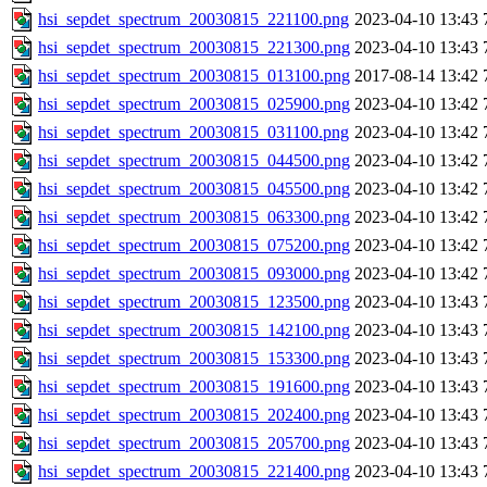
hsi_sepdet_spectrum_20030815_221100.png
2023-04-10 13:43
hsi_sepdet_spectrum_20030815_221300.png
2023-04-10 13:43
hsi_sepdet_spectrum_20030815_013100.png
2017-08-14 13:42
hsi_sepdet_spectrum_20030815_025900.png
2023-04-10 13:42
hsi_sepdet_spectrum_20030815_031100.png
2023-04-10 13:42
hsi_sepdet_spectrum_20030815_044500.png
2023-04-10 13:42
hsi_sepdet_spectrum_20030815_045500.png
2023-04-10 13:42
hsi_sepdet_spectrum_20030815_063300.png
2023-04-10 13:42
hsi_sepdet_spectrum_20030815_075200.png
2023-04-10 13:42
hsi_sepdet_spectrum_20030815_093000.png
2023-04-10 13:42
hsi_sepdet_spectrum_20030815_123500.png
2023-04-10 13:43
hsi_sepdet_spectrum_20030815_142100.png
2023-04-10 13:43
hsi_sepdet_spectrum_20030815_153300.png
2023-04-10 13:43
hsi_sepdet_spectrum_20030815_191600.png
2023-04-10 13:43
hsi_sepdet_spectrum_20030815_202400.png
2023-04-10 13:43
hsi_sepdet_spectrum_20030815_205700.png
2023-04-10 13:43
hsi_sepdet_spectrum_20030815_221400.png
2023-04-10 13:43