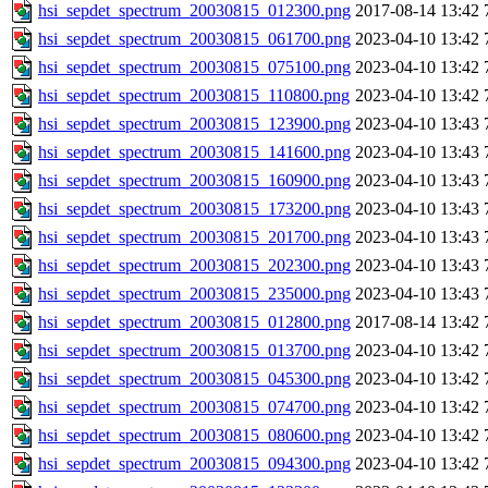
hsi_sepdet_spectrum_20030815_012300.png
2017-08-14 13:42
hsi_sepdet_spectrum_20030815_061700.png
2023-04-10 13:42
hsi_sepdet_spectrum_20030815_075100.png
2023-04-10 13:42
hsi_sepdet_spectrum_20030815_110800.png
2023-04-10 13:42
hsi_sepdet_spectrum_20030815_123900.png
2023-04-10 13:43
hsi_sepdet_spectrum_20030815_141600.png
2023-04-10 13:43
hsi_sepdet_spectrum_20030815_160900.png
2023-04-10 13:43
hsi_sepdet_spectrum_20030815_173200.png
2023-04-10 13:43
hsi_sepdet_spectrum_20030815_201700.png
2023-04-10 13:43
hsi_sepdet_spectrum_20030815_202300.png
2023-04-10 13:43
hsi_sepdet_spectrum_20030815_235000.png
2023-04-10 13:43
hsi_sepdet_spectrum_20030815_012800.png
2017-08-14 13:42
hsi_sepdet_spectrum_20030815_013700.png
2023-04-10 13:42
hsi_sepdet_spectrum_20030815_045300.png
2023-04-10 13:42
hsi_sepdet_spectrum_20030815_074700.png
2023-04-10 13:42
hsi_sepdet_spectrum_20030815_080600.png
2023-04-10 13:42
hsi_sepdet_spectrum_20030815_094300.png
2023-04-10 13:42