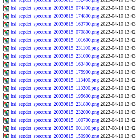
hsi_sepdet_spectrum_20030815_074400.png
2023-04-10 13:42
hsi_sepdet_spectrum_20030815_174800.png
2023-04-10 13:43
hsi_sepdet_spectrum_20030815_163700.png
2023-04-10 13:43
hsi_sepdet_spectrum_20030815_070800.png
2023-04-10 13:42
hsi_sepdet_spectrum_20030815_101600.png
2023-04-10 13:42
hsi_sepdet_spectrum_20030815_231100.png
2023-04-10 13:43
hsi_sepdet_spectrum_20030815_231000.png
2023-04-10 13:43
hsi_sepdet_spectrum_20030815_163400.png
2023-04-10 13:43
hsi_sepdet_spectrum_20030815_175900.png
2023-04-10 13:43
hsi_sepdet_spectrum_20030815_113400.png
2023-04-10 13:42
hsi_sepdet_spectrum_20030815_113300.png
2023-04-10 13:42
hsi_sepdet_spectrum_20030815_195600.png
2023-04-10 13:43
hsi_sepdet_spectrum_20030815_231800.png
2023-04-10 13:43
hsi_sepdet_spectrum_20030815_232000.png
2023-04-10 13:43
hsi_sepdet_spectrum_20030815_100700.png
2023-04-10 13:42
hsi_sepdet_spectrum_20030815_001100.png
2017-08-14 13:42
hsi_sepdet_spectrum_20030815_150900.png
2023-04-10 13:43