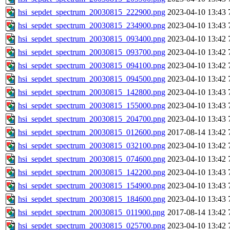
hsi_sepdet_spectrum_20030815_222900.png
2023-04-10 13:43
hsi_sepdet_spectrum_20030815_234900.png
2023-04-10 13:43
hsi_sepdet_spectrum_20030815_093400.png
2023-04-10 13:42
hsi_sepdet_spectrum_20030815_093700.png
2023-04-10 13:42
hsi_sepdet_spectrum_20030815_094100.png
2023-04-10 13:42
hsi_sepdet_spectrum_20030815_094500.png
2023-04-10 13:42
hsi_sepdet_spectrum_20030815_142800.png
2023-04-10 13:43
hsi_sepdet_spectrum_20030815_155000.png
2023-04-10 13:43
hsi_sepdet_spectrum_20030815_204700.png
2023-04-10 13:43
hsi_sepdet_spectrum_20030815_012600.png
2017-08-14 13:42
hsi_sepdet_spectrum_20030815_032100.png
2023-04-10 13:42
hsi_sepdet_spectrum_20030815_074600.png
2023-04-10 13:42
hsi_sepdet_spectrum_20030815_142200.png
2023-04-10 13:43
hsi_sepdet_spectrum_20030815_154900.png
2023-04-10 13:43
hsi_sepdet_spectrum_20030815_184600.png
2023-04-10 13:43
hsi_sepdet_spectrum_20030815_011900.png
2017-08-14 13:42
hsi_sepdet_spectrum_20030815_025700.png
2023-04-10 13:42