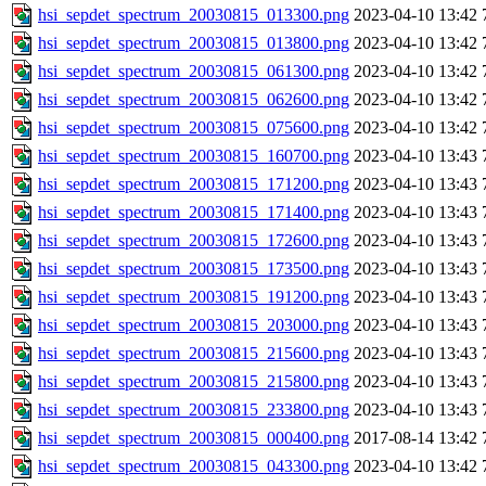
hsi_sepdet_spectrum_20030815_013300.png
2023-04-10 13:42
hsi_sepdet_spectrum_20030815_013800.png
2023-04-10 13:42
hsi_sepdet_spectrum_20030815_061300.png
2023-04-10 13:42
hsi_sepdet_spectrum_20030815_062600.png
2023-04-10 13:42
hsi_sepdet_spectrum_20030815_075600.png
2023-04-10 13:42
hsi_sepdet_spectrum_20030815_160700.png
2023-04-10 13:43
hsi_sepdet_spectrum_20030815_171200.png
2023-04-10 13:43
hsi_sepdet_spectrum_20030815_171400.png
2023-04-10 13:43
hsi_sepdet_spectrum_20030815_172600.png
2023-04-10 13:43
hsi_sepdet_spectrum_20030815_173500.png
2023-04-10 13:43
hsi_sepdet_spectrum_20030815_191200.png
2023-04-10 13:43
hsi_sepdet_spectrum_20030815_203000.png
2023-04-10 13:43
hsi_sepdet_spectrum_20030815_215600.png
2023-04-10 13:43
hsi_sepdet_spectrum_20030815_215800.png
2023-04-10 13:43
hsi_sepdet_spectrum_20030815_233800.png
2023-04-10 13:43
hsi_sepdet_spectrum_20030815_000400.png
2017-08-14 13:42
hsi_sepdet_spectrum_20030815_043300.png
2023-04-10 13:42