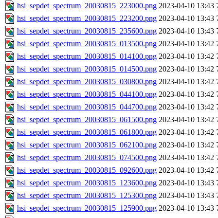
hsi_sepdet_spectrum_20030815_223000.png
2023-04-10 13:43
hsi_sepdet_spectrum_20030815_223200.png
2023-04-10 13:43
hsi_sepdet_spectrum_20030815_235600.png
2023-04-10 13:43
hsi_sepdet_spectrum_20030815_013500.png
2023-04-10 13:42
hsi_sepdet_spectrum_20030815_014100.png
2023-04-10 13:42
hsi_sepdet_spectrum_20030815_014500.png
2023-04-10 13:42
hsi_sepdet_spectrum_20030815_030800.png
2023-04-10 13:42
hsi_sepdet_spectrum_20030815_044100.png
2023-04-10 13:42
hsi_sepdet_spectrum_20030815_044700.png
2023-04-10 13:42
hsi_sepdet_spectrum_20030815_061500.png
2023-04-10 13:42
hsi_sepdet_spectrum_20030815_061800.png
2023-04-10 13:42
hsi_sepdet_spectrum_20030815_062100.png
2023-04-10 13:42
hsi_sepdet_spectrum_20030815_074500.png
2023-04-10 13:42
hsi_sepdet_spectrum_20030815_092600.png
2023-04-10 13:42
hsi_sepdet_spectrum_20030815_123600.png
2023-04-10 13:43
hsi_sepdet_spectrum_20030815_125300.png
2023-04-10 13:43
hsi_sepdet_spectrum_20030815_125900.png
2023-04-10 13:43