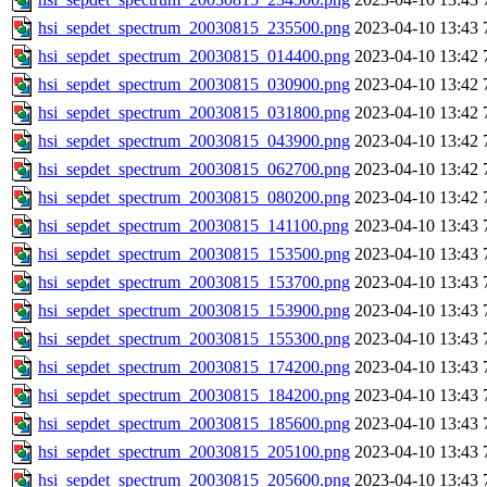
hsi_sepdet_spectrum_20030815_235500.png
2023-04-10 13:43
hsi_sepdet_spectrum_20030815_014400.png
2023-04-10 13:42
hsi_sepdet_spectrum_20030815_030900.png
2023-04-10 13:42
hsi_sepdet_spectrum_20030815_031800.png
2023-04-10 13:42
hsi_sepdet_spectrum_20030815_043900.png
2023-04-10 13:42
hsi_sepdet_spectrum_20030815_062700.png
2023-04-10 13:42
hsi_sepdet_spectrum_20030815_080200.png
2023-04-10 13:42
hsi_sepdet_spectrum_20030815_141100.png
2023-04-10 13:43
hsi_sepdet_spectrum_20030815_153500.png
2023-04-10 13:43
hsi_sepdet_spectrum_20030815_153700.png
2023-04-10 13:43
hsi_sepdet_spectrum_20030815_153900.png
2023-04-10 13:43
hsi_sepdet_spectrum_20030815_155300.png
2023-04-10 13:43
hsi_sepdet_spectrum_20030815_174200.png
2023-04-10 13:43
hsi_sepdet_spectrum_20030815_184200.png
2023-04-10 13:43
hsi_sepdet_spectrum_20030815_185600.png
2023-04-10 13:43
hsi_sepdet_spectrum_20030815_205100.png
2023-04-10 13:43
hsi_sepdet_spectrum_20030815_205600.png
2023-04-10 13:43