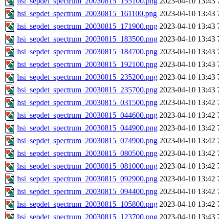
hsi_sepdet_spectrum_20030815_155100.png
2023-04-10 13:43
hsi_sepdet_spectrum_20030815_161100.png
2023-04-10 13:43
hsi_sepdet_spectrum_20030815_171900.png
2023-04-10 13:43
hsi_sepdet_spectrum_20030815_183500.png
2023-04-10 13:43
hsi_sepdet_spectrum_20030815_184700.png
2023-04-10 13:43
hsi_sepdet_spectrum_20030815_192100.png
2023-04-10 13:43
hsi_sepdet_spectrum_20030815_235200.png
2023-04-10 13:43
hsi_sepdet_spectrum_20030815_235700.png
2023-04-10 13:43
hsi_sepdet_spectrum_20030815_031500.png
2023-04-10 13:42
hsi_sepdet_spectrum_20030815_044600.png
2023-04-10 13:42
hsi_sepdet_spectrum_20030815_044900.png
2023-04-10 13:42
hsi_sepdet_spectrum_20030815_074900.png
2023-04-10 13:42
hsi_sepdet_spectrum_20030815_080500.png
2023-04-10 13:42
hsi_sepdet_spectrum_20030815_081000.png
2023-04-10 13:42
hsi_sepdet_spectrum_20030815_092900.png
2023-04-10 13:42
hsi_sepdet_spectrum_20030815_094400.png
2023-04-10 13:42
hsi_sepdet_spectrum_20030815_105800.png
2023-04-10 13:42
hsi_sepdet_spectrum_20030815_123700.png
2023-04-10 13:43