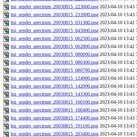
hsi_sepdet_spectrum_20030815_223600.png
2023-04-10 13:43
hsi_sepdet_spectrum_20030815_233900.png
2023-04-10 13:43
hsi_sepdet_spectrum_20030815_031300.png
2023-04-10 13:42
hsi_sepdet_spectrum_20030815_045000.png
2023-04-10 13:42
hsi_sepdet_spectrum_20030815_062500.png
2023-04-10 13:42
hsi_sepdet_spectrum_20030815_062800.png
2023-04-10 13:42
hsi_sepdet_spectrum_20030815_080000.png
2023-04-10 13:42
hsi_sepdet_spectrum_20030815_080300.png
2023-04-10 13:42
hsi_sepdet_spectrum_20030815_080700.png
2023-04-10 13:42
hsi_sepdet_spectrum_20030815_124900.png
2023-04-10 13:43
hsi_sepdet_spectrum_20030815_142000.png
2023-04-10 13:43
hsi_sepdet_spectrum_20030815_143300.png
2023-04-10 13:43
hsi_sepdet_spectrum_20030815_160100.png
2023-04-10 13:43
hsi_sepdet_spectrum_20030815_160400.png
2023-04-10 13:43
hsi_sepdet_spectrum_20030815_174400.png
2023-04-10 13:43
hsi_sepdet_spectrum_20030815_191100.png
2023-04-10 13:43
hsi_sepdet_spectrum_20030815_203400.png
2023-04-10 13:43