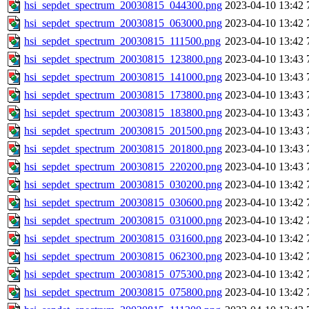
hsi_sepdet_spectrum_20030815_044300.png
2023-04-10 13:42
hsi_sepdet_spectrum_20030815_063000.png
2023-04-10 13:42
hsi_sepdet_spectrum_20030815_111500.png
2023-04-10 13:42
hsi_sepdet_spectrum_20030815_123800.png
2023-04-10 13:43
hsi_sepdet_spectrum_20030815_141000.png
2023-04-10 13:43
hsi_sepdet_spectrum_20030815_173800.png
2023-04-10 13:43
hsi_sepdet_spectrum_20030815_183800.png
2023-04-10 13:43
hsi_sepdet_spectrum_20030815_201500.png
2023-04-10 13:43
hsi_sepdet_spectrum_20030815_201800.png
2023-04-10 13:43
hsi_sepdet_spectrum_20030815_220200.png
2023-04-10 13:43
hsi_sepdet_spectrum_20030815_030200.png
2023-04-10 13:42
hsi_sepdet_spectrum_20030815_030600.png
2023-04-10 13:42
hsi_sepdet_spectrum_20030815_031000.png
2023-04-10 13:42
hsi_sepdet_spectrum_20030815_031600.png
2023-04-10 13:42
hsi_sepdet_spectrum_20030815_062300.png
2023-04-10 13:42
hsi_sepdet_spectrum_20030815_075300.png
2023-04-10 13:42
hsi_sepdet_spectrum_20030815_075800.png
2023-04-10 13:42