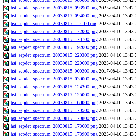
hsi_sepdet_spectrum_20030815_093900.png
2023-04-10 13:42
hsi_sepdet_spectrum_20030815_094000.png
2023-04-10 13:42
hsi_sepdet_spectrum_20030815_112100.png
2023-04-10 13:42
hsi_sepdet_spectrum_20030815_172000.png
2023-04-10 13:43
hsi_sepdet_spectrum_20030815_173700.png
2023-04-10 13:43
hsi_sepdet_spectrum_20030815_192000.png
2023-04-10 13:43
hsi_sepdet_spectrum_20030815_220300.png
2023-04-10 13:43
hsi_sepdet_spectrum_20030815_220600.png
2023-04-10 13:43
hsi_sepdet_spectrum_20030815_000300.png
2017-08-14 13:42
hsi_sepdet_spectrum_20030815_030000.png
2023-04-10 13:42
hsi_sepdet_spectrum_20030815_124300.png
2023-04-10 13:43
hsi_sepdet_spectrum_20030815_125000.png
2023-04-10 13:43
hsi_sepdet_spectrum_20030815_160000.png
2023-04-10 13:43
hsi_sepdet_spectrum_20030815_170500.png
2023-04-10 13:43
hsi_sepdet_spectrum_20030815_170800.png
2023-04-10 13:43
hsi_sepdet_spectrum_20030815_173600.png
2023-04-10 13:43
hsi_sepdet_spectrum_20030815_173900.png
2023-04-10 13:43