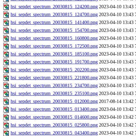
hsi_sepdet_spectrum_20030815_124200.png
2023-04-10 13:43
hsi_sepdet_spectrum_20030815_124700.png
2023-04-10 13:43
hsi_sepdet_spectrum_20030815_141400.png
2023-04-10 13:43
hsi_sepdet_spectrum_20030815_154700.png
2023-04-10 13:43
hsi_sepdet_spectrum_20030815_160800.png
2023-04-10 13:43
hsi_sepdet_spectrum_20030815_172500.png
2023-04-10 13:43
hsi_sepdet_spectrum_20030815_185100.png
2023-04-10 13:43
hsi_sepdet_spectrum_20030815_191700.png
2023-04-10 13:43
hsi_sepdet_spectrum_20030815_202200.png
2023-04-10 13:43
hsi_sepdet_spectrum_20030815_221800.png
2023-04-10 13:43
hsi_sepdet_spectrum_20030815_234700.png
2023-04-10 13:43
hsi_sepdet_spectrum_20030815_235100.png
2023-04-10 13:43
hsi_sepdet_spectrum_20030815_012000.png
2017-08-14 13:42
hsi_sepdet_spectrum_20030815_013400.png
2023-04-10 13:42
hsi_sepdet_spectrum_20030815_014600.png
2023-04-10 13:42
hsi_sepdet_spectrum_20030815_025800.png
2023-04-10 13:42
hsi_sepdet_spectrum_20030815_043400.png
2023-04-10 13:42