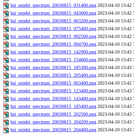
hsi_sepdet_spectrum_20030815_031400.png
2023-04-10 13:42
hsi_sepdet_spectrum_20030815_043600.png
2023-04-10 13:42
hsi_sepdet_spectrum_20030815_063200.png
2023-04-10 13:42
hsi_sepdet_spectrum_20030815_075400.png
2023-04-10 13:42
hsi_sepdet_spectrum_20030815_092500.png
2023-04-10 13:42
hsi_sepdet_spectrum_20030815_094700.png
2023-04-10 13:42
hsi_sepdet_spectrum_20030815_142900.png
2023-04-10 13:43
hsi_sepdet_spectrum_20030815_154600.png
2023-04-10 13:43
hsi_sepdet_spectrum_20030815_185300.png
2023-04-10 13:43
hsi_sepdet_spectrum_20030815_205400.png
2023-04-10 13:43
hsi_sepdet_spectrum_20030815_063400.png
2023-04-10 13:42
hsi_sepdet_spectrum_20030815_123400.png
2023-04-10 13:43
hsi_sepdet_spectrum_20030815_143400.png
2023-04-10 13:43
hsi_sepdet_spectrum_20030815_185400.png
2023-04-10 13:43
hsi_sepdet_spectrum_20030815_202500.png
2023-04-10 13:43
hsi_sepdet_spectrum_20030815_204200.png
2023-04-10 13:43
hsi_sepdet_spectrum_20030815_204400.png
2023-04-10 13:43