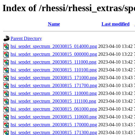
Index of /rhessi/rhessi_extras/s
Name
Last modified
Parent Directory
hsi_sepdet_spectrum_20030815_014000.png
2023-04-10 13:42
hsi_sepdet_spectrum_20030815_000000.png
2023-04-10 13:22
hsi_sepdet_spectrum_20030815_111000.png
2023-04-10 13:42
hsi_sepdet_spectrum_20030815_110100.png
2023-04-10 13:42
hsi_sepdet_spectrum_20030815_171000.png
2023-04-10 13:43
hsi_sepdet_spectrum_20030815_171700.png
2023-04-10 13:43
hsi_sepdet_spectrum_20030815_110000.png
2023-04-10 13:42
hsi_sepdet_spectrum_20030815_111100.png
2023-04-10 13:42
hsi_sepdet_spectrum_20030815_061000.png
2023-04-10 13:42
hsi_sepdet_spectrum_20030815_110600.png
2023-04-10 13:42
hsi_sepdet_spectrum_20030815_170000.png
2023-04-10 13:43
hsi_sepdet_spectrum_20030815_171300.png
2023-04-10 13:43