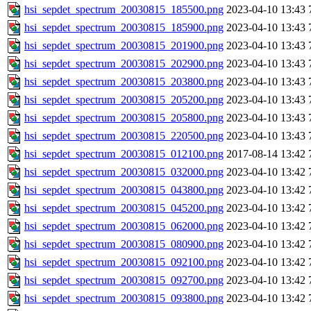
hsi_sepdet_spectrum_20030815_185500.png
2023-04-10 13:43
hsi_sepdet_spectrum_20030815_185900.png
2023-04-10 13:43
hsi_sepdet_spectrum_20030815_201900.png
2023-04-10 13:43
hsi_sepdet_spectrum_20030815_202900.png
2023-04-10 13:43
hsi_sepdet_spectrum_20030815_203800.png
2023-04-10 13:43
hsi_sepdet_spectrum_20030815_205200.png
2023-04-10 13:43
hsi_sepdet_spectrum_20030815_205800.png
2023-04-10 13:43
hsi_sepdet_spectrum_20030815_220500.png
2023-04-10 13:43
hsi_sepdet_spectrum_20030815_012100.png
2017-08-14 13:42
hsi_sepdet_spectrum_20030815_032000.png
2023-04-10 13:42
hsi_sepdet_spectrum_20030815_043800.png
2023-04-10 13:42
hsi_sepdet_spectrum_20030815_045200.png
2023-04-10 13:42
hsi_sepdet_spectrum_20030815_062000.png
2023-04-10 13:42
hsi_sepdet_spectrum_20030815_080900.png
2023-04-10 13:42
hsi_sepdet_spectrum_20030815_092100.png
2023-04-10 13:42
hsi_sepdet_spectrum_20030815_092700.png
2023-04-10 13:42
hsi_sepdet_spectrum_20030815_093800.png
2023-04-10 13:42