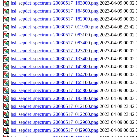
hsi_sepdet_spectrum_20030517_163900.png
2023-04-09 00:02
hsi_sepdet_spectrum_20030517_164500.png
2023-04-09 00:02
hsi_sepdet_spectrum_20030517_182900.png
2023-04-09 00:03
hsi_sepdet_spectrum_20030517_011900.png
2023-04-08 23:42
hsi_sepdet_spectrum_20030517_083100.png
2023-04-09 00:02
hsi_sepdet_spectrum_20030517_083400.png
2023-04-09 00:02
hsi_sepdet_spectrum_20030517_123700.png
2023-04-09 00:02
hsi_sepdet_spectrum_20030517_133400.png
2023-04-09 00:02
hsi_sepdet_spectrum_20030517_145800.png
2023-04-09 00:02
hsi_sepdet_spectrum_20030517_164700.png
2023-04-09 00:02
hsi_sepdet_spectrum_20030517_165100.png
2023-04-09 00:02
hsi_sepdet_spectrum_20030517_165800.png
2023-04-09 00:02
hsi_sepdet_spectrum_20030517_183400.png
2023-04-09 00:03
hsi_sepdet_spectrum_20030517_012100.png
2023-04-08 23:42
hsi_sepdet_spectrum_20030517_012200.png
2023-04-08 23:42
hsi_sepdet_spectrum_20030517_012900.png
2023-04-09 00:02
hsi_sepdet_spectrum_20030517_042900.png
2023-04-09 00:02