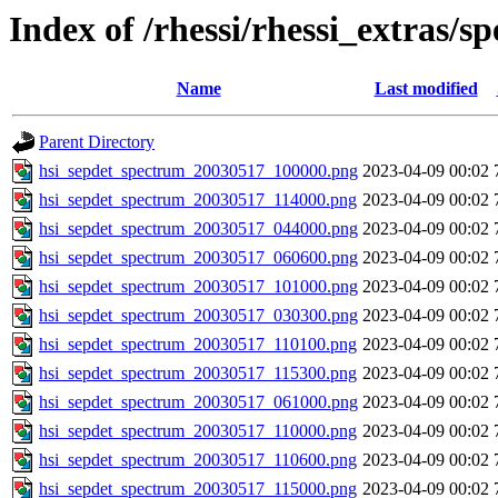
Index of /rhessi/rhessi_extras/s
Name
Last modified
Parent Directory
hsi_sepdet_spectrum_20030517_100000.png
2023-04-09 00:02
hsi_sepdet_spectrum_20030517_114000.png
2023-04-09 00:02
hsi_sepdet_spectrum_20030517_044000.png
2023-04-09 00:02
hsi_sepdet_spectrum_20030517_060600.png
2023-04-09 00:02
hsi_sepdet_spectrum_20030517_101000.png
2023-04-09 00:02
hsi_sepdet_spectrum_20030517_030300.png
2023-04-09 00:02
hsi_sepdet_spectrum_20030517_110100.png
2023-04-09 00:02
hsi_sepdet_spectrum_20030517_115300.png
2023-04-09 00:02
hsi_sepdet_spectrum_20030517_061000.png
2023-04-09 00:02
hsi_sepdet_spectrum_20030517_110000.png
2023-04-09 00:02
hsi_sepdet_spectrum_20030517_110600.png
2023-04-09 00:02
hsi_sepdet_spectrum_20030517_115000.png
2023-04-09 00:02