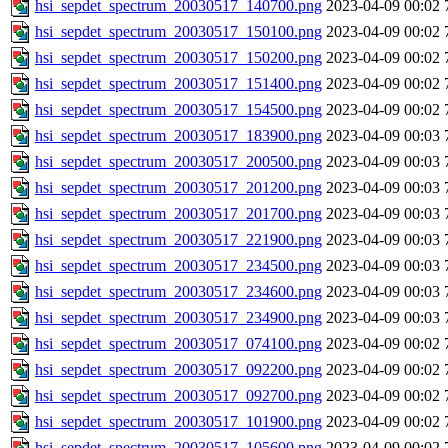
hsi_sepdet_spectrum_20030517_140700.png
2023-04-09 00:02
hsi_sepdet_spectrum_20030517_150100.png
2023-04-09 00:02
hsi_sepdet_spectrum_20030517_150200.png
2023-04-09 00:02
hsi_sepdet_spectrum_20030517_151400.png
2023-04-09 00:02
hsi_sepdet_spectrum_20030517_154500.png
2023-04-09 00:02
hsi_sepdet_spectrum_20030517_183900.png
2023-04-09 00:03
hsi_sepdet_spectrum_20030517_200500.png
2023-04-09 00:03
hsi_sepdet_spectrum_20030517_201200.png
2023-04-09 00:03
hsi_sepdet_spectrum_20030517_201700.png
2023-04-09 00:03
hsi_sepdet_spectrum_20030517_221900.png
2023-04-09 00:03
hsi_sepdet_spectrum_20030517_234500.png
2023-04-09 00:03
hsi_sepdet_spectrum_20030517_234600.png
2023-04-09 00:03
hsi_sepdet_spectrum_20030517_234900.png
2023-04-09 00:03
hsi_sepdet_spectrum_20030517_074100.png
2023-04-09 00:02
hsi_sepdet_spectrum_20030517_092200.png
2023-04-09 00:02
hsi_sepdet_spectrum_20030517_092700.png
2023-04-09 00:02
hsi_sepdet_spectrum_20030517_101900.png
2023-04-09 00:02
hsi_sepdet_spectrum_20030517_105600.png
2023-04-09 00:02