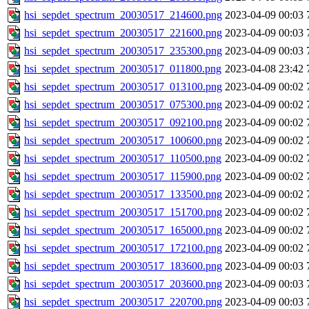
hsi_sepdet_spectrum_20030517_214600.png
2023-04-09 00:03
hsi_sepdet_spectrum_20030517_221600.png
2023-04-09 00:03
hsi_sepdet_spectrum_20030517_235300.png
2023-04-09 00:03
hsi_sepdet_spectrum_20030517_011800.png
2023-04-08 23:42
hsi_sepdet_spectrum_20030517_013100.png
2023-04-09 00:02
hsi_sepdet_spectrum_20030517_075300.png
2023-04-09 00:02
hsi_sepdet_spectrum_20030517_092100.png
2023-04-09 00:02
hsi_sepdet_spectrum_20030517_100600.png
2023-04-09 00:02
hsi_sepdet_spectrum_20030517_110500.png
2023-04-09 00:02
hsi_sepdet_spectrum_20030517_115900.png
2023-04-09 00:02
hsi_sepdet_spectrum_20030517_133500.png
2023-04-09 00:02
hsi_sepdet_spectrum_20030517_151700.png
2023-04-09 00:02
hsi_sepdet_spectrum_20030517_165000.png
2023-04-09 00:02
hsi_sepdet_spectrum_20030517_172100.png
2023-04-09 00:02
hsi_sepdet_spectrum_20030517_183600.png
2023-04-09 00:03
hsi_sepdet_spectrum_20030517_203600.png
2023-04-09 00:03
hsi_sepdet_spectrum_20030517_220700.png
2023-04-09 00:03