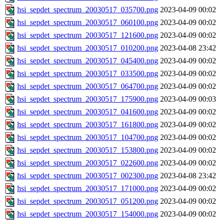
hsi_sepdet_spectrum_20030517_035700.png
2023-04-09 00:02
hsi_sepdet_spectrum_20030517_060100.png
2023-04-09 00:02
hsi_sepdet_spectrum_20030517_121600.png
2023-04-09 00:02
hsi_sepdet_spectrum_20030517_010200.png
2023-04-08 23:42
hsi_sepdet_spectrum_20030517_045400.png
2023-04-09 00:02
hsi_sepdet_spectrum_20030517_033500.png
2023-04-09 00:02
hsi_sepdet_spectrum_20030517_064700.png
2023-04-09 00:02
hsi_sepdet_spectrum_20030517_175900.png
2023-04-09 00:03
hsi_sepdet_spectrum_20030517_041600.png
2023-04-09 00:02
hsi_sepdet_spectrum_20030517_161800.png
2023-04-09 00:02
hsi_sepdet_spectrum_20030517_104700.png
2023-04-09 00:02
hsi_sepdet_spectrum_20030517_153800.png
2023-04-09 00:02
hsi_sepdet_spectrum_20030517_022600.png
2023-04-09 00:02
hsi_sepdet_spectrum_20030517_002300.png
2023-04-08 23:42
hsi_sepdet_spectrum_20030517_171000.png
2023-04-09 00:02
hsi_sepdet_spectrum_20030517_051200.png
2023-04-09 00:02
hsi_sepdet_spectrum_20030517_154000.png
2023-04-09 00:02