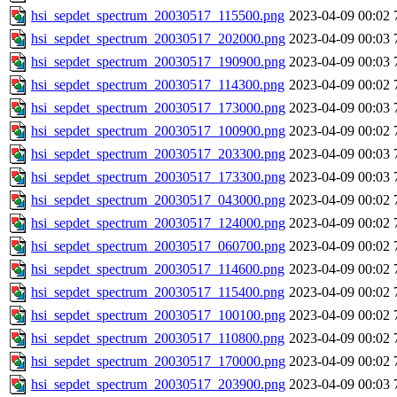
hsi_sepdet_spectrum_20030517_115500.png
2023-04-09 00:02
hsi_sepdet_spectrum_20030517_202000.png
2023-04-09 00:03
hsi_sepdet_spectrum_20030517_190900.png
2023-04-09 00:03
hsi_sepdet_spectrum_20030517_114300.png
2023-04-09 00:02
hsi_sepdet_spectrum_20030517_173000.png
2023-04-09 00:03
hsi_sepdet_spectrum_20030517_100900.png
2023-04-09 00:02
hsi_sepdet_spectrum_20030517_203300.png
2023-04-09 00:03
hsi_sepdet_spectrum_20030517_173300.png
2023-04-09 00:03
hsi_sepdet_spectrum_20030517_043000.png
2023-04-09 00:02
hsi_sepdet_spectrum_20030517_124000.png
2023-04-09 00:02
hsi_sepdet_spectrum_20030517_060700.png
2023-04-09 00:02
hsi_sepdet_spectrum_20030517_114600.png
2023-04-09 00:02
hsi_sepdet_spectrum_20030517_115400.png
2023-04-09 00:02
hsi_sepdet_spectrum_20030517_100100.png
2023-04-09 00:02
hsi_sepdet_spectrum_20030517_110800.png
2023-04-09 00:02
hsi_sepdet_spectrum_20030517_170000.png
2023-04-09 00:02
hsi_sepdet_spectrum_20030517_203900.png
2023-04-09 00:03