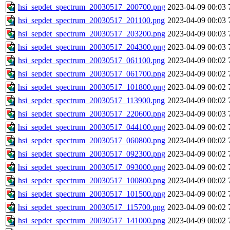
hsi_sepdet_spectrum_20030517_200700.png
2023-04-09 00:03
hsi_sepdet_spectrum_20030517_201100.png
2023-04-09 00:03
hsi_sepdet_spectrum_20030517_203200.png
2023-04-09 00:03
hsi_sepdet_spectrum_20030517_204300.png
2023-04-09 00:03
hsi_sepdet_spectrum_20030517_061100.png
2023-04-09 00:02
hsi_sepdet_spectrum_20030517_061700.png
2023-04-09 00:02
hsi_sepdet_spectrum_20030517_101800.png
2023-04-09 00:02
hsi_sepdet_spectrum_20030517_113900.png
2023-04-09 00:02
hsi_sepdet_spectrum_20030517_220600.png
2023-04-09 00:03
hsi_sepdet_spectrum_20030517_044100.png
2023-04-09 00:02
hsi_sepdet_spectrum_20030517_060800.png
2023-04-09 00:02
hsi_sepdet_spectrum_20030517_092300.png
2023-04-09 00:02
hsi_sepdet_spectrum_20030517_093000.png
2023-04-09 00:02
hsi_sepdet_spectrum_20030517_100800.png
2023-04-09 00:02
hsi_sepdet_spectrum_20030517_101500.png
2023-04-09 00:02
hsi_sepdet_spectrum_20030517_115700.png
2023-04-09 00:02
hsi_sepdet_spectrum_20030517_141000.png
2023-04-09 00:02