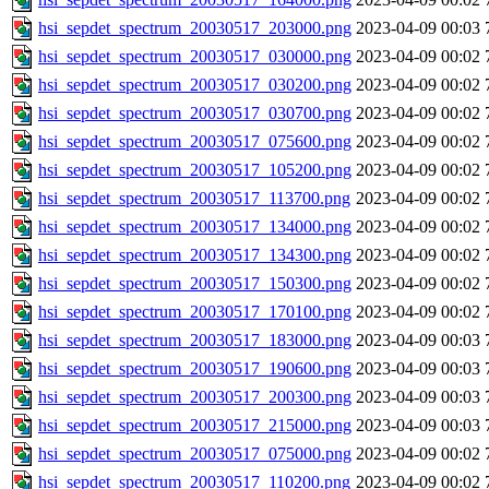
hsi_sepdet_spectrum_20030517_203000.png
2023-04-09 00:03
hsi_sepdet_spectrum_20030517_030000.png
2023-04-09 00:02
hsi_sepdet_spectrum_20030517_030200.png
2023-04-09 00:02
hsi_sepdet_spectrum_20030517_030700.png
2023-04-09 00:02
hsi_sepdet_spectrum_20030517_075600.png
2023-04-09 00:02
hsi_sepdet_spectrum_20030517_105200.png
2023-04-09 00:02
hsi_sepdet_spectrum_20030517_113700.png
2023-04-09 00:02
hsi_sepdet_spectrum_20030517_134000.png
2023-04-09 00:02
hsi_sepdet_spectrum_20030517_134300.png
2023-04-09 00:02
hsi_sepdet_spectrum_20030517_150300.png
2023-04-09 00:02
hsi_sepdet_spectrum_20030517_170100.png
2023-04-09 00:02
hsi_sepdet_spectrum_20030517_183000.png
2023-04-09 00:03
hsi_sepdet_spectrum_20030517_190600.png
2023-04-09 00:03
hsi_sepdet_spectrum_20030517_200300.png
2023-04-09 00:03
hsi_sepdet_spectrum_20030517_215000.png
2023-04-09 00:03
hsi_sepdet_spectrum_20030517_075000.png
2023-04-09 00:02
hsi_sepdet_spectrum_20030517_110200.png
2023-04-09 00:02