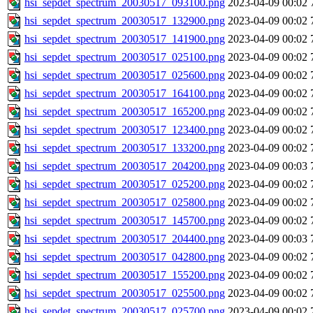
hsi_sepdet_spectrum_20030517_093100.png
2023-04-09 00:02
hsi_sepdet_spectrum_20030517_132900.png
2023-04-09 00:02
hsi_sepdet_spectrum_20030517_141900.png
2023-04-09 00:02
hsi_sepdet_spectrum_20030517_025100.png
2023-04-09 00:02
hsi_sepdet_spectrum_20030517_025600.png
2023-04-09 00:02
hsi_sepdet_spectrum_20030517_164100.png
2023-04-09 00:02
hsi_sepdet_spectrum_20030517_165200.png
2023-04-09 00:02
hsi_sepdet_spectrum_20030517_123400.png
2023-04-09 00:02
hsi_sepdet_spectrum_20030517_133200.png
2023-04-09 00:02
hsi_sepdet_spectrum_20030517_204200.png
2023-04-09 00:03
hsi_sepdet_spectrum_20030517_025200.png
2023-04-09 00:02
hsi_sepdet_spectrum_20030517_025800.png
2023-04-09 00:02
hsi_sepdet_spectrum_20030517_145700.png
2023-04-09 00:02
hsi_sepdet_spectrum_20030517_204400.png
2023-04-09 00:03
hsi_sepdet_spectrum_20030517_042800.png
2023-04-09 00:02
hsi_sepdet_spectrum_20030517_155200.png
2023-04-09 00:02
hsi_sepdet_spectrum_20030517_025500.png
2023-04-09 00:02
hsi_sepdet_spectrum_20030517_025700.png
2023-04-09 00:02