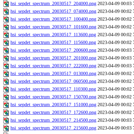
hsi_sepdet_spectrum_20030517_204000.png
2023-04-09 00:03
hsi_sepdet_spectrum_20030517_074000.png
2023-04-09 00:02
hsi_sepdet_spectrum_20030517_100400.png
2023-04-09 00:02
hsi_sepdet_spectrum_20030517_101600.png
2023-04-09 00:02
hsi_sepdet_spectrum_20030517_113600.png
2023-04-09 00:02
hsi_sepdet_spectrum_20030517_115600.png
2023-04-09 00:02
hsi_sepdet_spectrum_20030517_200600.png
2023-04-09 00:03
hsi_sepdet_spectrum_20030517_201000.png
2023-04-09 00:03
hsi_sepdet_spectrum_20030517_222000.png
2023-04-09 00:03
hsi_sepdet_spectrum_20030517_013000.png
2023-04-09 00:02
hsi_sepdet_spectrum_20030517_060500.png
2023-04-09 00:02
hsi_sepdet_spectrum_20030517_110300.png
2023-04-09 00:02
hsi_sepdet_spectrum_20030517_150700.png
2023-04-09 00:02
hsi_sepdet_spectrum_20030517_151000.png
2023-04-09 00:02
hsi_sepdet_spectrum_20030517_172600.png
2023-04-09 00:02
hsi_sepdet_spectrum_20030517_214500.png
2023-04-09 00:03
hsi_sepdet_spectrum_20030517_215600.png
2023-04-09 00:03