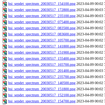
hsi_sepdet_spectrum_20030517_154100.png
2023-04-09 00:02
hsi_sepdet_spectrum_20030517_172800.png
2023-04-09 00:03
hsi_sepdet_spectrum_20030517_235100.png
2023-04-09 00:03
hsi_sepdet_spectrum_20030517_075400.png
2023-04-09 00:02
hsi_sepdet_spectrum_20030517_083500.png
2023-04-09 00:02
hsi_sepdet_spectrum_20030517_083600.png
2023-04-09 00:02
hsi_sepdet_spectrum_20030517_105700.png
2023-04-09 00:02
hsi_sepdet_spectrum_20030517_141800.png
2023-04-09 00:02
hsi_sepdet_spectrum_20030517_151900.png
2023-04-09 00:02
hsi_sepdet_spectrum_20030517_155400.png
2023-04-09 00:02
hsi_sepdet_spectrum_20030517_165700.png
2023-04-09 00:02
hsi_sepdet_spectrum_20030517_201400.png
2023-04-09 00:03
hsi_sepdet_spectrum_20030517_235700.png
2023-04-09 00:03
hsi_sepdet_spectrum_20030517_140500.png
2023-04-09 00:02
hsi_sepdet_spectrum_20030517_151800.png
2023-04-09 00:02
hsi_sepdet_spectrum_20030517_152100.png
2023-04-09 00:02
hsi_sepdet_spectrum_20030517_154700.png
2023-04-09 00:02