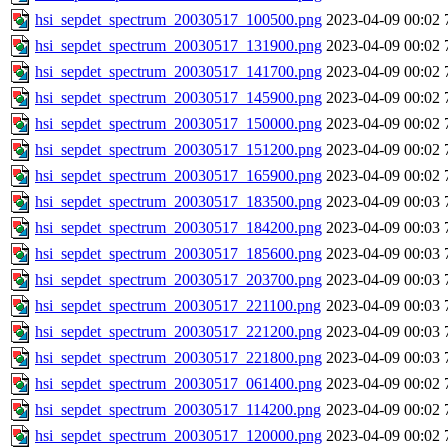
hsi_sepdet_spectrum_20030517_100500.png
2023-04-09 00:02
hsi_sepdet_spectrum_20030517_131900.png
2023-04-09 00:02
hsi_sepdet_spectrum_20030517_141700.png
2023-04-09 00:02
hsi_sepdet_spectrum_20030517_145900.png
2023-04-09 00:02
hsi_sepdet_spectrum_20030517_150000.png
2023-04-09 00:02
hsi_sepdet_spectrum_20030517_151200.png
2023-04-09 00:02
hsi_sepdet_spectrum_20030517_165900.png
2023-04-09 00:02
hsi_sepdet_spectrum_20030517_183500.png
2023-04-09 00:03
hsi_sepdet_spectrum_20030517_184200.png
2023-04-09 00:03
hsi_sepdet_spectrum_20030517_185600.png
2023-04-09 00:03
hsi_sepdet_spectrum_20030517_203700.png
2023-04-09 00:03
hsi_sepdet_spectrum_20030517_221100.png
2023-04-09 00:03
hsi_sepdet_spectrum_20030517_221200.png
2023-04-09 00:03
hsi_sepdet_spectrum_20030517_221800.png
2023-04-09 00:03
hsi_sepdet_spectrum_20030517_061400.png
2023-04-09 00:02
hsi_sepdet_spectrum_20030517_114200.png
2023-04-09 00:02
hsi_sepdet_spectrum_20030517_120000.png
2023-04-09 00:02