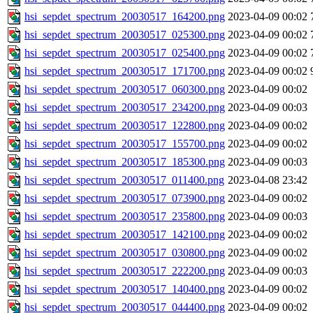
hsi_sepdet_spectrum_20030517_164200.png
2023-04-09 00:02
hsi_sepdet_spectrum_20030517_025300.png
2023-04-09 00:02
hsi_sepdet_spectrum_20030517_025400.png
2023-04-09 00:02
hsi_sepdet_spectrum_20030517_171700.png
2023-04-09 00:02
hsi_sepdet_spectrum_20030517_060300.png
2023-04-09 00:02
hsi_sepdet_spectrum_20030517_234200.png
2023-04-09 00:03
hsi_sepdet_spectrum_20030517_122800.png
2023-04-09 00:02
hsi_sepdet_spectrum_20030517_155700.png
2023-04-09 00:02
hsi_sepdet_spectrum_20030517_185300.png
2023-04-09 00:03
hsi_sepdet_spectrum_20030517_011400.png
2023-04-08 23:42
hsi_sepdet_spectrum_20030517_073900.png
2023-04-09 00:02
hsi_sepdet_spectrum_20030517_235800.png
2023-04-09 00:03
hsi_sepdet_spectrum_20030517_142100.png
2023-04-09 00:02
hsi_sepdet_spectrum_20030517_030800.png
2023-04-09 00:02
hsi_sepdet_spectrum_20030517_222200.png
2023-04-09 00:03
hsi_sepdet_spectrum_20030517_140400.png
2023-04-09 00:02
hsi_sepdet_spectrum_20030517_044400.png
2023-04-09 00:02