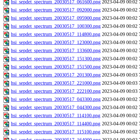
hsi_sepdet_spectrum_20030517_061600.png
2023-04-09 00:02
hsi_sepdet_spectrum_20030517_092000.png
2023-04-09 00:02
hsi_sepdet_spectrum_20030517_095900.png
2023-04-09 00:02
hsi_sepdet_spectrum_20030517_100300.png
2023-04-09 00:02
hsi_sepdet_spectrum_20030517_114800.png
2023-04-09 00:02
hsi_sepdet_spectrum_20030517_123000.png
2023-04-09 00:02
hsi_sepdet_spectrum_20030517_133600.png
2023-04-09 00:02
hsi_sepdet_spectrum_20030517_151300.png
2023-04-09 00:02
hsi_sepdet_spectrum_20030517_151500.png
2023-04-09 00:02
hsi_sepdet_spectrum_20030517_201300.png
2023-04-09 00:03
hsi_sepdet_spectrum_20030517_221000.png
2023-04-09 00:03
hsi_sepdet_spectrum_20030517_222100.png
2023-04-09 00:03
hsi_sepdet_spectrum_20030517_043300.png
2023-04-09 00:02
hsi_sepdet_spectrum_20030517_044300.png
2023-04-09 00:02
hsi_sepdet_spectrum_20030517_114100.png
2023-04-09 00:02
hsi_sepdet_spectrum_20030517_114400.png
2023-04-09 00:02
hsi_sepdet_spectrum_20030517_115100.png
2023-04-09 00:02
hsi_sepdet_spectrum_20030517_164000.png
2023-04-09 00:02