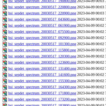
hsi_sepdet_spectrum_20030517_190800.png
2023-04-09 00:03
hsi_sepdet_spectrum_20030517_220800.png
2023-04-09 00:03
hsi_sepdet_spectrum_20030517_220900.png
2023-04-09 00:03
hsi_sepdet_spectrum_20030517_043600.png
2023-04-09 00:02
hsi_sepdet_spectrum_20030517_061900.png
2023-04-09 00:02
hsi_sepdet_spectrum_20030517_075500.png
2023-04-09 00:02
hsi_sepdet_spectrum_20030517_092900.png
2023-04-09 00:02
hsi_sepdet_spectrum_20030517_101300.png
2023-04-09 00:02
hsi_sepdet_spectrum_20030517_115800.png
2023-04-09 00:02
hsi_sepdet_spectrum_20030517_120300.png
2023-04-09 00:02
hsi_sepdet_spectrum_20030517_123600.png
2023-04-09 00:02
hsi_sepdet_spectrum_20030517_131400.png
2023-04-09 00:02
hsi_sepdet_spectrum_20030517_141600.png
2023-04-09 00:02
hsi_sepdet_spectrum_20030517_155300.png
2023-04-09 00:02
hsi_sepdet_spectrum_20030517_164300.png
2023-04-09 00:02
hsi_sepdet_spectrum_20030517_171800.png
2023-04-09 00:02
hsi_sepdet_spectrum_20030517_173200.png
2023-04-09 00:03
hsi_sepdet_spectrum_20030517_183800.png
2023-04-09 00:03