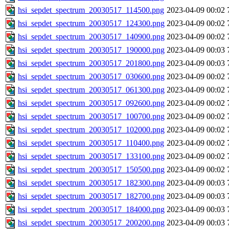
hsi_sepdet_spectrum_20030517_114500.png
2023-04-09 00:02
hsi_sepdet_spectrum_20030517_124300.png
2023-04-09 00:02
hsi_sepdet_spectrum_20030517_140900.png
2023-04-09 00:02
hsi_sepdet_spectrum_20030517_190000.png
2023-04-09 00:03
hsi_sepdet_spectrum_20030517_201800.png
2023-04-09 00:03
hsi_sepdet_spectrum_20030517_030600.png
2023-04-09 00:02
hsi_sepdet_spectrum_20030517_061300.png
2023-04-09 00:02
hsi_sepdet_spectrum_20030517_092600.png
2023-04-09 00:02
hsi_sepdet_spectrum_20030517_100700.png
2023-04-09 00:02
hsi_sepdet_spectrum_20030517_102000.png
2023-04-09 00:02
hsi_sepdet_spectrum_20030517_110400.png
2023-04-09 00:02
hsi_sepdet_spectrum_20030517_133100.png
2023-04-09 00:02
hsi_sepdet_spectrum_20030517_150500.png
2023-04-09 00:02
hsi_sepdet_spectrum_20030517_182300.png
2023-04-09 00:03
hsi_sepdet_spectrum_20030517_182700.png
2023-04-09 00:03
hsi_sepdet_spectrum_20030517_184000.png
2023-04-09 00:03
hsi_sepdet_spectrum_20030517_200200.png
2023-04-09 00:03