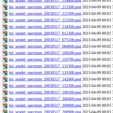
hsi_sepdet_spectrum_20030517_214800.png
2023-04-09 00:03
hsi_sepdet_spectrum_20030517_215200.png
2023-04-09 00:03
hsi_sepdet_spectrum_20030517_215300.png
2023-04-09 00:03
hsi_sepdet_spectrum_20030517_215500.png
2023-04-09 00:03
hsi_sepdet_spectrum_20030517_234300.png
2023-04-09 00:03
hsi_sepdet_spectrum_20030517_012300.png
2023-04-09 00:02
hsi_sepdet_spectrum_20030517_075100.png
2023-04-09 00:02
hsi_sepdet_spectrum_20030517_084000.png
2023-04-09 00:02
hsi_sepdet_spectrum_20030517_100200.png
2023-04-09 00:02
hsi_sepdet_spectrum_20030517_110700.png
2023-04-09 00:02
hsi_sepdet_spectrum_20030517_131500.png
2023-04-09 00:02
hsi_sepdet_spectrum_20030517_133300.png
2023-04-09 00:02
hsi_sepdet_spectrum_20030517_142000.png
2023-04-09 00:02
hsi_sepdet_spectrum_20030517_152300.png
2023-04-09 00:02
hsi_sepdet_spectrum_20030517_190100.png
2023-04-09 00:03
hsi_sepdet_spectrum_20030517_200400.png
2023-04-09 00:03
hsi_sepdet_spectrum_20030517_200800.png
2023-04-09 00:03
hsi_sepdet_spectrum_20030517_200900.png
2023-04-09 00:03