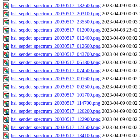
hsi_sepdet_spectrum_20030517_182600.png
2023-04-09 00:03
hsi_sepdet_spectrum_20030517_203100.png
2023-04-09 00:03
hsi_sepdet_spectrum_20030517_235500.png
2023-04-09 00:03
hsi_sepdet_spectrum_20030517_012000.png
2023-04-08 23:42
hsi_sepdet_spectrum_20030517_012400.png
2023-04-09 00:02
hsi_sepdet_spectrum_20030517_012600.png
2023-04-09 00:02
hsi_sepdet_spectrum_20030517_043700.png
2023-04-09 00:02
hsi_sepdet_spectrum_20030517_061800.png
2023-04-09 00:02
hsi_sepdet_spectrum_20030517_074500.png
2023-04-09 00:02
hsi_sepdet_spectrum_20030517_091600.png
2023-04-09 00:02
hsi_sepdet_spectrum_20030517_092500.png
2023-04-09 00:02
hsi_sepdet_spectrum_20030517_101700.png
2023-04-09 00:02
hsi_sepdet_spectrum_20030517_114700.png
2023-04-09 00:02
hsi_sepdet_spectrum_20030517_120200.png
2023-04-09 00:02
hsi_sepdet_spectrum_20030517_122900.png
2023-04-09 00:02
hsi_sepdet_spectrum_20030517_123500.png
2023-04-09 00:02
hsi_sepdet_spectrum_20030517_134100.png
2023-04-09 00:02