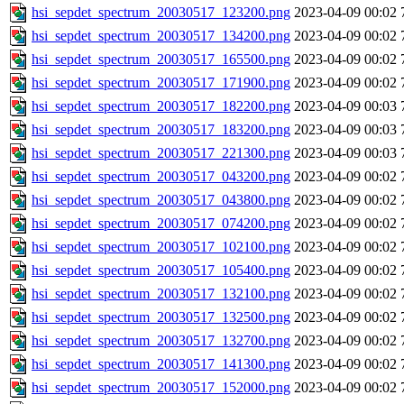
hsi_sepdet_spectrum_20030517_123200.png
2023-04-09 00:02
hsi_sepdet_spectrum_20030517_134200.png
2023-04-09 00:02
hsi_sepdet_spectrum_20030517_165500.png
2023-04-09 00:02
hsi_sepdet_spectrum_20030517_171900.png
2023-04-09 00:02
hsi_sepdet_spectrum_20030517_182200.png
2023-04-09 00:03
hsi_sepdet_spectrum_20030517_183200.png
2023-04-09 00:03
hsi_sepdet_spectrum_20030517_221300.png
2023-04-09 00:03
hsi_sepdet_spectrum_20030517_043200.png
2023-04-09 00:02
hsi_sepdet_spectrum_20030517_043800.png
2023-04-09 00:02
hsi_sepdet_spectrum_20030517_074200.png
2023-04-09 00:02
hsi_sepdet_spectrum_20030517_102100.png
2023-04-09 00:02
hsi_sepdet_spectrum_20030517_105400.png
2023-04-09 00:02
hsi_sepdet_spectrum_20030517_132100.png
2023-04-09 00:02
hsi_sepdet_spectrum_20030517_132500.png
2023-04-09 00:02
hsi_sepdet_spectrum_20030517_132700.png
2023-04-09 00:02
hsi_sepdet_spectrum_20030517_141300.png
2023-04-09 00:02
hsi_sepdet_spectrum_20030517_152000.png
2023-04-09 00:02