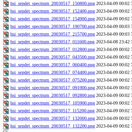
hsi_sepdet_spectrum_20030517_150800.png
2023-04-09 00:02
hsi_sepdet_spectrum_20030517_152400.png
2023-04-09 00:02
hsi_sepdet_spectrum_20030517_154900.png
2023-04-09 00:02
hsi_sepdet_spectrum_20030517_190700.png
2023-04-09 00:03
hsi_sepdet_spectrum_20030517_215700.png
2023-04-09 00:03
hsi_sepdet_spectrum_20030517_011600.png
2023-04-08 23:42
hsi_sepdet_spectrum_20030517_012800.png
2023-04-09 00:02
hsi_sepdet_spectrum_20030517_043500.png
2023-04-09 00:02
hsi_sepdet_spectrum_20030517_060400.png
2023-04-09 00:02
hsi_sepdet_spectrum_20030517_074400.png
2023-04-09 00:02
hsi_sepdet_spectrum_20030517_075200.png
2023-04-09 00:02
hsi_sepdet_spectrum_20030517_091900.png
2023-04-09 00:02
hsi_sepdet_spectrum_20030517_092800.png
2023-04-09 00:02
hsi_sepdet_spectrum_20030517_105900.png
2023-04-09 00:02
hsi_sepdet_spectrum_20030517_115200.png
2023-04-09 00:02
hsi_sepdet_spectrum_20030517_132000.png
2023-04-09 00:02
hsi_sepdet_spectrum_20030517_132200.png
2023-04-09 00:02