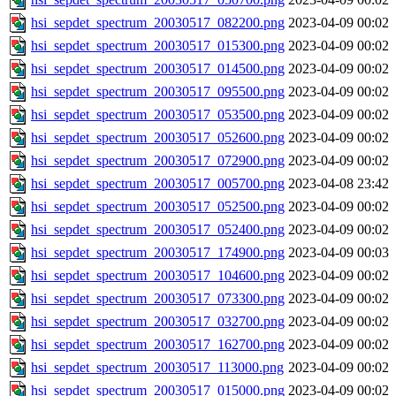
hsi_sepdet_spectrum_20030517_082200.png
2023-04-09 00:02
hsi_sepdet_spectrum_20030517_015300.png
2023-04-09 00:02
hsi_sepdet_spectrum_20030517_014500.png
2023-04-09 00:02
hsi_sepdet_spectrum_20030517_095500.png
2023-04-09 00:02
hsi_sepdet_spectrum_20030517_053500.png
2023-04-09 00:02
hsi_sepdet_spectrum_20030517_052600.png
2023-04-09 00:02
hsi_sepdet_spectrum_20030517_072900.png
2023-04-09 00:02
hsi_sepdet_spectrum_20030517_005700.png
2023-04-08 23:42
hsi_sepdet_spectrum_20030517_052500.png
2023-04-09 00:02
hsi_sepdet_spectrum_20030517_052400.png
2023-04-09 00:02
hsi_sepdet_spectrum_20030517_174900.png
2023-04-09 00:03
hsi_sepdet_spectrum_20030517_104600.png
2023-04-09 00:02
hsi_sepdet_spectrum_20030517_073300.png
2023-04-09 00:02
hsi_sepdet_spectrum_20030517_032700.png
2023-04-09 00:02
hsi_sepdet_spectrum_20030517_162700.png
2023-04-09 00:02
hsi_sepdet_spectrum_20030517_113000.png
2023-04-09 00:02
hsi_sepdet_spectrum_20030517_015000.png
2023-04-09 00:02