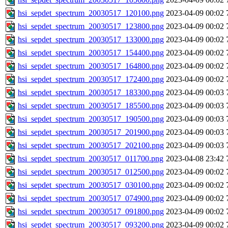
hsi_sepdet_spectrum_20030517_120100.png
2023-04-09 00:02
hsi_sepdet_spectrum_20030517_123800.png
2023-04-09 00:02
hsi_sepdet_spectrum_20030517_133000.png
2023-04-09 00:02
hsi_sepdet_spectrum_20030517_154400.png
2023-04-09 00:02
hsi_sepdet_spectrum_20030517_164800.png
2023-04-09 00:02
hsi_sepdet_spectrum_20030517_172400.png
2023-04-09 00:02
hsi_sepdet_spectrum_20030517_183300.png
2023-04-09 00:03
hsi_sepdet_spectrum_20030517_185500.png
2023-04-09 00:03
hsi_sepdet_spectrum_20030517_190500.png
2023-04-09 00:03
hsi_sepdet_spectrum_20030517_201900.png
2023-04-09 00:03
hsi_sepdet_spectrum_20030517_202100.png
2023-04-09 00:03
hsi_sepdet_spectrum_20030517_011700.png
2023-04-08 23:42
hsi_sepdet_spectrum_20030517_012500.png
2023-04-09 00:02
hsi_sepdet_spectrum_20030517_030100.png
2023-04-09 00:02
hsi_sepdet_spectrum_20030517_074900.png
2023-04-09 00:02
hsi_sepdet_spectrum_20030517_091800.png
2023-04-09 00:02
hsi_sepdet_spectrum_20030517_093200.png
2023-04-09 00:02