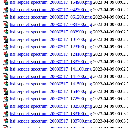
hsi_sepdet_spectrum_20030517_164900.png
2023-04-09 00:02
hsi_sepdet_spectrum_20030517_042700.png
2023-04-09 00:02
hsi_sepdet_spectrum_20030517_061200.png
2023-04-09 00:02
hsi_sepdet_spectrum_20030517_083700.png
2023-04-09 00:02
hsi_sepdet_spectrum_20030517_083900.png
2023-04-09 00:02
hsi_sepdet_spectrum_20030517_101400.png
2023-04-09 00:02
hsi_sepdet_spectrum_20030517_123100.png
2023-04-09 00:02
hsi_sepdet_spectrum_20030517_124100.png
2023-04-09 00:02
hsi_sepdet_spectrum_20030517_133700.png
2023-04-09 00:02
hsi_sepdet_spectrum_20030517_141100.png
2023-04-09 00:02
hsi_sepdet_spectrum_20030517_141400.png
2023-04-09 00:02
hsi_sepdet_spectrum_20030517_141500.png
2023-04-09 00:02
hsi_sepdet_spectrum_20030517_164400.png
2023-04-09 00:02
hsi_sepdet_spectrum_20030517_172500.png
2023-04-09 00:02
hsi_sepdet_spectrum_20030517_182500.png
2023-04-09 00:03
hsi_sepdet_spectrum_20030517_183100.png
2023-04-09 00:03
hsi_sepdet_spectrum_20030517_183700.png
2023-04-09 00:03