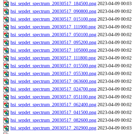
hsi_sepdet_spectrum_20030517_184500.png
2023-04-09 00:03
hsi_sepdet_spectrum_20030517_090800.png
2023-04-09 00:02
hsi_sepdet_spectrum_20030517_015100.png
2023-04-09 00:02
hsi_sepdet_spectrum_20030517_111900.png
2023-04-09 00:02
hsi_sepdet_spectrum_20030517_050100.png
2023-04-09 00:02
hsi_sepdet_spectrum_20030517_095200.png
2023-04-09 00:02
hsi_sepdet_spectrum_20030517_105000.png
2023-04-09 00:02
hsi_sepdet_spectrum_20030517_111800.png
2023-04-09 00:02
hsi_sepdet_spectrum_20030517_015500.png
2023-04-09 00:02
hsi_sepdet_spectrum_20030517_055300.png
2023-04-09 00:02
hsi_sepdet_spectrum_20030517_063600.png
2023-04-09 00:02
hsi_sepdet_spectrum_20030517_024700.png
2023-04-09 00:02
hsi_sepdet_spectrum_20030517_051100.png
2023-04-09 00:02
hsi_sepdet_spectrum_20030517_062400.png
2023-04-09 00:02
hsi_sepdet_spectrum_20030517_041500.png
2023-04-09 00:02
hsi_sepdet_spectrum_20030517_082600.png
2023-04-09 00:02
hsi_sepdet_spectrum_20030517_202900.png
2023-04-09 00:03