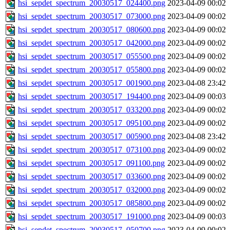
hsi_sepdet_spectrum_20030517_024400.png
2023-04-09 00:02
hsi_sepdet_spectrum_20030517_073000.png
2023-04-09 00:02
hsi_sepdet_spectrum_20030517_080600.png
2023-04-09 00:02
hsi_sepdet_spectrum_20030517_042000.png
2023-04-09 00:02
hsi_sepdet_spectrum_20030517_055500.png
2023-04-09 00:02
hsi_sepdet_spectrum_20030517_055800.png
2023-04-09 00:02
hsi_sepdet_spectrum_20030517_001900.png
2023-04-08 23:42
hsi_sepdet_spectrum_20030517_194400.png
2023-04-09 00:03
hsi_sepdet_spectrum_20030517_033200.png
2023-04-09 00:02
hsi_sepdet_spectrum_20030517_095100.png
2023-04-09 00:02
hsi_sepdet_spectrum_20030517_005900.png
2023-04-08 23:42
hsi_sepdet_spectrum_20030517_073100.png
2023-04-09 00:02
hsi_sepdet_spectrum_20030517_091100.png
2023-04-09 00:02
hsi_sepdet_spectrum_20030517_033600.png
2023-04-09 00:02
hsi_sepdet_spectrum_20030517_032000.png
2023-04-09 00:02
hsi_sepdet_spectrum_20030517_085800.png
2023-04-09 00:02
hsi_sepdet_spectrum_20030517_191000.png
2023-04-09 00:03
hsi_sepdet_spectrum_20030517_050700.png
2023-04-09 00:02