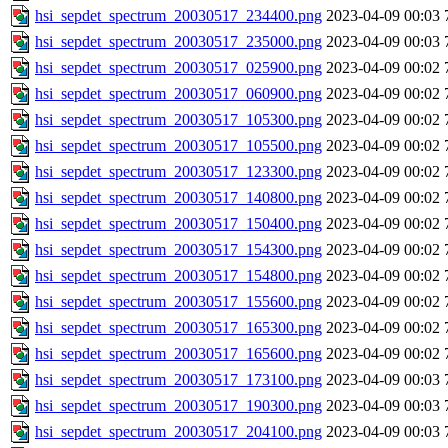
hsi_sepdet_spectrum_20030517_234400.png
2023-04-09 00:03
hsi_sepdet_spectrum_20030517_235000.png
2023-04-09 00:03
hsi_sepdet_spectrum_20030517_025900.png
2023-04-09 00:02
hsi_sepdet_spectrum_20030517_060900.png
2023-04-09 00:02
hsi_sepdet_spectrum_20030517_105300.png
2023-04-09 00:02
hsi_sepdet_spectrum_20030517_105500.png
2023-04-09 00:02
hsi_sepdet_spectrum_20030517_123300.png
2023-04-09 00:02
hsi_sepdet_spectrum_20030517_140800.png
2023-04-09 00:02
hsi_sepdet_spectrum_20030517_150400.png
2023-04-09 00:02
hsi_sepdet_spectrum_20030517_154300.png
2023-04-09 00:02
hsi_sepdet_spectrum_20030517_154800.png
2023-04-09 00:02
hsi_sepdet_spectrum_20030517_155600.png
2023-04-09 00:02
hsi_sepdet_spectrum_20030517_165300.png
2023-04-09 00:02
hsi_sepdet_spectrum_20030517_165600.png
2023-04-09 00:02
hsi_sepdet_spectrum_20030517_173100.png
2023-04-09 00:03
hsi_sepdet_spectrum_20030517_190300.png
2023-04-09 00:03
hsi_sepdet_spectrum_20030517_204100.png
2023-04-09 00:03