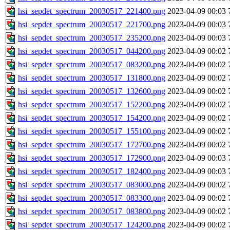
hsi_sepdet_spectrum_20030517_221400.png
2023-04-09 00:03
hsi_sepdet_spectrum_20030517_221700.png
2023-04-09 00:03
hsi_sepdet_spectrum_20030517_235200.png
2023-04-09 00:03
hsi_sepdet_spectrum_20030517_044200.png
2023-04-09 00:02
hsi_sepdet_spectrum_20030517_083200.png
2023-04-09 00:02
hsi_sepdet_spectrum_20030517_131800.png
2023-04-09 00:02
hsi_sepdet_spectrum_20030517_132600.png
2023-04-09 00:02
hsi_sepdet_spectrum_20030517_152200.png
2023-04-09 00:02
hsi_sepdet_spectrum_20030517_154200.png
2023-04-09 00:02
hsi_sepdet_spectrum_20030517_155100.png
2023-04-09 00:02
hsi_sepdet_spectrum_20030517_172700.png
2023-04-09 00:02
hsi_sepdet_spectrum_20030517_172900.png
2023-04-09 00:03
hsi_sepdet_spectrum_20030517_182400.png
2023-04-09 00:03
hsi_sepdet_spectrum_20030517_083000.png
2023-04-09 00:02
hsi_sepdet_spectrum_20030517_083300.png
2023-04-09 00:02
hsi_sepdet_spectrum_20030517_083800.png
2023-04-09 00:02
hsi_sepdet_spectrum_20030517_124200.png
2023-04-09 00:02