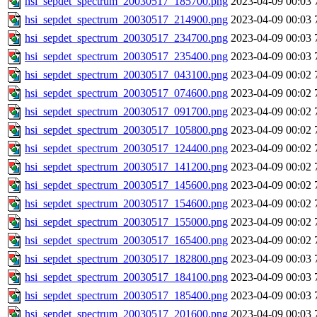
hsi_sepdet_spectrum_20030517_185700.png
2023-04-09 00:03
hsi_sepdet_spectrum_20030517_214900.png
2023-04-09 00:03
hsi_sepdet_spectrum_20030517_234700.png
2023-04-09 00:03
hsi_sepdet_spectrum_20030517_235400.png
2023-04-09 00:03
hsi_sepdet_spectrum_20030517_043100.png
2023-04-09 00:02
hsi_sepdet_spectrum_20030517_074600.png
2023-04-09 00:02
hsi_sepdet_spectrum_20030517_091700.png
2023-04-09 00:02
hsi_sepdet_spectrum_20030517_105800.png
2023-04-09 00:02
hsi_sepdet_spectrum_20030517_124400.png
2023-04-09 00:02
hsi_sepdet_spectrum_20030517_141200.png
2023-04-09 00:02
hsi_sepdet_spectrum_20030517_145600.png
2023-04-09 00:02
hsi_sepdet_spectrum_20030517_154600.png
2023-04-09 00:02
hsi_sepdet_spectrum_20030517_155000.png
2023-04-09 00:02
hsi_sepdet_spectrum_20030517_165400.png
2023-04-09 00:02
hsi_sepdet_spectrum_20030517_182800.png
2023-04-09 00:03
hsi_sepdet_spectrum_20030517_184100.png
2023-04-09 00:03
hsi_sepdet_spectrum_20030517_185400.png
2023-04-09 00:03
hsi_sepdet_spectrum_20030517_201600.png
2023-04-09 00:03