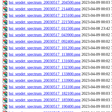
hsi_sepdet_spectrum_20030517_204500.png
2023-04-09 00:03
hsi_sepdet_spectrum_20030517_214400.png
2023-04-09 00:03
hsi_sepdet_spectrum_20030517_215100.png
2023-04-09 00:03
hsi_sepdet_spectrum_20030517_221500.png
2023-04-09 00:03
hsi_sepdet_spectrum_20030517_011500.png
2023-04-08 23:42
hsi_sepdet_spectrum_20030517_043900.png
2023-04-09 00:02
hsi_sepdet_spectrum_20030517_092400.png
2023-04-09 00:02
hsi_sepdet_spectrum_20030517_101200.png
2023-04-09 00:02
hsi_sepdet_spectrum_20030517_113800.png
2023-04-09 00:02
hsi_sepdet_spectrum_20030517_131600.png
2023-04-09 00:02
hsi_sepdet_spectrum_20030517_132300.png
2023-04-09 00:02
hsi_sepdet_spectrum_20030517_133800.png
2023-04-09 00:02
hsi_sepdet_spectrum_20030517_133900.png
2023-04-09 00:02
hsi_sepdet_spectrum_20030517_151100.png
2023-04-09 00:02
hsi_sepdet_spectrum_20030517_182100.png
2023-04-09 00:03
hsi_sepdet_spectrum_20030517_185900.png
2023-04-09 00:03
hsi_sepdet_spectrum_20030517_190400.png
2023-04-09 00:03