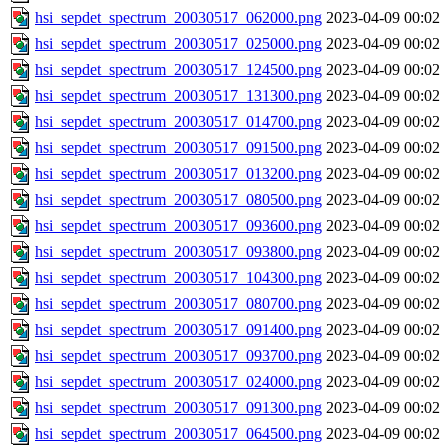
hsi_sepdet_spectrum_20030517_062000.png
2023-04-09 00:02
hsi_sepdet_spectrum_20030517_025000.png
2023-04-09 00:02
hsi_sepdet_spectrum_20030517_124500.png
2023-04-09 00:02
hsi_sepdet_spectrum_20030517_131300.png
2023-04-09 00:02
hsi_sepdet_spectrum_20030517_014700.png
2023-04-09 00:02
hsi_sepdet_spectrum_20030517_091500.png
2023-04-09 00:02
hsi_sepdet_spectrum_20030517_013200.png
2023-04-09 00:02
hsi_sepdet_spectrum_20030517_080500.png
2023-04-09 00:02
hsi_sepdet_spectrum_20030517_093600.png
2023-04-09 00:02
hsi_sepdet_spectrum_20030517_093800.png
2023-04-09 00:02
hsi_sepdet_spectrum_20030517_104300.png
2023-04-09 00:02
hsi_sepdet_spectrum_20030517_080700.png
2023-04-09 00:02
hsi_sepdet_spectrum_20030517_091400.png
2023-04-09 00:02
hsi_sepdet_spectrum_20030517_093700.png
2023-04-09 00:02
hsi_sepdet_spectrum_20030517_024000.png
2023-04-09 00:02
hsi_sepdet_spectrum_20030517_091300.png
2023-04-09 00:02
hsi_sepdet_spectrum_20030517_064500.png
2023-04-09 00:02