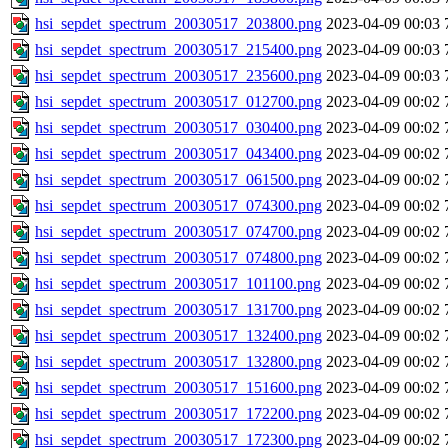
hsi_sepdet_spectrum_20030517_203800.png
2023-04-09 00:03
hsi_sepdet_spectrum_20030517_215400.png
2023-04-09 00:03
hsi_sepdet_spectrum_20030517_235600.png
2023-04-09 00:03
hsi_sepdet_spectrum_20030517_012700.png
2023-04-09 00:02
hsi_sepdet_spectrum_20030517_030400.png
2023-04-09 00:02
hsi_sepdet_spectrum_20030517_043400.png
2023-04-09 00:02
hsi_sepdet_spectrum_20030517_061500.png
2023-04-09 00:02
hsi_sepdet_spectrum_20030517_074300.png
2023-04-09 00:02
hsi_sepdet_spectrum_20030517_074700.png
2023-04-09 00:02
hsi_sepdet_spectrum_20030517_074800.png
2023-04-09 00:02
hsi_sepdet_spectrum_20030517_101100.png
2023-04-09 00:02
hsi_sepdet_spectrum_20030517_131700.png
2023-04-09 00:02
hsi_sepdet_spectrum_20030517_132400.png
2023-04-09 00:02
hsi_sepdet_spectrum_20030517_132800.png
2023-04-09 00:02
hsi_sepdet_spectrum_20030517_151600.png
2023-04-09 00:02
hsi_sepdet_spectrum_20030517_172200.png
2023-04-09 00:02
hsi_sepdet_spectrum_20030517_172300.png
2023-04-09 00:02