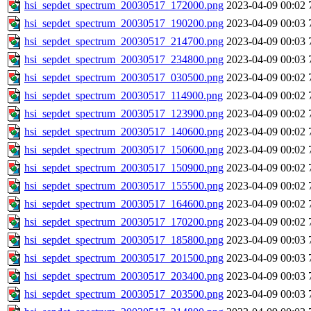
hsi_sepdet_spectrum_20030517_172000.png
2023-04-09 00:02
hsi_sepdet_spectrum_20030517_190200.png
2023-04-09 00:03
hsi_sepdet_spectrum_20030517_214700.png
2023-04-09 00:03
hsi_sepdet_spectrum_20030517_234800.png
2023-04-09 00:03
hsi_sepdet_spectrum_20030517_030500.png
2023-04-09 00:02
hsi_sepdet_spectrum_20030517_114900.png
2023-04-09 00:02
hsi_sepdet_spectrum_20030517_123900.png
2023-04-09 00:02
hsi_sepdet_spectrum_20030517_140600.png
2023-04-09 00:02
hsi_sepdet_spectrum_20030517_150600.png
2023-04-09 00:02
hsi_sepdet_spectrum_20030517_150900.png
2023-04-09 00:02
hsi_sepdet_spectrum_20030517_155500.png
2023-04-09 00:02
hsi_sepdet_spectrum_20030517_164600.png
2023-04-09 00:02
hsi_sepdet_spectrum_20030517_170200.png
2023-04-09 00:02
hsi_sepdet_spectrum_20030517_185800.png
2023-04-09 00:03
hsi_sepdet_spectrum_20030517_201500.png
2023-04-09 00:03
hsi_sepdet_spectrum_20030517_203400.png
2023-04-09 00:03
hsi_sepdet_spectrum_20030517_203500.png
2023-04-09 00:03