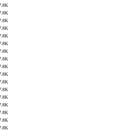
7.8K
7.8K
7.8K
7.8K
7.8K
7.8K
7.8K
7.8K
7.8K
7.8K
7.8K
7.8K
7.8K
7.8K
7.8K
7.8K
7.8K