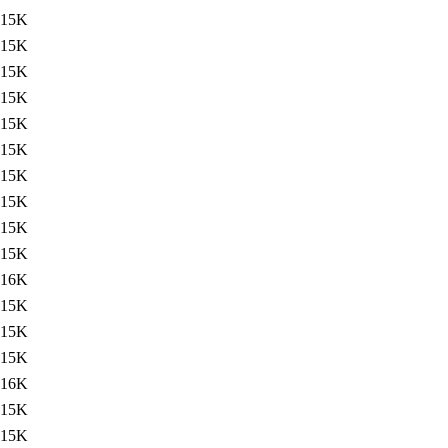
15K
15K
15K
15K
15K
15K
15K
15K
15K
15K
16K
15K
15K
15K
16K
15K
15K