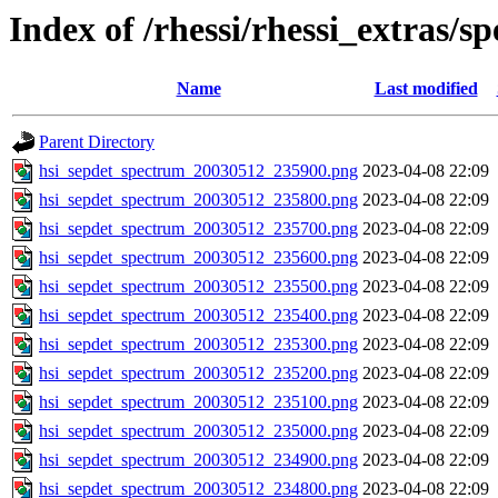
Index of /rhessi/rhessi_extras/s
Name
Last modified
Parent Directory
hsi_sepdet_spectrum_20030512_235900.png
2023-04-08 22:09
hsi_sepdet_spectrum_20030512_235800.png
2023-04-08 22:09
hsi_sepdet_spectrum_20030512_235700.png
2023-04-08 22:09
hsi_sepdet_spectrum_20030512_235600.png
2023-04-08 22:09
hsi_sepdet_spectrum_20030512_235500.png
2023-04-08 22:09
hsi_sepdet_spectrum_20030512_235400.png
2023-04-08 22:09
hsi_sepdet_spectrum_20030512_235300.png
2023-04-08 22:09
hsi_sepdet_spectrum_20030512_235200.png
2023-04-08 22:09
hsi_sepdet_spectrum_20030512_235100.png
2023-04-08 22:09
hsi_sepdet_spectrum_20030512_235000.png
2023-04-08 22:09
hsi_sepdet_spectrum_20030512_234900.png
2023-04-08 22:09
hsi_sepdet_spectrum_20030512_234800.png
2023-04-08 22:09