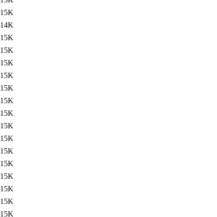
15K
14K
15K
15K
15K
15K
15K
15K
15K
15K
15K
15K
15K
15K
15K
15K
15K