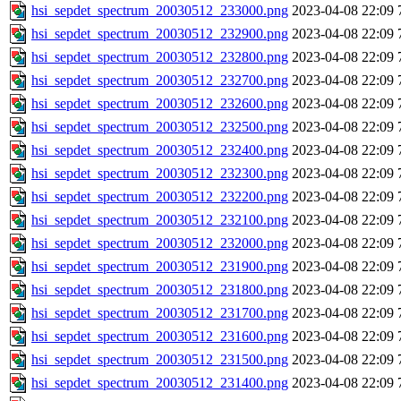
hsi_sepdet_spectrum_20030512_233000.png
2023-04-08 22:09
hsi_sepdet_spectrum_20030512_232900.png
2023-04-08 22:09
hsi_sepdet_spectrum_20030512_232800.png
2023-04-08 22:09
hsi_sepdet_spectrum_20030512_232700.png
2023-04-08 22:09
hsi_sepdet_spectrum_20030512_232600.png
2023-04-08 22:09
hsi_sepdet_spectrum_20030512_232500.png
2023-04-08 22:09
hsi_sepdet_spectrum_20030512_232400.png
2023-04-08 22:09
hsi_sepdet_spectrum_20030512_232300.png
2023-04-08 22:09
hsi_sepdet_spectrum_20030512_232200.png
2023-04-08 22:09
hsi_sepdet_spectrum_20030512_232100.png
2023-04-08 22:09
hsi_sepdet_spectrum_20030512_232000.png
2023-04-08 22:09
hsi_sepdet_spectrum_20030512_231900.png
2023-04-08 22:09
hsi_sepdet_spectrum_20030512_231800.png
2023-04-08 22:09
hsi_sepdet_spectrum_20030512_231700.png
2023-04-08 22:09
hsi_sepdet_spectrum_20030512_231600.png
2023-04-08 22:09
hsi_sepdet_spectrum_20030512_231500.png
2023-04-08 22:09
hsi_sepdet_spectrum_20030512_231400.png
2023-04-08 22:09