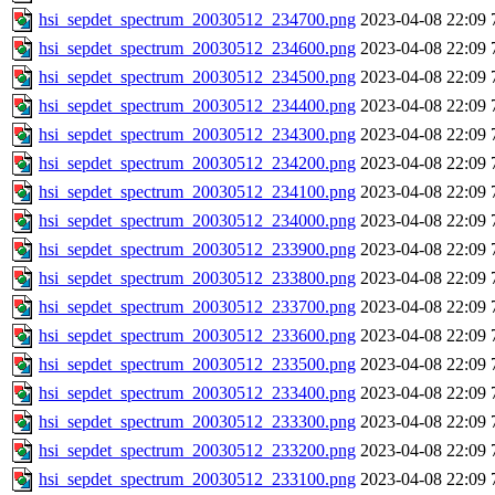
hsi_sepdet_spectrum_20030512_234700.png
2023-04-08 22:09
hsi_sepdet_spectrum_20030512_234600.png
2023-04-08 22:09
hsi_sepdet_spectrum_20030512_234500.png
2023-04-08 22:09
hsi_sepdet_spectrum_20030512_234400.png
2023-04-08 22:09
hsi_sepdet_spectrum_20030512_234300.png
2023-04-08 22:09
hsi_sepdet_spectrum_20030512_234200.png
2023-04-08 22:09
hsi_sepdet_spectrum_20030512_234100.png
2023-04-08 22:09
hsi_sepdet_spectrum_20030512_234000.png
2023-04-08 22:09
hsi_sepdet_spectrum_20030512_233900.png
2023-04-08 22:09
hsi_sepdet_spectrum_20030512_233800.png
2023-04-08 22:09
hsi_sepdet_spectrum_20030512_233700.png
2023-04-08 22:09
hsi_sepdet_spectrum_20030512_233600.png
2023-04-08 22:09
hsi_sepdet_spectrum_20030512_233500.png
2023-04-08 22:09
hsi_sepdet_spectrum_20030512_233400.png
2023-04-08 22:09
hsi_sepdet_spectrum_20030512_233300.png
2023-04-08 22:09
hsi_sepdet_spectrum_20030512_233200.png
2023-04-08 22:09
hsi_sepdet_spectrum_20030512_233100.png
2023-04-08 22:09