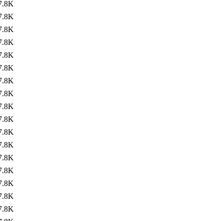
7.8K
7.8K
7.8K
7.8K
7.8K
7.8K
7.8K
7.8K
7.8K
7.8K
7.8K
7.8K
7.8K
7.8K
7.8K
7.8K
7.8K