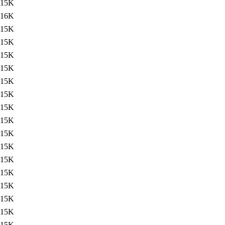
15K
16K
15K
15K
15K
15K
15K
15K
15K
15K
15K
15K
15K
15K
15K
15K
15K
15K