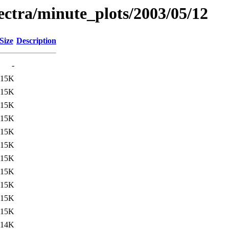
pectra/minute_plots/2003/05/12
Size
Description
-
15K
15K
15K
15K
15K
15K
15K
15K
15K
15K
15K
14K