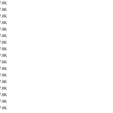
7.8K
7.8K
7.8K
7.8K
7.8K
7.8K
7.8K
7.8K
7.8K
7.8K
7.8K
7.8K
7.8K
7.8K
7.8K
7.8K
7.8K