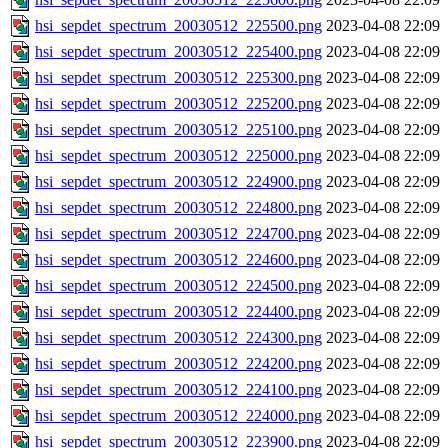
hsi_sepdet_spectrum_20030512_225500.png
2023-04-08 22:09
hsi_sepdet_spectrum_20030512_225400.png
2023-04-08 22:09
hsi_sepdet_spectrum_20030512_225300.png
2023-04-08 22:09
hsi_sepdet_spectrum_20030512_225200.png
2023-04-08 22:09
hsi_sepdet_spectrum_20030512_225100.png
2023-04-08 22:09
hsi_sepdet_spectrum_20030512_225000.png
2023-04-08 22:09
hsi_sepdet_spectrum_20030512_224900.png
2023-04-08 22:09
hsi_sepdet_spectrum_20030512_224800.png
2023-04-08 22:09
hsi_sepdet_spectrum_20030512_224700.png
2023-04-08 22:09
hsi_sepdet_spectrum_20030512_224600.png
2023-04-08 22:09
hsi_sepdet_spectrum_20030512_224500.png
2023-04-08 22:09
hsi_sepdet_spectrum_20030512_224400.png
2023-04-08 22:09
hsi_sepdet_spectrum_20030512_224300.png
2023-04-08 22:09
hsi_sepdet_spectrum_20030512_224200.png
2023-04-08 22:09
hsi_sepdet_spectrum_20030512_224100.png
2023-04-08 22:09
hsi_sepdet_spectrum_20030512_224000.png
2023-04-08 22:09
hsi_sepdet_spectrum_20030512_223900.png
2023-04-08 22:09