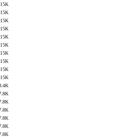
15K
15K
15K
15K
15K
15K
15K
15K
15K
15K
8.4K
7.8K
7.8K
7.8K
7.8K
7.8K
7.8K