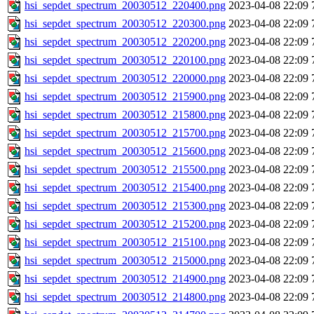
hsi_sepdet_spectrum_20030512_220400.png
2023-04-08 22:09
hsi_sepdet_spectrum_20030512_220300.png
2023-04-08 22:09
hsi_sepdet_spectrum_20030512_220200.png
2023-04-08 22:09
hsi_sepdet_spectrum_20030512_220100.png
2023-04-08 22:09
hsi_sepdet_spectrum_20030512_220000.png
2023-04-08 22:09
hsi_sepdet_spectrum_20030512_215900.png
2023-04-08 22:09
hsi_sepdet_spectrum_20030512_215800.png
2023-04-08 22:09
hsi_sepdet_spectrum_20030512_215700.png
2023-04-08 22:09
hsi_sepdet_spectrum_20030512_215600.png
2023-04-08 22:09
hsi_sepdet_spectrum_20030512_215500.png
2023-04-08 22:09
hsi_sepdet_spectrum_20030512_215400.png
2023-04-08 22:09
hsi_sepdet_spectrum_20030512_215300.png
2023-04-08 22:09
hsi_sepdet_spectrum_20030512_215200.png
2023-04-08 22:09
hsi_sepdet_spectrum_20030512_215100.png
2023-04-08 22:09
hsi_sepdet_spectrum_20030512_215000.png
2023-04-08 22:09
hsi_sepdet_spectrum_20030512_214900.png
2023-04-08 22:09
hsi_sepdet_spectrum_20030512_214800.png
2023-04-08 22:09