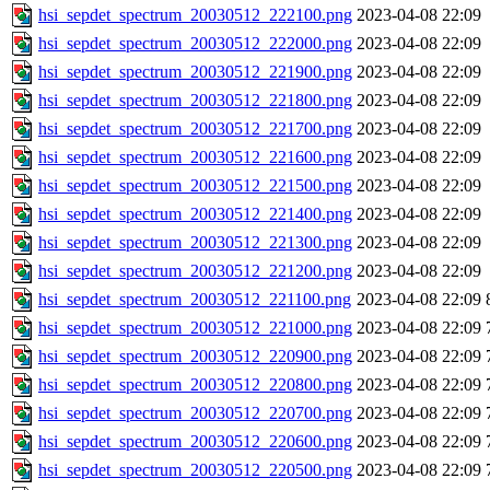
hsi_sepdet_spectrum_20030512_222100.png
2023-04-08 22:09
hsi_sepdet_spectrum_20030512_222000.png
2023-04-08 22:09
hsi_sepdet_spectrum_20030512_221900.png
2023-04-08 22:09
hsi_sepdet_spectrum_20030512_221800.png
2023-04-08 22:09
hsi_sepdet_spectrum_20030512_221700.png
2023-04-08 22:09
hsi_sepdet_spectrum_20030512_221600.png
2023-04-08 22:09
hsi_sepdet_spectrum_20030512_221500.png
2023-04-08 22:09
hsi_sepdet_spectrum_20030512_221400.png
2023-04-08 22:09
hsi_sepdet_spectrum_20030512_221300.png
2023-04-08 22:09
hsi_sepdet_spectrum_20030512_221200.png
2023-04-08 22:09
hsi_sepdet_spectrum_20030512_221100.png
2023-04-08 22:09
hsi_sepdet_spectrum_20030512_221000.png
2023-04-08 22:09
hsi_sepdet_spectrum_20030512_220900.png
2023-04-08 22:09
hsi_sepdet_spectrum_20030512_220800.png
2023-04-08 22:09
hsi_sepdet_spectrum_20030512_220700.png
2023-04-08 22:09
hsi_sepdet_spectrum_20030512_220600.png
2023-04-08 22:09
hsi_sepdet_spectrum_20030512_220500.png
2023-04-08 22:09