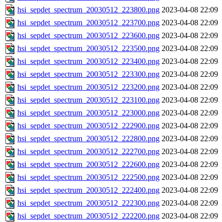
hsi_sepdet_spectrum_20030512_223800.png
2023-04-08 22:09
hsi_sepdet_spectrum_20030512_223700.png
2023-04-08 22:09
hsi_sepdet_spectrum_20030512_223600.png
2023-04-08 22:09
hsi_sepdet_spectrum_20030512_223500.png
2023-04-08 22:09
hsi_sepdet_spectrum_20030512_223400.png
2023-04-08 22:09
hsi_sepdet_spectrum_20030512_223300.png
2023-04-08 22:09
hsi_sepdet_spectrum_20030512_223200.png
2023-04-08 22:09
hsi_sepdet_spectrum_20030512_223100.png
2023-04-08 22:09
hsi_sepdet_spectrum_20030512_223000.png
2023-04-08 22:09
hsi_sepdet_spectrum_20030512_222900.png
2023-04-08 22:09
hsi_sepdet_spectrum_20030512_222800.png
2023-04-08 22:09
hsi_sepdet_spectrum_20030512_222700.png
2023-04-08 22:09
hsi_sepdet_spectrum_20030512_222600.png
2023-04-08 22:09
hsi_sepdet_spectrum_20030512_222500.png
2023-04-08 22:09
hsi_sepdet_spectrum_20030512_222400.png
2023-04-08 22:09
hsi_sepdet_spectrum_20030512_222300.png
2023-04-08 22:09
hsi_sepdet_spectrum_20030512_222200.png
2023-04-08 22:09