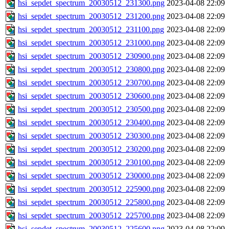
hsi_sepdet_spectrum_20030512_231300.png
2023-04-08 22:09
hsi_sepdet_spectrum_20030512_231200.png
2023-04-08 22:09
hsi_sepdet_spectrum_20030512_231100.png
2023-04-08 22:09
hsi_sepdet_spectrum_20030512_231000.png
2023-04-08 22:09
hsi_sepdet_spectrum_20030512_230900.png
2023-04-08 22:09
hsi_sepdet_spectrum_20030512_230800.png
2023-04-08 22:09
hsi_sepdet_spectrum_20030512_230700.png
2023-04-08 22:09
hsi_sepdet_spectrum_20030512_230600.png
2023-04-08 22:09
hsi_sepdet_spectrum_20030512_230500.png
2023-04-08 22:09
hsi_sepdet_spectrum_20030512_230400.png
2023-04-08 22:09
hsi_sepdet_spectrum_20030512_230300.png
2023-04-08 22:09
hsi_sepdet_spectrum_20030512_230200.png
2023-04-08 22:09
hsi_sepdet_spectrum_20030512_230100.png
2023-04-08 22:09
hsi_sepdet_spectrum_20030512_230000.png
2023-04-08 22:09
hsi_sepdet_spectrum_20030512_225900.png
2023-04-08 22:09
hsi_sepdet_spectrum_20030512_225800.png
2023-04-08 22:09
hsi_sepdet_spectrum_20030512_225700.png
2023-04-08 22:09
hsi_sepdet_spectrum_20030512_225600.png
2023-04-08 22:09