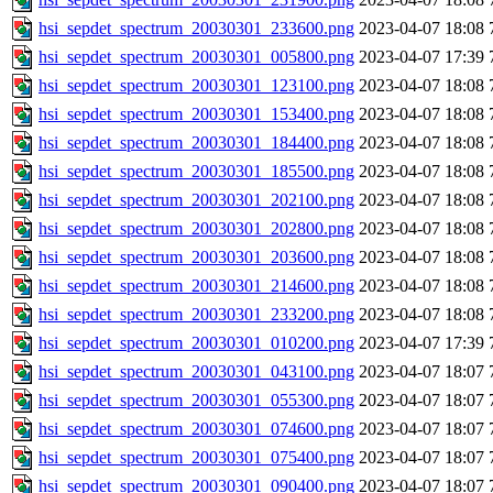
hsi_sepdet_spectrum_20030301_233600.png
2023-04-07 18:08
hsi_sepdet_spectrum_20030301_005800.png
2023-04-07 17:39
hsi_sepdet_spectrum_20030301_123100.png
2023-04-07 18:08
hsi_sepdet_spectrum_20030301_153400.png
2023-04-07 18:08
hsi_sepdet_spectrum_20030301_184400.png
2023-04-07 18:08
hsi_sepdet_spectrum_20030301_185500.png
2023-04-07 18:08
hsi_sepdet_spectrum_20030301_202100.png
2023-04-07 18:08
hsi_sepdet_spectrum_20030301_202800.png
2023-04-07 18:08
hsi_sepdet_spectrum_20030301_203600.png
2023-04-07 18:08
hsi_sepdet_spectrum_20030301_214600.png
2023-04-07 18:08
hsi_sepdet_spectrum_20030301_233200.png
2023-04-07 18:08
hsi_sepdet_spectrum_20030301_010200.png
2023-04-07 17:39
hsi_sepdet_spectrum_20030301_043100.png
2023-04-07 18:07
hsi_sepdet_spectrum_20030301_055300.png
2023-04-07 18:07
hsi_sepdet_spectrum_20030301_074600.png
2023-04-07 18:07
hsi_sepdet_spectrum_20030301_075400.png
2023-04-07 18:07
hsi_sepdet_spectrum_20030301_090400.png
2023-04-07 18:07