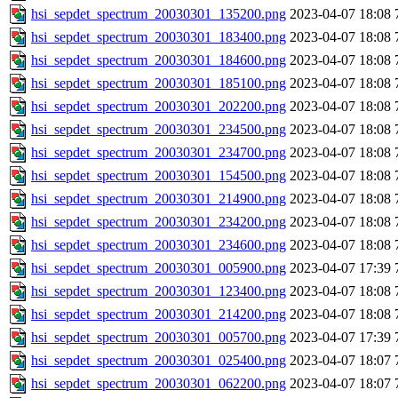
hsi_sepdet_spectrum_20030301_135200.png
2023-04-07 18:08
hsi_sepdet_spectrum_20030301_183400.png
2023-04-07 18:08
hsi_sepdet_spectrum_20030301_184600.png
2023-04-07 18:08
hsi_sepdet_spectrum_20030301_185100.png
2023-04-07 18:08
hsi_sepdet_spectrum_20030301_202200.png
2023-04-07 18:08
hsi_sepdet_spectrum_20030301_234500.png
2023-04-07 18:08
hsi_sepdet_spectrum_20030301_234700.png
2023-04-07 18:08
hsi_sepdet_spectrum_20030301_154500.png
2023-04-07 18:08
hsi_sepdet_spectrum_20030301_214900.png
2023-04-07 18:08
hsi_sepdet_spectrum_20030301_234200.png
2023-04-07 18:08
hsi_sepdet_spectrum_20030301_234600.png
2023-04-07 18:08
hsi_sepdet_spectrum_20030301_005900.png
2023-04-07 17:39
hsi_sepdet_spectrum_20030301_123400.png
2023-04-07 18:08
hsi_sepdet_spectrum_20030301_214200.png
2023-04-07 18:08
hsi_sepdet_spectrum_20030301_005700.png
2023-04-07 17:39
hsi_sepdet_spectrum_20030301_025400.png
2023-04-07 18:07
hsi_sepdet_spectrum_20030301_062200.png
2023-04-07 18:07