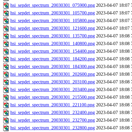
hsi_sepdet_spectrum_20030301_075900.png
2023-04-07 18:07
hsi_sepdet_spectrum_20030301_105700.png
2023-04-07 18:07
hsi_sepdet_spectrum_20030301_105800.png
2023-04-07 18:07
hsi_sepdet_spectrum_20030301_121600.png
2023-04-07 18:07
hsi_sepdet_spectrum_20030301_135700.png
2023-04-07 18:08
hsi_sepdet_spectrum_20030301_140800.png
2023-04-07 18:08
hsi_sepdet_spectrum_20030301_154400.png
2023-04-07 18:08
hsi_sepdet_spectrum_20030301_184200.png
2023-04-07 18:08
hsi_sepdet_spectrum_20030301_184300.png
2023-04-07 18:08
hsi_sepdet_spectrum_20030301_202600.png
2023-04-07 18:08
hsi_sepdet_spectrum_20030301_203100.png
2023-04-07 18:08
hsi_sepdet_spectrum_20030301_203400.png
2023-04-07 18:08
hsi_sepdet_spectrum_20030301_215500.png
2023-04-07 18:08
hsi_sepdet_spectrum_20030301_221100.png
2023-04-07 18:08
hsi_sepdet_spectrum_20030301_232400.png
2023-04-07 18:08
hsi_sepdet_spectrum_20030301_232700.png
2023-04-07 18:08
hsi_sepdet_spectrum_20030301_232800.png
2023-04-07 18:08