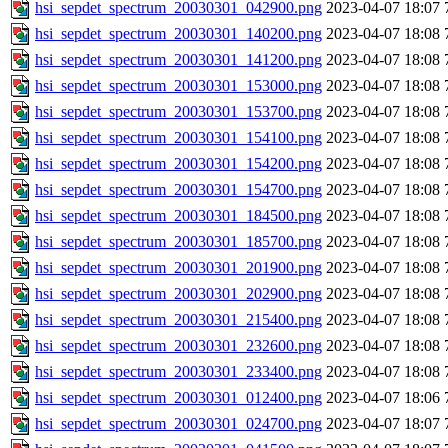
hsi_sepdet_spectrum_20030301_042900.png
2023-04-07 18:07
hsi_sepdet_spectrum_20030301_140200.png
2023-04-07 18:08
hsi_sepdet_spectrum_20030301_141200.png
2023-04-07 18:08
hsi_sepdet_spectrum_20030301_153000.png
2023-04-07 18:08
hsi_sepdet_spectrum_20030301_153700.png
2023-04-07 18:08
hsi_sepdet_spectrum_20030301_154100.png
2023-04-07 18:08
hsi_sepdet_spectrum_20030301_154200.png
2023-04-07 18:08
hsi_sepdet_spectrum_20030301_154700.png
2023-04-07 18:08
hsi_sepdet_spectrum_20030301_184500.png
2023-04-07 18:08
hsi_sepdet_spectrum_20030301_185700.png
2023-04-07 18:08
hsi_sepdet_spectrum_20030301_201900.png
2023-04-07 18:08
hsi_sepdet_spectrum_20030301_202900.png
2023-04-07 18:08
hsi_sepdet_spectrum_20030301_215400.png
2023-04-07 18:08
hsi_sepdet_spectrum_20030301_232600.png
2023-04-07 18:08
hsi_sepdet_spectrum_20030301_233400.png
2023-04-07 18:08
hsi_sepdet_spectrum_20030301_012400.png
2023-04-07 18:06
hsi_sepdet_spectrum_20030301_024700.png
2023-04-07 18:07