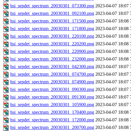
hsi_sepdet_spectrum_20030301_073300.png
2023-04-07 18:07
hsi_sepdet_spectrum_20030301_092100.png
2023-04-07 18:07
hsi_sepdet_spectrum_20030301_171500.png
2023-04-07 18:08
hsi_sepdet_spectrum_20030301_171800.png
2023-04-07 18:08
hsi_sepdet_spectrum_20030301_220100.png
2023-04-07 18:08
hsi_sepdet_spectrum_20030301_220200.png
2023-04-07 18:08
hsi_sepdet_spectrum_20030301_220900.png
2023-04-07 18:08
hsi_sepdet_spectrum_20030301_232000.png
2023-04-07 18:08
hsi_sepdet_spectrum_20030301_042300.png
2023-04-07 18:07
hsi_sepdet_spectrum_20030301_074700.png
2023-04-07 18:07
hsi_sepdet_spectrum_20030301_074900.png
2023-04-07 18:07
hsi_sepdet_spectrum_20030301_090300.png
2023-04-07 18:07
hsi_sepdet_spectrum_20030301_091300.png
2023-04-07 18:07
hsi_sepdet_spectrum_20030301_105900.png
2023-04-07 18:07
hsi_sepdet_spectrum_20030301_170400.png
2023-04-07 18:08
hsi_sepdet_spectrum_20030301_172000.png
2023-04-07 18:08
hsi_sepdet_spectrum_20030301_200700.png
2023-04-07 18:08