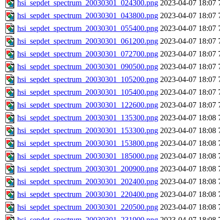
hsi_sepdet_spectrum_20030301_024300.png
2023-04-07 18:07
hsi_sepdet_spectrum_20030301_043800.png
2023-04-07 18:07
hsi_sepdet_spectrum_20030301_055400.png
2023-04-07 18:07
hsi_sepdet_spectrum_20030301_061200.png
2023-04-07 18:07
hsi_sepdet_spectrum_20030301_072700.png
2023-04-07 18:07
hsi_sepdet_spectrum_20030301_090500.png
2023-04-07 18:07
hsi_sepdet_spectrum_20030301_105200.png
2023-04-07 18:07
hsi_sepdet_spectrum_20030301_105400.png
2023-04-07 18:07
hsi_sepdet_spectrum_20030301_122600.png
2023-04-07 18:07
hsi_sepdet_spectrum_20030301_135300.png
2023-04-07 18:08
hsi_sepdet_spectrum_20030301_153300.png
2023-04-07 18:08
hsi_sepdet_spectrum_20030301_153800.png
2023-04-07 18:08
hsi_sepdet_spectrum_20030301_185000.png
2023-04-07 18:08
hsi_sepdet_spectrum_20030301_200900.png
2023-04-07 18:08
hsi_sepdet_spectrum_20030301_202400.png
2023-04-07 18:08
hsi_sepdet_spectrum_20030301_220400.png
2023-04-07 18:08
hsi_sepdet_spectrum_20030301_220500.png
2023-04-07 18:08
hsi_sepdet_spectrum_20030301_231900.png
2023-04-07 18:08