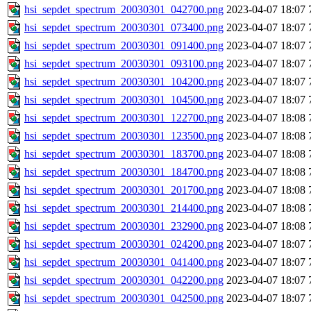
hsi_sepdet_spectrum_20030301_042700.png
2023-04-07 18:07
hsi_sepdet_spectrum_20030301_073400.png
2023-04-07 18:07
hsi_sepdet_spectrum_20030301_091400.png
2023-04-07 18:07
hsi_sepdet_spectrum_20030301_093100.png
2023-04-07 18:07
hsi_sepdet_spectrum_20030301_104200.png
2023-04-07 18:07
hsi_sepdet_spectrum_20030301_104500.png
2023-04-07 18:07
hsi_sepdet_spectrum_20030301_122700.png
2023-04-07 18:08
hsi_sepdet_spectrum_20030301_123500.png
2023-04-07 18:08
hsi_sepdet_spectrum_20030301_183700.png
2023-04-07 18:08
hsi_sepdet_spectrum_20030301_184700.png
2023-04-07 18:08
hsi_sepdet_spectrum_20030301_201700.png
2023-04-07 18:08
hsi_sepdet_spectrum_20030301_214400.png
2023-04-07 18:08
hsi_sepdet_spectrum_20030301_232900.png
2023-04-07 18:08
hsi_sepdet_spectrum_20030301_024200.png
2023-04-07 18:07
hsi_sepdet_spectrum_20030301_041400.png
2023-04-07 18:07
hsi_sepdet_spectrum_20030301_042200.png
2023-04-07 18:07
hsi_sepdet_spectrum_20030301_042500.png
2023-04-07 18:07