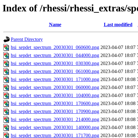
Index of /rhessi/rhessi_extras/s
Name
Last modified
Parent Directory
hsi_sepdet_spectrum_20030301_060600.png
2023-04-07 18:07
hsi_sepdet_spectrum_20030301_044000.png
2023-04-07 18:07
hsi_sepdet_spectrum_20030301_030300.png
2023-04-07 18:07
hsi_sepdet_spectrum_20030301_061000.png
2023-04-07 18:07
hsi_sepdet_spectrum_20030301_171000.png
2023-04-07 18:08
hsi_sepdet_spectrum_20030301_060000.png
2023-04-07 18:07
hsi_sepdet_spectrum_20030301_104000.png
2023-04-07 18:07
hsi_sepdet_spectrum_20030301_170600.png
2023-04-07 18:08
hsi_sepdet_spectrum_20030301_170900.png
2023-04-07 18:08
hsi_sepdet_spectrum_20030301_214000.png
2023-04-07 18:08
hsi_sepdet_spectrum_20030301_140000.png
2023-04-07 18:08
hsi_sepdet_spectrum_20030301_171700.png
2023-04-07 18:08