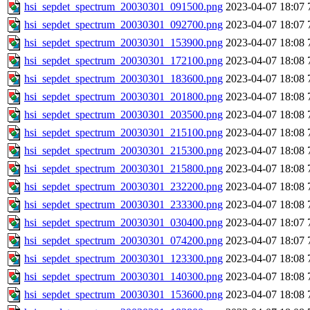
hsi_sepdet_spectrum_20030301_091500.png
2023-04-07 18:07
hsi_sepdet_spectrum_20030301_092700.png
2023-04-07 18:07
hsi_sepdet_spectrum_20030301_153900.png
2023-04-07 18:08
hsi_sepdet_spectrum_20030301_172100.png
2023-04-07 18:08
hsi_sepdet_spectrum_20030301_183600.png
2023-04-07 18:08
hsi_sepdet_spectrum_20030301_201800.png
2023-04-07 18:08
hsi_sepdet_spectrum_20030301_203500.png
2023-04-07 18:08
hsi_sepdet_spectrum_20030301_215100.png
2023-04-07 18:08
hsi_sepdet_spectrum_20030301_215300.png
2023-04-07 18:08
hsi_sepdet_spectrum_20030301_215800.png
2023-04-07 18:08
hsi_sepdet_spectrum_20030301_232200.png
2023-04-07 18:08
hsi_sepdet_spectrum_20030301_233300.png
2023-04-07 18:08
hsi_sepdet_spectrum_20030301_030400.png
2023-04-07 18:07
hsi_sepdet_spectrum_20030301_074200.png
2023-04-07 18:07
hsi_sepdet_spectrum_20030301_123300.png
2023-04-07 18:08
hsi_sepdet_spectrum_20030301_140300.png
2023-04-07 18:08
hsi_sepdet_spectrum_20030301_153600.png
2023-04-07 18:08