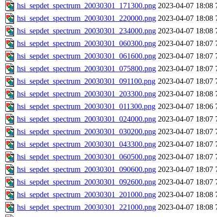
hsi_sepdet_spectrum_20030301_171300.png
2023-04-07 18:08
hsi_sepdet_spectrum_20030301_220000.png
2023-04-07 18:08
hsi_sepdet_spectrum_20030301_234000.png
2023-04-07 18:08
hsi_sepdet_spectrum_20030301_060300.png
2023-04-07 18:07
hsi_sepdet_spectrum_20030301_061600.png
2023-04-07 18:07
hsi_sepdet_spectrum_20030301_075800.png
2023-04-07 18:07
hsi_sepdet_spectrum_20030301_091100.png
2023-04-07 18:07
hsi_sepdet_spectrum_20030301_203300.png
2023-04-07 18:08
hsi_sepdet_spectrum_20030301_011300.png
2023-04-07 18:06
hsi_sepdet_spectrum_20030301_024000.png
2023-04-07 18:07
hsi_sepdet_spectrum_20030301_030200.png
2023-04-07 18:07
hsi_sepdet_spectrum_20030301_043300.png
2023-04-07 18:07
hsi_sepdet_spectrum_20030301_060500.png
2023-04-07 18:07
hsi_sepdet_spectrum_20030301_090600.png
2023-04-07 18:07
hsi_sepdet_spectrum_20030301_092600.png
2023-04-07 18:07
hsi_sepdet_spectrum_20030301_201000.png
2023-04-07 18:08
hsi_sepdet_spectrum_20030301_221000.png
2023-04-07 18:08