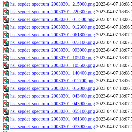
hsi_sepdet_spectrum_20030301_215000.png
2023-04-07 18:08
hsi_sepdet_spectrum_20030301_220300.png
2023-04-07 18:08
hsi_sepdet_spectrum_20030301_011500.png
2023-04-07 18:06
hsi_sepdet_spectrum_20030301_012300.png
2023-04-07 18:06
hsi_sepdet_spectrum_20030301_061800.png
2023-04-07 18:07
hsi_sepdet_spectrum_20030301_073100.png
2023-04-07 18:07
hsi_sepdet_spectrum_20030301_093000.png
2023-04-07 18:07
hsi_sepdet_spectrum_20030301_105100.png
2023-04-07 18:07
hsi_sepdet_spectrum_20030301_105500.png
2023-04-07 18:07
hsi_sepdet_spectrum_20030301_140400.png
2023-04-07 18:08
hsi_sepdet_spectrum_20030301_011700.png
2023-04-07 18:06
hsi_sepdet_spectrum_20030301_012000.png
2023-04-07 18:06
hsi_sepdet_spectrum_20030301_043400.png
2023-04-07 18:07
hsi_sepdet_spectrum_20030301_043900.png
2023-04-07 18:07
hsi_sepdet_spectrum_20030301_055100.png
2023-04-07 18:07
hsi_sepdet_spectrum_20030301_061300.png
2023-04-07 18:07
hsi_sepdet_spectrum_20030301_073900.png
2023-04-07 18:07