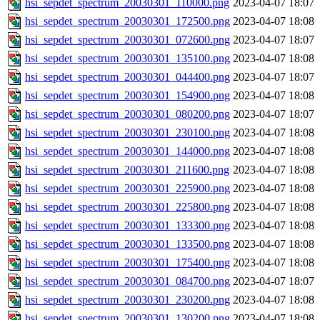
hsi_sepdet_spectrum_20030301_110000.png
2023-04-07 18:07
hsi_sepdet_spectrum_20030301_172500.png
2023-04-07 18:08
hsi_sepdet_spectrum_20030301_072600.png
2023-04-07 18:07
hsi_sepdet_spectrum_20030301_135100.png
2023-04-07 18:08
hsi_sepdet_spectrum_20030301_044400.png
2023-04-07 18:07
hsi_sepdet_spectrum_20030301_154900.png
2023-04-07 18:08
hsi_sepdet_spectrum_20030301_080200.png
2023-04-07 18:07
hsi_sepdet_spectrum_20030301_230100.png
2023-04-07 18:08
hsi_sepdet_spectrum_20030301_144000.png
2023-04-07 18:08
hsi_sepdet_spectrum_20030301_211600.png
2023-04-07 18:08
hsi_sepdet_spectrum_20030301_225900.png
2023-04-07 18:08
hsi_sepdet_spectrum_20030301_225800.png
2023-04-07 18:08
hsi_sepdet_spectrum_20030301_133300.png
2023-04-07 18:08
hsi_sepdet_spectrum_20030301_133500.png
2023-04-07 18:08
hsi_sepdet_spectrum_20030301_175400.png
2023-04-07 18:08
hsi_sepdet_spectrum_20030301_084700.png
2023-04-07 18:07
hsi_sepdet_spectrum_20030301_230200.png
2023-04-07 18:08
hsi_sepdet_spectrum_20030301_130200.png
2023-04-07 18:08