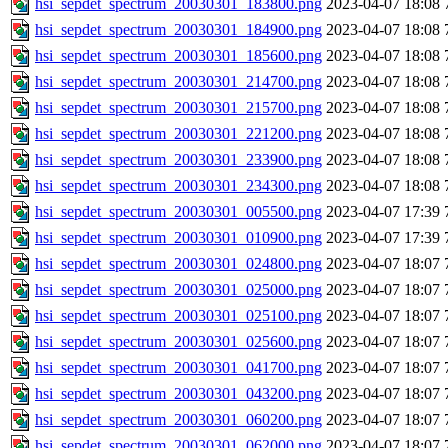
hsi_sepdet_spectrum_20030301_183800.png
2023-04-07 18:08
hsi_sepdet_spectrum_20030301_184900.png
2023-04-07 18:08
hsi_sepdet_spectrum_20030301_185600.png
2023-04-07 18:08
hsi_sepdet_spectrum_20030301_214700.png
2023-04-07 18:08
hsi_sepdet_spectrum_20030301_215700.png
2023-04-07 18:08
hsi_sepdet_spectrum_20030301_221200.png
2023-04-07 18:08
hsi_sepdet_spectrum_20030301_233900.png
2023-04-07 18:08
hsi_sepdet_spectrum_20030301_234300.png
2023-04-07 18:08
hsi_sepdet_spectrum_20030301_005500.png
2023-04-07 17:39
hsi_sepdet_spectrum_20030301_010900.png
2023-04-07 17:39
hsi_sepdet_spectrum_20030301_024800.png
2023-04-07 18:07
hsi_sepdet_spectrum_20030301_025000.png
2023-04-07 18:07
hsi_sepdet_spectrum_20030301_025100.png
2023-04-07 18:07
hsi_sepdet_spectrum_20030301_025600.png
2023-04-07 18:07
hsi_sepdet_spectrum_20030301_041700.png
2023-04-07 18:07
hsi_sepdet_spectrum_20030301_043200.png
2023-04-07 18:07
hsi_sepdet_spectrum_20030301_060200.png
2023-04-07 18:07
hsi_sepdet_spectrum_20030301_062000.png
2023-04-07 18:07