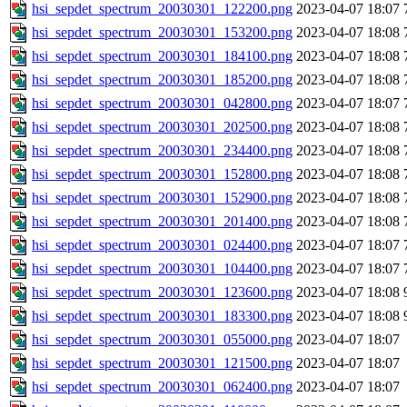
hsi_sepdet_spectrum_20030301_122200.png
2023-04-07 18:07
hsi_sepdet_spectrum_20030301_153200.png
2023-04-07 18:08
hsi_sepdet_spectrum_20030301_184100.png
2023-04-07 18:08
hsi_sepdet_spectrum_20030301_185200.png
2023-04-07 18:08
hsi_sepdet_spectrum_20030301_042800.png
2023-04-07 18:07
hsi_sepdet_spectrum_20030301_202500.png
2023-04-07 18:08
hsi_sepdet_spectrum_20030301_234400.png
2023-04-07 18:08
hsi_sepdet_spectrum_20030301_152800.png
2023-04-07 18:08
hsi_sepdet_spectrum_20030301_152900.png
2023-04-07 18:08
hsi_sepdet_spectrum_20030301_201400.png
2023-04-07 18:08
hsi_sepdet_spectrum_20030301_024400.png
2023-04-07 18:07
hsi_sepdet_spectrum_20030301_104400.png
2023-04-07 18:07
hsi_sepdet_spectrum_20030301_123600.png
2023-04-07 18:08
hsi_sepdet_spectrum_20030301_183300.png
2023-04-07 18:08
hsi_sepdet_spectrum_20030301_055000.png
2023-04-07 18:07
hsi_sepdet_spectrum_20030301_121500.png
2023-04-07 18:07
hsi_sepdet_spectrum_20030301_062400.png
2023-04-07 18:07