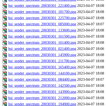
hsi_sepdet_spectrum_20030301_221400.png
2023-04-07 18:08
hsi_sepdet_spectrum_20030301_181700.png
2023-04-07 18:08
hsi_sepdet_spectrum_20030301_225700.png
2023-04-07 18:08
hsi_sepdet_spectrum_20030301_085000.png
2023-04-07 18:07
hsi_sepdet_spectrum_20030301_133600.png
2023-04-07 18:08
hsi_sepdet_spectrum_20030301_161500.png
2023-04-07 18:08
hsi_sepdet_spectrum_20030301_161400.png
2023-04-07 18:08
hsi_sepdet_spectrum_20030301_021400.png
2023-04-07 18:06
hsi_sepdet_spectrum_20030301_145900.png
2023-04-07 18:08
hsi_sepdet_spectrum_20030301_211700.png
2023-04-07 18:08
hsi_sepdet_spectrum_20030301_165400.png
2023-04-07 18:08
hsi_sepdet_spectrum_20030301_144100.png
2023-04-07 18:08
hsi_sepdet_spectrum_20030301_084400.png
2023-04-07 18:07
hsi_sepdet_spectrum_20030301_142500.png
2023-04-07 18:08
hsi_sepdet_spectrum_20030301_143900.png
2023-04-07 18:08
hsi_sepdet_spectrum_20030301_212000.png
2023-04-07 18:08
hsi_sepdet_spectrum_20030301_194900.png
2023-04-07 18:08