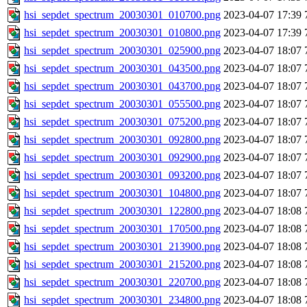
hsi_sepdet_spectrum_20030301_010700.png
2023-04-07 17:39
hsi_sepdet_spectrum_20030301_010800.png
2023-04-07 17:39
hsi_sepdet_spectrum_20030301_025900.png
2023-04-07 18:07
hsi_sepdet_spectrum_20030301_043500.png
2023-04-07 18:07
hsi_sepdet_spectrum_20030301_043700.png
2023-04-07 18:07
hsi_sepdet_spectrum_20030301_055500.png
2023-04-07 18:07
hsi_sepdet_spectrum_20030301_075200.png
2023-04-07 18:07
hsi_sepdet_spectrum_20030301_092800.png
2023-04-07 18:07
hsi_sepdet_spectrum_20030301_092900.png
2023-04-07 18:07
hsi_sepdet_spectrum_20030301_093200.png
2023-04-07 18:07
hsi_sepdet_spectrum_20030301_104800.png
2023-04-07 18:07
hsi_sepdet_spectrum_20030301_122800.png
2023-04-07 18:08
hsi_sepdet_spectrum_20030301_170500.png
2023-04-07 18:08
hsi_sepdet_spectrum_20030301_213900.png
2023-04-07 18:08
hsi_sepdet_spectrum_20030301_215200.png
2023-04-07 18:08
hsi_sepdet_spectrum_20030301_220700.png
2023-04-07 18:08
hsi_sepdet_spectrum_20030301_234800.png
2023-04-07 18:08