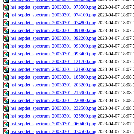
hsi_sepdet_spectrum_20030301_073500.png
2023-04-07 18:07
hsi_sepdet_spectrum_20030301_074100.png
2023-04-07 18:07
hsi_sepdet_spectrum_20030301_074800.png
2023-04-07 18:07
hsi_sepdet_spectrum_20030301_091800.png
2023-04-07 18:07
hsi_sepdet_spectrum_20030301_092200.png
2023-04-07 18:07
hsi_sepdet_spectrum_20030301_093300.png
2023-04-07 18:07
hsi_sepdet_spectrum_20030301_093400.png
2023-04-07 18:07
hsi_sepdet_spectrum_20030301_121700.png
2023-04-07 18:07
hsi_sepdet_spectrum_20030301_121900.png
2023-04-07 18:07
hsi_sepdet_spectrum_20030301_185800.png
2023-04-07 18:08
hsi_sepdet_spectrum_20030301_203200.png
2023-04-07 18:08
hsi_sepdet_spectrum_20030301_215900.png
2023-04-07 18:08
hsi_sepdet_spectrum_20030301_220800.png
2023-04-07 18:08
hsi_sepdet_spectrum_20030301_232500.png
2023-04-07 18:08
hsi_sepdet_spectrum_20030301_025800.png
2023-04-07 18:07
hsi_sepdet_spectrum_20030301_060400.png
2023-04-07 18:07
hsi_sepdet_spectrum_20030301_074500.png
2023-04-07 18:07