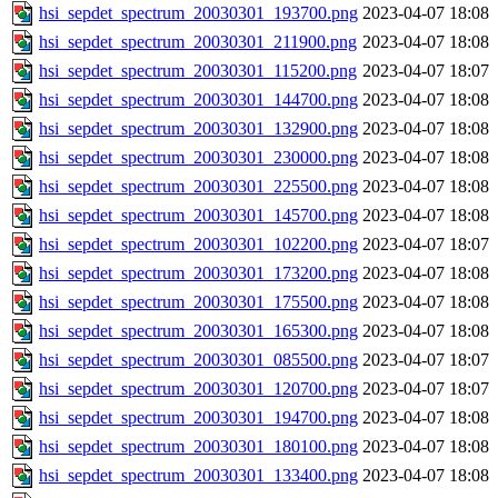
hsi_sepdet_spectrum_20030301_193700.png
2023-04-07 18:08
hsi_sepdet_spectrum_20030301_211900.png
2023-04-07 18:08
hsi_sepdet_spectrum_20030301_115200.png
2023-04-07 18:07
hsi_sepdet_spectrum_20030301_144700.png
2023-04-07 18:08
hsi_sepdet_spectrum_20030301_132900.png
2023-04-07 18:08
hsi_sepdet_spectrum_20030301_230000.png
2023-04-07 18:08
hsi_sepdet_spectrum_20030301_225500.png
2023-04-07 18:08
hsi_sepdet_spectrum_20030301_145700.png
2023-04-07 18:08
hsi_sepdet_spectrum_20030301_102200.png
2023-04-07 18:07
hsi_sepdet_spectrum_20030301_173200.png
2023-04-07 18:08
hsi_sepdet_spectrum_20030301_175500.png
2023-04-07 18:08
hsi_sepdet_spectrum_20030301_165300.png
2023-04-07 18:08
hsi_sepdet_spectrum_20030301_085500.png
2023-04-07 18:07
hsi_sepdet_spectrum_20030301_120700.png
2023-04-07 18:07
hsi_sepdet_spectrum_20030301_194700.png
2023-04-07 18:08
hsi_sepdet_spectrum_20030301_180100.png
2023-04-07 18:08
hsi_sepdet_spectrum_20030301_133400.png
2023-04-07 18:08