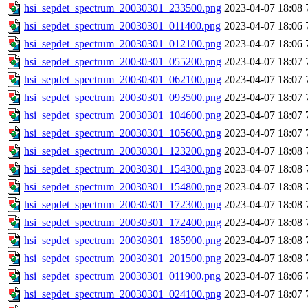
hsi_sepdet_spectrum_20030301_233500.png
2023-04-07 18:08
hsi_sepdet_spectrum_20030301_011400.png
2023-04-07 18:06
hsi_sepdet_spectrum_20030301_012100.png
2023-04-07 18:06
hsi_sepdet_spectrum_20030301_055200.png
2023-04-07 18:07
hsi_sepdet_spectrum_20030301_062100.png
2023-04-07 18:07
hsi_sepdet_spectrum_20030301_093500.png
2023-04-07 18:07
hsi_sepdet_spectrum_20030301_104600.png
2023-04-07 18:07
hsi_sepdet_spectrum_20030301_105600.png
2023-04-07 18:07
hsi_sepdet_spectrum_20030301_123200.png
2023-04-07 18:08
hsi_sepdet_spectrum_20030301_154300.png
2023-04-07 18:08
hsi_sepdet_spectrum_20030301_154800.png
2023-04-07 18:08
hsi_sepdet_spectrum_20030301_172300.png
2023-04-07 18:08
hsi_sepdet_spectrum_20030301_172400.png
2023-04-07 18:08
hsi_sepdet_spectrum_20030301_185900.png
2023-04-07 18:08
hsi_sepdet_spectrum_20030301_201500.png
2023-04-07 18:08
hsi_sepdet_spectrum_20030301_011900.png
2023-04-07 18:06
hsi_sepdet_spectrum_20030301_024100.png
2023-04-07 18:07