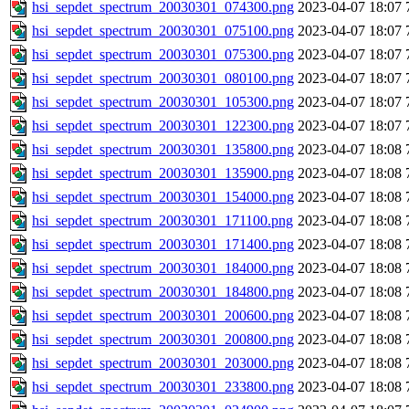
hsi_sepdet_spectrum_20030301_074300.png
2023-04-07 18:07
hsi_sepdet_spectrum_20030301_075100.png
2023-04-07 18:07
hsi_sepdet_spectrum_20030301_075300.png
2023-04-07 18:07
hsi_sepdet_spectrum_20030301_080100.png
2023-04-07 18:07
hsi_sepdet_spectrum_20030301_105300.png
2023-04-07 18:07
hsi_sepdet_spectrum_20030301_122300.png
2023-04-07 18:07
hsi_sepdet_spectrum_20030301_135800.png
2023-04-07 18:08
hsi_sepdet_spectrum_20030301_135900.png
2023-04-07 18:08
hsi_sepdet_spectrum_20030301_154000.png
2023-04-07 18:08
hsi_sepdet_spectrum_20030301_171100.png
2023-04-07 18:08
hsi_sepdet_spectrum_20030301_171400.png
2023-04-07 18:08
hsi_sepdet_spectrum_20030301_184000.png
2023-04-07 18:08
hsi_sepdet_spectrum_20030301_184800.png
2023-04-07 18:08
hsi_sepdet_spectrum_20030301_200600.png
2023-04-07 18:08
hsi_sepdet_spectrum_20030301_200800.png
2023-04-07 18:08
hsi_sepdet_spectrum_20030301_203000.png
2023-04-07 18:08
hsi_sepdet_spectrum_20030301_233800.png
2023-04-07 18:08