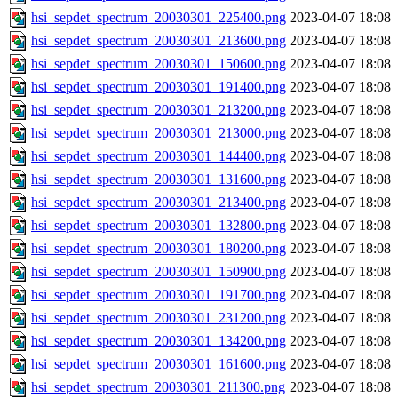
hsi_sepdet_spectrum_20030301_225400.png
2023-04-07 18:08
hsi_sepdet_spectrum_20030301_213600.png
2023-04-07 18:08
hsi_sepdet_spectrum_20030301_150600.png
2023-04-07 18:08
hsi_sepdet_spectrum_20030301_191400.png
2023-04-07 18:08
hsi_sepdet_spectrum_20030301_213200.png
2023-04-07 18:08
hsi_sepdet_spectrum_20030301_213000.png
2023-04-07 18:08
hsi_sepdet_spectrum_20030301_144400.png
2023-04-07 18:08
hsi_sepdet_spectrum_20030301_131600.png
2023-04-07 18:08
hsi_sepdet_spectrum_20030301_213400.png
2023-04-07 18:08
hsi_sepdet_spectrum_20030301_132800.png
2023-04-07 18:08
hsi_sepdet_spectrum_20030301_180200.png
2023-04-07 18:08
hsi_sepdet_spectrum_20030301_150900.png
2023-04-07 18:08
hsi_sepdet_spectrum_20030301_191700.png
2023-04-07 18:08
hsi_sepdet_spectrum_20030301_231200.png
2023-04-07 18:08
hsi_sepdet_spectrum_20030301_134200.png
2023-04-07 18:08
hsi_sepdet_spectrum_20030301_161600.png
2023-04-07 18:08
hsi_sepdet_spectrum_20030301_211300.png
2023-04-07 18:08