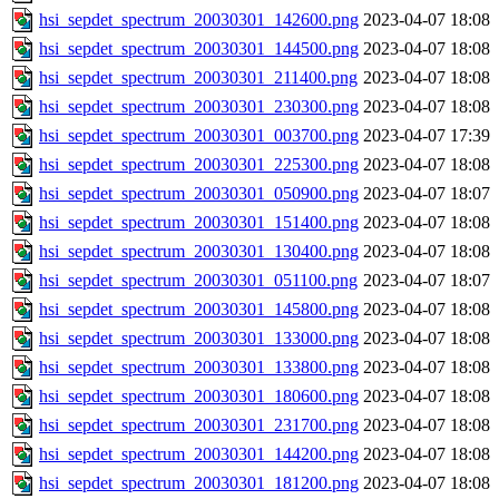
hsi_sepdet_spectrum_20030301_142600.png
2023-04-07 18:08
hsi_sepdet_spectrum_20030301_144500.png
2023-04-07 18:08
hsi_sepdet_spectrum_20030301_211400.png
2023-04-07 18:08
hsi_sepdet_spectrum_20030301_230300.png
2023-04-07 18:08
hsi_sepdet_spectrum_20030301_003700.png
2023-04-07 17:39
hsi_sepdet_spectrum_20030301_225300.png
2023-04-07 18:08
hsi_sepdet_spectrum_20030301_050900.png
2023-04-07 18:07
hsi_sepdet_spectrum_20030301_151400.png
2023-04-07 18:08
hsi_sepdet_spectrum_20030301_130400.png
2023-04-07 18:08
hsi_sepdet_spectrum_20030301_051100.png
2023-04-07 18:07
hsi_sepdet_spectrum_20030301_145800.png
2023-04-07 18:08
hsi_sepdet_spectrum_20030301_133000.png
2023-04-07 18:08
hsi_sepdet_spectrum_20030301_133800.png
2023-04-07 18:08
hsi_sepdet_spectrum_20030301_180600.png
2023-04-07 18:08
hsi_sepdet_spectrum_20030301_231700.png
2023-04-07 18:08
hsi_sepdet_spectrum_20030301_144200.png
2023-04-07 18:08
hsi_sepdet_spectrum_20030301_181200.png
2023-04-07 18:08