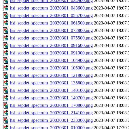
hsi_sepdet_spectrum_20030301_024900.png
2023-04-07 18:07
hsi_sepdet_spectrum_20030301_043600.png
2023-04-07 18:07
hsi_sepdet_spectrum_20030301_055700.png
2023-04-07 18:07
hsi_sepdet_spectrum_20030301_061500.png
2023-04-07 18:07
hsi_sepdet_spectrum_20030301_072800.png
2023-04-07 18:07
hsi_sepdet_spectrum_20030301_075500.png
2023-04-07 18:07
hsi_sepdet_spectrum_20030301_091600.png
2023-04-07 18:07
hsi_sepdet_spectrum_20030301_091900.png
2023-04-07 18:07
hsi_sepdet_spectrum_20030301_104900.png
2023-04-07 18:07
hsi_sepdet_spectrum_20030301_105000.png
2023-04-07 18:07
hsi_sepdet_spectrum_20030301_121800.png
2023-04-07 18:07
hsi_sepdet_spectrum_20030301_135600.png
2023-04-07 18:08
hsi_sepdet_spectrum_20030301_140100.png
2023-04-07 18:08
hsi_sepdet_spectrum_20030301_140700.png
2023-04-07 18:08
hsi_sepdet_spectrum_20030301_170800.png
2023-04-07 18:08
hsi_sepdet_spectrum_20030301_214100.png
2023-04-07 18:08
hsi_sepdet_spectrum_20030301_233000.png
2023-04-07 18:08
hsi_sepdet_spectrum_20030301_010000.png
2023-04-07 17:39