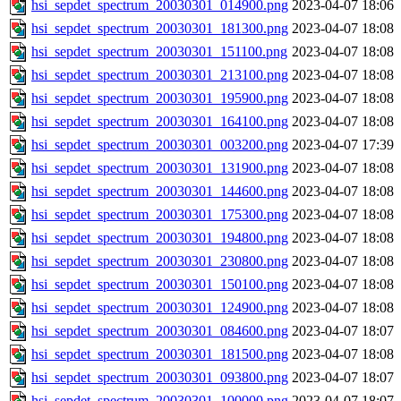
hsi_sepdet_spectrum_20030301_014900.png
2023-04-07 18:06
hsi_sepdet_spectrum_20030301_181300.png
2023-04-07 18:08
hsi_sepdet_spectrum_20030301_151100.png
2023-04-07 18:08
hsi_sepdet_spectrum_20030301_213100.png
2023-04-07 18:08
hsi_sepdet_spectrum_20030301_195900.png
2023-04-07 18:08
hsi_sepdet_spectrum_20030301_164100.png
2023-04-07 18:08
hsi_sepdet_spectrum_20030301_003200.png
2023-04-07 17:39
hsi_sepdet_spectrum_20030301_131900.png
2023-04-07 18:08
hsi_sepdet_spectrum_20030301_144600.png
2023-04-07 18:08
hsi_sepdet_spectrum_20030301_175300.png
2023-04-07 18:08
hsi_sepdet_spectrum_20030301_194800.png
2023-04-07 18:08
hsi_sepdet_spectrum_20030301_230800.png
2023-04-07 18:08
hsi_sepdet_spectrum_20030301_150100.png
2023-04-07 18:08
hsi_sepdet_spectrum_20030301_124900.png
2023-04-07 18:08
hsi_sepdet_spectrum_20030301_084600.png
2023-04-07 18:07
hsi_sepdet_spectrum_20030301_181500.png
2023-04-07 18:08
hsi_sepdet_spectrum_20030301_093800.png
2023-04-07 18:07
hsi_sepdet_spectrum_20030301_100000.png
2023-04-07 18:07