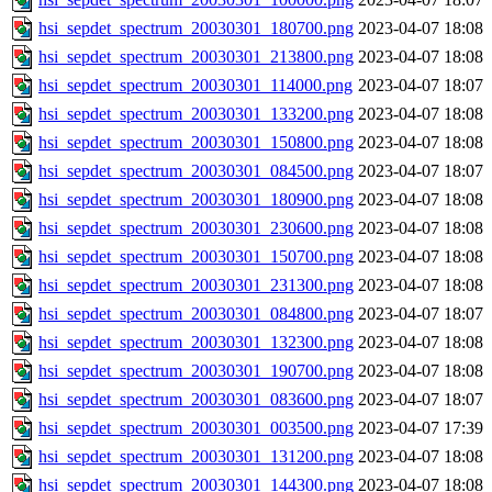
hsi_sepdet_spectrum_20030301_180700.png
2023-04-07 18:08
hsi_sepdet_spectrum_20030301_213800.png
2023-04-07 18:08
hsi_sepdet_spectrum_20030301_114000.png
2023-04-07 18:07
hsi_sepdet_spectrum_20030301_133200.png
2023-04-07 18:08
hsi_sepdet_spectrum_20030301_150800.png
2023-04-07 18:08
hsi_sepdet_spectrum_20030301_084500.png
2023-04-07 18:07
hsi_sepdet_spectrum_20030301_180900.png
2023-04-07 18:08
hsi_sepdet_spectrum_20030301_230600.png
2023-04-07 18:08
hsi_sepdet_spectrum_20030301_150700.png
2023-04-07 18:08
hsi_sepdet_spectrum_20030301_231300.png
2023-04-07 18:08
hsi_sepdet_spectrum_20030301_084800.png
2023-04-07 18:07
hsi_sepdet_spectrum_20030301_132300.png
2023-04-07 18:08
hsi_sepdet_spectrum_20030301_190700.png
2023-04-07 18:08
hsi_sepdet_spectrum_20030301_083600.png
2023-04-07 18:07
hsi_sepdet_spectrum_20030301_003500.png
2023-04-07 17:39
hsi_sepdet_spectrum_20030301_131200.png
2023-04-07 18:08
hsi_sepdet_spectrum_20030301_144300.png
2023-04-07 18:08