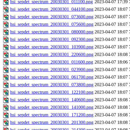
hsi_sepdet_spectrum_20030301_011100.png
2023-04-07 17:39
hsi_sepdet_spectrum_20030301_044100.png
2023-04-07 18:07
hsi_sepdet_spectrum_20030301_073600.png
2023-04-07 18:07
hsi_sepdet_spectrum_20030301_075600.png
2023-04-07 18:07
hsi_sepdet_spectrum_20030301_080000.png
2023-04-07 18:07
hsi_sepdet_spectrum_20030301_092300.png
2023-04-07 18:07
hsi_sepdet_spectrum_20030301_103900.png
2023-04-07 18:07
hsi_sepdet_spectrum_20030301_220600.png
2023-04-07 18:08
hsi_sepdet_spectrum_20030301_011600.png
2023-04-07 18:06
hsi_sepdet_spectrum_20030301_023900.png
2023-04-07 18:07
hsi_sepdet_spectrum_20030301_061700.png
2023-04-07 18:07
hsi_sepdet_spectrum_20030301_073800.png
2023-04-07 18:07
hsi_sepdet_spectrum_20030301_122100.png
2023-04-07 18:07
hsi_sepdet_spectrum_20030301_140600.png
2023-04-07 18:08
hsi_sepdet_spectrum_20030301_141000.png
2023-04-07 18:08
hsi_sepdet_spectrum_20030301_171200.png
2023-04-07 18:08
hsi_sepdet_spectrum_20030301_201300.png
2023-04-07 18:08
hsi_sepdet_spectrum_20030301_214300.png
2023-04-07 18:08