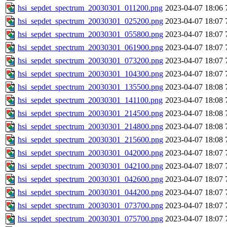
hsi_sepdet_spectrum_20030301_011200.png
2023-04-07 18:06
hsi_sepdet_spectrum_20030301_025200.png
2023-04-07 18:07
hsi_sepdet_spectrum_20030301_055800.png
2023-04-07 18:07
hsi_sepdet_spectrum_20030301_061900.png
2023-04-07 18:07
hsi_sepdet_spectrum_20030301_073200.png
2023-04-07 18:07
hsi_sepdet_spectrum_20030301_104300.png
2023-04-07 18:07
hsi_sepdet_spectrum_20030301_135500.png
2023-04-07 18:08
hsi_sepdet_spectrum_20030301_141100.png
2023-04-07 18:08
hsi_sepdet_spectrum_20030301_214500.png
2023-04-07 18:08
hsi_sepdet_spectrum_20030301_214800.png
2023-04-07 18:08
hsi_sepdet_spectrum_20030301_215600.png
2023-04-07 18:08
hsi_sepdet_spectrum_20030301_042000.png
2023-04-07 18:07
hsi_sepdet_spectrum_20030301_042100.png
2023-04-07 18:07
hsi_sepdet_spectrum_20030301_042600.png
2023-04-07 18:07
hsi_sepdet_spectrum_20030301_044200.png
2023-04-07 18:07
hsi_sepdet_spectrum_20030301_073700.png
2023-04-07 18:07
hsi_sepdet_spectrum_20030301_075700.png
2023-04-07 18:07