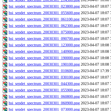
hsi_sepdet_spectrum_20030301_023800.png
2023-04-07 18:07
hsi_sepdet_spectrum_20030301_055600.png
2023-04-07 18:07
hsi_sepdet_spectrum_20030301_061100.png
2023-04-07 18:07
hsi_sepdet_spectrum_20030301_062300.png
2023-04-07 18:07
hsi_sepdet_spectrum_20030301_075000.png
2023-04-07 18:07
hsi_sepdet_spectrum_20030301_090700.png
2023-04-07 18:07
hsi_sepdet_spectrum_20030301_123000.png
2023-04-07 18:08
hsi_sepdet_spectrum_20030301_140900.png
2023-04-07 18:08
hsi_sepdet_spectrum_20030301_190000.png
2023-04-07 18:08
hsi_sepdet_spectrum_20030301_190100.png
2023-04-07 18:08
hsi_sepdet_spectrum_20030301_010600.png
2023-04-07 17:39
hsi_sepdet_spectrum_20030301_030100.png
2023-04-07 18:07
hsi_sepdet_spectrum_20030301_044300.png
2023-04-07 18:07
hsi_sepdet_spectrum_20030301_055900.png
2023-04-07 18:07
hsi_sepdet_spectrum_20030301_060800.png
2023-04-07 18:07
hsi_sepdet_spectrum_20030301_060900.png
2023-04-07 18:07
hsi_sepdet_spectrum_20030301_073000.png
2023-04-07 18:07