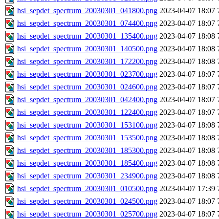
hsi_sepdet_spectrum_20030301_041800.png
2023-04-07 18:07
hsi_sepdet_spectrum_20030301_074400.png
2023-04-07 18:07
hsi_sepdet_spectrum_20030301_135400.png
2023-04-07 18:08
hsi_sepdet_spectrum_20030301_140500.png
2023-04-07 18:08
hsi_sepdet_spectrum_20030301_172200.png
2023-04-07 18:08
hsi_sepdet_spectrum_20030301_023700.png
2023-04-07 18:07
hsi_sepdet_spectrum_20030301_024600.png
2023-04-07 18:07
hsi_sepdet_spectrum_20030301_042400.png
2023-04-07 18:07
hsi_sepdet_spectrum_20030301_122400.png
2023-04-07 18:07
hsi_sepdet_spectrum_20030301_153100.png
2023-04-07 18:08
hsi_sepdet_spectrum_20030301_153500.png
2023-04-07 18:08
hsi_sepdet_spectrum_20030301_185300.png
2023-04-07 18:08
hsi_sepdet_spectrum_20030301_185400.png
2023-04-07 18:08
hsi_sepdet_spectrum_20030301_234900.png
2023-04-07 18:08
hsi_sepdet_spectrum_20030301_010500.png
2023-04-07 17:39
hsi_sepdet_spectrum_20030301_024500.png
2023-04-07 18:07
hsi_sepdet_spectrum_20030301_025700.png
2023-04-07 18:07