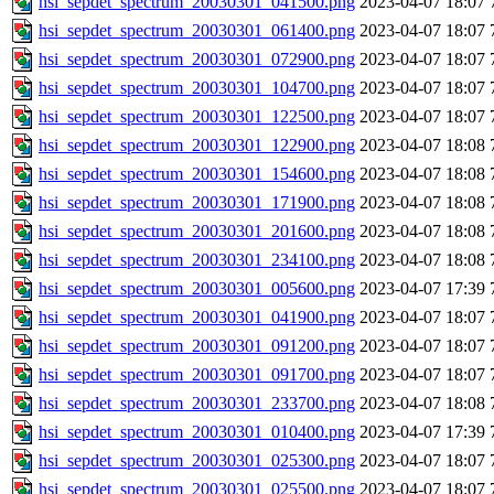
hsi_sepdet_spectrum_20030301_041500.png
2023-04-07 18:07
hsi_sepdet_spectrum_20030301_061400.png
2023-04-07 18:07
hsi_sepdet_spectrum_20030301_072900.png
2023-04-07 18:07
hsi_sepdet_spectrum_20030301_104700.png
2023-04-07 18:07
hsi_sepdet_spectrum_20030301_122500.png
2023-04-07 18:07
hsi_sepdet_spectrum_20030301_122900.png
2023-04-07 18:08
hsi_sepdet_spectrum_20030301_154600.png
2023-04-07 18:08
hsi_sepdet_spectrum_20030301_171900.png
2023-04-07 18:08
hsi_sepdet_spectrum_20030301_201600.png
2023-04-07 18:08
hsi_sepdet_spectrum_20030301_234100.png
2023-04-07 18:08
hsi_sepdet_spectrum_20030301_005600.png
2023-04-07 17:39
hsi_sepdet_spectrum_20030301_041900.png
2023-04-07 18:07
hsi_sepdet_spectrum_20030301_091200.png
2023-04-07 18:07
hsi_sepdet_spectrum_20030301_091700.png
2023-04-07 18:07
hsi_sepdet_spectrum_20030301_233700.png
2023-04-07 18:08
hsi_sepdet_spectrum_20030301_010400.png
2023-04-07 17:39
hsi_sepdet_spectrum_20030301_025300.png
2023-04-07 18:07
hsi_sepdet_spectrum_20030301_025500.png
2023-04-07 18:07