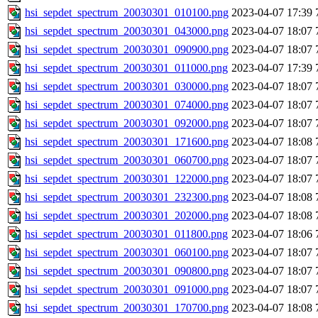
hsi_sepdet_spectrum_20030301_010100.png
2023-04-07 17:39
hsi_sepdet_spectrum_20030301_043000.png
2023-04-07 18:07
hsi_sepdet_spectrum_20030301_090900.png
2023-04-07 18:07
hsi_sepdet_spectrum_20030301_011000.png
2023-04-07 17:39
hsi_sepdet_spectrum_20030301_030000.png
2023-04-07 18:07
hsi_sepdet_spectrum_20030301_074000.png
2023-04-07 18:07
hsi_sepdet_spectrum_20030301_092000.png
2023-04-07 18:07
hsi_sepdet_spectrum_20030301_171600.png
2023-04-07 18:08
hsi_sepdet_spectrum_20030301_060700.png
2023-04-07 18:07
hsi_sepdet_spectrum_20030301_122000.png
2023-04-07 18:07
hsi_sepdet_spectrum_20030301_232300.png
2023-04-07 18:08
hsi_sepdet_spectrum_20030301_202000.png
2023-04-07 18:08
hsi_sepdet_spectrum_20030301_011800.png
2023-04-07 18:06
hsi_sepdet_spectrum_20030301_060100.png
2023-04-07 18:07
hsi_sepdet_spectrum_20030301_090800.png
2023-04-07 18:07
hsi_sepdet_spectrum_20030301_091000.png
2023-04-07 18:07
hsi_sepdet_spectrum_20030301_170700.png
2023-04-07 18:08