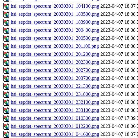
hsi_sepdet_spectrum_20030301_104100.png
2023-04-07 18:07
hsi_sepdet_spectrum_20030301_183500.png
2023-04-07 18:08
hsi_sepdet_spectrum_20030301_183900.png
2023-04-07 18:08
hsi_sepdet_spectrum_20030301_200400.png
2023-04-07 18:08
hsi_sepdet_spectrum_20030301_200500.png
2023-04-07 18:08
hsi_sepdet_spectrum_20030301_201100.png
2023-04-07 18:08
hsi_sepdet_spectrum_20030301_201200.png
2023-04-07 18:08
hsi_sepdet_spectrum_20030301_202300.png
2023-04-07 18:08
hsi_sepdet_spectrum_20030301_202700.png
2023-04-07 18:08
hsi_sepdet_spectrum_20030301_203700.png
2023-04-07 18:08
hsi_sepdet_spectrum_20030301_221300.png
2023-04-07 18:08
hsi_sepdet_spectrum_20030301_231800.png
2023-04-07 18:08
hsi_sepdet_spectrum_20030301_232100.png
2023-04-07 18:08
hsi_sepdet_spectrum_20030301_233100.png
2023-04-07 18:08
hsi_sepdet_spectrum_20030301_010300.png
2023-04-07 17:39
hsi_sepdet_spectrum_20030301_012200.png
2023-04-07 18:06
hsi_sepdet_spectrum_20030301_041600.png
2023-04-07 18:07