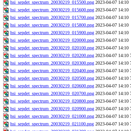
hsi_sepdet_spectrum_20030219_015500.png
2023-04-07 14:10
hsi_sepdet_spectrum_20030219_015600.png
2023-04-07 14:10
hsi_sepdet_spectrum_20030219_015700.png
2023-04-07 14:10
hsi_sepdet_spectrum_20030219_015800.png
2023-04-07 14:10
hsi_sepdet_spectrum_20030219_015900.png
2023-04-07 14:10
hsi_sepdet_spectrum_20030219_020000.png
2023-04-07 14:10
hsi_sepdet_spectrum_20030219_020100.png
2023-04-07 14:10
hsi_sepdet_spectrum_20030219_020200.png
2023-04-07 14:10
hsi_sepdet_spectrum_20030219_020300.png
2023-04-07 14:10
hsi_sepdet_spectrum_20030219_020400.png
2023-04-07 14:10
hsi_sepdet_spectrum_20030219_020500.png
2023-04-07 14:10
hsi_sepdet_spectrum_20030219_020600.png
2023-04-07 14:10
hsi_sepdet_spectrum_20030219_020700.png
2023-04-07 14:10
hsi_sepdet_spectrum_20030219_020800.png
2023-04-07 14:10
hsi_sepdet_spectrum_20030219_020900.png
2023-04-07 14:10
hsi_sepdet_spectrum_20030219_021000.png
2023-04-07 14:10
hsi_sepdet_spectrum_20030219_021100.png
2023-04-07 14:10