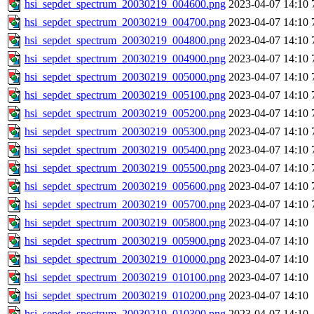
hsi_sepdet_spectrum_20030219_004600.png
2023-04-07 14:10
hsi_sepdet_spectrum_20030219_004700.png
2023-04-07 14:10
hsi_sepdet_spectrum_20030219_004800.png
2023-04-07 14:10
hsi_sepdet_spectrum_20030219_004900.png
2023-04-07 14:10
hsi_sepdet_spectrum_20030219_005000.png
2023-04-07 14:10
hsi_sepdet_spectrum_20030219_005100.png
2023-04-07 14:10
hsi_sepdet_spectrum_20030219_005200.png
2023-04-07 14:10
hsi_sepdet_spectrum_20030219_005300.png
2023-04-07 14:10
hsi_sepdet_spectrum_20030219_005400.png
2023-04-07 14:10
hsi_sepdet_spectrum_20030219_005500.png
2023-04-07 14:10
hsi_sepdet_spectrum_20030219_005600.png
2023-04-07 14:10
hsi_sepdet_spectrum_20030219_005700.png
2023-04-07 14:10
hsi_sepdet_spectrum_20030219_005800.png
2023-04-07 14:10
hsi_sepdet_spectrum_20030219_005900.png
2023-04-07 14:10
hsi_sepdet_spectrum_20030219_010000.png
2023-04-07 14:10
hsi_sepdet_spectrum_20030219_010100.png
2023-04-07 14:10
hsi_sepdet_spectrum_20030219_010200.png
2023-04-07 14:10
hsi_sepdet_spectrum_20030219_010300.png
2023-04-07 14:10