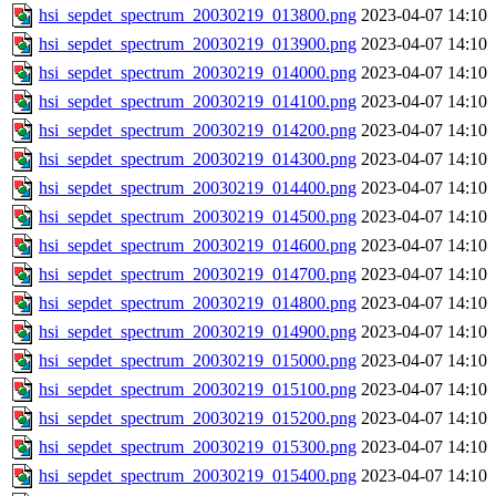
hsi_sepdet_spectrum_20030219_013800.png
2023-04-07 14:10
hsi_sepdet_spectrum_20030219_013900.png
2023-04-07 14:10
hsi_sepdet_spectrum_20030219_014000.png
2023-04-07 14:10
hsi_sepdet_spectrum_20030219_014100.png
2023-04-07 14:10
hsi_sepdet_spectrum_20030219_014200.png
2023-04-07 14:10
hsi_sepdet_spectrum_20030219_014300.png
2023-04-07 14:10
hsi_sepdet_spectrum_20030219_014400.png
2023-04-07 14:10
hsi_sepdet_spectrum_20030219_014500.png
2023-04-07 14:10
hsi_sepdet_spectrum_20030219_014600.png
2023-04-07 14:10
hsi_sepdet_spectrum_20030219_014700.png
2023-04-07 14:10
hsi_sepdet_spectrum_20030219_014800.png
2023-04-07 14:10
hsi_sepdet_spectrum_20030219_014900.png
2023-04-07 14:10
hsi_sepdet_spectrum_20030219_015000.png
2023-04-07 14:10
hsi_sepdet_spectrum_20030219_015100.png
2023-04-07 14:10
hsi_sepdet_spectrum_20030219_015200.png
2023-04-07 14:10
hsi_sepdet_spectrum_20030219_015300.png
2023-04-07 14:10
hsi_sepdet_spectrum_20030219_015400.png
2023-04-07 14:10