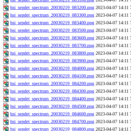
hsi_sepdet_spectrum_20030219_083200.png
2023-04-07 14:11
hsi_sepdet_spectrum_20030219_083300.png
2023-04-07 14:11
hsi_sepdet_spectrum_20030219_083400.png
2023-04-07 14:11
hsi_sepdet_spectrum_20030219_083500.png
2023-04-07 14:11
hsi_sepdet_spectrum_20030219_083600.png
2023-04-07 14:11
hsi_sepdet_spectrum_20030219_083700.png
2023-04-07 14:11
hsi_sepdet_spectrum_20030219_083800.png
2023-04-07 14:11
hsi_sepdet_spectrum_20030219_083900.png
2023-04-07 14:11
hsi_sepdet_spectrum_20030219_084000.png
2023-04-07 14:11
hsi_sepdet_spectrum_20030219_084100.png
2023-04-07 14:11
hsi_sepdet_spectrum_20030219_084200.png
2023-04-07 14:11
hsi_sepdet_spectrum_20030219_084300.png
2023-04-07 14:11
hsi_sepdet_spectrum_20030219_084400.png
2023-04-07 14:11
hsi_sepdet_spectrum_20030219_084500.png
2023-04-07 14:11
hsi_sepdet_spectrum_20030219_084600.png
2023-04-07 14:11
hsi_sepdet_spectrum_20030219_084700.png
2023-04-07 14:11
hsi_sepdet_spectrum_20030219_084800.png
2023-04-07 14:11