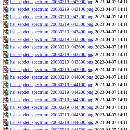
hsi_sepdet_spectrum_20030219_043000.png
2023-04-07 14:11
hsi_sepdet_spectrum_20030219_043100.png
2023-04-07 14:11
hsi_sepdet_spectrum_20030219_043200.png
2023-04-07 14:11
hsi_sepdet_spectrum_20030219_043300.png
2023-04-07 14:11
hsi_sepdet_spectrum_20030219_043400.png
2023-04-07 14:11
hsi_sepdet_spectrum_20030219_043500.png
2023-04-07 14:11
hsi_sepdet_spectrum_20030219_043600.png
2023-04-07 14:11
hsi_sepdet_spectrum_20030219_043700.png
2023-04-07 14:11
hsi_sepdet_spectrum_20030219_043800.png
2023-04-07 14:11
hsi_sepdet_spectrum_20030219_043900.png
2023-04-07 14:11
hsi_sepdet_spectrum_20030219_044000.png
2023-04-07 14:11
hsi_sepdet_spectrum_20030219_044100.png
2023-04-07 14:11
hsi_sepdet_spectrum_20030219_044200.png
2023-04-07 14:11
hsi_sepdet_spectrum_20030219_044300.png
2023-04-07 14:11
hsi_sepdet_spectrum_20030219_044400.png
2023-04-07 14:11
hsi_sepdet_spectrum_20030219_044500.png
2023-04-07 14:11
hsi_sepdet_spectrum_20030219_044600.png
2023-04-07 14:11
hsi_sepdet_spectrum_20030219_044700.png
2023-04-07 14:11