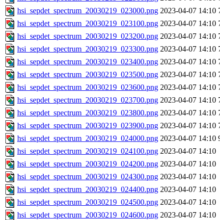
hsi_sepdet_spectrum_20030219_023000.png
2023-04-07 14:10
hsi_sepdet_spectrum_20030219_023100.png
2023-04-07 14:10
hsi_sepdet_spectrum_20030219_023200.png
2023-04-07 14:10
hsi_sepdet_spectrum_20030219_023300.png
2023-04-07 14:10
hsi_sepdet_spectrum_20030219_023400.png
2023-04-07 14:10
hsi_sepdet_spectrum_20030219_023500.png
2023-04-07 14:10
hsi_sepdet_spectrum_20030219_023600.png
2023-04-07 14:10
hsi_sepdet_spectrum_20030219_023700.png
2023-04-07 14:10
hsi_sepdet_spectrum_20030219_023800.png
2023-04-07 14:10
hsi_sepdet_spectrum_20030219_023900.png
2023-04-07 14:10
hsi_sepdet_spectrum_20030219_024000.png
2023-04-07 14:10
hsi_sepdet_spectrum_20030219_024100.png
2023-04-07 14:10
hsi_sepdet_spectrum_20030219_024200.png
2023-04-07 14:10
hsi_sepdet_spectrum_20030219_024300.png
2023-04-07 14:10
hsi_sepdet_spectrum_20030219_024400.png
2023-04-07 14:10
hsi_sepdet_spectrum_20030219_024500.png
2023-04-07 14:10
hsi_sepdet_spectrum_20030219_024600.png
2023-04-07 14:10