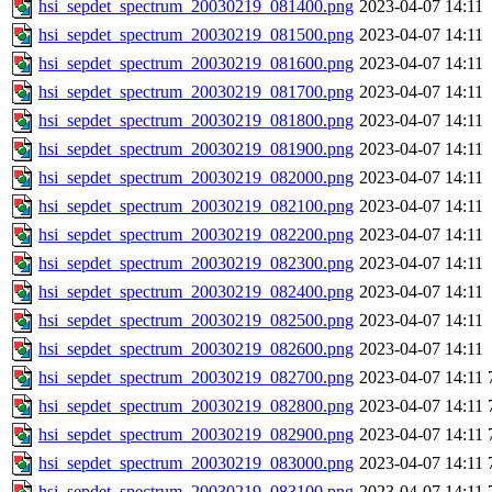
hsi_sepdet_spectrum_20030219_081400.png
2023-04-07 14:11
hsi_sepdet_spectrum_20030219_081500.png
2023-04-07 14:11
hsi_sepdet_spectrum_20030219_081600.png
2023-04-07 14:11
hsi_sepdet_spectrum_20030219_081700.png
2023-04-07 14:11
hsi_sepdet_spectrum_20030219_081800.png
2023-04-07 14:11
hsi_sepdet_spectrum_20030219_081900.png
2023-04-07 14:11
hsi_sepdet_spectrum_20030219_082000.png
2023-04-07 14:11
hsi_sepdet_spectrum_20030219_082100.png
2023-04-07 14:11
hsi_sepdet_spectrum_20030219_082200.png
2023-04-07 14:11
hsi_sepdet_spectrum_20030219_082300.png
2023-04-07 14:11
hsi_sepdet_spectrum_20030219_082400.png
2023-04-07 14:11
hsi_sepdet_spectrum_20030219_082500.png
2023-04-07 14:11
hsi_sepdet_spectrum_20030219_082600.png
2023-04-07 14:11
hsi_sepdet_spectrum_20030219_082700.png
2023-04-07 14:11
hsi_sepdet_spectrum_20030219_082800.png
2023-04-07 14:11
hsi_sepdet_spectrum_20030219_082900.png
2023-04-07 14:11
hsi_sepdet_spectrum_20030219_083000.png
2023-04-07 14:11
hsi_sepdet_spectrum_20030219_083100.png
2023-04-07 14:11