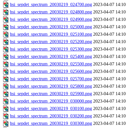
hsi_sepdet_spectrum_20030219_024700.png
2023-04-07 14:10
hsi_sepdet_spectrum_20030219_024800.png
2023-04-07 14:10
hsi_sepdet_spectrum_20030219_024900.png
2023-04-07 14:10
hsi_sepdet_spectrum_20030219_025000.png
2023-04-07 14:10
hsi_sepdet_spectrum_20030219_025100.png
2023-04-07 14:10
hsi_sepdet_spectrum_20030219_025200.png
2023-04-07 14:10
hsi_sepdet_spectrum_20030219_025300.png
2023-04-07 14:10
hsi_sepdet_spectrum_20030219_025400.png
2023-04-07 14:10
hsi_sepdet_spectrum_20030219_025500.png
2023-04-07 14:10
hsi_sepdet_spectrum_20030219_025600.png
2023-04-07 14:10
hsi_sepdet_spectrum_20030219_025700.png
2023-04-07 14:10
hsi_sepdet_spectrum_20030219_025800.png
2023-04-07 14:10
hsi_sepdet_spectrum_20030219_025900.png
2023-04-07 14:10
hsi_sepdet_spectrum_20030219_030000.png
2023-04-07 14:10
hsi_sepdet_spectrum_20030219_030100.png
2023-04-07 14:10
hsi_sepdet_spectrum_20030219_030200.png
2023-04-07 14:10
hsi_sepdet_spectrum_20030219_030300.png
2023-04-07 14:10