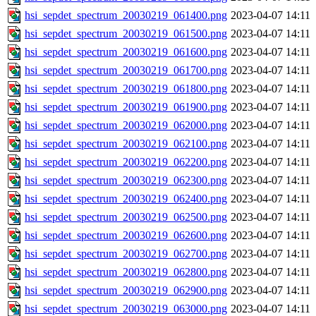
hsi_sepdet_spectrum_20030219_061400.png
2023-04-07 14:11
hsi_sepdet_spectrum_20030219_061500.png
2023-04-07 14:11
hsi_sepdet_spectrum_20030219_061600.png
2023-04-07 14:11
hsi_sepdet_spectrum_20030219_061700.png
2023-04-07 14:11
hsi_sepdet_spectrum_20030219_061800.png
2023-04-07 14:11
hsi_sepdet_spectrum_20030219_061900.png
2023-04-07 14:11
hsi_sepdet_spectrum_20030219_062000.png
2023-04-07 14:11
hsi_sepdet_spectrum_20030219_062100.png
2023-04-07 14:11
hsi_sepdet_spectrum_20030219_062200.png
2023-04-07 14:11
hsi_sepdet_spectrum_20030219_062300.png
2023-04-07 14:11
hsi_sepdet_spectrum_20030219_062400.png
2023-04-07 14:11
hsi_sepdet_spectrum_20030219_062500.png
2023-04-07 14:11
hsi_sepdet_spectrum_20030219_062600.png
2023-04-07 14:11
hsi_sepdet_spectrum_20030219_062700.png
2023-04-07 14:11
hsi_sepdet_spectrum_20030219_062800.png
2023-04-07 14:11
hsi_sepdet_spectrum_20030219_062900.png
2023-04-07 14:11
hsi_sepdet_spectrum_20030219_063000.png
2023-04-07 14:11