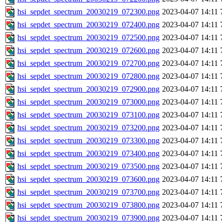
hsi_sepdet_spectrum_20030219_072300.png
2023-04-07 14:11
hsi_sepdet_spectrum_20030219_072400.png
2023-04-07 14:11
hsi_sepdet_spectrum_20030219_072500.png
2023-04-07 14:11
hsi_sepdet_spectrum_20030219_072600.png
2023-04-07 14:11
hsi_sepdet_spectrum_20030219_072700.png
2023-04-07 14:11
hsi_sepdet_spectrum_20030219_072800.png
2023-04-07 14:11
hsi_sepdet_spectrum_20030219_072900.png
2023-04-07 14:11
hsi_sepdet_spectrum_20030219_073000.png
2023-04-07 14:11
hsi_sepdet_spectrum_20030219_073100.png
2023-04-07 14:11
hsi_sepdet_spectrum_20030219_073200.png
2023-04-07 14:11
hsi_sepdet_spectrum_20030219_073300.png
2023-04-07 14:11
hsi_sepdet_spectrum_20030219_073400.png
2023-04-07 14:11
hsi_sepdet_spectrum_20030219_073500.png
2023-04-07 14:11
hsi_sepdet_spectrum_20030219_073600.png
2023-04-07 14:11
hsi_sepdet_spectrum_20030219_073700.png
2023-04-07 14:11
hsi_sepdet_spectrum_20030219_073800.png
2023-04-07 14:11
hsi_sepdet_spectrum_20030219_073900.png
2023-04-07 14:11