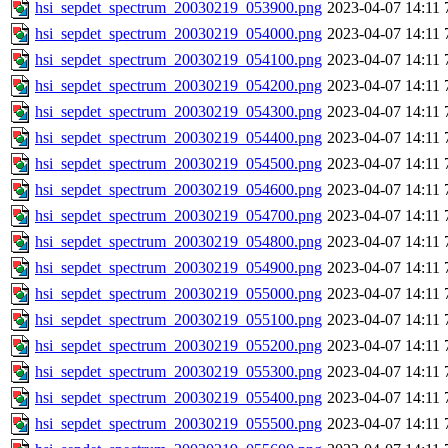
hsi_sepdet_spectrum_20030219_053900.png
2023-04-07 14:11
hsi_sepdet_spectrum_20030219_054000.png
2023-04-07 14:11
hsi_sepdet_spectrum_20030219_054100.png
2023-04-07 14:11
hsi_sepdet_spectrum_20030219_054200.png
2023-04-07 14:11
hsi_sepdet_spectrum_20030219_054300.png
2023-04-07 14:11
hsi_sepdet_spectrum_20030219_054400.png
2023-04-07 14:11
hsi_sepdet_spectrum_20030219_054500.png
2023-04-07 14:11
hsi_sepdet_spectrum_20030219_054600.png
2023-04-07 14:11
hsi_sepdet_spectrum_20030219_054700.png
2023-04-07 14:11
hsi_sepdet_spectrum_20030219_054800.png
2023-04-07 14:11
hsi_sepdet_spectrum_20030219_054900.png
2023-04-07 14:11
hsi_sepdet_spectrum_20030219_055000.png
2023-04-07 14:11
hsi_sepdet_spectrum_20030219_055100.png
2023-04-07 14:11
hsi_sepdet_spectrum_20030219_055200.png
2023-04-07 14:11
hsi_sepdet_spectrum_20030219_055300.png
2023-04-07 14:11
hsi_sepdet_spectrum_20030219_055400.png
2023-04-07 14:11
hsi_sepdet_spectrum_20030219_055500.png
2023-04-07 14:11