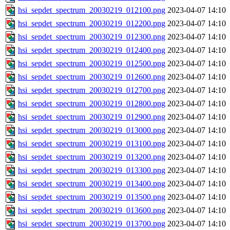
hsi_sepdet_spectrum_20030219_012100.png
2023-04-07 14:10
hsi_sepdet_spectrum_20030219_012200.png
2023-04-07 14:10
hsi_sepdet_spectrum_20030219_012300.png
2023-04-07 14:10
hsi_sepdet_spectrum_20030219_012400.png
2023-04-07 14:10
hsi_sepdet_spectrum_20030219_012500.png
2023-04-07 14:10
hsi_sepdet_spectrum_20030219_012600.png
2023-04-07 14:10
hsi_sepdet_spectrum_20030219_012700.png
2023-04-07 14:10
hsi_sepdet_spectrum_20030219_012800.png
2023-04-07 14:10
hsi_sepdet_spectrum_20030219_012900.png
2023-04-07 14:10
hsi_sepdet_spectrum_20030219_013000.png
2023-04-07 14:10
hsi_sepdet_spectrum_20030219_013100.png
2023-04-07 14:10
hsi_sepdet_spectrum_20030219_013200.png
2023-04-07 14:10
hsi_sepdet_spectrum_20030219_013300.png
2023-04-07 14:10
hsi_sepdet_spectrum_20030219_013400.png
2023-04-07 14:10
hsi_sepdet_spectrum_20030219_013500.png
2023-04-07 14:10
hsi_sepdet_spectrum_20030219_013600.png
2023-04-07 14:10
hsi_sepdet_spectrum_20030219_013700.png
2023-04-07 14:10