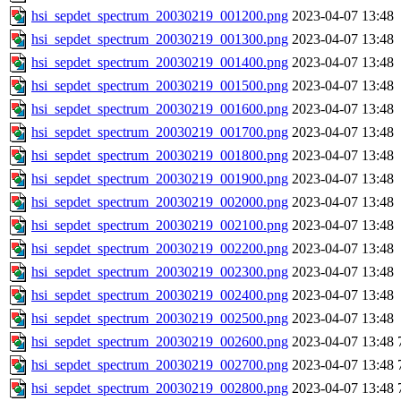
hsi_sepdet_spectrum_20030219_001200.png
2023-04-07 13:48
hsi_sepdet_spectrum_20030219_001300.png
2023-04-07 13:48
hsi_sepdet_spectrum_20030219_001400.png
2023-04-07 13:48
hsi_sepdet_spectrum_20030219_001500.png
2023-04-07 13:48
hsi_sepdet_spectrum_20030219_001600.png
2023-04-07 13:48
hsi_sepdet_spectrum_20030219_001700.png
2023-04-07 13:48
hsi_sepdet_spectrum_20030219_001800.png
2023-04-07 13:48
hsi_sepdet_spectrum_20030219_001900.png
2023-04-07 13:48
hsi_sepdet_spectrum_20030219_002000.png
2023-04-07 13:48
hsi_sepdet_spectrum_20030219_002100.png
2023-04-07 13:48
hsi_sepdet_spectrum_20030219_002200.png
2023-04-07 13:48
hsi_sepdet_spectrum_20030219_002300.png
2023-04-07 13:48
hsi_sepdet_spectrum_20030219_002400.png
2023-04-07 13:48
hsi_sepdet_spectrum_20030219_002500.png
2023-04-07 13:48
hsi_sepdet_spectrum_20030219_002600.png
2023-04-07 13:48
hsi_sepdet_spectrum_20030219_002700.png
2023-04-07 13:48
hsi_sepdet_spectrum_20030219_002800.png
2023-04-07 13:48