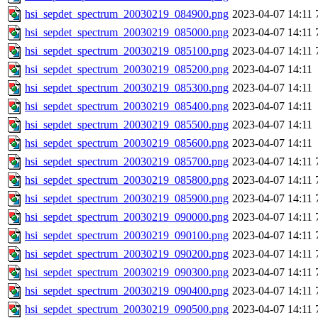
hsi_sepdet_spectrum_20030219_084900.png
2023-04-07 14:11
hsi_sepdet_spectrum_20030219_085000.png
2023-04-07 14:11
hsi_sepdet_spectrum_20030219_085100.png
2023-04-07 14:11
hsi_sepdet_spectrum_20030219_085200.png
2023-04-07 14:11
hsi_sepdet_spectrum_20030219_085300.png
2023-04-07 14:11
hsi_sepdet_spectrum_20030219_085400.png
2023-04-07 14:11
hsi_sepdet_spectrum_20030219_085500.png
2023-04-07 14:11
hsi_sepdet_spectrum_20030219_085600.png
2023-04-07 14:11
hsi_sepdet_spectrum_20030219_085700.png
2023-04-07 14:11
hsi_sepdet_spectrum_20030219_085800.png
2023-04-07 14:11
hsi_sepdet_spectrum_20030219_085900.png
2023-04-07 14:11
hsi_sepdet_spectrum_20030219_090000.png
2023-04-07 14:11
hsi_sepdet_spectrum_20030219_090100.png
2023-04-07 14:11
hsi_sepdet_spectrum_20030219_090200.png
2023-04-07 14:11
hsi_sepdet_spectrum_20030219_090300.png
2023-04-07 14:11
hsi_sepdet_spectrum_20030219_090400.png
2023-04-07 14:11
hsi_sepdet_spectrum_20030219_090500.png
2023-04-07 14:11