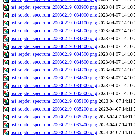
hsi_sepdet_spectrum_20030219_033900.png
2023-04-07 14:10
hsi_sepdet_spectrum_20030219_034000.png
2023-04-07 14:10
hsi_sepdet_spectrum_20030219_034100.png
2023-04-07 14:10
hsi_sepdet_spectrum_20030219_034200.png
2023-04-07 14:10
hsi_sepdet_spectrum_20030219_034300.png
2023-04-07 14:10
hsi_sepdet_spectrum_20030219_034400.png
2023-04-07 14:10
hsi_sepdet_spectrum_20030219_034500.png
2023-04-07 14:10
hsi_sepdet_spectrum_20030219_034600.png
2023-04-07 14:10
hsi_sepdet_spectrum_20030219_034700.png
2023-04-07 14:10
hsi_sepdet_spectrum_20030219_034800.png
2023-04-07 14:10
hsi_sepdet_spectrum_20030219_034900.png
2023-04-07 14:10
hsi_sepdet_spectrum_20030219_035000.png
2023-04-07 14:10
hsi_sepdet_spectrum_20030219_035100.png
2023-04-07 14:11
hsi_sepdet_spectrum_20030219_035200.png
2023-04-07 14:11
hsi_sepdet_spectrum_20030219_035300.png
2023-04-07 14:11
hsi_sepdet_spectrum_20030219_035400.png
2023-04-07 14:11
hsi_sepdet_spectrum_20030219_035500.png
2023-04-07 14:11