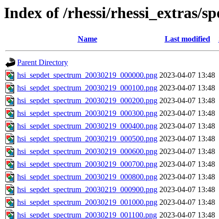
Index of /rhessi/rhessi_extras/s
Name
Last modified
Parent Directory
hsi_sepdet_spectrum_20030219_000000.png
2023-04-07 13:48
hsi_sepdet_spectrum_20030219_000100.png
2023-04-07 13:48
hsi_sepdet_spectrum_20030219_000200.png
2023-04-07 13:48
hsi_sepdet_spectrum_20030219_000300.png
2023-04-07 13:48
hsi_sepdet_spectrum_20030219_000400.png
2023-04-07 13:48
hsi_sepdet_spectrum_20030219_000500.png
2023-04-07 13:48
hsi_sepdet_spectrum_20030219_000600.png
2023-04-07 13:48
hsi_sepdet_spectrum_20030219_000700.png
2023-04-07 13:48
hsi_sepdet_spectrum_20030219_000800.png
2023-04-07 13:48
hsi_sepdet_spectrum_20030219_000900.png
2023-04-07 13:48
hsi_sepdet_spectrum_20030219_001000.png
2023-04-07 13:48
hsi_sepdet_spectrum_20030219_001100.png
2023-04-07 13:48