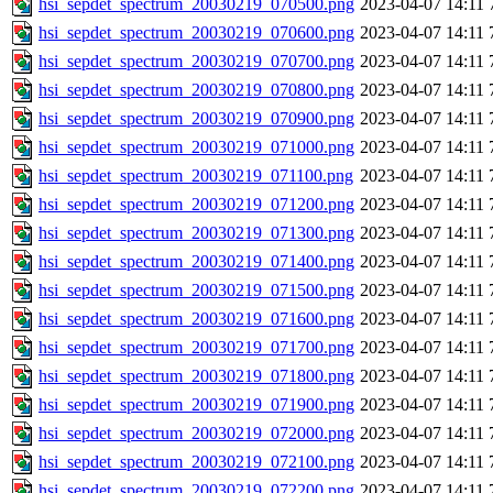
hsi_sepdet_spectrum_20030219_070500.png
2023-04-07 14:11
hsi_sepdet_spectrum_20030219_070600.png
2023-04-07 14:11
hsi_sepdet_spectrum_20030219_070700.png
2023-04-07 14:11
hsi_sepdet_spectrum_20030219_070800.png
2023-04-07 14:11
hsi_sepdet_spectrum_20030219_070900.png
2023-04-07 14:11
hsi_sepdet_spectrum_20030219_071000.png
2023-04-07 14:11
hsi_sepdet_spectrum_20030219_071100.png
2023-04-07 14:11
hsi_sepdet_spectrum_20030219_071200.png
2023-04-07 14:11
hsi_sepdet_spectrum_20030219_071300.png
2023-04-07 14:11
hsi_sepdet_spectrum_20030219_071400.png
2023-04-07 14:11
hsi_sepdet_spectrum_20030219_071500.png
2023-04-07 14:11
hsi_sepdet_spectrum_20030219_071600.png
2023-04-07 14:11
hsi_sepdet_spectrum_20030219_071700.png
2023-04-07 14:11
hsi_sepdet_spectrum_20030219_071800.png
2023-04-07 14:11
hsi_sepdet_spectrum_20030219_071900.png
2023-04-07 14:11
hsi_sepdet_spectrum_20030219_072000.png
2023-04-07 14:11
hsi_sepdet_spectrum_20030219_072100.png
2023-04-07 14:11
hsi_sepdet_spectrum_20030219_072200.png
2023-04-07 14:11