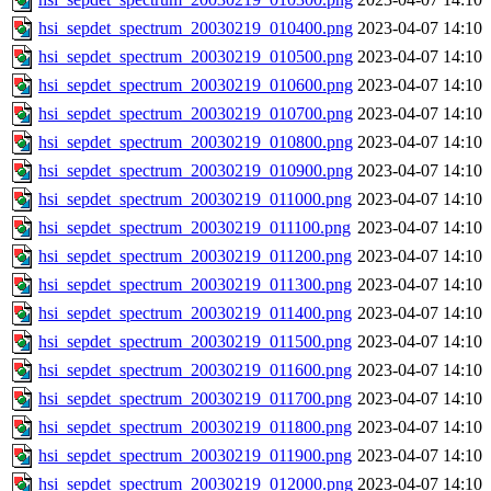
hsi_sepdet_spectrum_20030219_010400.png
2023-04-07 14:10
hsi_sepdet_spectrum_20030219_010500.png
2023-04-07 14:10
hsi_sepdet_spectrum_20030219_010600.png
2023-04-07 14:10
hsi_sepdet_spectrum_20030219_010700.png
2023-04-07 14:10
hsi_sepdet_spectrum_20030219_010800.png
2023-04-07 14:10
hsi_sepdet_spectrum_20030219_010900.png
2023-04-07 14:10
hsi_sepdet_spectrum_20030219_011000.png
2023-04-07 14:10
hsi_sepdet_spectrum_20030219_011100.png
2023-04-07 14:10
hsi_sepdet_spectrum_20030219_011200.png
2023-04-07 14:10
hsi_sepdet_spectrum_20030219_011300.png
2023-04-07 14:10
hsi_sepdet_spectrum_20030219_011400.png
2023-04-07 14:10
hsi_sepdet_spectrum_20030219_011500.png
2023-04-07 14:10
hsi_sepdet_spectrum_20030219_011600.png
2023-04-07 14:10
hsi_sepdet_spectrum_20030219_011700.png
2023-04-07 14:10
hsi_sepdet_spectrum_20030219_011800.png
2023-04-07 14:10
hsi_sepdet_spectrum_20030219_011900.png
2023-04-07 14:10
hsi_sepdet_spectrum_20030219_012000.png
2023-04-07 14:10