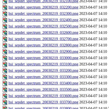
hsi_sepdet_spectrum_20030219_032100.png
2023-04-07 14:10
hsi_sepdet_spectrum_20030219_032200.png
2023-04-07 14:10
hsi_sepdet_spectrum_20030219_032300.png
2023-04-07 14:10
hsi_sepdet_spectrum_20030219_032400.png
2023-04-07 14:10
hsi_sepdet_spectrum_20030219_032500.png
2023-04-07 14:10
hsi_sepdet_spectrum_20030219_032600.png
2023-04-07 14:10
hsi_sepdet_spectrum_20030219_032700.png
2023-04-07 14:10
hsi_sepdet_spectrum_20030219_032800.png
2023-04-07 14:10
hsi_sepdet_spectrum_20030219_032900.png
2023-04-07 14:10
hsi_sepdet_spectrum_20030219_033000.png
2023-04-07 14:10
hsi_sepdet_spectrum_20030219_033100.png
2023-04-07 14:10
hsi_sepdet_spectrum_20030219_033200.png
2023-04-07 14:10
hsi_sepdet_spectrum_20030219_033300.png
2023-04-07 14:10
hsi_sepdet_spectrum_20030219_033400.png
2023-04-07 14:10
hsi_sepdet_spectrum_20030219_033500.png
2023-04-07 14:10
hsi_sepdet_spectrum_20030219_033600.png
2023-04-07 14:10
hsi_sepdet_spectrum_20030219_033700.png
2023-04-07 14:10
hsi_sepdet_spectrum_20030219_033800.png
2023-04-07 14:10