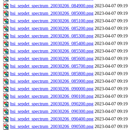
hsi_sepdet_spectrum_20030206_084900.png
2023-04-07 09:19
hsi_sepdet_spectrum_20030206_085000.png
2023-04-07 09:19
hsi_sepdet_spectrum_20030206_085100.png
2023-04-07 09:19
hsi_sepdet_spectrum_20030206_085200.png
2023-04-07 09:19
hsi_sepdet_spectrum_20030206_085300.png
2023-04-07 09:19
hsi_sepdet_spectrum_20030206_085400.png
2023-04-07 09:19
hsi_sepdet_spectrum_20030206_085500.png
2023-04-07 09:19
hsi_sepdet_spectrum_20030206_085600.png
2023-04-07 09:19
hsi_sepdet_spectrum_20030206_085700.png
2023-04-07 09:19
hsi_sepdet_spectrum_20030206_085800.png
2023-04-07 09:19
hsi_sepdet_spectrum_20030206_085900.png
2023-04-07 09:19
hsi_sepdet_spectrum_20030206_090000.png
2023-04-07 09:19
hsi_sepdet_spectrum_20030206_090100.png
2023-04-07 09:19
hsi_sepdet_spectrum_20030206_090200.png
2023-04-07 09:19
hsi_sepdet_spectrum_20030206_090300.png
2023-04-07 09:19
hsi_sepdet_spectrum_20030206_090400.png
2023-04-07 09:19
hsi_sepdet_spectrum_20030206_090500.png
2023-04-07 09:19