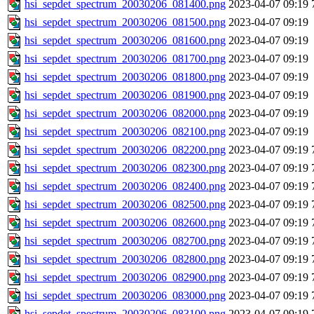
hsi_sepdet_spectrum_20030206_081400.png
2023-04-07 09:19
hsi_sepdet_spectrum_20030206_081500.png
2023-04-07 09:19
hsi_sepdet_spectrum_20030206_081600.png
2023-04-07 09:19
hsi_sepdet_spectrum_20030206_081700.png
2023-04-07 09:19
hsi_sepdet_spectrum_20030206_081800.png
2023-04-07 09:19
hsi_sepdet_spectrum_20030206_081900.png
2023-04-07 09:19
hsi_sepdet_spectrum_20030206_082000.png
2023-04-07 09:19
hsi_sepdet_spectrum_20030206_082100.png
2023-04-07 09:19
hsi_sepdet_spectrum_20030206_082200.png
2023-04-07 09:19
hsi_sepdet_spectrum_20030206_082300.png
2023-04-07 09:19
hsi_sepdet_spectrum_20030206_082400.png
2023-04-07 09:19
hsi_sepdet_spectrum_20030206_082500.png
2023-04-07 09:19
hsi_sepdet_spectrum_20030206_082600.png
2023-04-07 09:19
hsi_sepdet_spectrum_20030206_082700.png
2023-04-07 09:19
hsi_sepdet_spectrum_20030206_082800.png
2023-04-07 09:19
hsi_sepdet_spectrum_20030206_082900.png
2023-04-07 09:19
hsi_sepdet_spectrum_20030206_083000.png
2023-04-07 09:19
hsi_sepdet_spectrum_20030206_083100.png
2023-04-07 09:19