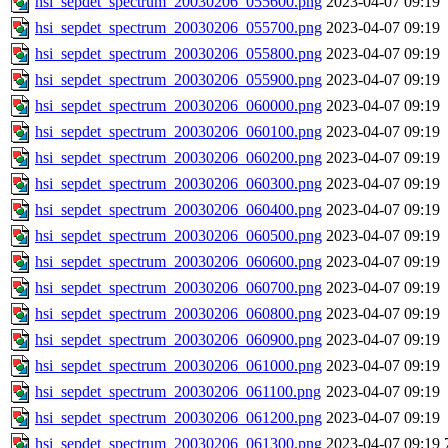
hsi_sepdet_spectrum_20030206_055600.png
2023-04-07 09:19
hsi_sepdet_spectrum_20030206_055700.png
2023-04-07 09:19
hsi_sepdet_spectrum_20030206_055800.png
2023-04-07 09:19
hsi_sepdet_spectrum_20030206_055900.png
2023-04-07 09:19
hsi_sepdet_spectrum_20030206_060000.png
2023-04-07 09:19
hsi_sepdet_spectrum_20030206_060100.png
2023-04-07 09:19
hsi_sepdet_spectrum_20030206_060200.png
2023-04-07 09:19
hsi_sepdet_spectrum_20030206_060300.png
2023-04-07 09:19
hsi_sepdet_spectrum_20030206_060400.png
2023-04-07 09:19
hsi_sepdet_spectrum_20030206_060500.png
2023-04-07 09:19
hsi_sepdet_spectrum_20030206_060600.png
2023-04-07 09:19
hsi_sepdet_spectrum_20030206_060700.png
2023-04-07 09:19
hsi_sepdet_spectrum_20030206_060800.png
2023-04-07 09:19
hsi_sepdet_spectrum_20030206_060900.png
2023-04-07 09:19
hsi_sepdet_spectrum_20030206_061000.png
2023-04-07 09:19
hsi_sepdet_spectrum_20030206_061100.png
2023-04-07 09:19
hsi_sepdet_spectrum_20030206_061200.png
2023-04-07 09:19
hsi_sepdet_spectrum_20030206_061300.png
2023-04-07 09:19