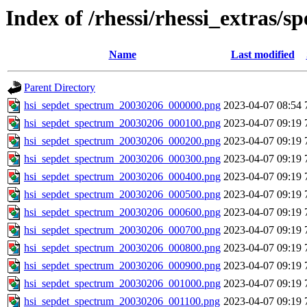
Index of /rhessi/rhessi_extras/s
Name
Last modified
Parent Directory
hsi_sepdet_spectrum_20030206_000000.png
2023-04-07 08:54
hsi_sepdet_spectrum_20030206_000100.png
2023-04-07 09:19
hsi_sepdet_spectrum_20030206_000200.png
2023-04-07 09:19
hsi_sepdet_spectrum_20030206_000300.png
2023-04-07 09:19
hsi_sepdet_spectrum_20030206_000400.png
2023-04-07 09:19
hsi_sepdet_spectrum_20030206_000500.png
2023-04-07 09:19
hsi_sepdet_spectrum_20030206_000600.png
2023-04-07 09:19
hsi_sepdet_spectrum_20030206_000700.png
2023-04-07 09:19
hsi_sepdet_spectrum_20030206_000800.png
2023-04-07 09:19
hsi_sepdet_spectrum_20030206_000900.png
2023-04-07 09:19
hsi_sepdet_spectrum_20030206_001000.png
2023-04-07 09:19
hsi_sepdet_spectrum_20030206_001100.png
2023-04-07 09:19