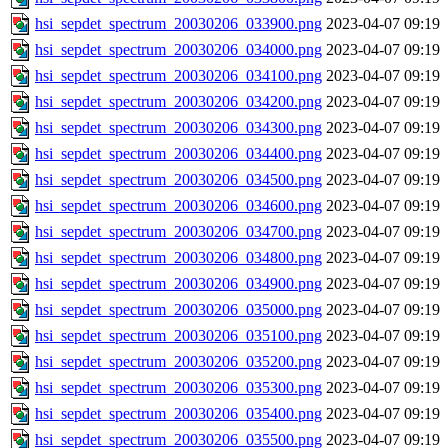
hsi_sepdet_spectrum_20030206_033900.png
2023-04-07 09:19
hsi_sepdet_spectrum_20030206_034000.png
2023-04-07 09:19
hsi_sepdet_spectrum_20030206_034100.png
2023-04-07 09:19
hsi_sepdet_spectrum_20030206_034200.png
2023-04-07 09:19
hsi_sepdet_spectrum_20030206_034300.png
2023-04-07 09:19
hsi_sepdet_spectrum_20030206_034400.png
2023-04-07 09:19
hsi_sepdet_spectrum_20030206_034500.png
2023-04-07 09:19
hsi_sepdet_spectrum_20030206_034600.png
2023-04-07 09:19
hsi_sepdet_spectrum_20030206_034700.png
2023-04-07 09:19
hsi_sepdet_spectrum_20030206_034800.png
2023-04-07 09:19
hsi_sepdet_spectrum_20030206_034900.png
2023-04-07 09:19
hsi_sepdet_spectrum_20030206_035000.png
2023-04-07 09:19
hsi_sepdet_spectrum_20030206_035100.png
2023-04-07 09:19
hsi_sepdet_spectrum_20030206_035200.png
2023-04-07 09:19
hsi_sepdet_spectrum_20030206_035300.png
2023-04-07 09:19
hsi_sepdet_spectrum_20030206_035400.png
2023-04-07 09:19
hsi_sepdet_spectrum_20030206_035500.png
2023-04-07 09:19