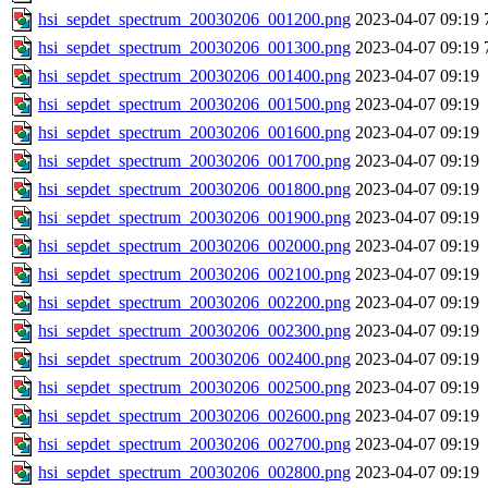
hsi_sepdet_spectrum_20030206_001200.png
2023-04-07 09:19
hsi_sepdet_spectrum_20030206_001300.png
2023-04-07 09:19
hsi_sepdet_spectrum_20030206_001400.png
2023-04-07 09:19
hsi_sepdet_spectrum_20030206_001500.png
2023-04-07 09:19
hsi_sepdet_spectrum_20030206_001600.png
2023-04-07 09:19
hsi_sepdet_spectrum_20030206_001700.png
2023-04-07 09:19
hsi_sepdet_spectrum_20030206_001800.png
2023-04-07 09:19
hsi_sepdet_spectrum_20030206_001900.png
2023-04-07 09:19
hsi_sepdet_spectrum_20030206_002000.png
2023-04-07 09:19
hsi_sepdet_spectrum_20030206_002100.png
2023-04-07 09:19
hsi_sepdet_spectrum_20030206_002200.png
2023-04-07 09:19
hsi_sepdet_spectrum_20030206_002300.png
2023-04-07 09:19
hsi_sepdet_spectrum_20030206_002400.png
2023-04-07 09:19
hsi_sepdet_spectrum_20030206_002500.png
2023-04-07 09:19
hsi_sepdet_spectrum_20030206_002600.png
2023-04-07 09:19
hsi_sepdet_spectrum_20030206_002700.png
2023-04-07 09:19
hsi_sepdet_spectrum_20030206_002800.png
2023-04-07 09:19