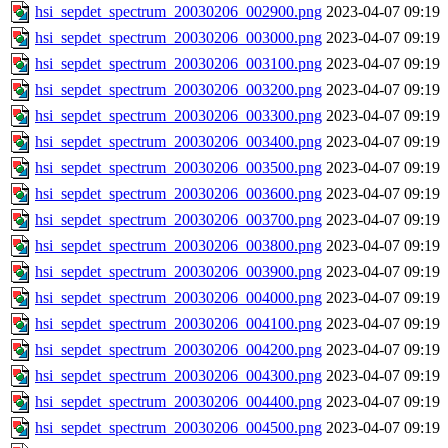
hsi_sepdet_spectrum_20030206_002900.png
2023-04-07 09:19
hsi_sepdet_spectrum_20030206_003000.png
2023-04-07 09:19
hsi_sepdet_spectrum_20030206_003100.png
2023-04-07 09:19
hsi_sepdet_spectrum_20030206_003200.png
2023-04-07 09:19
hsi_sepdet_spectrum_20030206_003300.png
2023-04-07 09:19
hsi_sepdet_spectrum_20030206_003400.png
2023-04-07 09:19
hsi_sepdet_spectrum_20030206_003500.png
2023-04-07 09:19
hsi_sepdet_spectrum_20030206_003600.png
2023-04-07 09:19
hsi_sepdet_spectrum_20030206_003700.png
2023-04-07 09:19
hsi_sepdet_spectrum_20030206_003800.png
2023-04-07 09:19
hsi_sepdet_spectrum_20030206_003900.png
2023-04-07 09:19
hsi_sepdet_spectrum_20030206_004000.png
2023-04-07 09:19
hsi_sepdet_spectrum_20030206_004100.png
2023-04-07 09:19
hsi_sepdet_spectrum_20030206_004200.png
2023-04-07 09:19
hsi_sepdet_spectrum_20030206_004300.png
2023-04-07 09:19
hsi_sepdet_spectrum_20030206_004400.png
2023-04-07 09:19
hsi_sepdet_spectrum_20030206_004500.png
2023-04-07 09:19