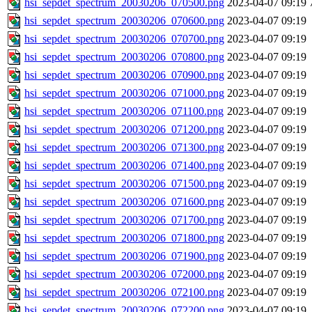
hsi_sepdet_spectrum_20030206_070500.png
2023-04-07 09:19
hsi_sepdet_spectrum_20030206_070600.png
2023-04-07 09:19
hsi_sepdet_spectrum_20030206_070700.png
2023-04-07 09:19
hsi_sepdet_spectrum_20030206_070800.png
2023-04-07 09:19
hsi_sepdet_spectrum_20030206_070900.png
2023-04-07 09:19
hsi_sepdet_spectrum_20030206_071000.png
2023-04-07 09:19
hsi_sepdet_spectrum_20030206_071100.png
2023-04-07 09:19
hsi_sepdet_spectrum_20030206_071200.png
2023-04-07 09:19
hsi_sepdet_spectrum_20030206_071300.png
2023-04-07 09:19
hsi_sepdet_spectrum_20030206_071400.png
2023-04-07 09:19
hsi_sepdet_spectrum_20030206_071500.png
2023-04-07 09:19
hsi_sepdet_spectrum_20030206_071600.png
2023-04-07 09:19
hsi_sepdet_spectrum_20030206_071700.png
2023-04-07 09:19
hsi_sepdet_spectrum_20030206_071800.png
2023-04-07 09:19
hsi_sepdet_spectrum_20030206_071900.png
2023-04-07 09:19
hsi_sepdet_spectrum_20030206_072000.png
2023-04-07 09:19
hsi_sepdet_spectrum_20030206_072100.png
2023-04-07 09:19
hsi_sepdet_spectrum_20030206_072200.png
2023-04-07 09:19