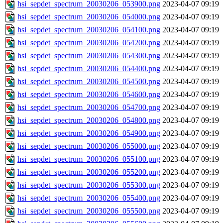
hsi_sepdet_spectrum_20030206_053900.png
2023-04-07 09:19
hsi_sepdet_spectrum_20030206_054000.png
2023-04-07 09:19
hsi_sepdet_spectrum_20030206_054100.png
2023-04-07 09:19
hsi_sepdet_spectrum_20030206_054200.png
2023-04-07 09:19
hsi_sepdet_spectrum_20030206_054300.png
2023-04-07 09:19
hsi_sepdet_spectrum_20030206_054400.png
2023-04-07 09:19
hsi_sepdet_spectrum_20030206_054500.png
2023-04-07 09:19
hsi_sepdet_spectrum_20030206_054600.png
2023-04-07 09:19
hsi_sepdet_spectrum_20030206_054700.png
2023-04-07 09:19
hsi_sepdet_spectrum_20030206_054800.png
2023-04-07 09:19
hsi_sepdet_spectrum_20030206_054900.png
2023-04-07 09:19
hsi_sepdet_spectrum_20030206_055000.png
2023-04-07 09:19
hsi_sepdet_spectrum_20030206_055100.png
2023-04-07 09:19
hsi_sepdet_spectrum_20030206_055200.png
2023-04-07 09:19
hsi_sepdet_spectrum_20030206_055300.png
2023-04-07 09:19
hsi_sepdet_spectrum_20030206_055400.png
2023-04-07 09:19
hsi_sepdet_spectrum_20030206_055500.png
2023-04-07 09:19