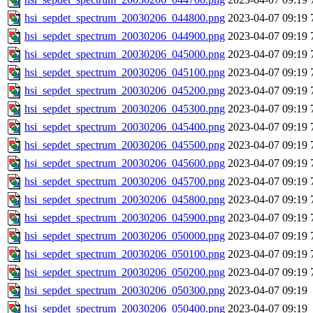
hsi_sepdet_spectrum_20030206_044800.png
2023-04-07 09:19
hsi_sepdet_spectrum_20030206_044900.png
2023-04-07 09:19
hsi_sepdet_spectrum_20030206_045000.png
2023-04-07 09:19
hsi_sepdet_spectrum_20030206_045100.png
2023-04-07 09:19
hsi_sepdet_spectrum_20030206_045200.png
2023-04-07 09:19
hsi_sepdet_spectrum_20030206_045300.png
2023-04-07 09:19
hsi_sepdet_spectrum_20030206_045400.png
2023-04-07 09:19
hsi_sepdet_spectrum_20030206_045500.png
2023-04-07 09:19
hsi_sepdet_spectrum_20030206_045600.png
2023-04-07 09:19
hsi_sepdet_spectrum_20030206_045700.png
2023-04-07 09:19
hsi_sepdet_spectrum_20030206_045800.png
2023-04-07 09:19
hsi_sepdet_spectrum_20030206_045900.png
2023-04-07 09:19
hsi_sepdet_spectrum_20030206_050000.png
2023-04-07 09:19
hsi_sepdet_spectrum_20030206_050100.png
2023-04-07 09:19
hsi_sepdet_spectrum_20030206_050200.png
2023-04-07 09:19
hsi_sepdet_spectrum_20030206_050300.png
2023-04-07 09:19
hsi_sepdet_spectrum_20030206_050400.png
2023-04-07 09:19