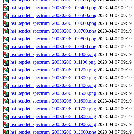
hsi_sepdet_spectrum_20030206_010400.png
2023-04-07 09:19
hsi_sepdet_spectrum_20030206_010500.png
2023-04-07 09:19
hsi_sepdet_spectrum_20030206_010600.png
2023-04-07 09:19
hsi_sepdet_spectrum_20030206_010700.png
2023-04-07 09:19
hsi_sepdet_spectrum_20030206_010800.png
2023-04-07 09:19
hsi_sepdet_spectrum_20030206_010900.png
2023-04-07 09:19
hsi_sepdet_spectrum_20030206_011000.png
2023-04-07 09:19
hsi_sepdet_spectrum_20030206_011100.png
2023-04-07 09:19
hsi_sepdet_spectrum_20030206_011200.png
2023-04-07 09:19
hsi_sepdet_spectrum_20030206_011300.png
2023-04-07 09:19
hsi_sepdet_spectrum_20030206_011400.png
2023-04-07 09:19
hsi_sepdet_spectrum_20030206_011500.png
2023-04-07 09:19
hsi_sepdet_spectrum_20030206_011600.png
2023-04-07 09:19
hsi_sepdet_spectrum_20030206_011700.png
2023-04-07 09:19
hsi_sepdet_spectrum_20030206_011800.png
2023-04-07 09:19
hsi_sepdet_spectrum_20030206_011900.png
2023-04-07 09:19
hsi_sepdet_spectrum_20030206_012000.png
2023-04-07 09:19