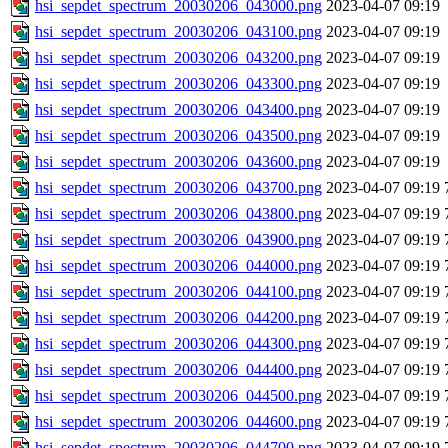
hsi_sepdet_spectrum_20030206_043000.png
2023-04-07 09:19
hsi_sepdet_spectrum_20030206_043100.png
2023-04-07 09:19
hsi_sepdet_spectrum_20030206_043200.png
2023-04-07 09:19
hsi_sepdet_spectrum_20030206_043300.png
2023-04-07 09:19
hsi_sepdet_spectrum_20030206_043400.png
2023-04-07 09:19
hsi_sepdet_spectrum_20030206_043500.png
2023-04-07 09:19
hsi_sepdet_spectrum_20030206_043600.png
2023-04-07 09:19
hsi_sepdet_spectrum_20030206_043700.png
2023-04-07 09:19
hsi_sepdet_spectrum_20030206_043800.png
2023-04-07 09:19
hsi_sepdet_spectrum_20030206_043900.png
2023-04-07 09:19
hsi_sepdet_spectrum_20030206_044000.png
2023-04-07 09:19
hsi_sepdet_spectrum_20030206_044100.png
2023-04-07 09:19
hsi_sepdet_spectrum_20030206_044200.png
2023-04-07 09:19
hsi_sepdet_spectrum_20030206_044300.png
2023-04-07 09:19
hsi_sepdet_spectrum_20030206_044400.png
2023-04-07 09:19
hsi_sepdet_spectrum_20030206_044500.png
2023-04-07 09:19
hsi_sepdet_spectrum_20030206_044600.png
2023-04-07 09:19
hsi_sepdet_spectrum_20030206_044700.png
2023-04-07 09:19