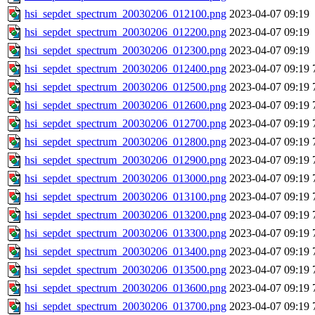
hsi_sepdet_spectrum_20030206_012100.png
2023-04-07 09:19
hsi_sepdet_spectrum_20030206_012200.png
2023-04-07 09:19
hsi_sepdet_spectrum_20030206_012300.png
2023-04-07 09:19
hsi_sepdet_spectrum_20030206_012400.png
2023-04-07 09:19
hsi_sepdet_spectrum_20030206_012500.png
2023-04-07 09:19
hsi_sepdet_spectrum_20030206_012600.png
2023-04-07 09:19
hsi_sepdet_spectrum_20030206_012700.png
2023-04-07 09:19
hsi_sepdet_spectrum_20030206_012800.png
2023-04-07 09:19
hsi_sepdet_spectrum_20030206_012900.png
2023-04-07 09:19
hsi_sepdet_spectrum_20030206_013000.png
2023-04-07 09:19
hsi_sepdet_spectrum_20030206_013100.png
2023-04-07 09:19
hsi_sepdet_spectrum_20030206_013200.png
2023-04-07 09:19
hsi_sepdet_spectrum_20030206_013300.png
2023-04-07 09:19
hsi_sepdet_spectrum_20030206_013400.png
2023-04-07 09:19
hsi_sepdet_spectrum_20030206_013500.png
2023-04-07 09:19
hsi_sepdet_spectrum_20030206_013600.png
2023-04-07 09:19
hsi_sepdet_spectrum_20030206_013700.png
2023-04-07 09:19