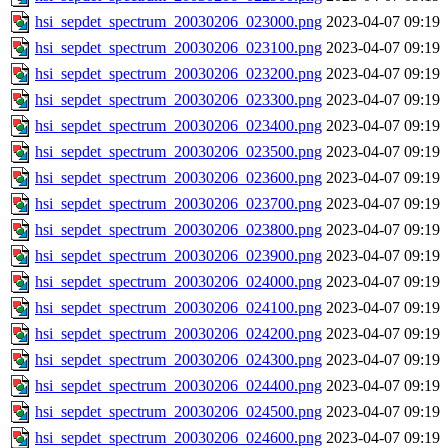
hsi_sepdet_spectrum_20030206_023000.png
2023-04-07 09:19
hsi_sepdet_spectrum_20030206_023100.png
2023-04-07 09:19
hsi_sepdet_spectrum_20030206_023200.png
2023-04-07 09:19
hsi_sepdet_spectrum_20030206_023300.png
2023-04-07 09:19
hsi_sepdet_spectrum_20030206_023400.png
2023-04-07 09:19
hsi_sepdet_spectrum_20030206_023500.png
2023-04-07 09:19
hsi_sepdet_spectrum_20030206_023600.png
2023-04-07 09:19
hsi_sepdet_spectrum_20030206_023700.png
2023-04-07 09:19
hsi_sepdet_spectrum_20030206_023800.png
2023-04-07 09:19
hsi_sepdet_spectrum_20030206_023900.png
2023-04-07 09:19
hsi_sepdet_spectrum_20030206_024000.png
2023-04-07 09:19
hsi_sepdet_spectrum_20030206_024100.png
2023-04-07 09:19
hsi_sepdet_spectrum_20030206_024200.png
2023-04-07 09:19
hsi_sepdet_spectrum_20030206_024300.png
2023-04-07 09:19
hsi_sepdet_spectrum_20030206_024400.png
2023-04-07 09:19
hsi_sepdet_spectrum_20030206_024500.png
2023-04-07 09:19
hsi_sepdet_spectrum_20030206_024600.png
2023-04-07 09:19