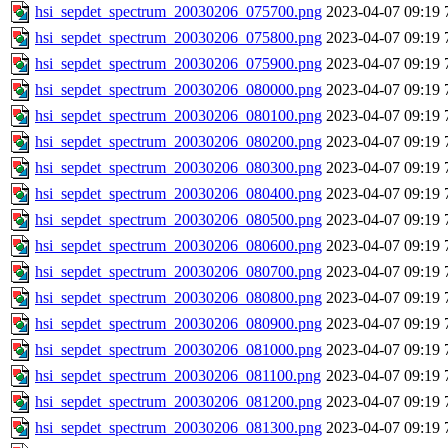
hsi_sepdet_spectrum_20030206_075700.png
2023-04-07 09:19
hsi_sepdet_spectrum_20030206_075800.png
2023-04-07 09:19
hsi_sepdet_spectrum_20030206_075900.png
2023-04-07 09:19
hsi_sepdet_spectrum_20030206_080000.png
2023-04-07 09:19
hsi_sepdet_spectrum_20030206_080100.png
2023-04-07 09:19
hsi_sepdet_spectrum_20030206_080200.png
2023-04-07 09:19
hsi_sepdet_spectrum_20030206_080300.png
2023-04-07 09:19
hsi_sepdet_spectrum_20030206_080400.png
2023-04-07 09:19
hsi_sepdet_spectrum_20030206_080500.png
2023-04-07 09:19
hsi_sepdet_spectrum_20030206_080600.png
2023-04-07 09:19
hsi_sepdet_spectrum_20030206_080700.png
2023-04-07 09:19
hsi_sepdet_spectrum_20030206_080800.png
2023-04-07 09:19
hsi_sepdet_spectrum_20030206_080900.png
2023-04-07 09:19
hsi_sepdet_spectrum_20030206_081000.png
2023-04-07 09:19
hsi_sepdet_spectrum_20030206_081100.png
2023-04-07 09:19
hsi_sepdet_spectrum_20030206_081200.png
2023-04-07 09:19
hsi_sepdet_spectrum_20030206_081300.png
2023-04-07 09:19