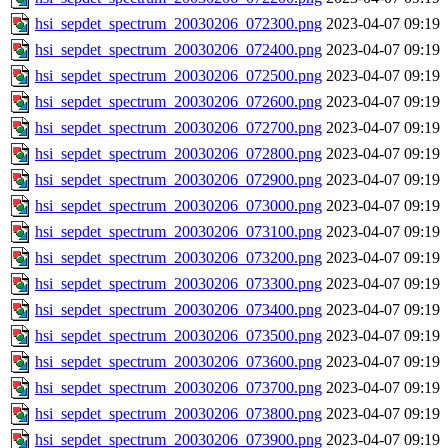
hsi_sepdet_spectrum_20030206_072300.png
2023-04-07 09:19
hsi_sepdet_spectrum_20030206_072400.png
2023-04-07 09:19
hsi_sepdet_spectrum_20030206_072500.png
2023-04-07 09:19
hsi_sepdet_spectrum_20030206_072600.png
2023-04-07 09:19
hsi_sepdet_spectrum_20030206_072700.png
2023-04-07 09:19
hsi_sepdet_spectrum_20030206_072800.png
2023-04-07 09:19
hsi_sepdet_spectrum_20030206_072900.png
2023-04-07 09:19
hsi_sepdet_spectrum_20030206_073000.png
2023-04-07 09:19
hsi_sepdet_spectrum_20030206_073100.png
2023-04-07 09:19
hsi_sepdet_spectrum_20030206_073200.png
2023-04-07 09:19
hsi_sepdet_spectrum_20030206_073300.png
2023-04-07 09:19
hsi_sepdet_spectrum_20030206_073400.png
2023-04-07 09:19
hsi_sepdet_spectrum_20030206_073500.png
2023-04-07 09:19
hsi_sepdet_spectrum_20030206_073600.png
2023-04-07 09:19
hsi_sepdet_spectrum_20030206_073700.png
2023-04-07 09:19
hsi_sepdet_spectrum_20030206_073800.png
2023-04-07 09:19
hsi_sepdet_spectrum_20030206_073900.png
2023-04-07 09:19