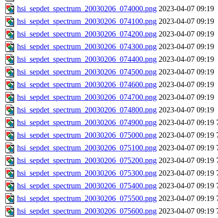
hsi_sepdet_spectrum_20030206_074000.png
2023-04-07 09:19
hsi_sepdet_spectrum_20030206_074100.png
2023-04-07 09:19
hsi_sepdet_spectrum_20030206_074200.png
2023-04-07 09:19
hsi_sepdet_spectrum_20030206_074300.png
2023-04-07 09:19
hsi_sepdet_spectrum_20030206_074400.png
2023-04-07 09:19
hsi_sepdet_spectrum_20030206_074500.png
2023-04-07 09:19
hsi_sepdet_spectrum_20030206_074600.png
2023-04-07 09:19
hsi_sepdet_spectrum_20030206_074700.png
2023-04-07 09:19
hsi_sepdet_spectrum_20030206_074800.png
2023-04-07 09:19
hsi_sepdet_spectrum_20030206_074900.png
2023-04-07 09:19
hsi_sepdet_spectrum_20030206_075000.png
2023-04-07 09:19
hsi_sepdet_spectrum_20030206_075100.png
2023-04-07 09:19
hsi_sepdet_spectrum_20030206_075200.png
2023-04-07 09:19
hsi_sepdet_spectrum_20030206_075300.png
2023-04-07 09:19
hsi_sepdet_spectrum_20030206_075400.png
2023-04-07 09:19
hsi_sepdet_spectrum_20030206_075500.png
2023-04-07 09:19
hsi_sepdet_spectrum_20030206_075600.png
2023-04-07 09:19