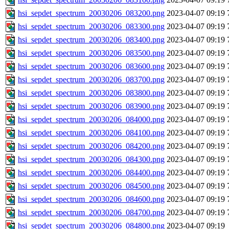
hsi_sepdet_spectrum_20030206_083200.png
2023-04-07 09:19
hsi_sepdet_spectrum_20030206_083300.png
2023-04-07 09:19
hsi_sepdet_spectrum_20030206_083400.png
2023-04-07 09:19
hsi_sepdet_spectrum_20030206_083500.png
2023-04-07 09:19
hsi_sepdet_spectrum_20030206_083600.png
2023-04-07 09:19
hsi_sepdet_spectrum_20030206_083700.png
2023-04-07 09:19
hsi_sepdet_spectrum_20030206_083800.png
2023-04-07 09:19
hsi_sepdet_spectrum_20030206_083900.png
2023-04-07 09:19
hsi_sepdet_spectrum_20030206_084000.png
2023-04-07 09:19
hsi_sepdet_spectrum_20030206_084100.png
2023-04-07 09:19
hsi_sepdet_spectrum_20030206_084200.png
2023-04-07 09:19
hsi_sepdet_spectrum_20030206_084300.png
2023-04-07 09:19
hsi_sepdet_spectrum_20030206_084400.png
2023-04-07 09:19
hsi_sepdet_spectrum_20030206_084500.png
2023-04-07 09:19
hsi_sepdet_spectrum_20030206_084600.png
2023-04-07 09:19
hsi_sepdet_spectrum_20030206_084700.png
2023-04-07 09:19
hsi_sepdet_spectrum_20030206_084800.png
2023-04-07 09:19