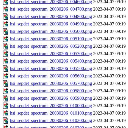
hsi_sepdet_spectrum_20030206_004600.png
2023-04-07 09:19
hsi_sepdet_spectrum_20030206_004700.png
2023-04-07 09:19
hsi_sepdet_spectrum_20030206_004800.png
2023-04-07 09:19
hsi_sepdet_spectrum_20030206_004900.png
2023-04-07 09:19
hsi_sepdet_spectrum_20030206_005000.png
2023-04-07 09:19
hsi_sepdet_spectrum_20030206_005100.png
2023-04-07 09:19
hsi_sepdet_spectrum_20030206_005200.png
2023-04-07 09:19
hsi_sepdet_spectrum_20030206_005300.png
2023-04-07 09:19
hsi_sepdet_spectrum_20030206_005400.png
2023-04-07 09:19
hsi_sepdet_spectrum_20030206_005500.png
2023-04-07 09:19
hsi_sepdet_spectrum_20030206_005600.png
2023-04-07 09:19
hsi_sepdet_spectrum_20030206_005700.png
2023-04-07 09:19
hsi_sepdet_spectrum_20030206_005800.png
2023-04-07 09:19
hsi_sepdet_spectrum_20030206_005900.png
2023-04-07 09:19
hsi_sepdet_spectrum_20030206_010000.png
2023-04-07 09:19
hsi_sepdet_spectrum_20030206_010100.png
2023-04-07 09:19
hsi_sepdet_spectrum_20030206_010200.png
2023-04-07 09:19
hsi_sepdet_spectrum_20030206_010300.png
2023-04-07 09:19