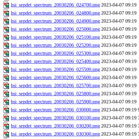
hsi_sepdet_spectrum_20030206_024700.png
2023-04-07 09:19
hsi_sepdet_spectrum_20030206_024800.png
2023-04-07 09:19
hsi_sepdet_spectrum_20030206_024900.png
2023-04-07 09:19
hsi_sepdet_spectrum_20030206_025000.png
2023-04-07 09:19
hsi_sepdet_spectrum_20030206_025100.png
2023-04-07 09:19
hsi_sepdet_spectrum_20030206_025200.png
2023-04-07 09:19
hsi_sepdet_spectrum_20030206_025300.png
2023-04-07 09:19
hsi_sepdet_spectrum_20030206_025400.png
2023-04-07 09:19
hsi_sepdet_spectrum_20030206_025500.png
2023-04-07 09:19
hsi_sepdet_spectrum_20030206_025600.png
2023-04-07 09:19
hsi_sepdet_spectrum_20030206_025700.png
2023-04-07 09:19
hsi_sepdet_spectrum_20030206_025800.png
2023-04-07 09:19
hsi_sepdet_spectrum_20030206_025900.png
2023-04-07 09:19
hsi_sepdet_spectrum_20030206_030000.png
2023-04-07 09:19
hsi_sepdet_spectrum_20030206_030100.png
2023-04-07 09:19
hsi_sepdet_spectrum_20030206_030200.png
2023-04-07 09:19
hsi_sepdet_spectrum_20030206_030300.png
2023-04-07 09:19