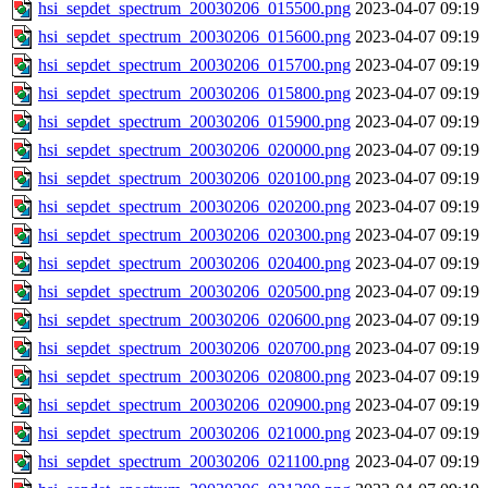
hsi_sepdet_spectrum_20030206_015500.png
2023-04-07 09:19
hsi_sepdet_spectrum_20030206_015600.png
2023-04-07 09:19
hsi_sepdet_spectrum_20030206_015700.png
2023-04-07 09:19
hsi_sepdet_spectrum_20030206_015800.png
2023-04-07 09:19
hsi_sepdet_spectrum_20030206_015900.png
2023-04-07 09:19
hsi_sepdet_spectrum_20030206_020000.png
2023-04-07 09:19
hsi_sepdet_spectrum_20030206_020100.png
2023-04-07 09:19
hsi_sepdet_spectrum_20030206_020200.png
2023-04-07 09:19
hsi_sepdet_spectrum_20030206_020300.png
2023-04-07 09:19
hsi_sepdet_spectrum_20030206_020400.png
2023-04-07 09:19
hsi_sepdet_spectrum_20030206_020500.png
2023-04-07 09:19
hsi_sepdet_spectrum_20030206_020600.png
2023-04-07 09:19
hsi_sepdet_spectrum_20030206_020700.png
2023-04-07 09:19
hsi_sepdet_spectrum_20030206_020800.png
2023-04-07 09:19
hsi_sepdet_spectrum_20030206_020900.png
2023-04-07 09:19
hsi_sepdet_spectrum_20030206_021000.png
2023-04-07 09:19
hsi_sepdet_spectrum_20030206_021100.png
2023-04-07 09:19