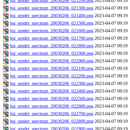
hsi_sepdet_spectrum_20030206_021200.png
2023-04-07 09:19
hsi_sepdet_spectrum_20030206_021300.png
2023-04-07 09:19
hsi_sepdet_spectrum_20030206_021400.png
2023-04-07 09:19
hsi_sepdet_spectrum_20030206_021500.png
2023-04-07 09:19
hsi_sepdet_spectrum_20030206_021600.png
2023-04-07 09:19
hsi_sepdet_spectrum_20030206_021700.png
2023-04-07 09:19
hsi_sepdet_spectrum_20030206_021800.png
2023-04-07 09:19
hsi_sepdet_spectrum_20030206_021900.png
2023-04-07 09:19
hsi_sepdet_spectrum_20030206_022000.png
2023-04-07 09:19
hsi_sepdet_spectrum_20030206_022100.png
2023-04-07 09:19
hsi_sepdet_spectrum_20030206_022200.png
2023-04-07 09:19
hsi_sepdet_spectrum_20030206_022300.png
2023-04-07 09:19
hsi_sepdet_spectrum_20030206_022400.png
2023-04-07 09:19
hsi_sepdet_spectrum_20030206_022500.png
2023-04-07 09:19
hsi_sepdet_spectrum_20030206_022600.png
2023-04-07 09:19
hsi_sepdet_spectrum_20030206_022700.png
2023-04-07 09:19
hsi_sepdet_spectrum_20030206_022800.png
2023-04-07 09:19
hsi_sepdet_spectrum_20030206_022900.png
2023-04-07 09:19