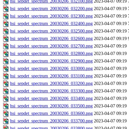
hsi_sepdet_spectrum_20030206_032100.png
2023-04-07 09:19
hsi_sepdet_spectrum_20030206_032200.png
2023-04-07 09:19
hsi_sepdet_spectrum_20030206_032300.png
2023-04-07 09:19
hsi_sepdet_spectrum_20030206_032400.png
2023-04-07 09:19
hsi_sepdet_spectrum_20030206_032500.png
2023-04-07 09:19
hsi_sepdet_spectrum_20030206_032600.png
2023-04-07 09:19
hsi_sepdet_spectrum_20030206_032700.png
2023-04-07 09:19
hsi_sepdet_spectrum_20030206_032800.png
2023-04-07 09:19
hsi_sepdet_spectrum_20030206_032900.png
2023-04-07 09:19
hsi_sepdet_spectrum_20030206_033000.png
2023-04-07 09:19
hsi_sepdet_spectrum_20030206_033100.png
2023-04-07 09:19
hsi_sepdet_spectrum_20030206_033200.png
2023-04-07 09:19
hsi_sepdet_spectrum_20030206_033300.png
2023-04-07 09:19
hsi_sepdet_spectrum_20030206_033400.png
2023-04-07 09:19
hsi_sepdet_spectrum_20030206_033500.png
2023-04-07 09:19
hsi_sepdet_spectrum_20030206_033600.png
2023-04-07 09:19
hsi_sepdet_spectrum_20030206_033700.png
2023-04-07 09:19
hsi_sepdet_spectrum_20030206_033800.png
2023-04-07 09:19