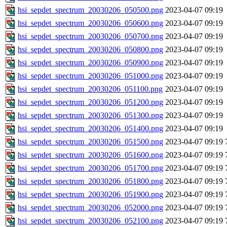
hsi_sepdet_spectrum_20030206_050500.png
2023-04-07 09:19
hsi_sepdet_spectrum_20030206_050600.png
2023-04-07 09:19
hsi_sepdet_spectrum_20030206_050700.png
2023-04-07 09:19
hsi_sepdet_spectrum_20030206_050800.png
2023-04-07 09:19
hsi_sepdet_spectrum_20030206_050900.png
2023-04-07 09:19
hsi_sepdet_spectrum_20030206_051000.png
2023-04-07 09:19
hsi_sepdet_spectrum_20030206_051100.png
2023-04-07 09:19
hsi_sepdet_spectrum_20030206_051200.png
2023-04-07 09:19
hsi_sepdet_spectrum_20030206_051300.png
2023-04-07 09:19
hsi_sepdet_spectrum_20030206_051400.png
2023-04-07 09:19
hsi_sepdet_spectrum_20030206_051500.png
2023-04-07 09:19
hsi_sepdet_spectrum_20030206_051600.png
2023-04-07 09:19
hsi_sepdet_spectrum_20030206_051700.png
2023-04-07 09:19
hsi_sepdet_spectrum_20030206_051800.png
2023-04-07 09:19
hsi_sepdet_spectrum_20030206_051900.png
2023-04-07 09:19
hsi_sepdet_spectrum_20030206_052000.png
2023-04-07 09:19
hsi_sepdet_spectrum_20030206_052100.png
2023-04-07 09:19