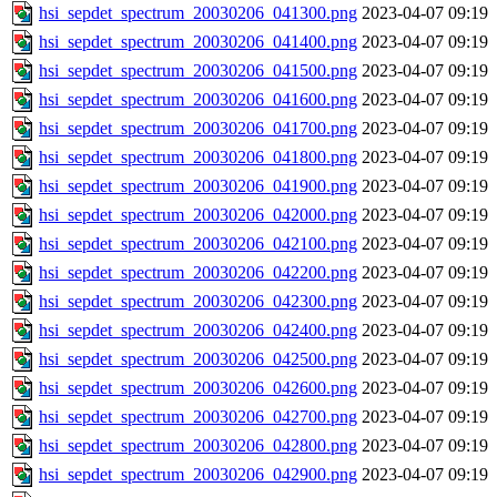
hsi_sepdet_spectrum_20030206_041300.png
2023-04-07 09:19
hsi_sepdet_spectrum_20030206_041400.png
2023-04-07 09:19
hsi_sepdet_spectrum_20030206_041500.png
2023-04-07 09:19
hsi_sepdet_spectrum_20030206_041600.png
2023-04-07 09:19
hsi_sepdet_spectrum_20030206_041700.png
2023-04-07 09:19
hsi_sepdet_spectrum_20030206_041800.png
2023-04-07 09:19
hsi_sepdet_spectrum_20030206_041900.png
2023-04-07 09:19
hsi_sepdet_spectrum_20030206_042000.png
2023-04-07 09:19
hsi_sepdet_spectrum_20030206_042100.png
2023-04-07 09:19
hsi_sepdet_spectrum_20030206_042200.png
2023-04-07 09:19
hsi_sepdet_spectrum_20030206_042300.png
2023-04-07 09:19
hsi_sepdet_spectrum_20030206_042400.png
2023-04-07 09:19
hsi_sepdet_spectrum_20030206_042500.png
2023-04-07 09:19
hsi_sepdet_spectrum_20030206_042600.png
2023-04-07 09:19
hsi_sepdet_spectrum_20030206_042700.png
2023-04-07 09:19
hsi_sepdet_spectrum_20030206_042800.png
2023-04-07 09:19
hsi_sepdet_spectrum_20030206_042900.png
2023-04-07 09:19