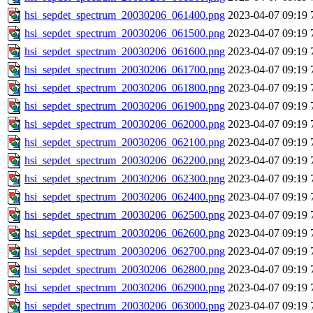
hsi_sepdet_spectrum_20030206_061400.png
2023-04-07 09:19
hsi_sepdet_spectrum_20030206_061500.png
2023-04-07 09:19
hsi_sepdet_spectrum_20030206_061600.png
2023-04-07 09:19
hsi_sepdet_spectrum_20030206_061700.png
2023-04-07 09:19
hsi_sepdet_spectrum_20030206_061800.png
2023-04-07 09:19
hsi_sepdet_spectrum_20030206_061900.png
2023-04-07 09:19
hsi_sepdet_spectrum_20030206_062000.png
2023-04-07 09:19
hsi_sepdet_spectrum_20030206_062100.png
2023-04-07 09:19
hsi_sepdet_spectrum_20030206_062200.png
2023-04-07 09:19
hsi_sepdet_spectrum_20030206_062300.png
2023-04-07 09:19
hsi_sepdet_spectrum_20030206_062400.png
2023-04-07 09:19
hsi_sepdet_spectrum_20030206_062500.png
2023-04-07 09:19
hsi_sepdet_spectrum_20030206_062600.png
2023-04-07 09:19
hsi_sepdet_spectrum_20030206_062700.png
2023-04-07 09:19
hsi_sepdet_spectrum_20030206_062800.png
2023-04-07 09:19
hsi_sepdet_spectrum_20030206_062900.png
2023-04-07 09:19
hsi_sepdet_spectrum_20030206_063000.png
2023-04-07 09:19