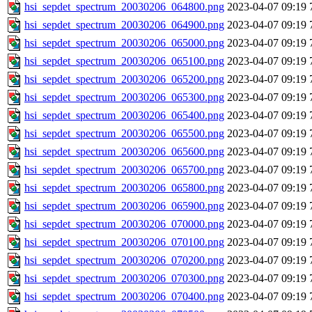
hsi_sepdet_spectrum_20030206_064800.png
2023-04-07 09:19
hsi_sepdet_spectrum_20030206_064900.png
2023-04-07 09:19
hsi_sepdet_spectrum_20030206_065000.png
2023-04-07 09:19
hsi_sepdet_spectrum_20030206_065100.png
2023-04-07 09:19
hsi_sepdet_spectrum_20030206_065200.png
2023-04-07 09:19
hsi_sepdet_spectrum_20030206_065300.png
2023-04-07 09:19
hsi_sepdet_spectrum_20030206_065400.png
2023-04-07 09:19
hsi_sepdet_spectrum_20030206_065500.png
2023-04-07 09:19
hsi_sepdet_spectrum_20030206_065600.png
2023-04-07 09:19
hsi_sepdet_spectrum_20030206_065700.png
2023-04-07 09:19
hsi_sepdet_spectrum_20030206_065800.png
2023-04-07 09:19
hsi_sepdet_spectrum_20030206_065900.png
2023-04-07 09:19
hsi_sepdet_spectrum_20030206_070000.png
2023-04-07 09:19
hsi_sepdet_spectrum_20030206_070100.png
2023-04-07 09:19
hsi_sepdet_spectrum_20030206_070200.png
2023-04-07 09:19
hsi_sepdet_spectrum_20030206_070300.png
2023-04-07 09:19
hsi_sepdet_spectrum_20030206_070400.png
2023-04-07 09:19