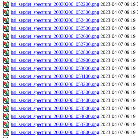
hsi_sepdet_spectrum_20030206_052200.png
2023-04-07 09:19
hsi_sepdet_spectrum_20030206_052300.png
2023-04-07 09:19
hsi_sepdet_spectrum_20030206_052400.png
2023-04-07 09:19
hsi_sepdet_spectrum_20030206_052500.png
2023-04-07 09:19
hsi_sepdet_spectrum_20030206_052600.png
2023-04-07 09:19
hsi_sepdet_spectrum_20030206_052700.png
2023-04-07 09:19
hsi_sepdet_spectrum_20030206_052800.png
2023-04-07 09:19
hsi_sepdet_spectrum_20030206_052900.png
2023-04-07 09:19
hsi_sepdet_spectrum_20030206_053000.png
2023-04-07 09:19
hsi_sepdet_spectrum_20030206_053100.png
2023-04-07 09:19
hsi_sepdet_spectrum_20030206_053200.png
2023-04-07 09:19
hsi_sepdet_spectrum_20030206_053300.png
2023-04-07 09:19
hsi_sepdet_spectrum_20030206_053400.png
2023-04-07 09:19
hsi_sepdet_spectrum_20030206_053500.png
2023-04-07 09:19
hsi_sepdet_spectrum_20030206_053600.png
2023-04-07 09:19
hsi_sepdet_spectrum_20030206_053700.png
2023-04-07 09:19
hsi_sepdet_spectrum_20030206_053800.png
2023-04-07 09:19