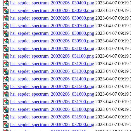
hsi_sepdet_spectrum_20030206_030400.png
2023-04-07 09:19
hsi_sepdet_spectrum_20030206_030500.png
2023-04-07 09:19
hsi_sepdet_spectrum_20030206_030600.png
2023-04-07 09:19
hsi_sepdet_spectrum_20030206_030700.png
2023-04-07 09:19
hsi_sepdet_spectrum_20030206_030800.png
2023-04-07 09:19
hsi_sepdet_spectrum_20030206_030900.png
2023-04-07 09:19
hsi_sepdet_spectrum_20030206_031000.png
2023-04-07 09:19
hsi_sepdet_spectrum_20030206_031100.png
2023-04-07 09:19
hsi_sepdet_spectrum_20030206_031200.png
2023-04-07 09:19
hsi_sepdet_spectrum_20030206_031300.png
2023-04-07 09:19
hsi_sepdet_spectrum_20030206_031400.png
2023-04-07 09:19
hsi_sepdet_spectrum_20030206_031500.png
2023-04-07 09:19
hsi_sepdet_spectrum_20030206_031600.png
2023-04-07 09:19
hsi_sepdet_spectrum_20030206_031700.png
2023-04-07 09:19
hsi_sepdet_spectrum_20030206_031800.png
2023-04-07 09:19
hsi_sepdet_spectrum_20030206_031900.png
2023-04-07 09:19
hsi_sepdet_spectrum_20030206_032000.png
2023-04-07 09:19