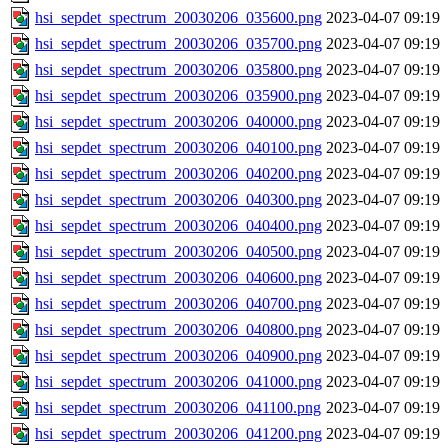
hsi_sepdet_spectrum_20030206_035600.png
2023-04-07 09:19
hsi_sepdet_spectrum_20030206_035700.png
2023-04-07 09:19
hsi_sepdet_spectrum_20030206_035800.png
2023-04-07 09:19
hsi_sepdet_spectrum_20030206_035900.png
2023-04-07 09:19
hsi_sepdet_spectrum_20030206_040000.png
2023-04-07 09:19
hsi_sepdet_spectrum_20030206_040100.png
2023-04-07 09:19
hsi_sepdet_spectrum_20030206_040200.png
2023-04-07 09:19
hsi_sepdet_spectrum_20030206_040300.png
2023-04-07 09:19
hsi_sepdet_spectrum_20030206_040400.png
2023-04-07 09:19
hsi_sepdet_spectrum_20030206_040500.png
2023-04-07 09:19
hsi_sepdet_spectrum_20030206_040600.png
2023-04-07 09:19
hsi_sepdet_spectrum_20030206_040700.png
2023-04-07 09:19
hsi_sepdet_spectrum_20030206_040800.png
2023-04-07 09:19
hsi_sepdet_spectrum_20030206_040900.png
2023-04-07 09:19
hsi_sepdet_spectrum_20030206_041000.png
2023-04-07 09:19
hsi_sepdet_spectrum_20030206_041100.png
2023-04-07 09:19
hsi_sepdet_spectrum_20030206_041200.png
2023-04-07 09:19