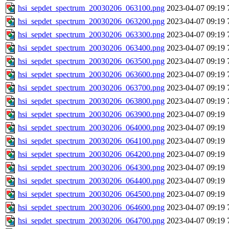
hsi_sepdet_spectrum_20030206_063100.png
2023-04-07 09:19
hsi_sepdet_spectrum_20030206_063200.png
2023-04-07 09:19
hsi_sepdet_spectrum_20030206_063300.png
2023-04-07 09:19
hsi_sepdet_spectrum_20030206_063400.png
2023-04-07 09:19
hsi_sepdet_spectrum_20030206_063500.png
2023-04-07 09:19
hsi_sepdet_spectrum_20030206_063600.png
2023-04-07 09:19
hsi_sepdet_spectrum_20030206_063700.png
2023-04-07 09:19
hsi_sepdet_spectrum_20030206_063800.png
2023-04-07 09:19
hsi_sepdet_spectrum_20030206_063900.png
2023-04-07 09:19
hsi_sepdet_spectrum_20030206_064000.png
2023-04-07 09:19
hsi_sepdet_spectrum_20030206_064100.png
2023-04-07 09:19
hsi_sepdet_spectrum_20030206_064200.png
2023-04-07 09:19
hsi_sepdet_spectrum_20030206_064300.png
2023-04-07 09:19
hsi_sepdet_spectrum_20030206_064400.png
2023-04-07 09:19
hsi_sepdet_spectrum_20030206_064500.png
2023-04-07 09:19
hsi_sepdet_spectrum_20030206_064600.png
2023-04-07 09:19
hsi_sepdet_spectrum_20030206_064700.png
2023-04-07 09:19