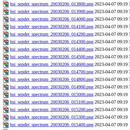
hsi_sepdet_spectrum_20030206_013800.png
2023-04-07 09:19
hsi_sepdet_spectrum_20030206_013900.png
2023-04-07 09:19
hsi_sepdet_spectrum_20030206_014000.png
2023-04-07 09:19
hsi_sepdet_spectrum_20030206_014100.png
2023-04-07 09:19
hsi_sepdet_spectrum_20030206_014200.png
2023-04-07 09:19
hsi_sepdet_spectrum_20030206_014300.png
2023-04-07 09:19
hsi_sepdet_spectrum_20030206_014400.png
2023-04-07 09:19
hsi_sepdet_spectrum_20030206_014500.png
2023-04-07 09:19
hsi_sepdet_spectrum_20030206_014600.png
2023-04-07 09:19
hsi_sepdet_spectrum_20030206_014700.png
2023-04-07 09:19
hsi_sepdet_spectrum_20030206_014800.png
2023-04-07 09:19
hsi_sepdet_spectrum_20030206_014900.png
2023-04-07 09:19
hsi_sepdet_spectrum_20030206_015000.png
2023-04-07 09:19
hsi_sepdet_spectrum_20030206_015100.png
2023-04-07 09:19
hsi_sepdet_spectrum_20030206_015200.png
2023-04-07 09:19
hsi_sepdet_spectrum_20030206_015300.png
2023-04-07 09:19
hsi_sepdet_spectrum_20030206_015400.png
2023-04-07 09:19