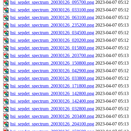
hsi_sepdet_spectrum_20030126_095700.png
2023-04-07 05:12
hsi_sepdet_spectrum_20030126_033100.png
2023-04-07 05:12
hsi_sepdet_spectrum_20030126_063100.png
2023-04-07 05:12
hsi_sepdet_spectrum_20030126_235200.png
2023-04-07 05:13
hsi_sepdet_spectrum_20030126_034500.png
2023-04-07 05:12
hsi_sepdet_spectrum_20030126_020200.png
2023-04-07 05:12
hsi_sepdet_spectrum_20030126_015800.png
2023-04-07 05:12
hsi_sepdet_spectrum_20030126_203700.png
2023-04-07 05:13
hsi_sepdet_spectrum_20030126_150800.png
2023-04-07 05:13
hsi_sepdet_spectrum_20030126_042900.png
2023-04-07 05:12
hsi_sepdet_spectrum_20030126_033800.png
2023-04-07 05:12
hsi_sepdet_spectrum_20030126_171800.png
2023-04-07 05:13
hsi_sepdet_spectrum_20030126_142800.png
2023-04-07 05:13
hsi_sepdet_spectrum_20030126_142400.png
2023-04-07 05:13
hsi_sepdet_spectrum_20030126_032800.png
2023-04-07 05:12
hsi_sepdet_spectrum_20030126_203400.png
2023-04-07 05:13
hsi_sepdet_spectrum_20030126_204100.png
2023-04-07 05:13