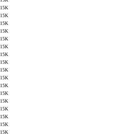
15K
15K
15K
15K
15K
15K
15K
15K
15K
15K
15K
15K
15K
15K
15K
15K
15K