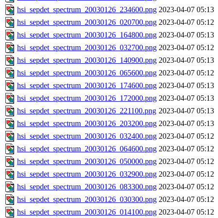
hsi_sepdet_spectrum_20030126_234600.png
2023-04-07 05:13
hsi_sepdet_spectrum_20030126_020700.png
2023-04-07 05:12
hsi_sepdet_spectrum_20030126_164800.png
2023-04-07 05:13
hsi_sepdet_spectrum_20030126_032700.png
2023-04-07 05:12
hsi_sepdet_spectrum_20030126_140900.png
2023-04-07 05:13
hsi_sepdet_spectrum_20030126_065600.png
2023-04-07 05:12
hsi_sepdet_spectrum_20030126_174600.png
2023-04-07 05:13
hsi_sepdet_spectrum_20030126_172000.png
2023-04-07 05:13
hsi_sepdet_spectrum_20030126_221100.png
2023-04-07 05:13
hsi_sepdet_spectrum_20030126_203200.png
2023-04-07 05:13
hsi_sepdet_spectrum_20030126_032400.png
2023-04-07 05:12
hsi_sepdet_spectrum_20030126_064600.png
2023-04-07 05:12
hsi_sepdet_spectrum_20030126_050000.png
2023-04-07 05:12
hsi_sepdet_spectrum_20030126_032900.png
2023-04-07 05:12
hsi_sepdet_spectrum_20030126_083300.png
2023-04-07 05:12
hsi_sepdet_spectrum_20030126_030300.png
2023-04-07 05:12
hsi_sepdet_spectrum_20030126_014100.png
2023-04-07 05:12