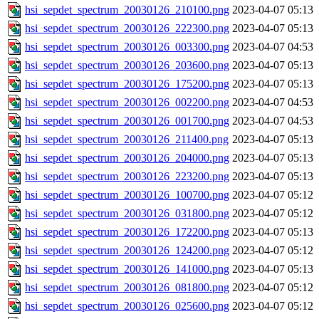
hsi_sepdet_spectrum_20030126_210100.png
2023-04-07 05:13
hsi_sepdet_spectrum_20030126_222300.png
2023-04-07 05:13
hsi_sepdet_spectrum_20030126_003300.png
2023-04-07 04:53
hsi_sepdet_spectrum_20030126_203600.png
2023-04-07 05:13
hsi_sepdet_spectrum_20030126_175200.png
2023-04-07 05:13
hsi_sepdet_spectrum_20030126_002200.png
2023-04-07 04:53
hsi_sepdet_spectrum_20030126_001700.png
2023-04-07 04:53
hsi_sepdet_spectrum_20030126_211400.png
2023-04-07 05:13
hsi_sepdet_spectrum_20030126_204000.png
2023-04-07 05:13
hsi_sepdet_spectrum_20030126_223200.png
2023-04-07 05:13
hsi_sepdet_spectrum_20030126_100700.png
2023-04-07 05:12
hsi_sepdet_spectrum_20030126_031800.png
2023-04-07 05:12
hsi_sepdet_spectrum_20030126_172200.png
2023-04-07 05:13
hsi_sepdet_spectrum_20030126_124200.png
2023-04-07 05:12
hsi_sepdet_spectrum_20030126_141000.png
2023-04-07 05:13
hsi_sepdet_spectrum_20030126_081800.png
2023-04-07 05:12
hsi_sepdet_spectrum_20030126_025600.png
2023-04-07 05:12