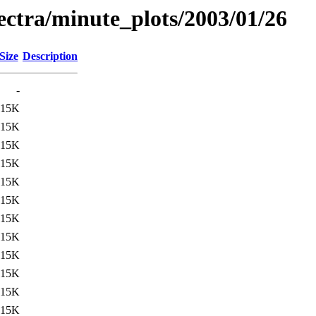
pectra/minute_plots/2003/01/26
Size
Description
-
15K
15K
15K
15K
15K
15K
15K
15K
15K
15K
15K
15K