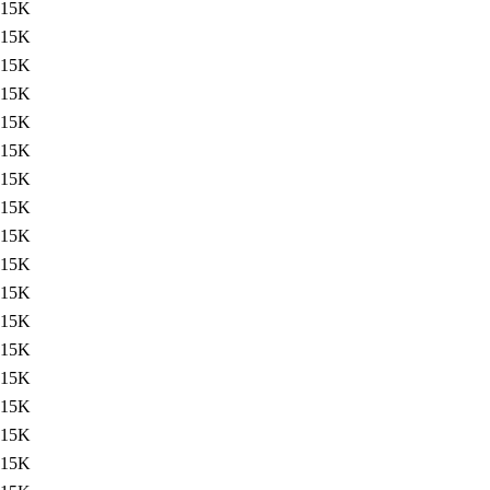
15K
15K
15K
15K
15K
15K
15K
15K
15K
15K
15K
15K
15K
15K
15K
15K
15K