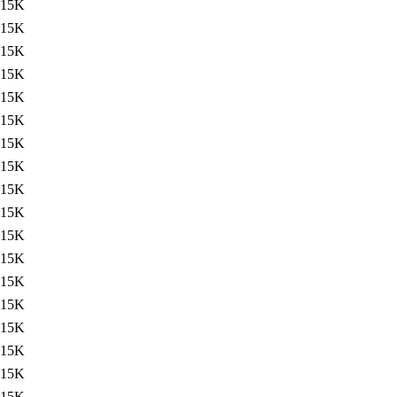
15K
15K
15K
15K
15K
15K
15K
15K
15K
15K
15K
15K
15K
15K
15K
15K
15K
15K