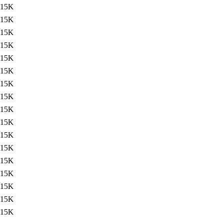
15K
15K
15K
15K
15K
15K
15K
15K
15K
15K
15K
15K
15K
15K
15K
15K
15K