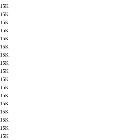
15K
15K
15K
15K
15K
15K
15K
15K
15K
15K
15K
15K
15K
15K
15K
15K
15K