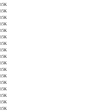
15K
15K
15K
15K
15K
15K
15K
15K
15K
15K
15K
15K
15K
15K
15K
15K
15K