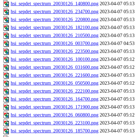
hsi_sepdet_spectrum_20030126_140800.png
2023-04-07 05:13
hsi_sepdet_spectrum_20030126_234700.png
2023-04-07 05:13
hsi_sepdet_spectrum_20030126_220800.png
2023-04-07 05:13
hsi_sepdet_spectrum_20030126_182100.png
2023-04-07 05:13
hsi_sepdet_spectrum_20030126_210500.png
2023-04-07 05:13
hsi_sepdet_spectrum_20030126_003700.png
2023-04-07 04:53
hsi_sepdet_spectrum_20030126_223500.png
2023-04-07 05:13
hsi_sepdet_spectrum_20030126_100100.png
2023-04-07 05:12
hsi_sepdet_spectrum_20030126_031600.png
2023-04-07 05:12
hsi_sepdet_spectrum_20030126_221600.png
2023-04-07 05:13
hsi_sepdet_spectrum_20030126_050500.png
2023-04-07 05:12
hsi_sepdet_spectrum_20030126_222100.png
2023-04-07 05:13
hsi_sepdet_spectrum_20030126_164700.png
2023-04-07 05:13
hsi_sepdet_spectrum_20030126_171900.png
2023-04-07 05:13
hsi_sepdet_spectrum_20030126_060800.png
2023-04-07 05:12
hsi_sepdet_spectrum_20030126_223100.png
2023-04-07 05:13
hsi_sepdet_spectrum_20030126_185700.png
2023-04-07 05:13