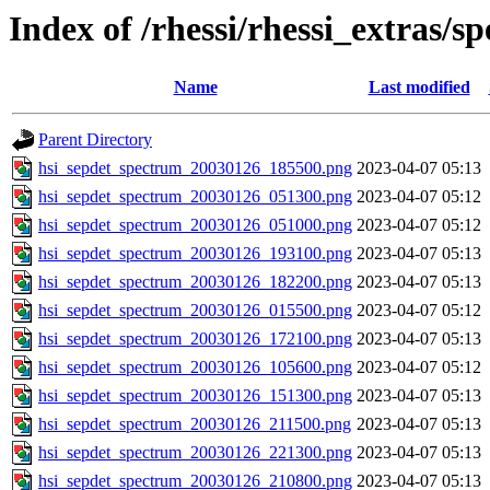
Index of /rhessi/rhessi_extras/s
Name
Last modified
Parent Directory
hsi_sepdet_spectrum_20030126_185500.png
2023-04-07 05:13
hsi_sepdet_spectrum_20030126_051300.png
2023-04-07 05:12
hsi_sepdet_spectrum_20030126_051000.png
2023-04-07 05:12
hsi_sepdet_spectrum_20030126_193100.png
2023-04-07 05:13
hsi_sepdet_spectrum_20030126_182200.png
2023-04-07 05:13
hsi_sepdet_spectrum_20030126_015500.png
2023-04-07 05:12
hsi_sepdet_spectrum_20030126_172100.png
2023-04-07 05:13
hsi_sepdet_spectrum_20030126_105600.png
2023-04-07 05:12
hsi_sepdet_spectrum_20030126_151300.png
2023-04-07 05:13
hsi_sepdet_spectrum_20030126_211500.png
2023-04-07 05:13
hsi_sepdet_spectrum_20030126_221300.png
2023-04-07 05:13
hsi_sepdet_spectrum_20030126_210800.png
2023-04-07 05:13