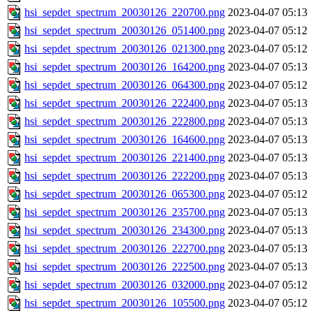
hsi_sepdet_spectrum_20030126_220700.png
2023-04-07 05:13
hsi_sepdet_spectrum_20030126_051400.png
2023-04-07 05:12
hsi_sepdet_spectrum_20030126_021300.png
2023-04-07 05:12
hsi_sepdet_spectrum_20030126_164200.png
2023-04-07 05:13
hsi_sepdet_spectrum_20030126_064300.png
2023-04-07 05:12
hsi_sepdet_spectrum_20030126_222400.png
2023-04-07 05:13
hsi_sepdet_spectrum_20030126_222800.png
2023-04-07 05:13
hsi_sepdet_spectrum_20030126_164600.png
2023-04-07 05:13
hsi_sepdet_spectrum_20030126_221400.png
2023-04-07 05:13
hsi_sepdet_spectrum_20030126_222200.png
2023-04-07 05:13
hsi_sepdet_spectrum_20030126_065300.png
2023-04-07 05:12
hsi_sepdet_spectrum_20030126_235700.png
2023-04-07 05:13
hsi_sepdet_spectrum_20030126_234300.png
2023-04-07 05:13
hsi_sepdet_spectrum_20030126_222700.png
2023-04-07 05:13
hsi_sepdet_spectrum_20030126_222500.png
2023-04-07 05:13
hsi_sepdet_spectrum_20030126_032000.png
2023-04-07 05:12
hsi_sepdet_spectrum_20030126_105500.png
2023-04-07 05:12