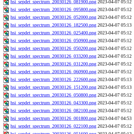
hsi_sepdet_spectrum_20030126_081900.png
2023-04-07 05:12
hsi_sepdet_spectrum_20030126_095800.png
2023-04-07 05:12
hsi_sepdet_spectrum_20030126_052000.png
2023-04-07 05:12
hsi_sepdet_spectrum_20030126_182500.png
2023-04-07 05:13
hsi_sepdet_spectrum_20030126_025400.png
2023-04-07 05:12
hsi_sepdet_spectrum_20030126_050900.png
2023-04-07 05:12
hsi_sepdet_spectrum_20030126_050200.png
2023-04-07 05:12
hsi_sepdet_spectrum_20030126_033200.png
2023-04-07 05:12
hsi_sepdet_spectrum_20030126_031200.png
2023-04-07 05:12
hsi_sepdet_spectrum_20030126_060900.png
2023-04-07 05:12
hsi_sepdet_spectrum_20030126_222600.png
2023-04-07 05:13
hsi_sepdet_spectrum_20030126_151200.png
2023-04-07 05:13
hsi_sepdet_spectrum_20030126_050800.png
2023-04-07 05:12
hsi_sepdet_spectrum_20030126_043300.png
2023-04-07 05:12
hsi_sepdet_spectrum_20030126_082100.png
2023-04-07 05:12
hsi_sepdet_spectrum_20030126_001800.png
2023-04-07 04:53
hsi_sepdet_spectrum_20030126_022100.png
2023-04-07 05:12
hsi_sepdet_spectrum_20030126_051600.png
2023-04-07 05:12