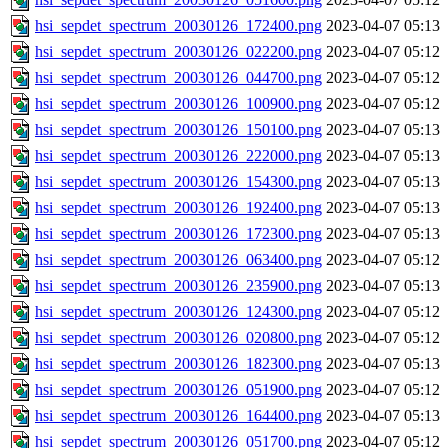
hsi_sepdet_spectrum_20030126_172400.png
2023-04-07 05:13
hsi_sepdet_spectrum_20030126_022200.png
2023-04-07 05:12
hsi_sepdet_spectrum_20030126_044700.png
2023-04-07 05:12
hsi_sepdet_spectrum_20030126_100900.png
2023-04-07 05:12
hsi_sepdet_spectrum_20030126_150100.png
2023-04-07 05:13
hsi_sepdet_spectrum_20030126_222000.png
2023-04-07 05:13
hsi_sepdet_spectrum_20030126_154300.png
2023-04-07 05:13
hsi_sepdet_spectrum_20030126_192400.png
2023-04-07 05:13
hsi_sepdet_spectrum_20030126_172300.png
2023-04-07 05:13
hsi_sepdet_spectrum_20030126_063400.png
2023-04-07 05:12
hsi_sepdet_spectrum_20030126_235900.png
2023-04-07 05:13
hsi_sepdet_spectrum_20030126_124300.png
2023-04-07 05:12
hsi_sepdet_spectrum_20030126_020800.png
2023-04-07 05:12
hsi_sepdet_spectrum_20030126_182300.png
2023-04-07 05:13
hsi_sepdet_spectrum_20030126_051900.png
2023-04-07 05:12
hsi_sepdet_spectrum_20030126_164400.png
2023-04-07 05:13
hsi_sepdet_spectrum_20030126_051700.png
2023-04-07 05:12