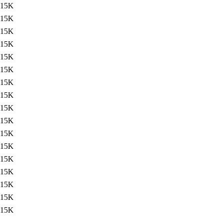
15K
15K
15K
15K
15K
15K
15K
15K
15K
15K
15K
15K
15K
15K
15K
15K
15K