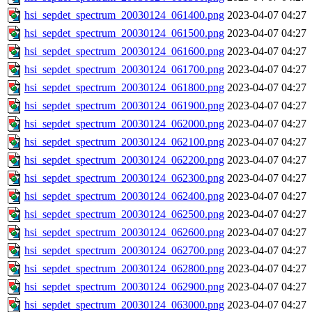
hsi_sepdet_spectrum_20030124_061400.png
2023-04-07 04:27
hsi_sepdet_spectrum_20030124_061500.png
2023-04-07 04:27
hsi_sepdet_spectrum_20030124_061600.png
2023-04-07 04:27
hsi_sepdet_spectrum_20030124_061700.png
2023-04-07 04:27
hsi_sepdet_spectrum_20030124_061800.png
2023-04-07 04:27
hsi_sepdet_spectrum_20030124_061900.png
2023-04-07 04:27
hsi_sepdet_spectrum_20030124_062000.png
2023-04-07 04:27
hsi_sepdet_spectrum_20030124_062100.png
2023-04-07 04:27
hsi_sepdet_spectrum_20030124_062200.png
2023-04-07 04:27
hsi_sepdet_spectrum_20030124_062300.png
2023-04-07 04:27
hsi_sepdet_spectrum_20030124_062400.png
2023-04-07 04:27
hsi_sepdet_spectrum_20030124_062500.png
2023-04-07 04:27
hsi_sepdet_spectrum_20030124_062600.png
2023-04-07 04:27
hsi_sepdet_spectrum_20030124_062700.png
2023-04-07 04:27
hsi_sepdet_spectrum_20030124_062800.png
2023-04-07 04:27
hsi_sepdet_spectrum_20030124_062900.png
2023-04-07 04:27
hsi_sepdet_spectrum_20030124_063000.png
2023-04-07 04:27