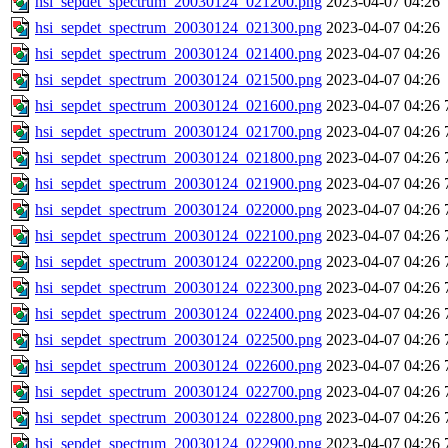
hsi_sepdet_spectrum_20030124_021200.png
2023-04-07 04:26
hsi_sepdet_spectrum_20030124_021300.png
2023-04-07 04:26
hsi_sepdet_spectrum_20030124_021400.png
2023-04-07 04:26
hsi_sepdet_spectrum_20030124_021500.png
2023-04-07 04:26
hsi_sepdet_spectrum_20030124_021600.png
2023-04-07 04:26
hsi_sepdet_spectrum_20030124_021700.png
2023-04-07 04:26
hsi_sepdet_spectrum_20030124_021800.png
2023-04-07 04:26
hsi_sepdet_spectrum_20030124_021900.png
2023-04-07 04:26
hsi_sepdet_spectrum_20030124_022000.png
2023-04-07 04:26
hsi_sepdet_spectrum_20030124_022100.png
2023-04-07 04:26
hsi_sepdet_spectrum_20030124_022200.png
2023-04-07 04:26
hsi_sepdet_spectrum_20030124_022300.png
2023-04-07 04:26
hsi_sepdet_spectrum_20030124_022400.png
2023-04-07 04:26
hsi_sepdet_spectrum_20030124_022500.png
2023-04-07 04:26
hsi_sepdet_spectrum_20030124_022600.png
2023-04-07 04:26
hsi_sepdet_spectrum_20030124_022700.png
2023-04-07 04:26
hsi_sepdet_spectrum_20030124_022800.png
2023-04-07 04:26
hsi_sepdet_spectrum_20030124_022900.png
2023-04-07 04:26