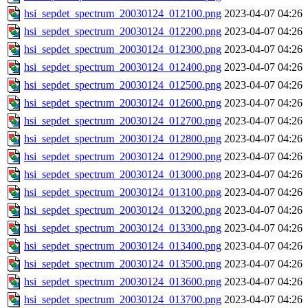
hsi_sepdet_spectrum_20030124_012100.png
2023-04-07 04:26
hsi_sepdet_spectrum_20030124_012200.png
2023-04-07 04:26
hsi_sepdet_spectrum_20030124_012300.png
2023-04-07 04:26
hsi_sepdet_spectrum_20030124_012400.png
2023-04-07 04:26
hsi_sepdet_spectrum_20030124_012500.png
2023-04-07 04:26
hsi_sepdet_spectrum_20030124_012600.png
2023-04-07 04:26
hsi_sepdet_spectrum_20030124_012700.png
2023-04-07 04:26
hsi_sepdet_spectrum_20030124_012800.png
2023-04-07 04:26
hsi_sepdet_spectrum_20030124_012900.png
2023-04-07 04:26
hsi_sepdet_spectrum_20030124_013000.png
2023-04-07 04:26
hsi_sepdet_spectrum_20030124_013100.png
2023-04-07 04:26
hsi_sepdet_spectrum_20030124_013200.png
2023-04-07 04:26
hsi_sepdet_spectrum_20030124_013300.png
2023-04-07 04:26
hsi_sepdet_spectrum_20030124_013400.png
2023-04-07 04:26
hsi_sepdet_spectrum_20030124_013500.png
2023-04-07 04:26
hsi_sepdet_spectrum_20030124_013600.png
2023-04-07 04:26
hsi_sepdet_spectrum_20030124_013700.png
2023-04-07 04:26