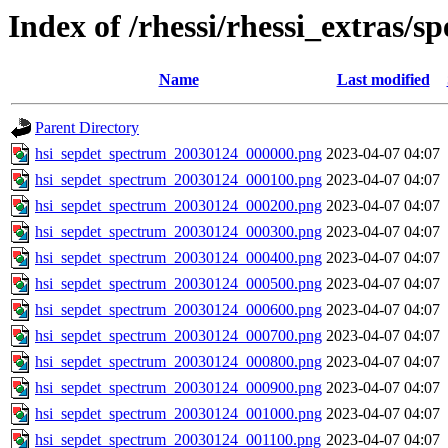
Index of /rhessi/rhessi_extras/s
Name
Last modified
Parent Directory
hsi_sepdet_spectrum_20030124_000000.png
2023-04-07 04:07
hsi_sepdet_spectrum_20030124_000100.png
2023-04-07 04:07
hsi_sepdet_spectrum_20030124_000200.png
2023-04-07 04:07
hsi_sepdet_spectrum_20030124_000300.png
2023-04-07 04:07
hsi_sepdet_spectrum_20030124_000400.png
2023-04-07 04:07
hsi_sepdet_spectrum_20030124_000500.png
2023-04-07 04:07
hsi_sepdet_spectrum_20030124_000600.png
2023-04-07 04:07
hsi_sepdet_spectrum_20030124_000700.png
2023-04-07 04:07
hsi_sepdet_spectrum_20030124_000800.png
2023-04-07 04:07
hsi_sepdet_spectrum_20030124_000900.png
2023-04-07 04:07
hsi_sepdet_spectrum_20030124_001000.png
2023-04-07 04:07
hsi_sepdet_spectrum_20030124_001100.png
2023-04-07 04:07