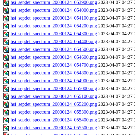
hsi_sepdet_spectrum_20030124_053900.png
2023-04-07 04:27
hsi_sepdet_spectrum_20030124_054000.png
2023-04-07 04:27
hsi_sepdet_spectrum_20030124_054100.png
2023-04-07 04:27
hsi_sepdet_spectrum_20030124_054200.png
2023-04-07 04:27
hsi_sepdet_spectrum_20030124_054300.png
2023-04-07 04:27
hsi_sepdet_spectrum_20030124_054400.png
2023-04-07 04:27
hsi_sepdet_spectrum_20030124_054500.png
2023-04-07 04:27
hsi_sepdet_spectrum_20030124_054600.png
2023-04-07 04:27
hsi_sepdet_spectrum_20030124_054700.png
2023-04-07 04:27
hsi_sepdet_spectrum_20030124_054800.png
2023-04-07 04:27
hsi_sepdet_spectrum_20030124_054900.png
2023-04-07 04:27
hsi_sepdet_spectrum_20030124_055000.png
2023-04-07 04:27
hsi_sepdet_spectrum_20030124_055100.png
2023-04-07 04:27
hsi_sepdet_spectrum_20030124_055200.png
2023-04-07 04:27
hsi_sepdet_spectrum_20030124_055300.png
2023-04-07 04:27
hsi_sepdet_spectrum_20030124_055400.png
2023-04-07 04:27
hsi_sepdet_spectrum_20030124_055500.png
2023-04-07 04:27