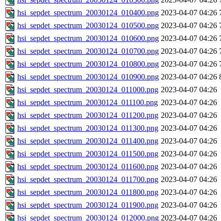
hsi_sepdet_spectrum_20030124_010400.png
2023-04-07 04:26
hsi_sepdet_spectrum_20030124_010500.png
2023-04-07 04:26
hsi_sepdet_spectrum_20030124_010600.png
2023-04-07 04:26
hsi_sepdet_spectrum_20030124_010700.png
2023-04-07 04:26
hsi_sepdet_spectrum_20030124_010800.png
2023-04-07 04:26
hsi_sepdet_spectrum_20030124_010900.png
2023-04-07 04:26
hsi_sepdet_spectrum_20030124_011000.png
2023-04-07 04:26
hsi_sepdet_spectrum_20030124_011100.png
2023-04-07 04:26
hsi_sepdet_spectrum_20030124_011200.png
2023-04-07 04:26
hsi_sepdet_spectrum_20030124_011300.png
2023-04-07 04:26
hsi_sepdet_spectrum_20030124_011400.png
2023-04-07 04:26
hsi_sepdet_spectrum_20030124_011500.png
2023-04-07 04:26
hsi_sepdet_spectrum_20030124_011600.png
2023-04-07 04:26
hsi_sepdet_spectrum_20030124_011700.png
2023-04-07 04:26
hsi_sepdet_spectrum_20030124_011800.png
2023-04-07 04:26
hsi_sepdet_spectrum_20030124_011900.png
2023-04-07 04:26
hsi_sepdet_spectrum_20030124_012000.png
2023-04-07 04:26