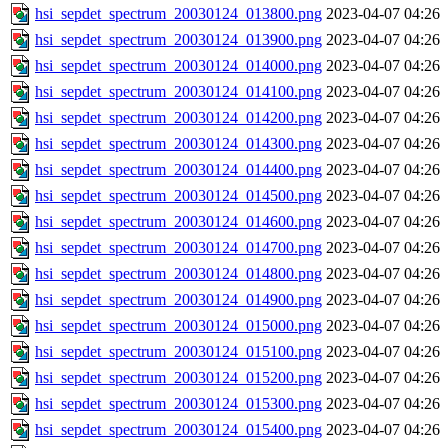
hsi_sepdet_spectrum_20030124_013800.png
2023-04-07 04:26
hsi_sepdet_spectrum_20030124_013900.png
2023-04-07 04:26
hsi_sepdet_spectrum_20030124_014000.png
2023-04-07 04:26
hsi_sepdet_spectrum_20030124_014100.png
2023-04-07 04:26
hsi_sepdet_spectrum_20030124_014200.png
2023-04-07 04:26
hsi_sepdet_spectrum_20030124_014300.png
2023-04-07 04:26
hsi_sepdet_spectrum_20030124_014400.png
2023-04-07 04:26
hsi_sepdet_spectrum_20030124_014500.png
2023-04-07 04:26
hsi_sepdet_spectrum_20030124_014600.png
2023-04-07 04:26
hsi_sepdet_spectrum_20030124_014700.png
2023-04-07 04:26
hsi_sepdet_spectrum_20030124_014800.png
2023-04-07 04:26
hsi_sepdet_spectrum_20030124_014900.png
2023-04-07 04:26
hsi_sepdet_spectrum_20030124_015000.png
2023-04-07 04:26
hsi_sepdet_spectrum_20030124_015100.png
2023-04-07 04:26
hsi_sepdet_spectrum_20030124_015200.png
2023-04-07 04:26
hsi_sepdet_spectrum_20030124_015300.png
2023-04-07 04:26
hsi_sepdet_spectrum_20030124_015400.png
2023-04-07 04:26