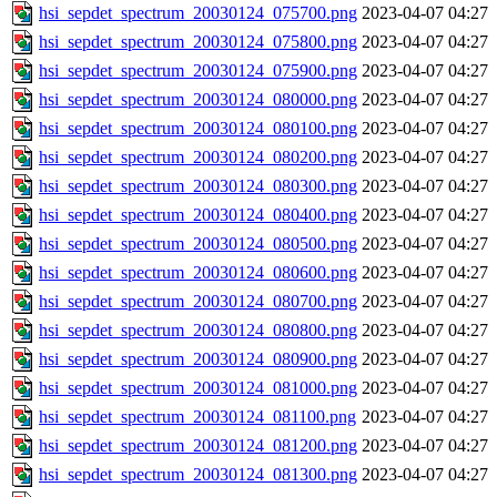
hsi_sepdet_spectrum_20030124_075700.png
2023-04-07 04:27
hsi_sepdet_spectrum_20030124_075800.png
2023-04-07 04:27
hsi_sepdet_spectrum_20030124_075900.png
2023-04-07 04:27
hsi_sepdet_spectrum_20030124_080000.png
2023-04-07 04:27
hsi_sepdet_spectrum_20030124_080100.png
2023-04-07 04:27
hsi_sepdet_spectrum_20030124_080200.png
2023-04-07 04:27
hsi_sepdet_spectrum_20030124_080300.png
2023-04-07 04:27
hsi_sepdet_spectrum_20030124_080400.png
2023-04-07 04:27
hsi_sepdet_spectrum_20030124_080500.png
2023-04-07 04:27
hsi_sepdet_spectrum_20030124_080600.png
2023-04-07 04:27
hsi_sepdet_spectrum_20030124_080700.png
2023-04-07 04:27
hsi_sepdet_spectrum_20030124_080800.png
2023-04-07 04:27
hsi_sepdet_spectrum_20030124_080900.png
2023-04-07 04:27
hsi_sepdet_spectrum_20030124_081000.png
2023-04-07 04:27
hsi_sepdet_spectrum_20030124_081100.png
2023-04-07 04:27
hsi_sepdet_spectrum_20030124_081200.png
2023-04-07 04:27
hsi_sepdet_spectrum_20030124_081300.png
2023-04-07 04:27