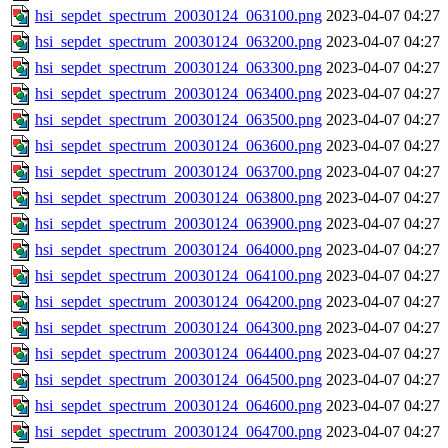
hsi_sepdet_spectrum_20030124_063100.png
2023-04-07 04:27
hsi_sepdet_spectrum_20030124_063200.png
2023-04-07 04:27
hsi_sepdet_spectrum_20030124_063300.png
2023-04-07 04:27
hsi_sepdet_spectrum_20030124_063400.png
2023-04-07 04:27
hsi_sepdet_spectrum_20030124_063500.png
2023-04-07 04:27
hsi_sepdet_spectrum_20030124_063600.png
2023-04-07 04:27
hsi_sepdet_spectrum_20030124_063700.png
2023-04-07 04:27
hsi_sepdet_spectrum_20030124_063800.png
2023-04-07 04:27
hsi_sepdet_spectrum_20030124_063900.png
2023-04-07 04:27
hsi_sepdet_spectrum_20030124_064000.png
2023-04-07 04:27
hsi_sepdet_spectrum_20030124_064100.png
2023-04-07 04:27
hsi_sepdet_spectrum_20030124_064200.png
2023-04-07 04:27
hsi_sepdet_spectrum_20030124_064300.png
2023-04-07 04:27
hsi_sepdet_spectrum_20030124_064400.png
2023-04-07 04:27
hsi_sepdet_spectrum_20030124_064500.png
2023-04-07 04:27
hsi_sepdet_spectrum_20030124_064600.png
2023-04-07 04:27
hsi_sepdet_spectrum_20030124_064700.png
2023-04-07 04:27