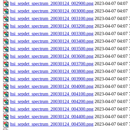
hsi_sepdet_spectrum_20030124_002900.png
2023-04-07 04:07
hsi_sepdet_spectrum_20030124_003000.png
2023-04-07 04:07
hsi_sepdet_spectrum_20030124_003100.png
2023-04-07 04:07
hsi_sepdet_spectrum_20030124_003200.png
2023-04-07 04:07
hsi_sepdet_spectrum_20030124_003300.png
2023-04-07 04:07
hsi_sepdet_spectrum_20030124_003400.png
2023-04-07 04:07
hsi_sepdet_spectrum_20030124_003500.png
2023-04-07 04:07
hsi_sepdet_spectrum_20030124_003600.png
2023-04-07 04:07
hsi_sepdet_spectrum_20030124_003700.png
2023-04-07 04:07
hsi_sepdet_spectrum_20030124_003800.png
2023-04-07 04:07
hsi_sepdet_spectrum_20030124_003900.png
2023-04-07 04:07
hsi_sepdet_spectrum_20030124_004000.png
2023-04-07 04:07
hsi_sepdet_spectrum_20030124_004100.png
2023-04-07 04:07
hsi_sepdet_spectrum_20030124_004200.png
2023-04-07 04:07
hsi_sepdet_spectrum_20030124_004300.png
2023-04-07 04:07
hsi_sepdet_spectrum_20030124_004400.png
2023-04-07 04:07
hsi_sepdet_spectrum_20030124_004500.png
2023-04-07 04:07