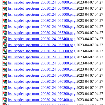
hsi_sepdet_spectrum_20030124_064800.png
2023-04-07 04:27
hsi_sepdet_spectrum_20030124_064900.png
2023-04-07 04:27
hsi_sepdet_spectrum_20030124_065000.png
2023-04-07 04:27
hsi_sepdet_spectrum_20030124_065100.png
2023-04-07 04:27
hsi_sepdet_spectrum_20030124_065200.png
2023-04-07 04:27
hsi_sepdet_spectrum_20030124_065300.png
2023-04-07 04:27
hsi_sepdet_spectrum_20030124_065400.png
2023-04-07 04:27
hsi_sepdet_spectrum_20030124_065500.png
2023-04-07 04:27
hsi_sepdet_spectrum_20030124_065600.png
2023-04-07 04:27
hsi_sepdet_spectrum_20030124_065700.png
2023-04-07 04:27
hsi_sepdet_spectrum_20030124_065800.png
2023-04-07 04:27
hsi_sepdet_spectrum_20030124_065900.png
2023-04-07 04:27
hsi_sepdet_spectrum_20030124_070000.png
2023-04-07 04:27
hsi_sepdet_spectrum_20030124_070100.png
2023-04-07 04:27
hsi_sepdet_spectrum_20030124_070200.png
2023-04-07 04:27
hsi_sepdet_spectrum_20030124_070300.png
2023-04-07 04:27
hsi_sepdet_spectrum_20030124_070400.png
2023-04-07 04:27