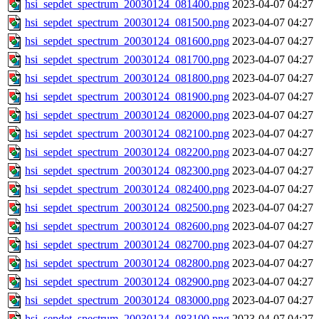
hsi_sepdet_spectrum_20030124_081400.png
2023-04-07 04:27
hsi_sepdet_spectrum_20030124_081500.png
2023-04-07 04:27
hsi_sepdet_spectrum_20030124_081600.png
2023-04-07 04:27
hsi_sepdet_spectrum_20030124_081700.png
2023-04-07 04:27
hsi_sepdet_spectrum_20030124_081800.png
2023-04-07 04:27
hsi_sepdet_spectrum_20030124_081900.png
2023-04-07 04:27
hsi_sepdet_spectrum_20030124_082000.png
2023-04-07 04:27
hsi_sepdet_spectrum_20030124_082100.png
2023-04-07 04:27
hsi_sepdet_spectrum_20030124_082200.png
2023-04-07 04:27
hsi_sepdet_spectrum_20030124_082300.png
2023-04-07 04:27
hsi_sepdet_spectrum_20030124_082400.png
2023-04-07 04:27
hsi_sepdet_spectrum_20030124_082500.png
2023-04-07 04:27
hsi_sepdet_spectrum_20030124_082600.png
2023-04-07 04:27
hsi_sepdet_spectrum_20030124_082700.png
2023-04-07 04:27
hsi_sepdet_spectrum_20030124_082800.png
2023-04-07 04:27
hsi_sepdet_spectrum_20030124_082900.png
2023-04-07 04:27
hsi_sepdet_spectrum_20030124_083000.png
2023-04-07 04:27
hsi_sepdet_spectrum_20030124_083100.png
2023-04-07 04:27