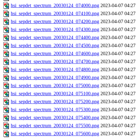
hsi_sepdet_spectrum_20030124_074000.png
2023-04-07 04:27
hsi_sepdet_spectrum_20030124_074100.png
2023-04-07 04:27
hsi_sepdet_spectrum_20030124_074200.png
2023-04-07 04:27
hsi_sepdet_spectrum_20030124_074300.png
2023-04-07 04:27
hsi_sepdet_spectrum_20030124_074400.png
2023-04-07 04:27
hsi_sepdet_spectrum_20030124_074500.png
2023-04-07 04:27
hsi_sepdet_spectrum_20030124_074600.png
2023-04-07 04:27
hsi_sepdet_spectrum_20030124_074700.png
2023-04-07 04:27
hsi_sepdet_spectrum_20030124_074800.png
2023-04-07 04:27
hsi_sepdet_spectrum_20030124_074900.png
2023-04-07 04:27
hsi_sepdet_spectrum_20030124_075000.png
2023-04-07 04:27
hsi_sepdet_spectrum_20030124_075100.png
2023-04-07 04:27
hsi_sepdet_spectrum_20030124_075200.png
2023-04-07 04:27
hsi_sepdet_spectrum_20030124_075300.png
2023-04-07 04:27
hsi_sepdet_spectrum_20030124_075400.png
2023-04-07 04:27
hsi_sepdet_spectrum_20030124_075500.png
2023-04-07 04:27
hsi_sepdet_spectrum_20030124_075600.png
2023-04-07 04:27