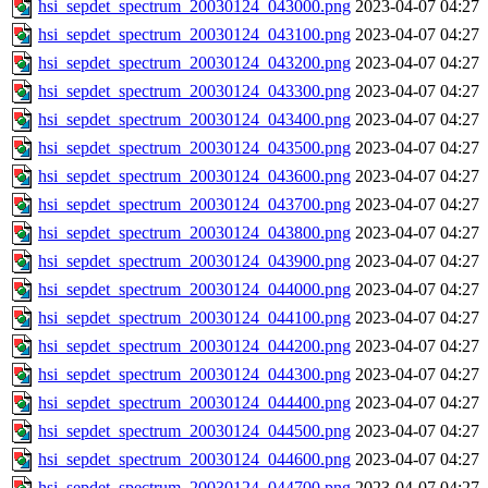
hsi_sepdet_spectrum_20030124_043000.png
2023-04-07 04:27
hsi_sepdet_spectrum_20030124_043100.png
2023-04-07 04:27
hsi_sepdet_spectrum_20030124_043200.png
2023-04-07 04:27
hsi_sepdet_spectrum_20030124_043300.png
2023-04-07 04:27
hsi_sepdet_spectrum_20030124_043400.png
2023-04-07 04:27
hsi_sepdet_spectrum_20030124_043500.png
2023-04-07 04:27
hsi_sepdet_spectrum_20030124_043600.png
2023-04-07 04:27
hsi_sepdet_spectrum_20030124_043700.png
2023-04-07 04:27
hsi_sepdet_spectrum_20030124_043800.png
2023-04-07 04:27
hsi_sepdet_spectrum_20030124_043900.png
2023-04-07 04:27
hsi_sepdet_spectrum_20030124_044000.png
2023-04-07 04:27
hsi_sepdet_spectrum_20030124_044100.png
2023-04-07 04:27
hsi_sepdet_spectrum_20030124_044200.png
2023-04-07 04:27
hsi_sepdet_spectrum_20030124_044300.png
2023-04-07 04:27
hsi_sepdet_spectrum_20030124_044400.png
2023-04-07 04:27
hsi_sepdet_spectrum_20030124_044500.png
2023-04-07 04:27
hsi_sepdet_spectrum_20030124_044600.png
2023-04-07 04:27
hsi_sepdet_spectrum_20030124_044700.png
2023-04-07 04:27