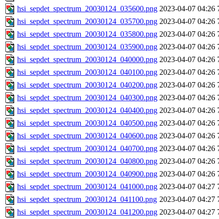
hsi_sepdet_spectrum_20030124_035600.png
2023-04-07 04:26
hsi_sepdet_spectrum_20030124_035700.png
2023-04-07 04:26
hsi_sepdet_spectrum_20030124_035800.png
2023-04-07 04:26
hsi_sepdet_spectrum_20030124_035900.png
2023-04-07 04:26
hsi_sepdet_spectrum_20030124_040000.png
2023-04-07 04:26
hsi_sepdet_spectrum_20030124_040100.png
2023-04-07 04:26
hsi_sepdet_spectrum_20030124_040200.png
2023-04-07 04:26
hsi_sepdet_spectrum_20030124_040300.png
2023-04-07 04:26
hsi_sepdet_spectrum_20030124_040400.png
2023-04-07 04:26
hsi_sepdet_spectrum_20030124_040500.png
2023-04-07 04:26
hsi_sepdet_spectrum_20030124_040600.png
2023-04-07 04:26
hsi_sepdet_spectrum_20030124_040700.png
2023-04-07 04:26
hsi_sepdet_spectrum_20030124_040800.png
2023-04-07 04:26
hsi_sepdet_spectrum_20030124_040900.png
2023-04-07 04:26
hsi_sepdet_spectrum_20030124_041000.png
2023-04-07 04:27
hsi_sepdet_spectrum_20030124_041100.png
2023-04-07 04:27
hsi_sepdet_spectrum_20030124_041200.png
2023-04-07 04:27