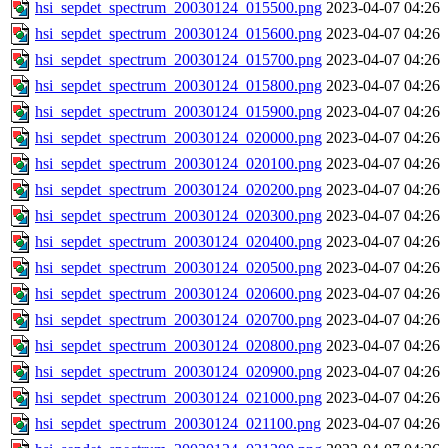
hsi_sepdet_spectrum_20030124_015500.png
2023-04-07 04:26
hsi_sepdet_spectrum_20030124_015600.png
2023-04-07 04:26
hsi_sepdet_spectrum_20030124_015700.png
2023-04-07 04:26
hsi_sepdet_spectrum_20030124_015800.png
2023-04-07 04:26
hsi_sepdet_spectrum_20030124_015900.png
2023-04-07 04:26
hsi_sepdet_spectrum_20030124_020000.png
2023-04-07 04:26
hsi_sepdet_spectrum_20030124_020100.png
2023-04-07 04:26
hsi_sepdet_spectrum_20030124_020200.png
2023-04-07 04:26
hsi_sepdet_spectrum_20030124_020300.png
2023-04-07 04:26
hsi_sepdet_spectrum_20030124_020400.png
2023-04-07 04:26
hsi_sepdet_spectrum_20030124_020500.png
2023-04-07 04:26
hsi_sepdet_spectrum_20030124_020600.png
2023-04-07 04:26
hsi_sepdet_spectrum_20030124_020700.png
2023-04-07 04:26
hsi_sepdet_spectrum_20030124_020800.png
2023-04-07 04:26
hsi_sepdet_spectrum_20030124_020900.png
2023-04-07 04:26
hsi_sepdet_spectrum_20030124_021000.png
2023-04-07 04:26
hsi_sepdet_spectrum_20030124_021100.png
2023-04-07 04:26