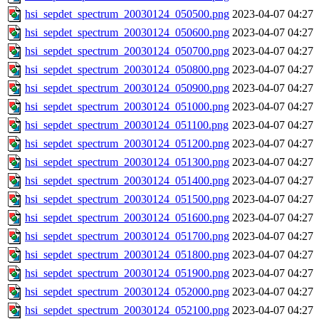
hsi_sepdet_spectrum_20030124_050500.png
2023-04-07 04:27
hsi_sepdet_spectrum_20030124_050600.png
2023-04-07 04:27
hsi_sepdet_spectrum_20030124_050700.png
2023-04-07 04:27
hsi_sepdet_spectrum_20030124_050800.png
2023-04-07 04:27
hsi_sepdet_spectrum_20030124_050900.png
2023-04-07 04:27
hsi_sepdet_spectrum_20030124_051000.png
2023-04-07 04:27
hsi_sepdet_spectrum_20030124_051100.png
2023-04-07 04:27
hsi_sepdet_spectrum_20030124_051200.png
2023-04-07 04:27
hsi_sepdet_spectrum_20030124_051300.png
2023-04-07 04:27
hsi_sepdet_spectrum_20030124_051400.png
2023-04-07 04:27
hsi_sepdet_spectrum_20030124_051500.png
2023-04-07 04:27
hsi_sepdet_spectrum_20030124_051600.png
2023-04-07 04:27
hsi_sepdet_spectrum_20030124_051700.png
2023-04-07 04:27
hsi_sepdet_spectrum_20030124_051800.png
2023-04-07 04:27
hsi_sepdet_spectrum_20030124_051900.png
2023-04-07 04:27
hsi_sepdet_spectrum_20030124_052000.png
2023-04-07 04:27
hsi_sepdet_spectrum_20030124_052100.png
2023-04-07 04:27