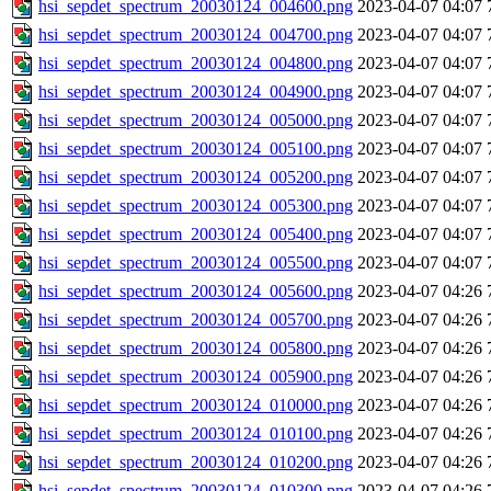
hsi_sepdet_spectrum_20030124_004600.png
2023-04-07 04:07
hsi_sepdet_spectrum_20030124_004700.png
2023-04-07 04:07
hsi_sepdet_spectrum_20030124_004800.png
2023-04-07 04:07
hsi_sepdet_spectrum_20030124_004900.png
2023-04-07 04:07
hsi_sepdet_spectrum_20030124_005000.png
2023-04-07 04:07
hsi_sepdet_spectrum_20030124_005100.png
2023-04-07 04:07
hsi_sepdet_spectrum_20030124_005200.png
2023-04-07 04:07
hsi_sepdet_spectrum_20030124_005300.png
2023-04-07 04:07
hsi_sepdet_spectrum_20030124_005400.png
2023-04-07 04:07
hsi_sepdet_spectrum_20030124_005500.png
2023-04-07 04:07
hsi_sepdet_spectrum_20030124_005600.png
2023-04-07 04:26
hsi_sepdet_spectrum_20030124_005700.png
2023-04-07 04:26
hsi_sepdet_spectrum_20030124_005800.png
2023-04-07 04:26
hsi_sepdet_spectrum_20030124_005900.png
2023-04-07 04:26
hsi_sepdet_spectrum_20030124_010000.png
2023-04-07 04:26
hsi_sepdet_spectrum_20030124_010100.png
2023-04-07 04:26
hsi_sepdet_spectrum_20030124_010200.png
2023-04-07 04:26
hsi_sepdet_spectrum_20030124_010300.png
2023-04-07 04:26