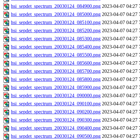
hsi_sepdet_spectrum_20030124_084900.png
2023-04-07 04:27
hsi_sepdet_spectrum_20030124_085000.png
2023-04-07 04:27
hsi_sepdet_spectrum_20030124_085100.png
2023-04-07 04:27
hsi_sepdet_spectrum_20030124_085200.png
2023-04-07 04:27
hsi_sepdet_spectrum_20030124_085300.png
2023-04-07 04:27
hsi_sepdet_spectrum_20030124_085400.png
2023-04-07 04:27
hsi_sepdet_spectrum_20030124_085500.png
2023-04-07 04:27
hsi_sepdet_spectrum_20030124_085600.png
2023-04-07 04:27
hsi_sepdet_spectrum_20030124_085700.png
2023-04-07 04:27
hsi_sepdet_spectrum_20030124_085800.png
2023-04-07 04:27
hsi_sepdet_spectrum_20030124_085900.png
2023-04-07 04:27
hsi_sepdet_spectrum_20030124_090000.png
2023-04-07 04:27
hsi_sepdet_spectrum_20030124_090100.png
2023-04-07 04:27
hsi_sepdet_spectrum_20030124_090200.png
2023-04-07 04:27
hsi_sepdet_spectrum_20030124_090300.png
2023-04-07 04:27
hsi_sepdet_spectrum_20030124_090400.png
2023-04-07 04:27
hsi_sepdet_spectrum_20030124_090500.png
2023-04-07 04:27