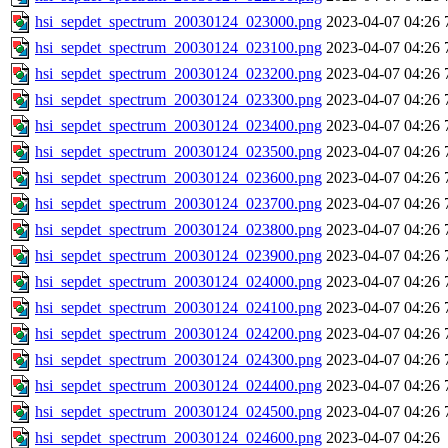
hsi_sepdet_spectrum_20030124_023000.png
2023-04-07 04:26
hsi_sepdet_spectrum_20030124_023100.png
2023-04-07 04:26
hsi_sepdet_spectrum_20030124_023200.png
2023-04-07 04:26
hsi_sepdet_spectrum_20030124_023300.png
2023-04-07 04:26
hsi_sepdet_spectrum_20030124_023400.png
2023-04-07 04:26
hsi_sepdet_spectrum_20030124_023500.png
2023-04-07 04:26
hsi_sepdet_spectrum_20030124_023600.png
2023-04-07 04:26
hsi_sepdet_spectrum_20030124_023700.png
2023-04-07 04:26
hsi_sepdet_spectrum_20030124_023800.png
2023-04-07 04:26
hsi_sepdet_spectrum_20030124_023900.png
2023-04-07 04:26
hsi_sepdet_spectrum_20030124_024000.png
2023-04-07 04:26
hsi_sepdet_spectrum_20030124_024100.png
2023-04-07 04:26
hsi_sepdet_spectrum_20030124_024200.png
2023-04-07 04:26
hsi_sepdet_spectrum_20030124_024300.png
2023-04-07 04:26
hsi_sepdet_spectrum_20030124_024400.png
2023-04-07 04:26
hsi_sepdet_spectrum_20030124_024500.png
2023-04-07 04:26
hsi_sepdet_spectrum_20030124_024600.png
2023-04-07 04:26