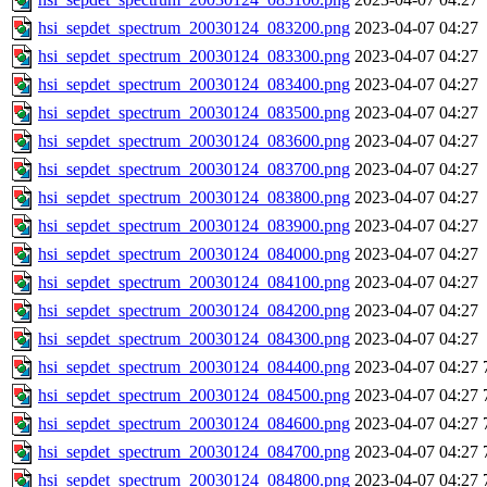
hsi_sepdet_spectrum_20030124_083200.png
2023-04-07 04:27
hsi_sepdet_spectrum_20030124_083300.png
2023-04-07 04:27
hsi_sepdet_spectrum_20030124_083400.png
2023-04-07 04:27
hsi_sepdet_spectrum_20030124_083500.png
2023-04-07 04:27
hsi_sepdet_spectrum_20030124_083600.png
2023-04-07 04:27
hsi_sepdet_spectrum_20030124_083700.png
2023-04-07 04:27
hsi_sepdet_spectrum_20030124_083800.png
2023-04-07 04:27
hsi_sepdet_spectrum_20030124_083900.png
2023-04-07 04:27
hsi_sepdet_spectrum_20030124_084000.png
2023-04-07 04:27
hsi_sepdet_spectrum_20030124_084100.png
2023-04-07 04:27
hsi_sepdet_spectrum_20030124_084200.png
2023-04-07 04:27
hsi_sepdet_spectrum_20030124_084300.png
2023-04-07 04:27
hsi_sepdet_spectrum_20030124_084400.png
2023-04-07 04:27
hsi_sepdet_spectrum_20030124_084500.png
2023-04-07 04:27
hsi_sepdet_spectrum_20030124_084600.png
2023-04-07 04:27
hsi_sepdet_spectrum_20030124_084700.png
2023-04-07 04:27
hsi_sepdet_spectrum_20030124_084800.png
2023-04-07 04:27