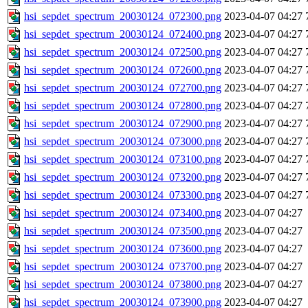
hsi_sepdet_spectrum_20030124_072300.png
2023-04-07 04:27
hsi_sepdet_spectrum_20030124_072400.png
2023-04-07 04:27
hsi_sepdet_spectrum_20030124_072500.png
2023-04-07 04:27
hsi_sepdet_spectrum_20030124_072600.png
2023-04-07 04:27
hsi_sepdet_spectrum_20030124_072700.png
2023-04-07 04:27
hsi_sepdet_spectrum_20030124_072800.png
2023-04-07 04:27
hsi_sepdet_spectrum_20030124_072900.png
2023-04-07 04:27
hsi_sepdet_spectrum_20030124_073000.png
2023-04-07 04:27
hsi_sepdet_spectrum_20030124_073100.png
2023-04-07 04:27
hsi_sepdet_spectrum_20030124_073200.png
2023-04-07 04:27
hsi_sepdet_spectrum_20030124_073300.png
2023-04-07 04:27
hsi_sepdet_spectrum_20030124_073400.png
2023-04-07 04:27
hsi_sepdet_spectrum_20030124_073500.png
2023-04-07 04:27
hsi_sepdet_spectrum_20030124_073600.png
2023-04-07 04:27
hsi_sepdet_spectrum_20030124_073700.png
2023-04-07 04:27
hsi_sepdet_spectrum_20030124_073800.png
2023-04-07 04:27
hsi_sepdet_spectrum_20030124_073900.png
2023-04-07 04:27