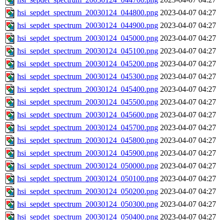
hsi_sepdet_spectrum_20030124_044800.png
2023-04-07 04:27
hsi_sepdet_spectrum_20030124_044900.png
2023-04-07 04:27
hsi_sepdet_spectrum_20030124_045000.png
2023-04-07 04:27
hsi_sepdet_spectrum_20030124_045100.png
2023-04-07 04:27
hsi_sepdet_spectrum_20030124_045200.png
2023-04-07 04:27
hsi_sepdet_spectrum_20030124_045300.png
2023-04-07 04:27
hsi_sepdet_spectrum_20030124_045400.png
2023-04-07 04:27
hsi_sepdet_spectrum_20030124_045500.png
2023-04-07 04:27
hsi_sepdet_spectrum_20030124_045600.png
2023-04-07 04:27
hsi_sepdet_spectrum_20030124_045700.png
2023-04-07 04:27
hsi_sepdet_spectrum_20030124_045800.png
2023-04-07 04:27
hsi_sepdet_spectrum_20030124_045900.png
2023-04-07 04:27
hsi_sepdet_spectrum_20030124_050000.png
2023-04-07 04:27
hsi_sepdet_spectrum_20030124_050100.png
2023-04-07 04:27
hsi_sepdet_spectrum_20030124_050200.png
2023-04-07 04:27
hsi_sepdet_spectrum_20030124_050300.png
2023-04-07 04:27
hsi_sepdet_spectrum_20030124_050400.png
2023-04-07 04:27