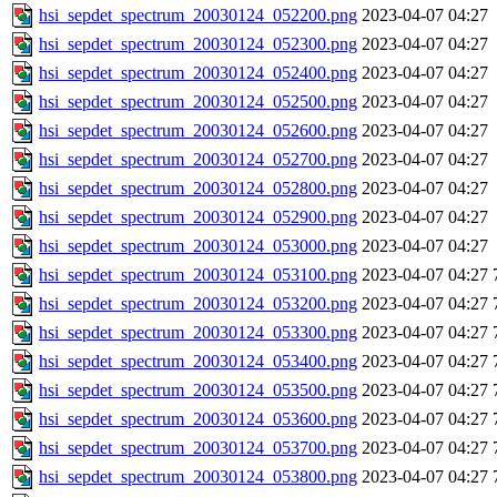
hsi_sepdet_spectrum_20030124_052200.png
2023-04-07 04:27
hsi_sepdet_spectrum_20030124_052300.png
2023-04-07 04:27
hsi_sepdet_spectrum_20030124_052400.png
2023-04-07 04:27
hsi_sepdet_spectrum_20030124_052500.png
2023-04-07 04:27
hsi_sepdet_spectrum_20030124_052600.png
2023-04-07 04:27
hsi_sepdet_spectrum_20030124_052700.png
2023-04-07 04:27
hsi_sepdet_spectrum_20030124_052800.png
2023-04-07 04:27
hsi_sepdet_spectrum_20030124_052900.png
2023-04-07 04:27
hsi_sepdet_spectrum_20030124_053000.png
2023-04-07 04:27
hsi_sepdet_spectrum_20030124_053100.png
2023-04-07 04:27
hsi_sepdet_spectrum_20030124_053200.png
2023-04-07 04:27
hsi_sepdet_spectrum_20030124_053300.png
2023-04-07 04:27
hsi_sepdet_spectrum_20030124_053400.png
2023-04-07 04:27
hsi_sepdet_spectrum_20030124_053500.png
2023-04-07 04:27
hsi_sepdet_spectrum_20030124_053600.png
2023-04-07 04:27
hsi_sepdet_spectrum_20030124_053700.png
2023-04-07 04:27
hsi_sepdet_spectrum_20030124_053800.png
2023-04-07 04:27