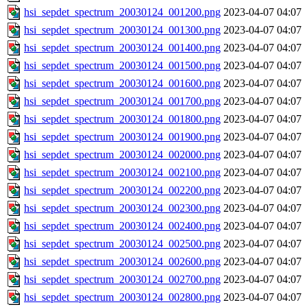
hsi_sepdet_spectrum_20030124_001200.png
2023-04-07 04:07
hsi_sepdet_spectrum_20030124_001300.png
2023-04-07 04:07
hsi_sepdet_spectrum_20030124_001400.png
2023-04-07 04:07
hsi_sepdet_spectrum_20030124_001500.png
2023-04-07 04:07
hsi_sepdet_spectrum_20030124_001600.png
2023-04-07 04:07
hsi_sepdet_spectrum_20030124_001700.png
2023-04-07 04:07
hsi_sepdet_spectrum_20030124_001800.png
2023-04-07 04:07
hsi_sepdet_spectrum_20030124_001900.png
2023-04-07 04:07
hsi_sepdet_spectrum_20030124_002000.png
2023-04-07 04:07
hsi_sepdet_spectrum_20030124_002100.png
2023-04-07 04:07
hsi_sepdet_spectrum_20030124_002200.png
2023-04-07 04:07
hsi_sepdet_spectrum_20030124_002300.png
2023-04-07 04:07
hsi_sepdet_spectrum_20030124_002400.png
2023-04-07 04:07
hsi_sepdet_spectrum_20030124_002500.png
2023-04-07 04:07
hsi_sepdet_spectrum_20030124_002600.png
2023-04-07 04:07
hsi_sepdet_spectrum_20030124_002700.png
2023-04-07 04:07
hsi_sepdet_spectrum_20030124_002800.png
2023-04-07 04:07