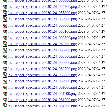
hsi_sepdet_spectrum_20030124_055600.png
2023-04-07 04:27
hsi_sepdet_spectrum_20030124_055700.png
2023-04-07 04:27
hsi_sepdet_spectrum_20030124_055800.png
2023-04-07 04:27
hsi_sepdet_spectrum_20030124_055900.png
2023-04-07 04:27
hsi_sepdet_spectrum_20030124_060000.png
2023-04-07 04:27
hsi_sepdet_spectrum_20030124_060100.png
2023-04-07 04:27
hsi_sepdet_spectrum_20030124_060200.png
2023-04-07 04:27
hsi_sepdet_spectrum_20030124_060300.png
2023-04-07 04:27
hsi_sepdet_spectrum_20030124_060400.png
2023-04-07 04:27
hsi_sepdet_spectrum_20030124_060500.png
2023-04-07 04:27
hsi_sepdet_spectrum_20030124_060600.png
2023-04-07 04:27
hsi_sepdet_spectrum_20030124_060700.png
2023-04-07 04:27
hsi_sepdet_spectrum_20030124_060800.png
2023-04-07 04:27
hsi_sepdet_spectrum_20030124_060900.png
2023-04-07 04:27
hsi_sepdet_spectrum_20030124_061000.png
2023-04-07 04:27
hsi_sepdet_spectrum_20030124_061100.png
2023-04-07 04:27
hsi_sepdet_spectrum_20030124_061200.png
2023-04-07 04:27
hsi_sepdet_spectrum_20030124_061300.png
2023-04-07 04:27