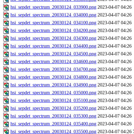
hsi_sepdet_spectrum_20030124_033900.png
2023-04-07 04:26
hsi_sepdet_spectrum_20030124_034000.png
2023-04-07 04:26
hsi_sepdet_spectrum_20030124_034100.png
2023-04-07 04:26
hsi_sepdet_spectrum_20030124_034200.png
2023-04-07 04:26
hsi_sepdet_spectrum_20030124_034300.png
2023-04-07 04:26
hsi_sepdet_spectrum_20030124_034400.png
2023-04-07 04:26
hsi_sepdet_spectrum_20030124_034500.png
2023-04-07 04:26
hsi_sepdet_spectrum_20030124_034600.png
2023-04-07 04:26
hsi_sepdet_spectrum_20030124_034700.png
2023-04-07 04:26
hsi_sepdet_spectrum_20030124_034800.png
2023-04-07 04:26
hsi_sepdet_spectrum_20030124_034900.png
2023-04-07 04:26
hsi_sepdet_spectrum_20030124_035000.png
2023-04-07 04:26
hsi_sepdet_spectrum_20030124_035100.png
2023-04-07 04:26
hsi_sepdet_spectrum_20030124_035200.png
2023-04-07 04:26
hsi_sepdet_spectrum_20030124_035300.png
2023-04-07 04:26
hsi_sepdet_spectrum_20030124_035400.png
2023-04-07 04:26
hsi_sepdet_spectrum_20030124_035500.png
2023-04-07 04:26