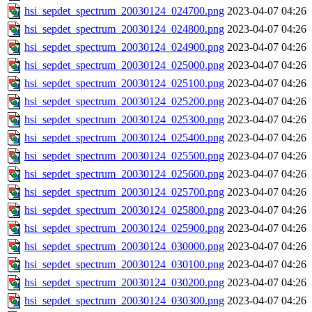
hsi_sepdet_spectrum_20030124_024700.png
2023-04-07 04:26
hsi_sepdet_spectrum_20030124_024800.png
2023-04-07 04:26
hsi_sepdet_spectrum_20030124_024900.png
2023-04-07 04:26
hsi_sepdet_spectrum_20030124_025000.png
2023-04-07 04:26
hsi_sepdet_spectrum_20030124_025100.png
2023-04-07 04:26
hsi_sepdet_spectrum_20030124_025200.png
2023-04-07 04:26
hsi_sepdet_spectrum_20030124_025300.png
2023-04-07 04:26
hsi_sepdet_spectrum_20030124_025400.png
2023-04-07 04:26
hsi_sepdet_spectrum_20030124_025500.png
2023-04-07 04:26
hsi_sepdet_spectrum_20030124_025600.png
2023-04-07 04:26
hsi_sepdet_spectrum_20030124_025700.png
2023-04-07 04:26
hsi_sepdet_spectrum_20030124_025800.png
2023-04-07 04:26
hsi_sepdet_spectrum_20030124_025900.png
2023-04-07 04:26
hsi_sepdet_spectrum_20030124_030000.png
2023-04-07 04:26
hsi_sepdet_spectrum_20030124_030100.png
2023-04-07 04:26
hsi_sepdet_spectrum_20030124_030200.png
2023-04-07 04:26
hsi_sepdet_spectrum_20030124_030300.png
2023-04-07 04:26