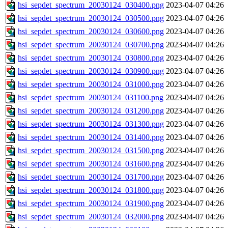
hsi_sepdet_spectrum_20030124_030400.png
2023-04-07 04:26
hsi_sepdet_spectrum_20030124_030500.png
2023-04-07 04:26
hsi_sepdet_spectrum_20030124_030600.png
2023-04-07 04:26
hsi_sepdet_spectrum_20030124_030700.png
2023-04-07 04:26
hsi_sepdet_spectrum_20030124_030800.png
2023-04-07 04:26
hsi_sepdet_spectrum_20030124_030900.png
2023-04-07 04:26
hsi_sepdet_spectrum_20030124_031000.png
2023-04-07 04:26
hsi_sepdet_spectrum_20030124_031100.png
2023-04-07 04:26
hsi_sepdet_spectrum_20030124_031200.png
2023-04-07 04:26
hsi_sepdet_spectrum_20030124_031300.png
2023-04-07 04:26
hsi_sepdet_spectrum_20030124_031400.png
2023-04-07 04:26
hsi_sepdet_spectrum_20030124_031500.png
2023-04-07 04:26
hsi_sepdet_spectrum_20030124_031600.png
2023-04-07 04:26
hsi_sepdet_spectrum_20030124_031700.png
2023-04-07 04:26
hsi_sepdet_spectrum_20030124_031800.png
2023-04-07 04:26
hsi_sepdet_spectrum_20030124_031900.png
2023-04-07 04:26
hsi_sepdet_spectrum_20030124_032000.png
2023-04-07 04:26