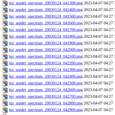
hsi_sepdet_spectrum_20030124_041300.png
2023-04-07 04:27
hsi_sepdet_spectrum_20030124_041400.png
2023-04-07 04:27
hsi_sepdet_spectrum_20030124_041500.png
2023-04-07 04:27
hsi_sepdet_spectrum_20030124_041600.png
2023-04-07 04:27
hsi_sepdet_spectrum_20030124_041700.png
2023-04-07 04:27
hsi_sepdet_spectrum_20030124_041800.png
2023-04-07 04:27
hsi_sepdet_spectrum_20030124_041900.png
2023-04-07 04:27
hsi_sepdet_spectrum_20030124_042000.png
2023-04-07 04:27
hsi_sepdet_spectrum_20030124_042100.png
2023-04-07 04:27
hsi_sepdet_spectrum_20030124_042200.png
2023-04-07 04:27
hsi_sepdet_spectrum_20030124_042300.png
2023-04-07 04:27
hsi_sepdet_spectrum_20030124_042400.png
2023-04-07 04:27
hsi_sepdet_spectrum_20030124_042500.png
2023-04-07 04:27
hsi_sepdet_spectrum_20030124_042600.png
2023-04-07 04:27
hsi_sepdet_spectrum_20030124_042700.png
2023-04-07 04:27
hsi_sepdet_spectrum_20030124_042800.png
2023-04-07 04:27
hsi_sepdet_spectrum_20030124_042900.png
2023-04-07 04:27