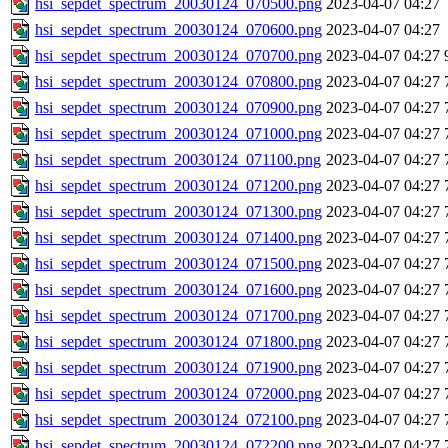
hsi_sepdet_spectrum_20030124_070500.png
2023-04-07 04:27
hsi_sepdet_spectrum_20030124_070600.png
2023-04-07 04:27
hsi_sepdet_spectrum_20030124_070700.png
2023-04-07 04:27
hsi_sepdet_spectrum_20030124_070800.png
2023-04-07 04:27
hsi_sepdet_spectrum_20030124_070900.png
2023-04-07 04:27
hsi_sepdet_spectrum_20030124_071000.png
2023-04-07 04:27
hsi_sepdet_spectrum_20030124_071100.png
2023-04-07 04:27
hsi_sepdet_spectrum_20030124_071200.png
2023-04-07 04:27
hsi_sepdet_spectrum_20030124_071300.png
2023-04-07 04:27
hsi_sepdet_spectrum_20030124_071400.png
2023-04-07 04:27
hsi_sepdet_spectrum_20030124_071500.png
2023-04-07 04:27
hsi_sepdet_spectrum_20030124_071600.png
2023-04-07 04:27
hsi_sepdet_spectrum_20030124_071700.png
2023-04-07 04:27
hsi_sepdet_spectrum_20030124_071800.png
2023-04-07 04:27
hsi_sepdet_spectrum_20030124_071900.png
2023-04-07 04:27
hsi_sepdet_spectrum_20030124_072000.png
2023-04-07 04:27
hsi_sepdet_spectrum_20030124_072100.png
2023-04-07 04:27
hsi_sepdet_spectrum_20030124_072200.png
2023-04-07 04:27