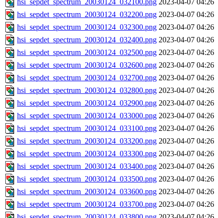
hsi_sepdet_spectrum_20030124_032100.png
2023-04-07 04:26
hsi_sepdet_spectrum_20030124_032200.png
2023-04-07 04:26
hsi_sepdet_spectrum_20030124_032300.png
2023-04-07 04:26
hsi_sepdet_spectrum_20030124_032400.png
2023-04-07 04:26
hsi_sepdet_spectrum_20030124_032500.png
2023-04-07 04:26
hsi_sepdet_spectrum_20030124_032600.png
2023-04-07 04:26
hsi_sepdet_spectrum_20030124_032700.png
2023-04-07 04:26
hsi_sepdet_spectrum_20030124_032800.png
2023-04-07 04:26
hsi_sepdet_spectrum_20030124_032900.png
2023-04-07 04:26
hsi_sepdet_spectrum_20030124_033000.png
2023-04-07 04:26
hsi_sepdet_spectrum_20030124_033100.png
2023-04-07 04:26
hsi_sepdet_spectrum_20030124_033200.png
2023-04-07 04:26
hsi_sepdet_spectrum_20030124_033300.png
2023-04-07 04:26
hsi_sepdet_spectrum_20030124_033400.png
2023-04-07 04:26
hsi_sepdet_spectrum_20030124_033500.png
2023-04-07 04:26
hsi_sepdet_spectrum_20030124_033600.png
2023-04-07 04:26
hsi_sepdet_spectrum_20030124_033700.png
2023-04-07 04:26
hsi_sepdet_spectrum_20030124_033800.png
2023-04-07 04:26