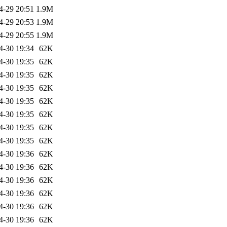
4-29 20:51
1.9M
4-29 20:53
1.9M
4-29 20:55
1.9M
4-30 19:34
62K
4-30 19:35
62K
4-30 19:35
62K
4-30 19:35
62K
4-30 19:35
62K
4-30 19:35
62K
4-30 19:35
62K
4-30 19:35
62K
4-30 19:36
62K
4-30 19:36
62K
4-30 19:36
62K
4-30 19:36
62K
4-30 19:36
62K
4-30 19:36
62K