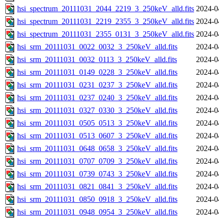
hsi_spectrum_20111031_2044_2219_3_250keV_alld.fits
2024-0
hsi_spectrum_20111031_2219_2355_3_250keV_alld.fits
2024-0
hsi_spectrum_20111031_2355_0131_3_250keV_alld.fits
2024-0
hsi_srm_20111031_0022_0032_3_250keV_alld.fits
2024-0
hsi_srm_20111031_0032_0113_3_250keV_alld.fits
2024-0
hsi_srm_20111031_0149_0228_3_250keV_alld.fits
2024-0
hsi_srm_20111031_0231_0237_3_250keV_alld.fits
2024-0
hsi_srm_20111031_0237_0240_3_250keV_alld.fits
2024-0
hsi_srm_20111031_0327_0330_3_250keV_alld.fits
2024-0
hsi_srm_20111031_0505_0513_3_250keV_alld.fits
2024-0
hsi_srm_20111031_0513_0607_3_250keV_alld.fits
2024-0
hsi_srm_20111031_0648_0658_3_250keV_alld.fits
2024-0
hsi_srm_20111031_0707_0709_3_250keV_alld.fits
2024-0
hsi_srm_20111031_0739_0743_3_250keV_alld.fits
2024-0
hsi_srm_20111031_0821_0841_3_250keV_alld.fits
2024-0
hsi_srm_20111031_0850_0918_3_250keV_alld.fits
2024-0
hsi_srm_20111031_0948_0954_3_250keV_alld.fits
2024-0