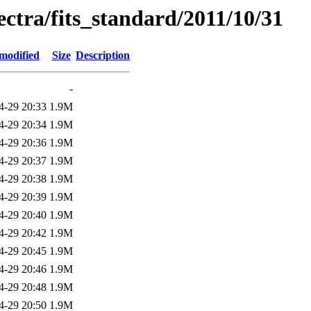
pectra/fits_standard/2011/10/31
modified
Size
Description
-
4-29 20:33
1.9M
4-29 20:34
1.9M
4-29 20:36
1.9M
4-29 20:37
1.9M
4-29 20:38
1.9M
4-29 20:39
1.9M
4-29 20:40
1.9M
4-29 20:42
1.9M
4-29 20:45
1.9M
4-29 20:46
1.9M
4-29 20:48
1.9M
4-29 20:50
1.9M