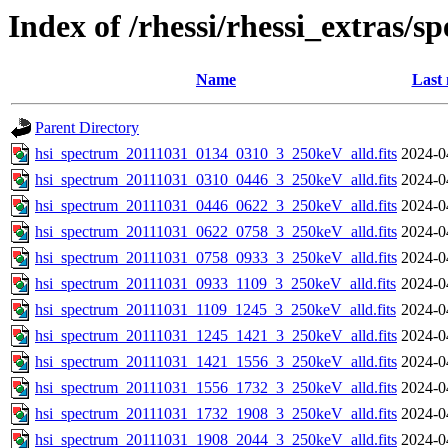
Index of /rhessi/rhessi_extras/s
Name
Last 
Parent Directory
hsi_spectrum_20111031_0134_0310_3_250keV_alld.fits
2024-0
hsi_spectrum_20111031_0310_0446_3_250keV_alld.fits
2024-0
hsi_spectrum_20111031_0446_0622_3_250keV_alld.fits
2024-0
hsi_spectrum_20111031_0622_0758_3_250keV_alld.fits
2024-0
hsi_spectrum_20111031_0758_0933_3_250keV_alld.fits
2024-0
hsi_spectrum_20111031_0933_1109_3_250keV_alld.fits
2024-0
hsi_spectrum_20111031_1109_1245_3_250keV_alld.fits
2024-0
hsi_spectrum_20111031_1245_1421_3_250keV_alld.fits
2024-0
hsi_spectrum_20111031_1421_1556_3_250keV_alld.fits
2024-0
hsi_spectrum_20111031_1556_1732_3_250keV_alld.fits
2024-0
hsi_spectrum_20111031_1732_1908_3_250keV_alld.fits
2024-0
hsi_spectrum_20111031_1908_2044_3_250keV_alld.fits
2024-0