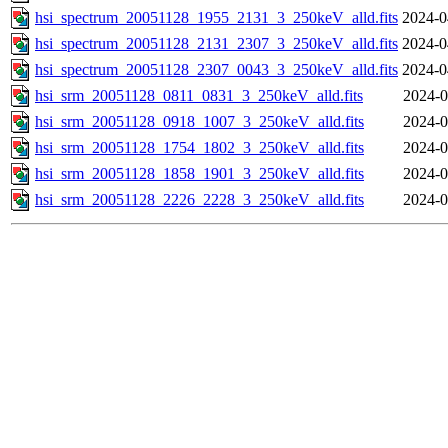
hsi_spectrum_20051128_1955_2131_3_250keV_alld.fits
2024-0
hsi_spectrum_20051128_2131_2307_3_250keV_alld.fits
2024-0
hsi_spectrum_20051128_2307_0043_3_250keV_alld.fits
2024-0
hsi_srm_20051128_0811_0831_3_250keV_alld.fits
2024-0
hsi_srm_20051128_0918_1007_3_250keV_alld.fits
2024-0
hsi_srm_20051128_1754_1802_3_250keV_alld.fits
2024-0
hsi_srm_20051128_1858_1901_3_250keV_alld.fits
2024-0
hsi_srm_20051128_2226_2228_3_250keV_alld.fits
2024-0