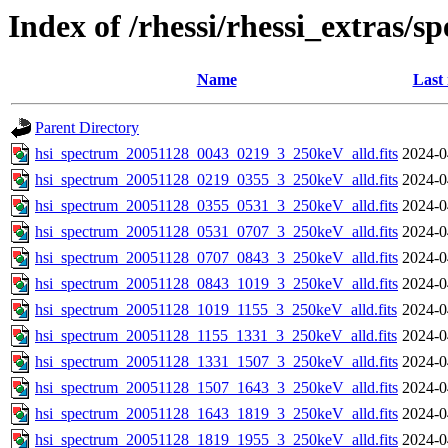
Index of /rhessi/rhessi_extras/s
Name
Last
Parent Directory
hsi_spectrum_20051128_0043_0219_3_250keV_alld.fits
2024-0
hsi_spectrum_20051128_0219_0355_3_250keV_alld.fits
2024-0
hsi_spectrum_20051128_0355_0531_3_250keV_alld.fits
2024-0
hsi_spectrum_20051128_0531_0707_3_250keV_alld.fits
2024-0
hsi_spectrum_20051128_0707_0843_3_250keV_alld.fits
2024-0
hsi_spectrum_20051128_0843_1019_3_250keV_alld.fits
2024-0
hsi_spectrum_20051128_1019_1155_3_250keV_alld.fits
2024-0
hsi_spectrum_20051128_1155_1331_3_250keV_alld.fits
2024-0
hsi_spectrum_20051128_1331_1507_3_250keV_alld.fits
2024-0
hsi_spectrum_20051128_1507_1643_3_250keV_alld.fits
2024-0
hsi_spectrum_20051128_1643_1819_3_250keV_alld.fits
2024-0
hsi_spectrum_20051128_1819_1955_3_250keV_alld.fits
2024-0