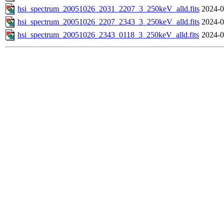
hsi_spectrum_20051026_2031_2207_3_250keV_alld.fits
2024-0
hsi_spectrum_20051026_2207_2343_3_250keV_alld.fits
2024-0
hsi_spectrum_20051026_2343_0118_3_250keV_alld.fits
2024-0