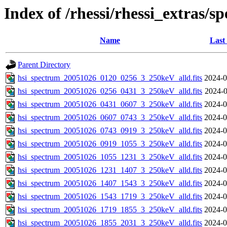
Index of /rhessi/rhessi_extras/s
Name
Last
Parent Directory
hsi_spectrum_20051026_0120_0256_3_250keV_alld.fits
2024-0
hsi_spectrum_20051026_0256_0431_3_250keV_alld.fits
2024-0
hsi_spectrum_20051026_0431_0607_3_250keV_alld.fits
2024-0
hsi_spectrum_20051026_0607_0743_3_250keV_alld.fits
2024-0
hsi_spectrum_20051026_0743_0919_3_250keV_alld.fits
2024-0
hsi_spectrum_20051026_0919_1055_3_250keV_alld.fits
2024-0
hsi_spectrum_20051026_1055_1231_3_250keV_alld.fits
2024-0
hsi_spectrum_20051026_1231_1407_3_250keV_alld.fits
2024-0
hsi_spectrum_20051026_1407_1543_3_250keV_alld.fits
2024-0
hsi_spectrum_20051026_1543_1719_3_250keV_alld.fits
2024-0
hsi_spectrum_20051026_1719_1855_3_250keV_alld.fits
2024-0
hsi_spectrum_20051026_1855_2031_3_250keV_alld.fits
2024-0