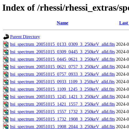
Index of /rhessi/rhessi_extras/s
Name
Last
Parent Directory
hsi_spectrum_20051015_0133_0309_3_250keV_alld.fits
2024-0
hsi_spectrum_20051015_0309_0445_3_250keV_alld.fits
2024-0
hsi_spectrum_20051015_0445_0621_3_250keV_alld.fits
2024-0
hsi_spectrum_20051015_0621_0757_3_250keV_alld.fits
2024-0
hsi_spectrum_20051015_0757_0933_3_250keV_alld.fits
2024-0
hsi_spectrum_20051015_0933_1109_3_250keV_alld.fits
2024-0
hsi_spectrum_20051015_1109_1245_3_250keV_alld.fits
2024-0
hsi_spectrum_20051015_1245_1421_3_250keV_alld.fits
2024-0
hsi_spectrum_20051015_1421_1557_3_250keV_alld.fits
2024-0
hsi_spectrum_20051015_1557_1732_3_250keV_alld.fits
2024-0
hsi_spectrum_20051015_1732_1908_3_250keV_alld.fits
2024-0
hsi_spectrum_20051015_1908_2044_3_250keV_alld.fits
2024-0