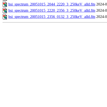
hsi_spectrum_20051015_2044_2220_3_250keV_alld.fits
2024-0
hsi_spectrum_20051015_2220_2356_3_250keV_alld.fits
2024-0
hsi_spectrum_20051015_2356_0132_3_250keV_alld.fits
2024-0