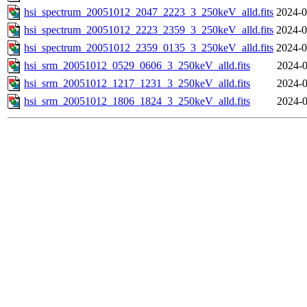
hsi_spectrum_20051012_2047_2223_3_250keV_alld.fits
2024-0
hsi_spectrum_20051012_2223_2359_3_250keV_alld.fits
2024-0
hsi_spectrum_20051012_2359_0135_3_250keV_alld.fits
2024-0
hsi_srm_20051012_0529_0606_3_250keV_alld.fits
2024-0
hsi_srm_20051012_1217_1231_3_250keV_alld.fits
2024-0
hsi_srm_20051012_1806_1824_3_250keV_alld.fits
2024-0