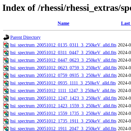
Index of /rhessi/rhessi_extras/s
Name
Last
Parent Directory
hsi_spectrum_20051012_0135_0311_3_250keV_alld.fits
2024-0
hsi_spectrum_20051012_0311_0447_3_250keV_alld.fits
2024-0
hsi_spectrum_20051012_0447_0623_3_250keV_alld.fits
2024-0
hsi_spectrum_20051012_0623_0759_3_250keV_alld.fits
2024-0
hsi_spectrum_20051012_0759_0935_3_250keV_alld.fits
2024-0
hsi_spectrum_20051012_0935_1111_3_250keV_alld.fits
2024-0
hsi_spectrum_20051012_1111_1247_3_250keV_alld.fits
2024-0
hsi_spectrum_20051012_1247_1423_3_250keV_alld.fits
2024-0
hsi_spectrum_20051012_1423_1559_3_250keV_alld.fits
2024-0
hsi_spectrum_20051012_1559_1735_3_250keV_alld.fits
2024-0
hsi_spectrum_20051012_1735_1911_3_250keV_alld.fits
2024-0
hsi_spectrum_20051012_1911_2047_3_250keV_alld.fits
2024-0