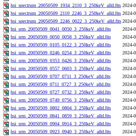
hsi_spectrum_20050509_1934_2110_3_250keV_alld.fits
2024-0
hsi_spectrum_20050509_2110_2246_3_250keV_alld.fits
2024-0
hsi_spectrum_20050509_2246_0022_3_250keV_alld.fits
2024-0
hsi_srm_20050509_0041_0050_3_250keV_alld.fits
2024-0
hsi_srm_20050509_0050_0058_3_250keV_alld.fits
2024-0
hsi_srm_20050509_0105_0122_3_250keV_alld.fits
2024-0
hsi_srm_20050509_0246_0254_3_250keV_alld.fits
2024-0
hsi_srm_20050509_0353_0426_3_250keV_alld.fits
2024-0
hsi_srm_20050509_0557_0603_3_250keV_alld.fits
2024-0
hsi_srm_20050509_0707_0711_3_250keV_alld.fits
2024-0
hsi_srm_20050509_0711_0727_3_250keV_alld.fits
2024-0
hsi_srm_20050509_0727_0732_3_250keV_alld.fits
2024-0
hsi_srm_20050509_0749_0756_3_250keV_alld.fits
2024-0
hsi_srm_20050509_0802_0804_3_250keV_alld.fits
2024-0
hsi_srm_20050509_0841_0859_3_250keV_alld.fits
2024-0
hsi_srm_20050509_0904_0914_3_250keV_alld.fits
2024-0
hsi_srm_20050509_0923_0940_3_250keV_alld.fits
2024-0