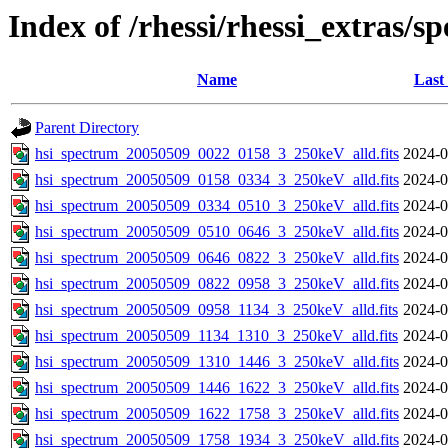
Index of /rhessi/rhessi_extras/s
Name
Last
Parent Directory
hsi_spectrum_20050509_0022_0158_3_250keV_alld.fits
2024-0
hsi_spectrum_20050509_0158_0334_3_250keV_alld.fits
2024-0
hsi_spectrum_20050509_0334_0510_3_250keV_alld.fits
2024-0
hsi_spectrum_20050509_0510_0646_3_250keV_alld.fits
2024-0
hsi_spectrum_20050509_0646_0822_3_250keV_alld.fits
2024-0
hsi_spectrum_20050509_0822_0958_3_250keV_alld.fits
2024-0
hsi_spectrum_20050509_0958_1134_3_250keV_alld.fits
2024-0
hsi_spectrum_20050509_1134_1310_3_250keV_alld.fits
2024-0
hsi_spectrum_20050509_1310_1446_3_250keV_alld.fits
2024-0
hsi_spectrum_20050509_1446_1622_3_250keV_alld.fits
2024-0
hsi_spectrum_20050509_1622_1758_3_250keV_alld.fits
2024-0
hsi_spectrum_20050509_1758_1934_3_250keV_alld.fits
2024-0