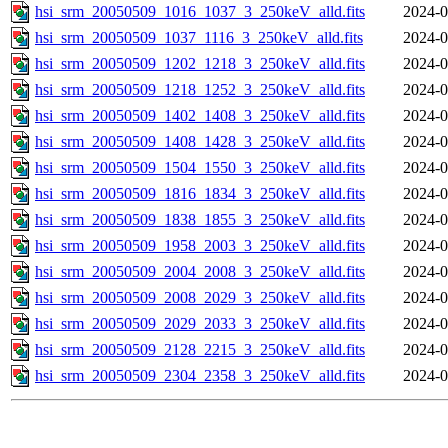
hsi_srm_20050509_1016_1037_3_250keV_alld.fits
2024-0
hsi_srm_20050509_1037_1116_3_250keV_alld.fits
2024-0
hsi_srm_20050509_1202_1218_3_250keV_alld.fits
2024-0
hsi_srm_20050509_1218_1252_3_250keV_alld.fits
2024-0
hsi_srm_20050509_1402_1408_3_250keV_alld.fits
2024-0
hsi_srm_20050509_1408_1428_3_250keV_alld.fits
2024-0
hsi_srm_20050509_1504_1550_3_250keV_alld.fits
2024-0
hsi_srm_20050509_1816_1834_3_250keV_alld.fits
2024-0
hsi_srm_20050509_1838_1855_3_250keV_alld.fits
2024-0
hsi_srm_20050509_1958_2003_3_250keV_alld.fits
2024-0
hsi_srm_20050509_2004_2008_3_250keV_alld.fits
2024-0
hsi_srm_20050509_2008_2029_3_250keV_alld.fits
2024-0
hsi_srm_20050509_2029_2033_3_250keV_alld.fits
2024-0
hsi_srm_20050509_2128_2215_3_250keV_alld.fits
2024-0
hsi_srm_20050509_2304_2358_3_250keV_alld.fits
2024-0