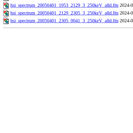
hsi_spectrum_20050401_1953_2129_3_250keV_alld.fits
2024-0
hsi_spectrum_20050401_2129_2305_3_250keV_alld.fits
2024-0
hsi_spectrum_20050401_2305_0041_3_250keV_alld.fits
2024-0