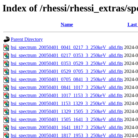
Index of /rhessi/rhessi_extras/s
Name
Last
Parent Directory
hsi_spectrum_20050401_0041_0217_3_250keV_alld.fits
2024-0
hsi_spectrum_20050401_0217_0353_3_250keV_alld.fits
2024-0
hsi_spectrum_20050401_0353_0529_3_250keV_alld.fits
2024-0
hsi_spectrum_20050401_0529_0705_3_250keV_alld.fits
2024-0
hsi_spectrum_20050401_0705_0841_3_250keV_alld.fits
2024-0
hsi_spectrum_20050401_0841_1017_3_250keV_alld.fits
2024-0
hsi_spectrum_20050401_1017_1153_3_250keV_alld.fits
2024-0
hsi_spectrum_20050401_1153_1329_3_250keV_alld.fits
2024-0
hsi_spectrum_20050401_1329_1505_3_250keV_alld.fits
2024-0
hsi_spectrum_20050401_1505_1641_3_250keV_alld.fits
2024-0
hsi_spectrum_20050401_1641_1817_3_250keV_alld.fits
2024-0
hsi_spectrum_20050401_1817_1953_3_250keV_alld.fits
2024-0