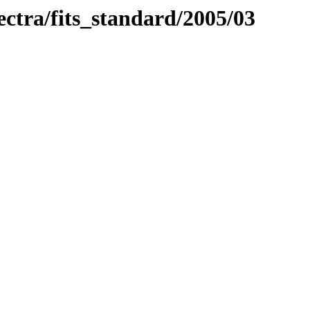
pectra/fits_standard/2005/03