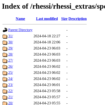
Index of /rhessi/rhessi_extras/s
Name
Last modified
Size
Description
Parent Directory
-
31/
2024-04-18 22:27
-
30/
2024-04-18 22:06
-
29/
2024-04-23 06:03
-
28/
2024-04-23 06:03
-
27/
2024-04-23 06:03
-
26/
2024-04-23 06:02
-
25/
2024-04-23 06:02
-
24/
2024-04-23 06:02
-
23/
2024-04-23 06:01
-
22/
2024-04-23 05:58
-
21/
2024-04-23 05:57
-
20/
2024-04-23 05:55
-