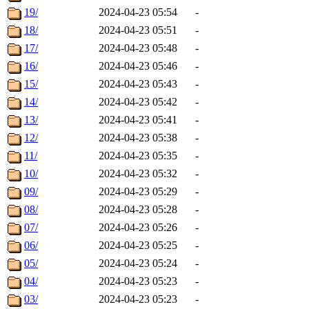
19/
2024-04-23 05:54
-
18/
2024-04-23 05:51
-
17/
2024-04-23 05:48
-
16/
2024-04-23 05:46
-
15/
2024-04-23 05:43
-
14/
2024-04-23 05:42
-
13/
2024-04-23 05:41
-
12/
2024-04-23 05:38
-
11/
2024-04-23 05:35
-
10/
2024-04-23 05:32
-
09/
2024-04-23 05:29
-
08/
2024-04-23 05:28
-
07/
2024-04-23 05:26
-
06/
2024-04-23 05:25
-
05/
2024-04-23 05:24
-
04/
2024-04-23 05:23
-
03/
2024-04-23 05:23
-