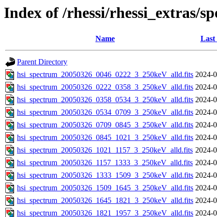
Index of /rhessi/rhessi_extras/s
Name
Last
Parent Directory
hsi_spectrum_20050326_0046_0222_3_250keV_alld.fits
2024-0
hsi_spectrum_20050326_0222_0358_3_250keV_alld.fits
2024-0
hsi_spectrum_20050326_0358_0534_3_250keV_alld.fits
2024-0
hsi_spectrum_20050326_0534_0709_3_250keV_alld.fits
2024-0
hsi_spectrum_20050326_0709_0845_3_250keV_alld.fits
2024-0
hsi_spectrum_20050326_0845_1021_3_250keV_alld.fits
2024-0
hsi_spectrum_20050326_1021_1157_3_250keV_alld.fits
2024-0
hsi_spectrum_20050326_1157_1333_3_250keV_alld.fits
2024-0
hsi_spectrum_20050326_1333_1509_3_250keV_alld.fits
2024-0
hsi_spectrum_20050326_1509_1645_3_250keV_alld.fits
2024-0
hsi_spectrum_20050326_1645_1821_3_250keV_alld.fits
2024-0
hsi_spectrum_20050326_1821_1957_3_250keV_alld.fits
2024-0