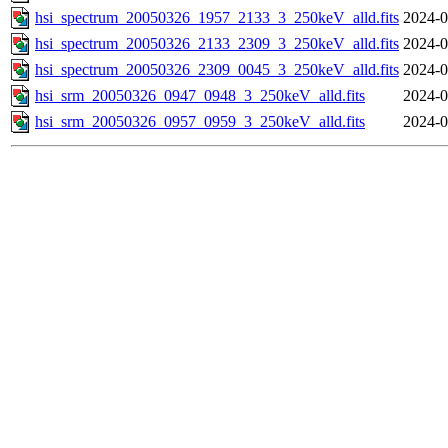
hsi_spectrum_20050326_1957_2133_3_250keV_alld.fits
2024-0
hsi_spectrum_20050326_2133_2309_3_250keV_alld.fits
2024-0
hsi_spectrum_20050326_2309_0045_3_250keV_alld.fits
2024-0
hsi_srm_20050326_0947_0948_3_250keV_alld.fits
2024-0
hsi_srm_20050326_0957_0959_3_250keV_alld.fits
2024-0