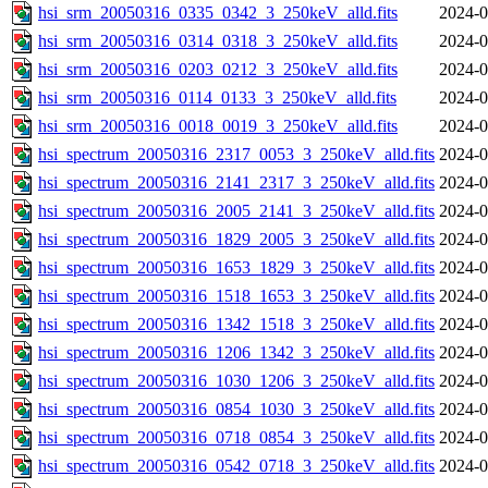
hsi_srm_20050316_0335_0342_3_250keV_alld.fits
2024-0
hsi_srm_20050316_0314_0318_3_250keV_alld.fits
2024-0
hsi_srm_20050316_0203_0212_3_250keV_alld.fits
2024-0
hsi_srm_20050316_0114_0133_3_250keV_alld.fits
2024-0
hsi_srm_20050316_0018_0019_3_250keV_alld.fits
2024-0
hsi_spectrum_20050316_2317_0053_3_250keV_alld.fits
2024-0
hsi_spectrum_20050316_2141_2317_3_250keV_alld.fits
2024-0
hsi_spectrum_20050316_2005_2141_3_250keV_alld.fits
2024-0
hsi_spectrum_20050316_1829_2005_3_250keV_alld.fits
2024-0
hsi_spectrum_20050316_1653_1829_3_250keV_alld.fits
2024-0
hsi_spectrum_20050316_1518_1653_3_250keV_alld.fits
2024-0
hsi_spectrum_20050316_1342_1518_3_250keV_alld.fits
2024-0
hsi_spectrum_20050316_1206_1342_3_250keV_alld.fits
2024-0
hsi_spectrum_20050316_1030_1206_3_250keV_alld.fits
2024-0
hsi_spectrum_20050316_0854_1030_3_250keV_alld.fits
2024-0
hsi_spectrum_20050316_0718_0854_3_250keV_alld.fits
2024-0
hsi_spectrum_20050316_0542_0718_3_250keV_alld.fits
2024-0