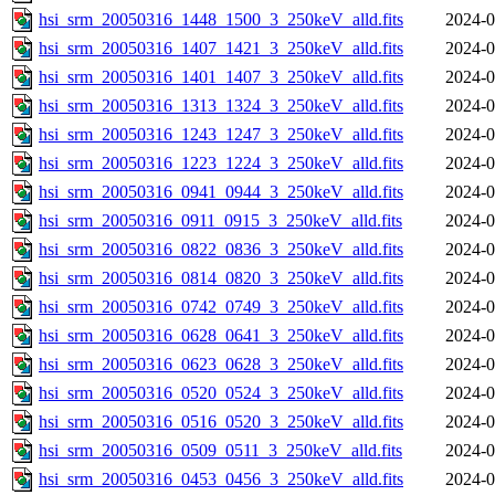
hsi_srm_20050316_1448_1500_3_250keV_alld.fits
2024-0
hsi_srm_20050316_1407_1421_3_250keV_alld.fits
2024-0
hsi_srm_20050316_1401_1407_3_250keV_alld.fits
2024-0
hsi_srm_20050316_1313_1324_3_250keV_alld.fits
2024-0
hsi_srm_20050316_1243_1247_3_250keV_alld.fits
2024-0
hsi_srm_20050316_1223_1224_3_250keV_alld.fits
2024-0
hsi_srm_20050316_0941_0944_3_250keV_alld.fits
2024-0
hsi_srm_20050316_0911_0915_3_250keV_alld.fits
2024-0
hsi_srm_20050316_0822_0836_3_250keV_alld.fits
2024-0
hsi_srm_20050316_0814_0820_3_250keV_alld.fits
2024-0
hsi_srm_20050316_0742_0749_3_250keV_alld.fits
2024-0
hsi_srm_20050316_0628_0641_3_250keV_alld.fits
2024-0
hsi_srm_20050316_0623_0628_3_250keV_alld.fits
2024-0
hsi_srm_20050316_0520_0524_3_250keV_alld.fits
2024-0
hsi_srm_20050316_0516_0520_3_250keV_alld.fits
2024-0
hsi_srm_20050316_0509_0511_3_250keV_alld.fits
2024-0
hsi_srm_20050316_0453_0456_3_250keV_alld.fits
2024-0