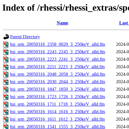
Index of /rhessi/rhessi_extras/s
Name
Last
Parent Directory
hsi_srm_20050316_2358_0029_3_250keV_alld.fits
2024-0
hsi_srm_20050316_2243_2245_3_250keV_alld.fits
2024-0
hsi_srm_20050316_2223_2241_3_250keV_alld.fits
2024-0
hsi_srm_20050316_2211_2223_3_250keV_alld.fits
2024-0
hsi_srm_20050316_2048_2058_3_250keV_alld.fits
2024-0
hsi_srm_20050316_2030_2044_3_250keV_alld.fits
2024-0
hsi_srm_20050316_1847_1850_3_250keV_alld.fits
2024-0
hsi_srm_20050316_1723_1726_3_250keV_alld.fits
2024-0
hsi_srm_20050316_1711_1718_3_250keV_alld.fits
2024-0
hsi_srm_20050316_1614_1616_3_250keV_alld.fits
2024-0
hsi_srm_20050316_1611_1612_3_250keV_alld.fits
2024-0
hsi_srm_20050316_1541_1555_3_250keV_alld.fits
2024-0