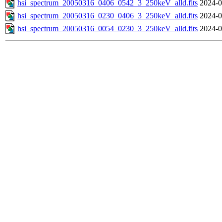
hsi_spectrum_20050316_0406_0542_3_250keV_alld.fits
2024-0
hsi_spectrum_20050316_0230_0406_3_250keV_alld.fits
2024-0
hsi_spectrum_20050316_0054_0230_3_250keV_alld.fits
2024-0