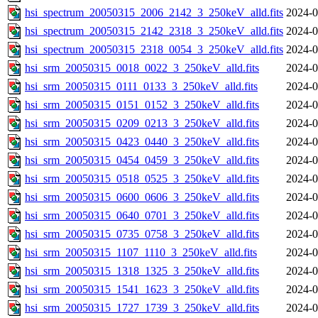
hsi_spectrum_20050315_2006_2142_3_250keV_alld.fits
2024-0
hsi_spectrum_20050315_2142_2318_3_250keV_alld.fits
2024-0
hsi_spectrum_20050315_2318_0054_3_250keV_alld.fits
2024-0
hsi_srm_20050315_0018_0022_3_250keV_alld.fits
2024-0
hsi_srm_20050315_0111_0133_3_250keV_alld.fits
2024-0
hsi_srm_20050315_0151_0152_3_250keV_alld.fits
2024-0
hsi_srm_20050315_0209_0213_3_250keV_alld.fits
2024-0
hsi_srm_20050315_0423_0440_3_250keV_alld.fits
2024-0
hsi_srm_20050315_0454_0459_3_250keV_alld.fits
2024-0
hsi_srm_20050315_0518_0525_3_250keV_alld.fits
2024-0
hsi_srm_20050315_0600_0606_3_250keV_alld.fits
2024-0
hsi_srm_20050315_0640_0701_3_250keV_alld.fits
2024-0
hsi_srm_20050315_0735_0758_3_250keV_alld.fits
2024-0
hsi_srm_20050315_1107_1110_3_250keV_alld.fits
2024-0
hsi_srm_20050315_1318_1325_3_250keV_alld.fits
2024-0
hsi_srm_20050315_1541_1623_3_250keV_alld.fits
2024-0
hsi_srm_20050315_1727_1739_3_250keV_alld.fits
2024-0