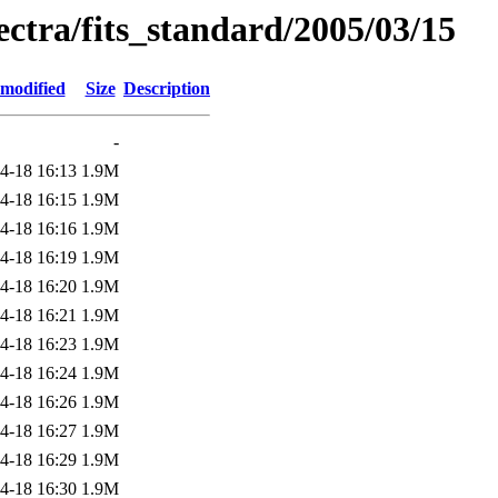
pectra/fits_standard/2005/03/15
 modified
Size
Description
-
4-18 16:13
1.9M
4-18 16:15
1.9M
4-18 16:16
1.9M
4-18 16:19
1.9M
4-18 16:20
1.9M
4-18 16:21
1.9M
4-18 16:23
1.9M
4-18 16:24
1.9M
4-18 16:26
1.9M
4-18 16:27
1.9M
4-18 16:29
1.9M
4-18 16:30
1.9M