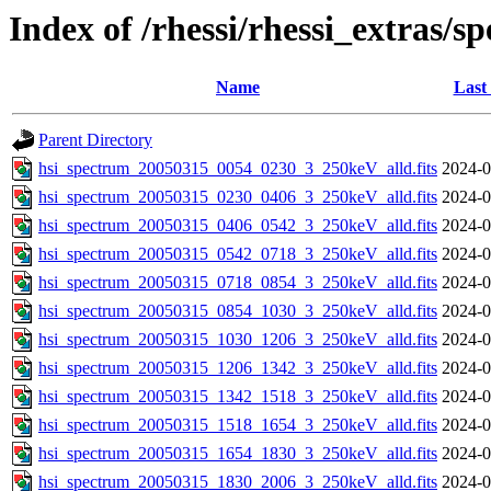
Index of /rhessi/rhessi_extras/s
Name
Last
Parent Directory
hsi_spectrum_20050315_0054_0230_3_250keV_alld.fits
2024-0
hsi_spectrum_20050315_0230_0406_3_250keV_alld.fits
2024-0
hsi_spectrum_20050315_0406_0542_3_250keV_alld.fits
2024-0
hsi_spectrum_20050315_0542_0718_3_250keV_alld.fits
2024-0
hsi_spectrum_20050315_0718_0854_3_250keV_alld.fits
2024-0
hsi_spectrum_20050315_0854_1030_3_250keV_alld.fits
2024-0
hsi_spectrum_20050315_1030_1206_3_250keV_alld.fits
2024-0
hsi_spectrum_20050315_1206_1342_3_250keV_alld.fits
2024-0
hsi_spectrum_20050315_1342_1518_3_250keV_alld.fits
2024-0
hsi_spectrum_20050315_1518_1654_3_250keV_alld.fits
2024-0
hsi_spectrum_20050315_1654_1830_3_250keV_alld.fits
2024-0
hsi_spectrum_20050315_1830_2006_3_250keV_alld.fits
2024-0