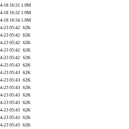
4-18 16:31
1.9M
4-18 16:32
1.9M
4-18 16:34
1.9M
4-23 05:42
62K
4-23 05:42
62K
4-23 05:42
62K
4-23 05:42
62K
4-23 05:42
62K
4-23 05:43
62K
4-23 05:43
62K
4-23 05:43
62K
4-23 05:43
62K
4-23 05:43
62K
4-23 05:43
62K
4-23 05:43
62K
4-23 05:43
62K
4-23 05:43
62K