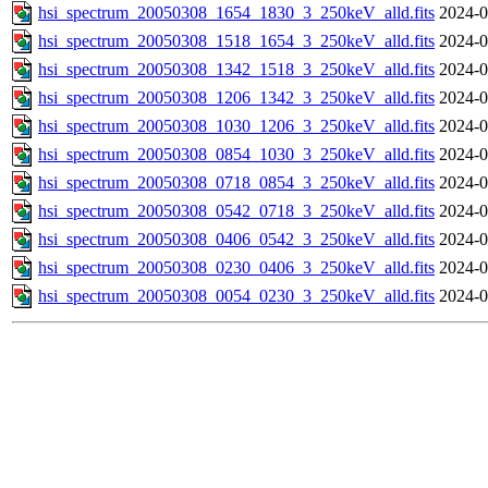
hsi_spectrum_20050308_1654_1830_3_250keV_alld.fits
2024-0
hsi_spectrum_20050308_1518_1654_3_250keV_alld.fits
2024-0
hsi_spectrum_20050308_1342_1518_3_250keV_alld.fits
2024-0
hsi_spectrum_20050308_1206_1342_3_250keV_alld.fits
2024-0
hsi_spectrum_20050308_1030_1206_3_250keV_alld.fits
2024-0
hsi_spectrum_20050308_0854_1030_3_250keV_alld.fits
2024-0
hsi_spectrum_20050308_0718_0854_3_250keV_alld.fits
2024-0
hsi_spectrum_20050308_0542_0718_3_250keV_alld.fits
2024-0
hsi_spectrum_20050308_0406_0542_3_250keV_alld.fits
2024-0
hsi_spectrum_20050308_0230_0406_3_250keV_alld.fits
2024-0
hsi_spectrum_20050308_0054_0230_3_250keV_alld.fits
2024-0