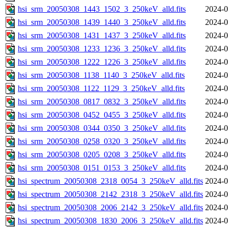
hsi_srm_20050308_1443_1502_3_250keV_alld.fits
2024-0
hsi_srm_20050308_1439_1440_3_250keV_alld.fits
2024-0
hsi_srm_20050308_1431_1437_3_250keV_alld.fits
2024-0
hsi_srm_20050308_1233_1236_3_250keV_alld.fits
2024-0
hsi_srm_20050308_1222_1226_3_250keV_alld.fits
2024-0
hsi_srm_20050308_1138_1140_3_250keV_alld.fits
2024-0
hsi_srm_20050308_1122_1129_3_250keV_alld.fits
2024-0
hsi_srm_20050308_0817_0832_3_250keV_alld.fits
2024-0
hsi_srm_20050308_0452_0455_3_250keV_alld.fits
2024-0
hsi_srm_20050308_0344_0350_3_250keV_alld.fits
2024-0
hsi_srm_20050308_0258_0320_3_250keV_alld.fits
2024-0
hsi_srm_20050308_0205_0208_3_250keV_alld.fits
2024-0
hsi_srm_20050308_0151_0153_3_250keV_alld.fits
2024-0
hsi_spectrum_20050308_2318_0054_3_250keV_alld.fits
2024-0
hsi_spectrum_20050308_2142_2318_3_250keV_alld.fits
2024-0
hsi_spectrum_20050308_2006_2142_3_250keV_alld.fits
2024-0
hsi_spectrum_20050308_1830_2006_3_250keV_alld.fits
2024-0