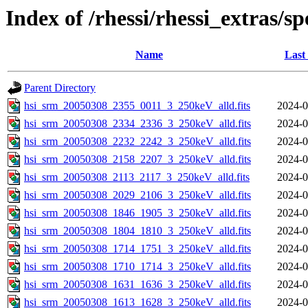
Index of /rhessi/rhessi_extras/s
Name
Last
Parent Directory
hsi_srm_20050308_2355_0011_3_250keV_alld.fits
2024-0
hsi_srm_20050308_2334_2336_3_250keV_alld.fits
2024-0
hsi_srm_20050308_2232_2242_3_250keV_alld.fits
2024-0
hsi_srm_20050308_2158_2207_3_250keV_alld.fits
2024-0
hsi_srm_20050308_2113_2117_3_250keV_alld.fits
2024-0
hsi_srm_20050308_2029_2106_3_250keV_alld.fits
2024-0
hsi_srm_20050308_1846_1905_3_250keV_alld.fits
2024-0
hsi_srm_20050308_1804_1810_3_250keV_alld.fits
2024-0
hsi_srm_20050308_1714_1751_3_250keV_alld.fits
2024-0
hsi_srm_20050308_1710_1714_3_250keV_alld.fits
2024-0
hsi_srm_20050308_1631_1636_3_250keV_alld.fits
2024-0
hsi_srm_20050308_1613_1628_3_250keV_alld.fits
2024-0