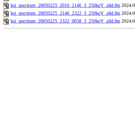
hsi_spectrum_20050225_2010_2146_3_250keV_alld.fits
2024-0
hsi_spectrum_20050225_2146_2322_3_250keV_alld.fits
2024-0
hsi_spectrum_20050225_2322_0058_3_250keV_alld.fits
2024-0