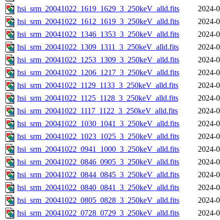
hsi_srm_20041022_1619_1629_3_250keV_alld.fits
2024-0
hsi_srm_20041022_1612_1619_3_250keV_alld.fits
2024-0
hsi_srm_20041022_1346_1353_3_250keV_alld.fits
2024-0
hsi_srm_20041022_1309_1311_3_250keV_alld.fits
2024-0
hsi_srm_20041022_1253_1309_3_250keV_alld.fits
2024-0
hsi_srm_20041022_1206_1217_3_250keV_alld.fits
2024-0
hsi_srm_20041022_1129_1133_3_250keV_alld.fits
2024-0
hsi_srm_20041022_1125_1128_3_250keV_alld.fits
2024-0
hsi_srm_20041022_1117_1122_3_250keV_alld.fits
2024-0
hsi_srm_20041022_1030_1041_3_250keV_alld.fits
2024-0
hsi_srm_20041022_1023_1025_3_250keV_alld.fits
2024-0
hsi_srm_20041022_0941_1000_3_250keV_alld.fits
2024-0
hsi_srm_20041022_0846_0905_3_250keV_alld.fits
2024-0
hsi_srm_20041022_0844_0845_3_250keV_alld.fits
2024-0
hsi_srm_20041022_0840_0841_3_250keV_alld.fits
2024-0
hsi_srm_20041022_0805_0828_3_250keV_alld.fits
2024-0
hsi_srm_20041022_0728_0729_3_250keV_alld.fits
2024-0