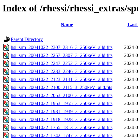
Index of /rhessi/rhessi_extras/s
Name
Last
Parent Directory
hsi_srm_20041022_2307_2316_3_250keV_alld.fits
2024-0
hsi_srm_20041022_2257_2307_3_250keV_alld.fits
2024-0
hsi_srm_20041022_2247_2252_3_250keV_alld.fits
2024-0
hsi_srm_20041022_2233_2246_3_250keV_alld.fits
2024-0
hsi_srm_20041022_2123_2131_3_250keV_alld.fits
2024-0
hsi_srm_20041022_2100_2115_3_250keV_alld.fits
2024-0
hsi_srm_20041022_2053_2100_3_250keV_alld.fits
2024-0
hsi_srm_20041022_1953_1955_3_250keV_alld.fits
2024-0
hsi_srm_20041022_1931_1939_3_250keV_alld.fits
2024-0
hsi_srm_20041022_1918_1928_3_250keV_alld.fits
2024-0
hsi_srm_20041022_1755_1813_3_250keV_alld.fits
2024-0
hsi_srm_20041022_1742_1747_3_250keV_alld.fits
2024-0