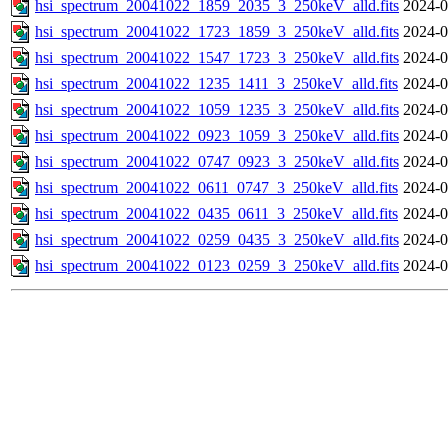
hsi_spectrum_20041022_1859_2035_3_250keV_alld.fits
2024-0
hsi_spectrum_20041022_1723_1859_3_250keV_alld.fits
2024-0
hsi_spectrum_20041022_1547_1723_3_250keV_alld.fits
2024-0
hsi_spectrum_20041022_1235_1411_3_250keV_alld.fits
2024-0
hsi_spectrum_20041022_1059_1235_3_250keV_alld.fits
2024-0
hsi_spectrum_20041022_0923_1059_3_250keV_alld.fits
2024-0
hsi_spectrum_20041022_0747_0923_3_250keV_alld.fits
2024-0
hsi_spectrum_20041022_0611_0747_3_250keV_alld.fits
2024-0
hsi_spectrum_20041022_0435_0611_3_250keV_alld.fits
2024-0
hsi_spectrum_20041022_0259_0435_3_250keV_alld.fits
2024-0
hsi_spectrum_20041022_0123_0259_3_250keV_alld.fits
2024-0