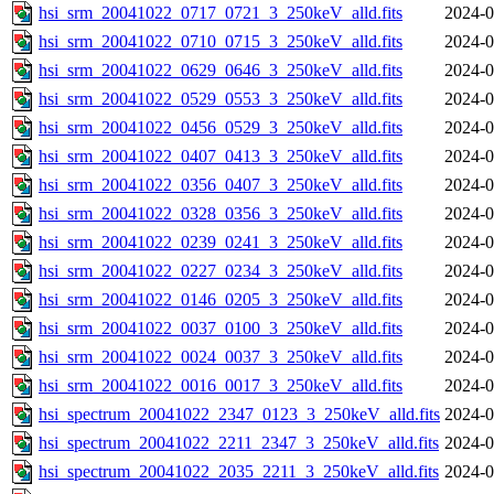
hsi_srm_20041022_0717_0721_3_250keV_alld.fits
2024-0
hsi_srm_20041022_0710_0715_3_250keV_alld.fits
2024-0
hsi_srm_20041022_0629_0646_3_250keV_alld.fits
2024-0
hsi_srm_20041022_0529_0553_3_250keV_alld.fits
2024-0
hsi_srm_20041022_0456_0529_3_250keV_alld.fits
2024-0
hsi_srm_20041022_0407_0413_3_250keV_alld.fits
2024-0
hsi_srm_20041022_0356_0407_3_250keV_alld.fits
2024-0
hsi_srm_20041022_0328_0356_3_250keV_alld.fits
2024-0
hsi_srm_20041022_0239_0241_3_250keV_alld.fits
2024-0
hsi_srm_20041022_0227_0234_3_250keV_alld.fits
2024-0
hsi_srm_20041022_0146_0205_3_250keV_alld.fits
2024-0
hsi_srm_20041022_0037_0100_3_250keV_alld.fits
2024-0
hsi_srm_20041022_0024_0037_3_250keV_alld.fits
2024-0
hsi_srm_20041022_0016_0017_3_250keV_alld.fits
2024-0
hsi_spectrum_20041022_2347_0123_3_250keV_alld.fits
2024-0
hsi_spectrum_20041022_2211_2347_3_250keV_alld.fits
2024-0
hsi_spectrum_20041022_2035_2211_3_250keV_alld.fits
2024-0