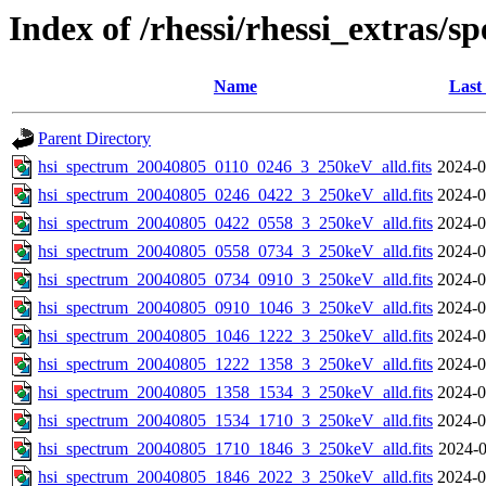
Index of /rhessi/rhessi_extras/s
Name
Last
Parent Directory
hsi_spectrum_20040805_0110_0246_3_250keV_alld.fits
2024-0
hsi_spectrum_20040805_0246_0422_3_250keV_alld.fits
2024-0
hsi_spectrum_20040805_0422_0558_3_250keV_alld.fits
2024-0
hsi_spectrum_20040805_0558_0734_3_250keV_alld.fits
2024-0
hsi_spectrum_20040805_0734_0910_3_250keV_alld.fits
2024-0
hsi_spectrum_20040805_0910_1046_3_250keV_alld.fits
2024-0
hsi_spectrum_20040805_1046_1222_3_250keV_alld.fits
2024-0
hsi_spectrum_20040805_1222_1358_3_250keV_alld.fits
2024-0
hsi_spectrum_20040805_1358_1534_3_250keV_alld.fits
2024-0
hsi_spectrum_20040805_1534_1710_3_250keV_alld.fits
2024-0
hsi_spectrum_20040805_1710_1846_3_250keV_alld.fits
2024-0
hsi_spectrum_20040805_1846_2022_3_250keV_alld.fits
2024-0