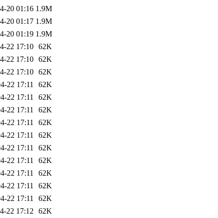
4-20 01:16
1.9M
4-20 01:17
1.9M
4-20 01:19
1.9M
4-22 17:10
62K
4-22 17:10
62K
4-22 17:10
62K
4-22 17:11
62K
4-22 17:11
62K
4-22 17:11
62K
4-22 17:11
62K
4-22 17:11
62K
4-22 17:11
62K
4-22 17:11
62K
4-22 17:11
62K
4-22 17:11
62K
4-22 17:11
62K
4-22 17:12
62K