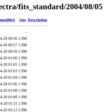
pectra/fits_standard/2004/08/05
 modified
Size
Description
-
4-20 00:56
1.9M
4-20 00:57
1.9M
4-20 00:59
1.9M
4-20 01:00
1.9M
4-20 01:01
1.9M
4-20 01:03
1.9M
4-20 01:04
1.9M
4-20 01:06
1.9M
4-20 01:08
1.9M
4-20 01:09
1.9M
4-20 01:11
1.9M
4-20 01:13
1.9M