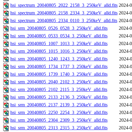
hsi_spectrum_20040805_2022_2158_3_250keV_alld.fits
2024-0
hsi_spectrum_20040805_2158_2334_3_250keV_alld.fits
2024-0
hsi_spectrum_20040805_2334_0110_3_250keV_alld.fits
2024-0
hsi_srm_20040805_0526_0528_3_250keV_alld.fits
2024-0
hsi_srm_20040805_0533_0534_3_250keV_alld.fits
2024-0
hsi_srm_20040805_1007_1013_3_250keV_alld.fits
2024-0
hsi_srm_20040805_1015_1016_3_250keV_alld.fits
2024-0
hsi_srm_20040805_1240_1243_3_250keV_alld.fits
2024-0
hsi_srm_20040805_1734_1737_3_250keV_alld.fits
2024-0
hsi_srm_20040805_1739_1740_3_250keV_alld.fits
2024-0
hsi_srm_20040805_2040_2102_3_250keV_alld.fits
2024-0
hsi_srm_20040805_2102_2115_3_250keV_alld.fits
2024-0
hsi_srm_20040805_2133_2136_3_250keV_alld.fits
2024-0
hsi_srm_20040805_2137_2139_3_250keV_alld.fits
2024-0
hsi_srm_20040805_2250_2254_3_250keV_alld.fits
2024-0
hsi_srm_20040805_2304_2309_3_250keV_alld.fits
2024-0
hsi_srm_20040805_2313_2315_3_250keV_alld.fits
2024-0