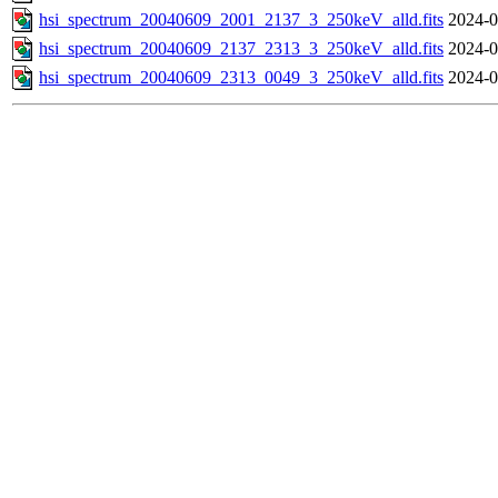
hsi_spectrum_20040609_2001_2137_3_250keV_alld.fits
2024-0
hsi_spectrum_20040609_2137_2313_3_250keV_alld.fits
2024-0
hsi_spectrum_20040609_2313_0049_3_250keV_alld.fits
2024-0