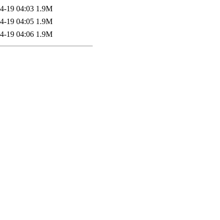
4-19 04:03
1.9M
4-19 04:05
1.9M
4-19 04:06
1.9M