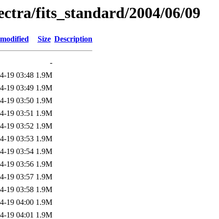
pectra/fits_standard/2004/06/09
 modified
Size
Description
-
4-19 03:48
1.9M
4-19 03:49
1.9M
4-19 03:50
1.9M
4-19 03:51
1.9M
4-19 03:52
1.9M
4-19 03:53
1.9M
4-19 03:54
1.9M
4-19 03:56
1.9M
4-19 03:57
1.9M
4-19 03:58
1.9M
4-19 04:00
1.9M
4-19 04:01
1.9M