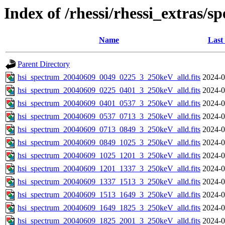
Index of /rhessi/rhessi_extras/s
Name
Last
Parent Directory
hsi_spectrum_20040609_0049_0225_3_250keV_alld.fits
2024-0
hsi_spectrum_20040609_0225_0401_3_250keV_alld.fits
2024-0
hsi_spectrum_20040609_0401_0537_3_250keV_alld.fits
2024-0
hsi_spectrum_20040609_0537_0713_3_250keV_alld.fits
2024-0
hsi_spectrum_20040609_0713_0849_3_250keV_alld.fits
2024-0
hsi_spectrum_20040609_0849_1025_3_250keV_alld.fits
2024-0
hsi_spectrum_20040609_1025_1201_3_250keV_alld.fits
2024-0
hsi_spectrum_20040609_1201_1337_3_250keV_alld.fits
2024-0
hsi_spectrum_20040609_1337_1513_3_250keV_alld.fits
2024-0
hsi_spectrum_20040609_1513_1649_3_250keV_alld.fits
2024-0
hsi_spectrum_20040609_1649_1825_3_250keV_alld.fits
2024-0
hsi_spectrum_20040609_1825_2001_3_250keV_alld.fits
2024-0