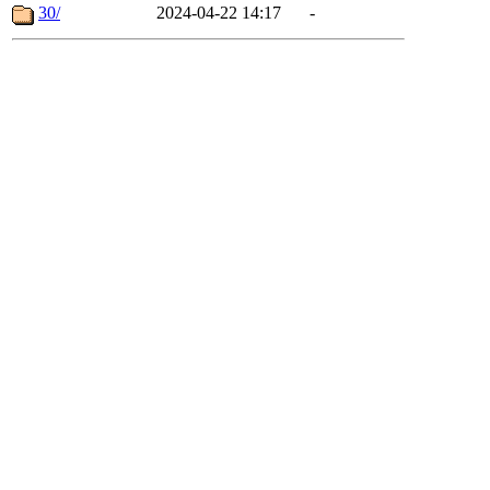
30/
2024-04-22 14:17
-