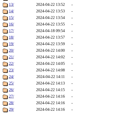
13/
2024-04-22 13:52
-
14/
2024-04-22 13:53
-
15/
2024-04-22 13:54
-
16/
2024-04-22 13:55
-
17/
2024-04-18 09:54
-
18/
2024-04-22 13:57
-
19/
2024-04-22 13:59
-
20/
2024-04-22 14:00
-
21/
2024-04-22 14:02
-
22/
2024-04-22 14:05
-
23/
2024-04-22 14:08
-
24/
2024-04-22 14:11
-
25/
2024-04-22 14:13
-
26/
2024-04-22 14:15
-
27/
2024-04-22 14:16
-
28/
2024-04-22 14:16
-
29/
2024-04-22 14:16
-