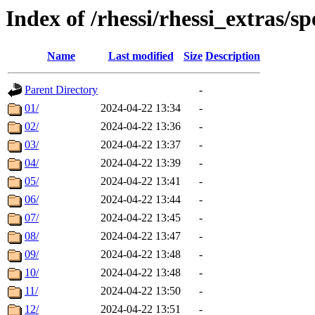
Index of /rhessi/rhessi_extras/s
Name
Last modified
Size
Description
Parent Directory
-
01/
2024-04-22 13:34
-
02/
2024-04-22 13:36
-
03/
2024-04-22 13:37
-
04/
2024-04-22 13:39
-
05/
2024-04-22 13:41
-
06/
2024-04-22 13:44
-
07/
2024-04-22 13:45
-
08/
2024-04-22 13:47
-
09/
2024-04-22 13:48
-
10/
2024-04-22 13:48
-
11/
2024-04-22 13:50
-
12/
2024-04-22 13:51
-