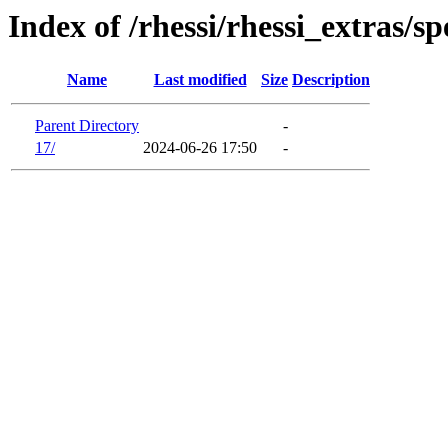
Index of /rhessi/rhessi_extras/sp
Name
Last modified
Size
Description
Parent Directory
-
17/
2024-06-26 17:50
-