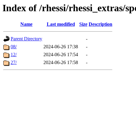
Index of /rhessi/rhessi_extras/sp
Name
Last modified
Size
Description
Parent Directory
-
08/
2024-06-26 17:38
-
12/
2024-06-26 17:54
-
27/
2024-06-26 17:58
-