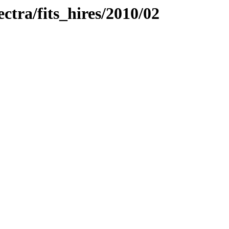
ectra/fits_hires/2010/02