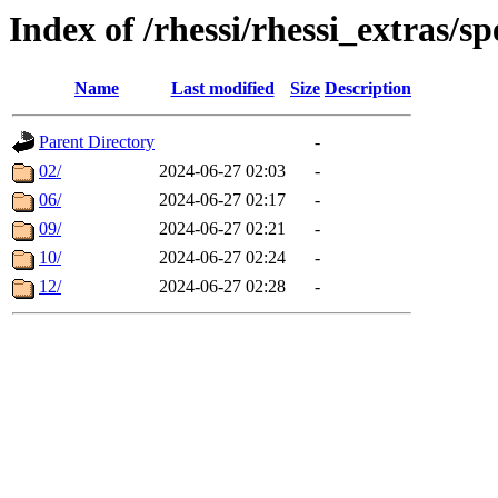
Index of /rhessi/rhessi_extras/sp
Name
Last modified
Size
Description
Parent Directory
-
02/
2024-06-27 02:03
-
06/
2024-06-27 02:17
-
09/
2024-06-27 02:21
-
10/
2024-06-27 02:24
-
12/
2024-06-27 02:28
-