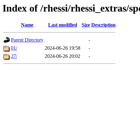
Index of /rhessi/rhessi_extras/sp
Name
Last modified
Size
Description
Parent Directory
-
01/
2024-06-26 19:58
-
27/
2024-06-26 20:02
-