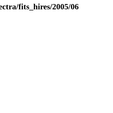
ectra/fits_hires/2005/06