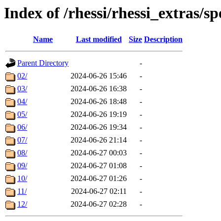
Index of /rhessi/rhessi_extras/sp
Name
Last modified
Size
Description
Parent Directory
-
02/
2024-06-26 15:46
-
03/
2024-06-26 16:38
-
04/
2024-06-26 18:48
-
05/
2024-06-26 19:19
-
06/
2024-06-26 19:34
-
07/
2024-06-26 21:14
-
08/
2024-06-27 00:03
-
09/
2024-06-27 01:08
-
10/
2024-06-27 01:26
-
11/
2024-06-27 02:11
-
12/
2024-06-27 02:28
-