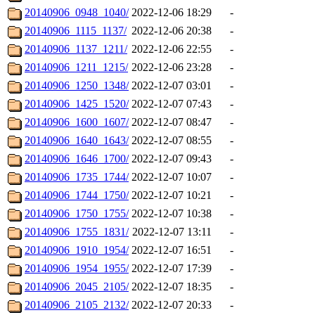
20140906_0948_1040/
2022-12-06 18:29
-
20140906_1115_1137/
2022-12-06 20:38
-
20140906_1137_1211/
2022-12-06 22:55
-
20140906_1211_1215/
2022-12-06 23:28
-
20140906_1250_1348/
2022-12-07 03:01
-
20140906_1425_1520/
2022-12-07 07:43
-
20140906_1600_1607/
2022-12-07 08:47
-
20140906_1640_1643/
2022-12-07 08:55
-
20140906_1646_1700/
2022-12-07 09:43
-
20140906_1735_1744/
2022-12-07 10:07
-
20140906_1744_1750/
2022-12-07 10:21
-
20140906_1750_1755/
2022-12-07 10:38
-
20140906_1755_1831/
2022-12-07 13:11
-
20140906_1910_1954/
2022-12-07 16:51
-
20140906_1954_1955/
2022-12-07 17:39
-
20140906_2045_2105/
2022-12-07 18:35
-
20140906_2105_2132/
2022-12-07 20:33
-