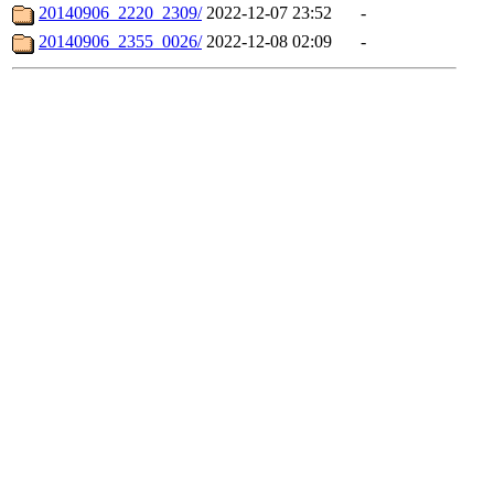
20140906_2220_2309/
2022-12-07 23:52
-
20140906_2355_0026/
2022-12-08 02:09
-