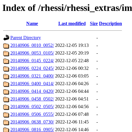
Index of /rhessi/rhessi_extras/
Name
Last modified
Size
Description
Parent Directory
-
20140906_0010_0052/
2022-12-05 19:13
-
20140906_0053_0105/
2022-12-05 20:19
-
20140906_0145_0224/
2022-12-05 22:48
-
20140906_0224_0245/
2022-12-06 00:32
-
20140906_0321_0400/
2022-12-06 03:05
-
20140906_0400_0414/
2022-12-06 04:26
-
20140906_0414_0420/
2022-12-06 04:44
-
20140906_0458_0502/
2022-12-06 04:51
-
20140906_0502_0505/
2022-12-06 04:56
-
20140906_0506_0555/
2022-12-06 07:48
-
20140906_0638_0730/
2022-12-06 11:45
-
20140906_0816_0905/
2022-12-06 14:46
-