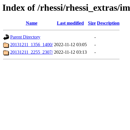
Index of /rhessi/rhessi_extras/i
Name
Last modified
Size
Description
Parent Directory
-
20131211_1356_1400/
2022-11-12 03:05
-
20131211_2255_2307/
2022-11-12 03:13
-