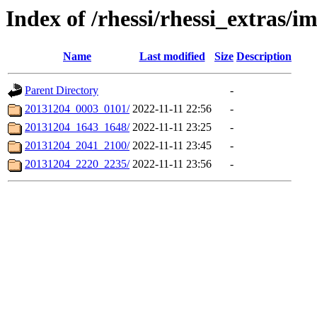
Index of /rhessi/rhessi_extras/
Name
Last modified
Size
Description
Parent Directory
-
20131204_0003_0101/
2022-11-11 22:56
-
20131204_1643_1648/
2022-11-11 23:25
-
20131204_2041_2100/
2022-11-11 23:45
-
20131204_2220_2235/
2022-11-11 23:56
-