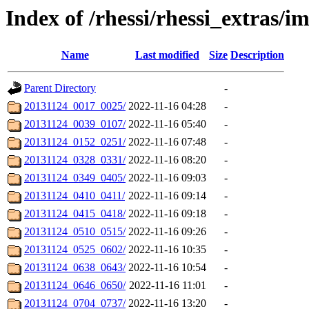
Index of /rhessi/rhessi_extras/i
Name
Last modified
Size
Description
Parent Directory
-
20131124_0017_0025/
2022-11-16 04:28
-
20131124_0039_0107/
2022-11-16 05:40
-
20131124_0152_0251/
2022-11-16 07:48
-
20131124_0328_0331/
2022-11-16 08:20
-
20131124_0349_0405/
2022-11-16 09:03
-
20131124_0410_0411/
2022-11-16 09:14
-
20131124_0415_0418/
2022-11-16 09:18
-
20131124_0510_0515/
2022-11-16 09:26
-
20131124_0525_0602/
2022-11-16 10:35
-
20131124_0638_0643/
2022-11-16 10:54
-
20131124_0646_0650/
2022-11-16 11:01
-
20131124_0704_0737/
2022-11-16 13:20
-