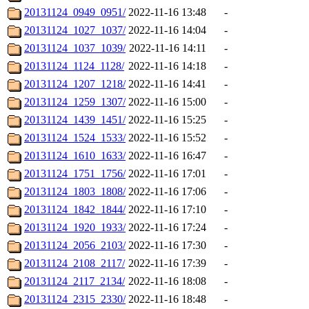
20131124_0949_0951/
2022-11-16 13:48
-
20131124_1027_1037/
2022-11-16 14:04
-
20131124_1037_1039/
2022-11-16 14:11
-
20131124_1124_1128/
2022-11-16 14:18
-
20131124_1207_1218/
2022-11-16 14:41
-
20131124_1259_1307/
2022-11-16 15:00
-
20131124_1439_1451/
2022-11-16 15:25
-
20131124_1524_1533/
2022-11-16 15:52
-
20131124_1610_1633/
2022-11-16 16:47
-
20131124_1751_1756/
2022-11-16 17:01
-
20131124_1803_1808/
2022-11-16 17:06
-
20131124_1842_1844/
2022-11-16 17:10
-
20131124_1920_1933/
2022-11-16 17:24
-
20131124_2056_2103/
2022-11-16 17:30
-
20131124_2108_2117/
2022-11-16 17:39
-
20131124_2117_2134/
2022-11-16 18:08
-
20131124_2315_2330/
2022-11-16 18:48
-