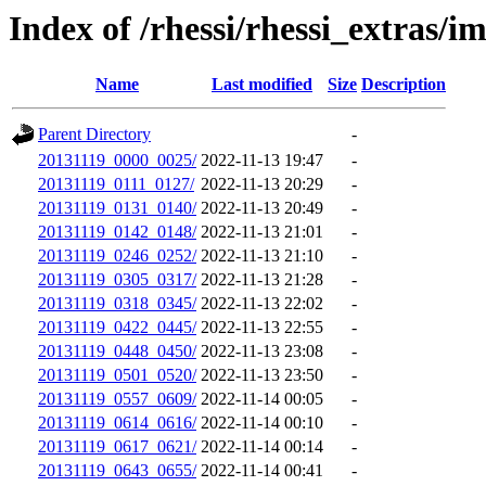
Index of /rhessi/rhessi_extras/i
Name
Last modified
Size
Description
Parent Directory
-
20131119_0000_0025/
2022-11-13 19:47
-
20131119_0111_0127/
2022-11-13 20:29
-
20131119_0131_0140/
2022-11-13 20:49
-
20131119_0142_0148/
2022-11-13 21:01
-
20131119_0246_0252/
2022-11-13 21:10
-
20131119_0305_0317/
2022-11-13 21:28
-
20131119_0318_0345/
2022-11-13 22:02
-
20131119_0422_0445/
2022-11-13 22:55
-
20131119_0448_0450/
2022-11-13 23:08
-
20131119_0501_0520/
2022-11-13 23:50
-
20131119_0557_0609/
2022-11-14 00:05
-
20131119_0614_0616/
2022-11-14 00:10
-
20131119_0617_0621/
2022-11-14 00:14
-
20131119_0643_0655/
2022-11-14 00:41
-