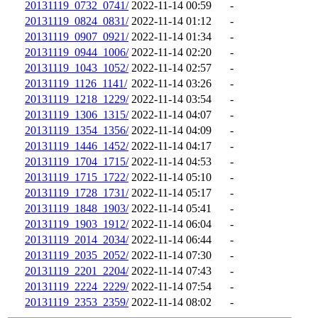
20131119_0732_0741/
2022-11-14 00:59
-
20131119_0824_0831/
2022-11-14 01:12
-
20131119_0907_0921/
2022-11-14 01:34
-
20131119_0944_1006/
2022-11-14 02:20
-
20131119_1043_1052/
2022-11-14 02:57
-
20131119_1126_1141/
2022-11-14 03:26
-
20131119_1218_1229/
2022-11-14 03:54
-
20131119_1306_1315/
2022-11-14 04:07
-
20131119_1354_1356/
2022-11-14 04:09
-
20131119_1446_1452/
2022-11-14 04:17
-
20131119_1704_1715/
2022-11-14 04:53
-
20131119_1715_1722/
2022-11-14 05:10
-
20131119_1728_1731/
2022-11-14 05:17
-
20131119_1848_1903/
2022-11-14 05:41
-
20131119_1903_1912/
2022-11-14 06:04
-
20131119_2014_2034/
2022-11-14 06:44
-
20131119_2035_2052/
2022-11-14 07:30
-
20131119_2201_2204/
2022-11-14 07:43
-
20131119_2224_2229/
2022-11-14 07:54
-
20131119_2353_2359/
2022-11-14 08:02
-