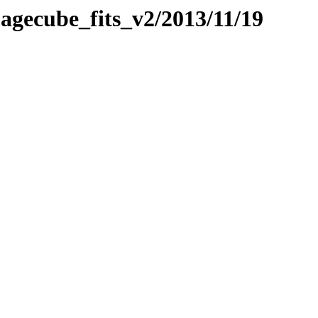
magecube_fits_v2/2013/11/19