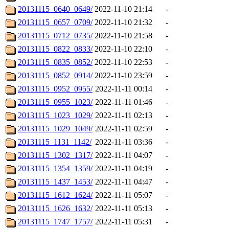
20131115_0640_0649/
2022-11-10 21:14
-
20131115_0657_0709/
2022-11-10 21:32
-
20131115_0712_0735/
2022-11-10 21:58
-
20131115_0822_0833/
2022-11-10 22:10
-
20131115_0835_0852/
2022-11-10 22:53
-
20131115_0852_0914/
2022-11-10 23:59
-
20131115_0952_0955/
2022-11-11 00:14
-
20131115_0955_1023/
2022-11-11 01:46
-
20131115_1023_1029/
2022-11-11 02:13
-
20131115_1029_1049/
2022-11-11 02:59
-
20131115_1131_1142/
2022-11-11 03:36
-
20131115_1302_1317/
2022-11-11 04:07
-
20131115_1354_1359/
2022-11-11 04:19
-
20131115_1437_1453/
2022-11-11 04:47
-
20131115_1612_1624/
2022-11-11 05:07
-
20131115_1626_1632/
2022-11-11 05:13
-
20131115_1747_1757/
2022-11-11 05:31
-