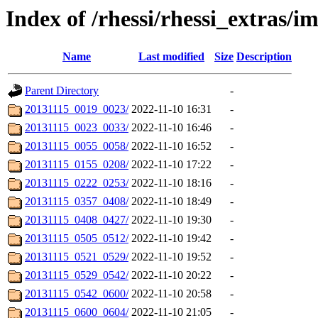
Index of /rhessi/rhessi_extras/i
Name
Last modified
Size
Description
Parent Directory
-
20131115_0019_0023/
2022-11-10 16:31
-
20131115_0023_0033/
2022-11-10 16:46
-
20131115_0055_0058/
2022-11-10 16:52
-
20131115_0155_0208/
2022-11-10 17:22
-
20131115_0222_0253/
2022-11-10 18:16
-
20131115_0357_0408/
2022-11-10 18:49
-
20131115_0408_0427/
2022-11-10 19:30
-
20131115_0505_0512/
2022-11-10 19:42
-
20131115_0521_0529/
2022-11-10 19:52
-
20131115_0529_0542/
2022-11-10 20:22
-
20131115_0542_0600/
2022-11-10 20:58
-
20131115_0600_0604/
2022-11-10 21:05
-