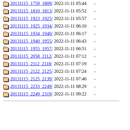
20131115_1759_1809/
2022-11-11 05:44
-
20131115_1810_1813/
2022-11-11 05:52
-
20131115_1923_1925/
2022-11-11 05:57
-
20131115_1925_1934/
2022-11-11 06:10
-
20131115_1934_1940/
2022-11-11 06:17
-
20131115_1940_1955/
2022-11-11 06:43
-
20131115_1955_1957/
2022-11-11 06:51
-
20131115_2058_2112/
2022-11-11 07:12
-
20131115_2112_2118/
2022-11-11 07:19
-
20131115_2122_2125/
2022-11-11 07:24
-
20131115_2125_2139/
2022-11-11 07:46
-
20131115_2233_2249/
2022-11-11 08:29
-
20131115_2249_2319/
2022-11-11 09:22
-