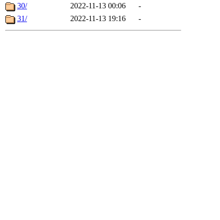
30/
2022-11-13 00:06
-
31/
2022-11-13 19:16
-