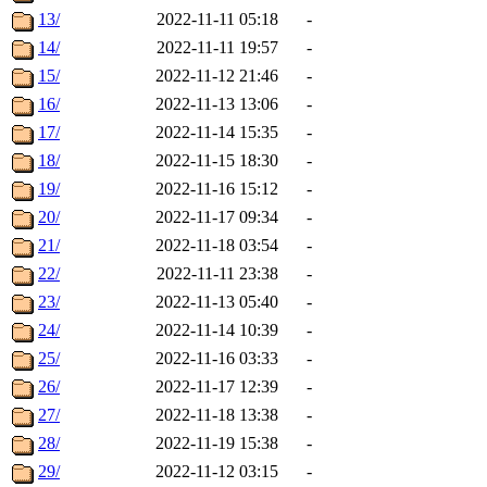
13/
2022-11-11 05:18
-
14/
2022-11-11 19:57
-
15/
2022-11-12 21:46
-
16/
2022-11-13 13:06
-
17/
2022-11-14 15:35
-
18/
2022-11-15 18:30
-
19/
2022-11-16 15:12
-
20/
2022-11-17 09:34
-
21/
2022-11-18 03:54
-
22/
2022-11-11 23:38
-
23/
2022-11-13 05:40
-
24/
2022-11-14 10:39
-
25/
2022-11-16 03:33
-
26/
2022-11-17 12:39
-
27/
2022-11-18 13:38
-
28/
2022-11-19 15:38
-
29/
2022-11-12 03:15
-