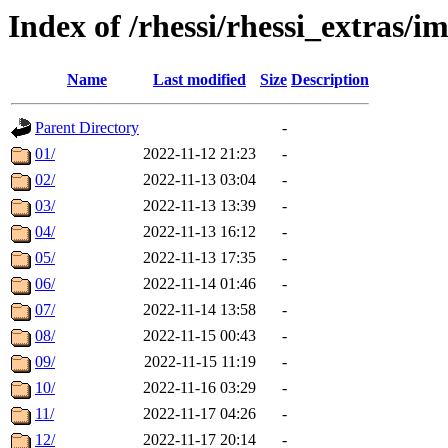
Index of /rhessi/rhessi_extras/
Name
Last modified
Size
Description
Parent Directory
-
01/
2022-11-12 21:23
-
02/
2022-11-13 03:04
-
03/
2022-11-13 13:39
-
04/
2022-11-13 16:12
-
05/
2022-11-13 17:35
-
06/
2022-11-14 01:46
-
07/
2022-11-14 13:58
-
08/
2022-11-15 00:43
-
09/
2022-11-15 11:19
-
10/
2022-11-16 03:29
-
11/
2022-11-17 04:26
-
12/
2022-11-17 20:14
-