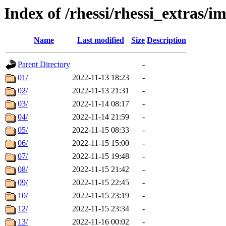
Index of /rhessi/rhessi_extras/
Name
Last modified
Size
Description
Parent Directory
-
01/
2022-11-13 18:23
-
02/
2022-11-13 21:31
-
03/
2022-11-14 08:17
-
04/
2022-11-14 21:59
-
05/
2022-11-15 08:33
-
06/
2022-11-15 15:00
-
07/
2022-11-15 19:48
-
08/
2022-11-15 21:42
-
09/
2022-11-15 22:45
-
10/
2022-11-15 23:19
-
12/
2022-11-15 23:34
-
13/
2022-11-16 00:02
-