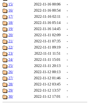
15/
2022-11-16 00:06
-
16/
2022-11-16 00:54
-
17/
2022-11-16 02:11
-
18/
2022-11-16 05:14
-
19/
2022-11-16 14:45
-
20/
2022-11-11 02:09
-
21/
2022-11-11 07:35
-
22/
2022-11-11 09:19
-
23/
2022-11-11 11:51
-
24/
2022-11-11 15:01
-
25/
2022-11-11 20:13
-
26/
2022-11-12 00:13
-
27/
2022-11-12 01:46
-
28/
2022-11-12 03:45
-
29/
2022-11-12 13:57
-
30/
2022-11-12 17:01
-