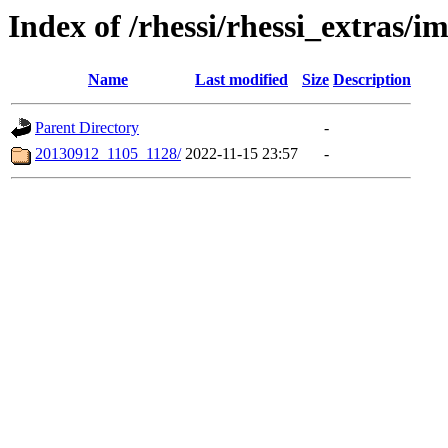
Index of /rhessi/rhessi_extras/
Name
Last modified
Size
Description
Parent Directory
-
20130912_1105_1128/
2022-11-15 23:57
-