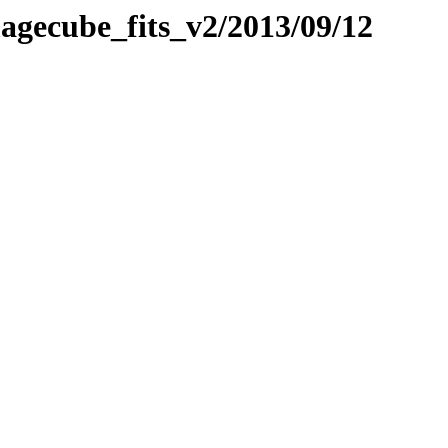
imagecube_fits_v2/2013/09/12