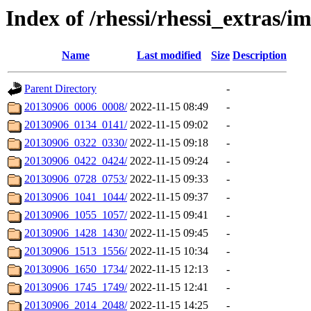
Index of /rhessi/rhessi_extras/
Name
Last modified
Size
Description
Parent Directory
-
20130906_0006_0008/
2022-11-15 08:49
-
20130906_0134_0141/
2022-11-15 09:02
-
20130906_0322_0330/
2022-11-15 09:18
-
20130906_0422_0424/
2022-11-15 09:24
-
20130906_0728_0753/
2022-11-15 09:33
-
20130906_1041_1044/
2022-11-15 09:37
-
20130906_1055_1057/
2022-11-15 09:41
-
20130906_1428_1430/
2022-11-15 09:45
-
20130906_1513_1556/
2022-11-15 10:34
-
20130906_1650_1734/
2022-11-15 12:13
-
20130906_1745_1749/
2022-11-15 12:41
-
20130906_2014_2048/
2022-11-15 14:25
-