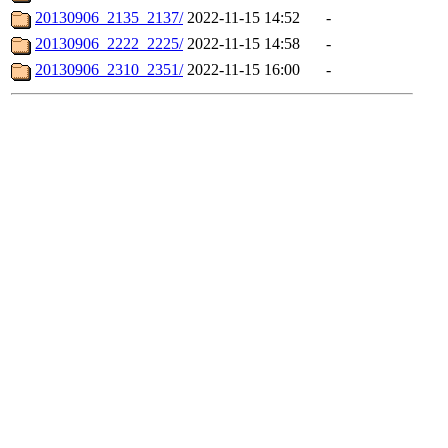
20130906_2135_2137/
2022-11-15 14:52
-
20130906_2222_2225/
2022-11-15 14:58
-
20130906_2310_2351/
2022-11-15 16:00
-