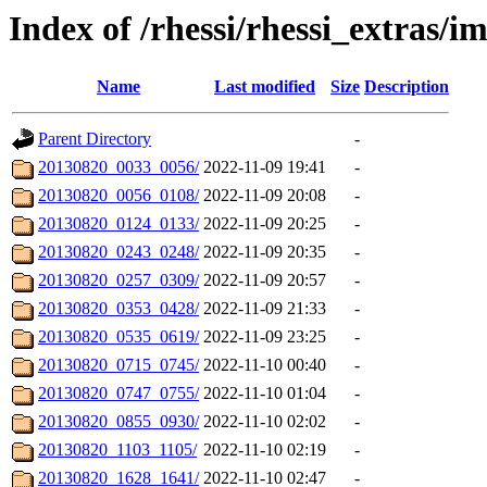
Index of /rhessi/rhessi_extras/
Name
Last modified
Size
Description
Parent Directory
-
20130820_0033_0056/
2022-11-09 19:41
-
20130820_0056_0108/
2022-11-09 20:08
-
20130820_0124_0133/
2022-11-09 20:25
-
20130820_0243_0248/
2022-11-09 20:35
-
20130820_0257_0309/
2022-11-09 20:57
-
20130820_0353_0428/
2022-11-09 21:33
-
20130820_0535_0619/
2022-11-09 23:25
-
20130820_0715_0745/
2022-11-10 00:40
-
20130820_0747_0755/
2022-11-10 01:04
-
20130820_0855_0930/
2022-11-10 02:02
-
20130820_1103_1105/
2022-11-10 02:19
-
20130820_1628_1641/
2022-11-10 02:47
-