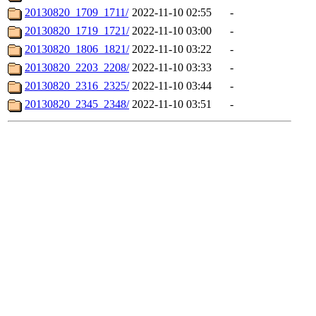
20130820_1709_1711/
2022-11-10 02:55
-
20130820_1719_1721/
2022-11-10 03:00
-
20130820_1806_1821/
2022-11-10 03:22
-
20130820_2203_2208/
2022-11-10 03:33
-
20130820_2316_2325/
2022-11-10 03:44
-
20130820_2345_2348/
2022-11-10 03:51
-