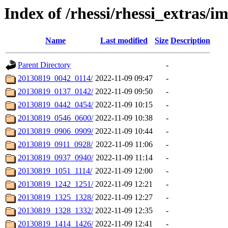
Index of /rhessi/rhessi_extras/
Name
Last modified
Size
Description
Parent Directory
-
20130819_0042_0114/
2022-11-09 09:47
-
20130819_0137_0142/
2022-11-09 09:50
-
20130819_0442_0454/
2022-11-09 10:15
-
20130819_0546_0600/
2022-11-09 10:38
-
20130819_0906_0909/
2022-11-09 10:44
-
20130819_0911_0928/
2022-11-09 11:06
-
20130819_0937_0940/
2022-11-09 11:14
-
20130819_1051_1114/
2022-11-09 12:00
-
20130819_1242_1251/
2022-11-09 12:21
-
20130819_1325_1328/
2022-11-09 12:27
-
20130819_1328_1332/
2022-11-09 12:35
-
20130819_1414_1426/
2022-11-09 12:41
-