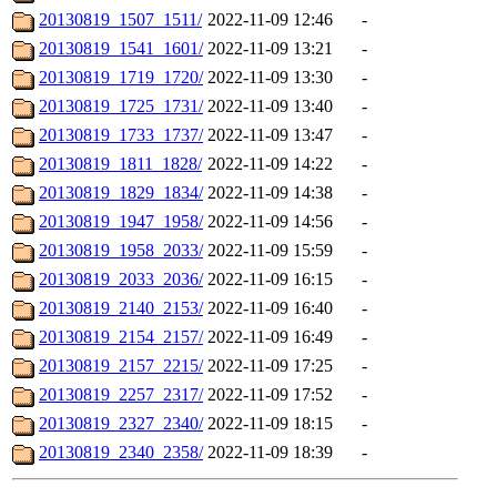
20130819_1507_1511/
2022-11-09 12:46
-
20130819_1541_1601/
2022-11-09 13:21
-
20130819_1719_1720/
2022-11-09 13:30
-
20130819_1725_1731/
2022-11-09 13:40
-
20130819_1733_1737/
2022-11-09 13:47
-
20130819_1811_1828/
2022-11-09 14:22
-
20130819_1829_1834/
2022-11-09 14:38
-
20130819_1947_1958/
2022-11-09 14:56
-
20130819_1958_2033/
2022-11-09 15:59
-
20130819_2033_2036/
2022-11-09 16:15
-
20130819_2140_2153/
2022-11-09 16:40
-
20130819_2154_2157/
2022-11-09 16:49
-
20130819_2157_2215/
2022-11-09 17:25
-
20130819_2257_2317/
2022-11-09 17:52
-
20130819_2327_2340/
2022-11-09 18:15
-
20130819_2340_2358/
2022-11-09 18:39
-