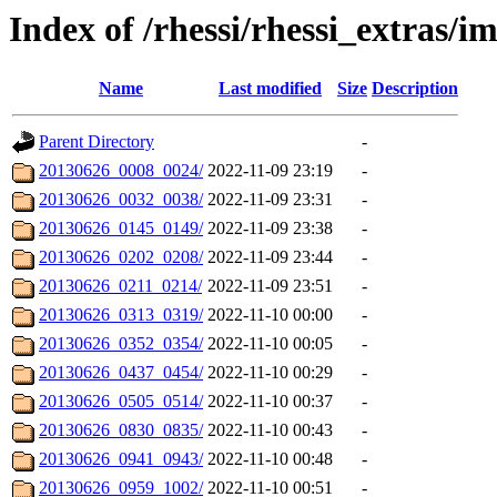
Index of /rhessi/rhessi_extras/
Name
Last modified
Size
Description
Parent Directory
-
20130626_0008_0024/
2022-11-09 23:19
-
20130626_0032_0038/
2022-11-09 23:31
-
20130626_0145_0149/
2022-11-09 23:38
-
20130626_0202_0208/
2022-11-09 23:44
-
20130626_0211_0214/
2022-11-09 23:51
-
20130626_0313_0319/
2022-11-10 00:00
-
20130626_0352_0354/
2022-11-10 00:05
-
20130626_0437_0454/
2022-11-10 00:29
-
20130626_0505_0514/
2022-11-10 00:37
-
20130626_0830_0835/
2022-11-10 00:43
-
20130626_0941_0943/
2022-11-10 00:48
-
20130626_0959_1002/
2022-11-10 00:51
-