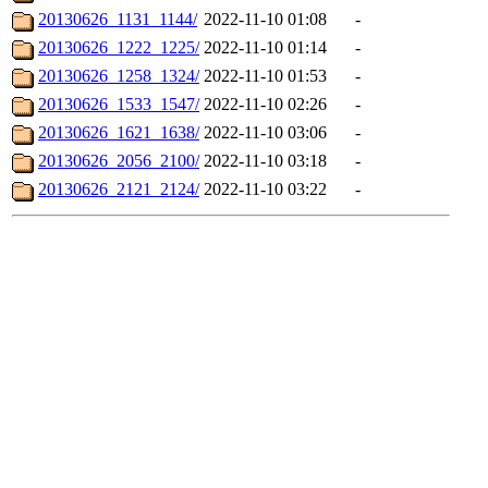
20130626_1131_1144/
2022-11-10 01:08
-
20130626_1222_1225/
2022-11-10 01:14
-
20130626_1258_1324/
2022-11-10 01:53
-
20130626_1533_1547/
2022-11-10 02:26
-
20130626_1621_1638/
2022-11-10 03:06
-
20130626_2056_2100/
2022-11-10 03:18
-
20130626_2121_2124/
2022-11-10 03:22
-