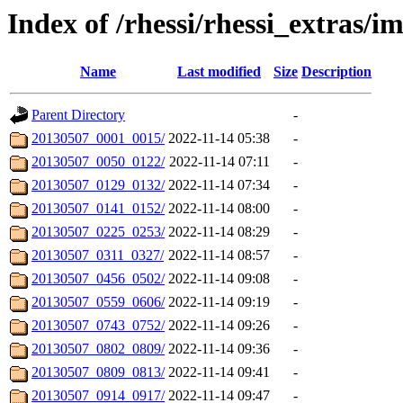
Index of /rhessi/rhessi_extras/
Name
Last modified
Size
Description
Parent Directory
-
20130507_0001_0015/
2022-11-14 05:38
-
20130507_0050_0122/
2022-11-14 07:11
-
20130507_0129_0132/
2022-11-14 07:34
-
20130507_0141_0152/
2022-11-14 08:00
-
20130507_0225_0253/
2022-11-14 08:29
-
20130507_0311_0327/
2022-11-14 08:57
-
20130507_0456_0502/
2022-11-14 09:08
-
20130507_0559_0606/
2022-11-14 09:19
-
20130507_0743_0752/
2022-11-14 09:26
-
20130507_0802_0809/
2022-11-14 09:36
-
20130507_0809_0813/
2022-11-14 09:41
-
20130507_0914_0917/
2022-11-14 09:47
-