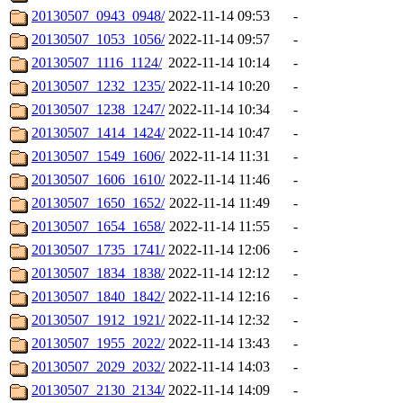
20130507_0943_0948/
2022-11-14 09:53
-
20130507_1053_1056/
2022-11-14 09:57
-
20130507_1116_1124/
2022-11-14 10:14
-
20130507_1232_1235/
2022-11-14 10:20
-
20130507_1238_1247/
2022-11-14 10:34
-
20130507_1414_1424/
2022-11-14 10:47
-
20130507_1549_1606/
2022-11-14 11:31
-
20130507_1606_1610/
2022-11-14 11:46
-
20130507_1650_1652/
2022-11-14 11:49
-
20130507_1654_1658/
2022-11-14 11:55
-
20130507_1735_1741/
2022-11-14 12:06
-
20130507_1834_1838/
2022-11-14 12:12
-
20130507_1840_1842/
2022-11-14 12:16
-
20130507_1912_1921/
2022-11-14 12:32
-
20130507_1955_2022/
2022-11-14 13:43
-
20130507_2029_2032/
2022-11-14 14:03
-
20130507_2130_2134/
2022-11-14 14:09
-