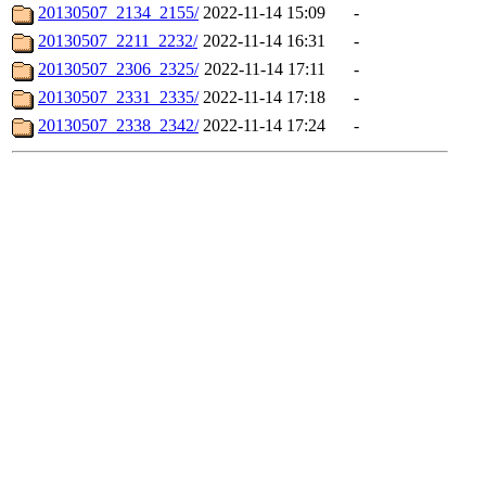
20130507_2134_2155/
2022-11-14 15:09
-
20130507_2211_2232/
2022-11-14 16:31
-
20130507_2306_2325/
2022-11-14 17:11
-
20130507_2331_2335/
2022-11-14 17:18
-
20130507_2338_2342/
2022-11-14 17:24
-