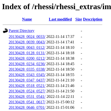
Index of /rhessi/rhessi_extras/
Name
Last modified
Size
Description
Parent Directory
-
20130428_0024_0033/
2022-11-14 17:37
-
20130428_0039_0043/
2022-11-14 17:41
-
20130428_0043_0112/
2022-11-14 18:10
-
20130428_0128_0131/
2022-11-14 18:18
-
20130428_0200_0212/
2022-11-14 18:38
-
20130428_0234_0236/
2022-11-14 18:45
-
20130428_0335_0338/
2022-11-14 18:50
-
20130428_0343_0345/
2022-11-14 18:55
-
20130428_0347_0437/
2022-11-14 21:10
-
20130428_0518_0521/
2022-11-14 21:46
-
20130428_0524_0527/
2022-11-14 21:50
-
20130428_0531_0541/
2022-11-14 22:11
-
20130428_0541_0617/
2022-11-15 00:12
-
20130428_0646_0701/
2022-11-15 01:06
-