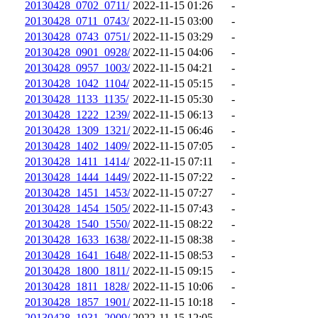
20130428_0702_0711/
2022-11-15 01:26
-
20130428_0711_0743/
2022-11-15 03:00
-
20130428_0743_0751/
2022-11-15 03:29
-
20130428_0901_0928/
2022-11-15 04:06
-
20130428_0957_1003/
2022-11-15 04:21
-
20130428_1042_1104/
2022-11-15 05:15
-
20130428_1133_1135/
2022-11-15 05:30
-
20130428_1222_1239/
2022-11-15 06:13
-
20130428_1309_1321/
2022-11-15 06:46
-
20130428_1402_1409/
2022-11-15 07:05
-
20130428_1411_1414/
2022-11-15 07:11
-
20130428_1444_1449/
2022-11-15 07:22
-
20130428_1451_1453/
2022-11-15 07:27
-
20130428_1454_1505/
2022-11-15 07:43
-
20130428_1540_1550/
2022-11-15 08:22
-
20130428_1633_1638/
2022-11-15 08:38
-
20130428_1641_1648/
2022-11-15 08:53
-
20130428_1800_1811/
2022-11-15 09:15
-
20130428_1811_1828/
2022-11-15 10:06
-
20130428_1857_1901/
2022-11-15 10:18
-
20130428_1931_2009/
2022-11-15 12:05
-