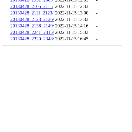
20130428_2105_2111/
2022-11-15 12:33
-
20130428_2111_2123/
2022-11-15 13:00
-
20130428_2123_2136/
2022-11-15 13:33
-
20130428_2136_2149/
2022-11-15 14:16
-
20130428_2241_2315/
2022-11-15 15:33
-
20130428_2320_2348/
2022-11-15 16:45
-